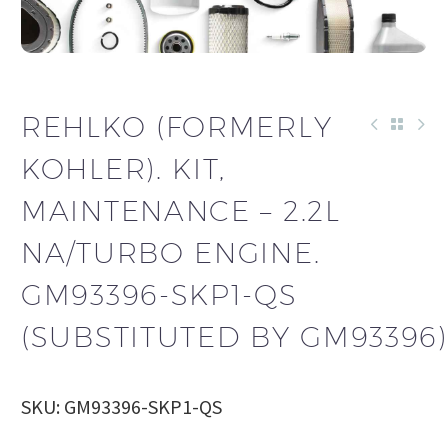
REHLKO (FORMERLY
KOHLER). KIT,
MAINTENANCE – 2.2L
NA/TURBO ENGINE.
GM93396-SKP1-QS
(SUBSTITUTED BY GM93396)
SKU: GM93396-SKP1-QS