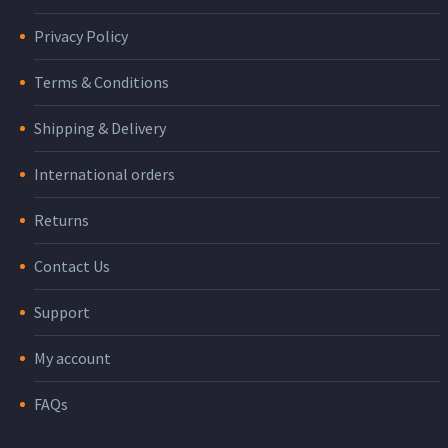
Privacy Policy
Terms & Conditions
Shipping & Delivery
International orders
Returns
Contact Us
Support
My account
FAQs