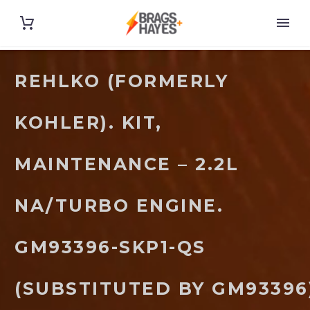
REHLKO (FORMERLY
KOHLER). KIT,
MAINTENANCE – 2.2L
NA/TURBO ENGINE.
GM93396-SKP1-QS
(SUBSTITUTED BY GM93396