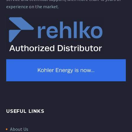
experience on the market.
USEFUL LINKS
About Us