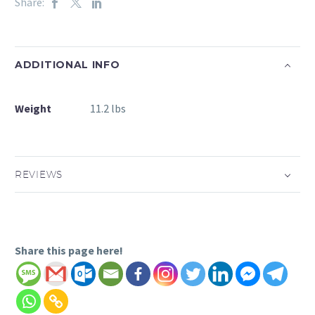
Share:
ADDITIONAL INFO
Weight
11.2 lbs
REVIEWS
Share this page here!