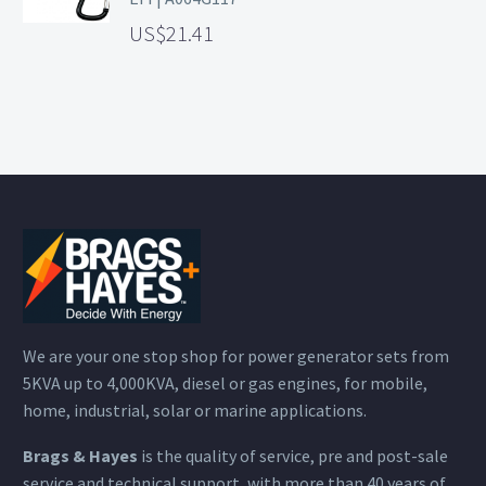
21.41
We are your one stop shop for power generator sets from
5KVA up to 4,000KVA, diesel or gas engines, for mobile,
home, industrial, solar or marine applications.
Brags & Hayes
is the quality of service, pre and post-sale
service and technical support, with more than 40 years of