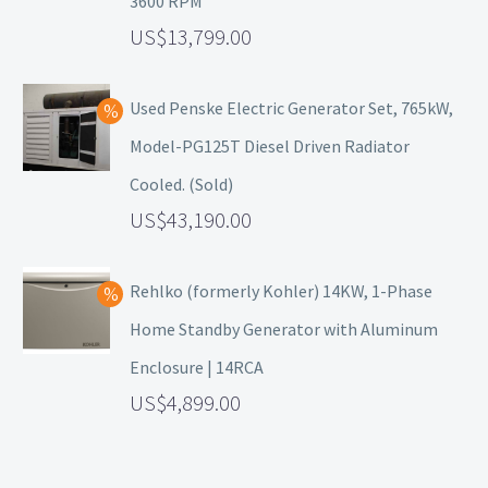
3600 RPM
13,799.00
Used Penske Electric Generator Set, 765kW,
Model-PG125T Diesel Driven Radiator
Cooled. (Sold)
43,190.00
Rehlko (formerly Kohler) 14KW, 1-Phase
Home Standby Generator with Aluminum
Enclosure | 14RCA
4,899.00