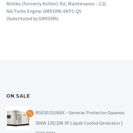
Rehlko (formerly Kohler). Kit, Maintenance – 2.2L
NA/Turbo Engine. GM93396-SKP1-QS
(Substituted by GM93396)
ON SALE
RG03015GNAX – Generac Protector Gaseous
30kW 120/208 3P Liquid-Cooled Generator |