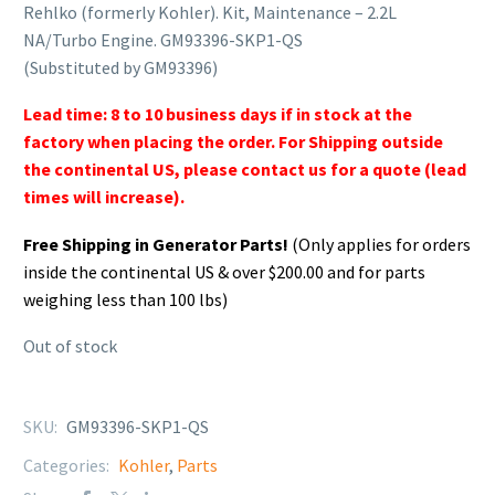
Rehlko (formerly Kohler). Kit, Maintenance – 2.2L
NA/Turbo Engine. GM93396-SKP1-QS
(Substituted by GM93396)
Lead time: 8 to 10 business days if in stock at the
factory when placing the order. For Shipping outside
the continental US, please contact us for a quote (lead
times will increase).
Free Shipping in Generator Parts!
(Only applies for orders
inside the continental US & over $200.00 and for parts
weighing less than 100 lbs)
Out of stock
SKU:
GM93396-SKP1-QS
Categories:
Kohler
,
Parts