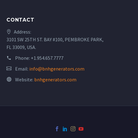
CONTACT
Address:
3101 SW 25TH ST. BAY #100, PEMBROKE PARK,
FL 33009, USA.
Phone:
+1.954.657.7777
Email:
info@bnhgenerators.com
Website:
bnhgenerators.com