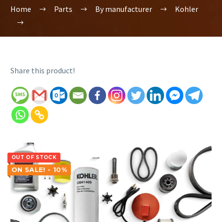
Home
Parts
By manufacturer
Kohler
Share this product!
OUT OF STOCK
ON SALE! - 10%