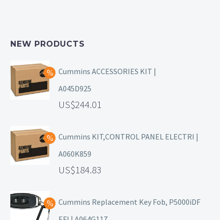
NEW PRODUCTS
Cummins ACCESSORIES KIT |
A045D925
244.01
Cummins KIT,CONTROL PANEL ELECTRI |
A060K859
184.83
Cummins Replacement Key Fob, P5000iDF
EFI | A064G117