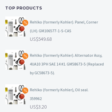
TOP PRODUCTS
Rehlko (formerly Kohler). Panel, Corner
(LH). GM106577-1-S-CAS
549.68
Rehlko (formerly Kohler). Alternator Assy,
4UA10 3PH SAE 14 #1. GM58673-5 (Replaced
by GC58673-5).
Rehlko (formerly Kohler), Oil seal.
359962
3.20