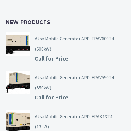
NEW PRODUCTS
Aksa Mobile Generator APD-EPAV600T4
(600kW)
Call for Price
Aksa Mobile Generator APD-EPAV550T4
(550kW)
Call for Price
Aksa Mobile Generator APD-EPAK13T4
(13kW)