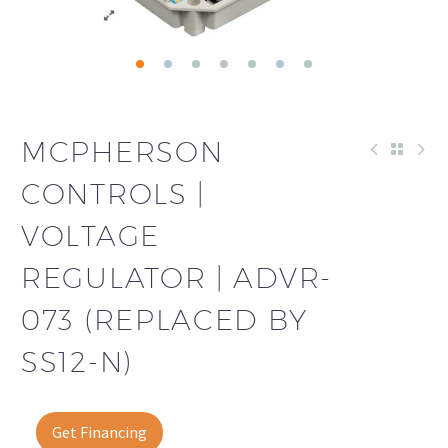
MCPHERSON
CONTROLS |
VOLTAGE
REGULATOR | ADVR-
073 (REPLACED BY
SS12-N)
Get Financing