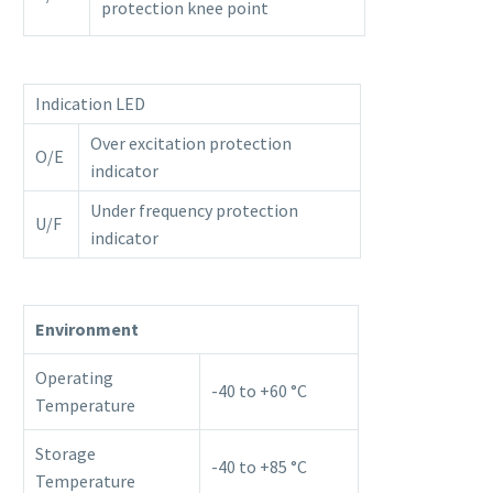
protection knee point
Indication LED
Over excitation protection
O/E
indicator
Under frequency protection
U/F
indicator
Environment
Operating
-40 to +60 °C
Temperature
Storage
-40 to +85 °C
Temperature