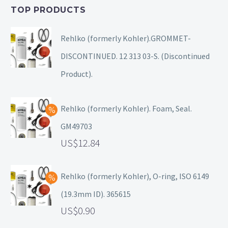
TOP PRODUCTS
Rehlko (formerly Kohler).GROMMET-
DISCONTINUED. 12 313 03-S. (Discontinued
Product).
Rehlko (formerly Kohler). Foam, Seal.
GM49703
12.84
Rehlko (formerly Kohler), O-ring, ISO 6149
(19.3mm ID). 365615
0.90