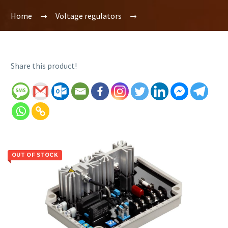
Home
Voltage regulators
Share this product!
OUT OF STOCK