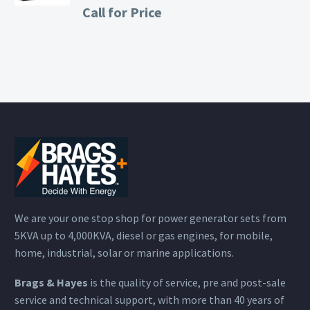
Call for Price
We are your one stop shop for power generator sets from
5KVA up to 4,000KVA, diesel or gas engines, for mobile,
home, industrial, solar or marine applications.
Brags & Hayes
is the quality of service, pre and post-sale
service and technical support, with more than 40 years of