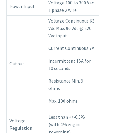
Voltage 100 to 300 Vac
Power Input
1 phase 2 wire
Voltage Continuous 63
Vdc Max. 90 Vdc @ 220
Vac input
Current Continuous 7A
Intermittent 15A for
Output
10 seconds
Resistance Min. 9
ohms
Max. 100 ohms
Less than +/-0.5%
Voltage
(with 4% engine
Regulation
governing)