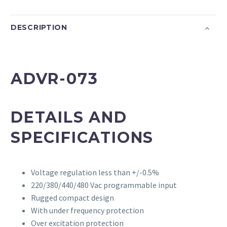
DESCRIPTION
ADVR-073
DETAILS AND
SPECIFICATIONS
Voltage regulation less than +/-0.5%
220/380/440/480 Vac programmable input
Rugged compact design
With under frequency protection
Over excitation protection