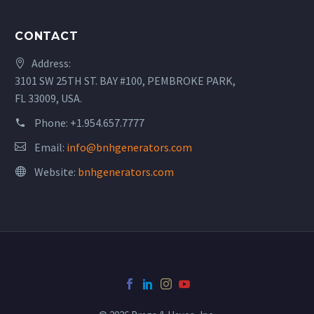
CONTACT
Address:
3101 SW 25TH ST. BAY #100, PEMBROKE PARK,
FL 33009, USA.
Phone:
+1.954.657.7777
Email:
info@bnhgenerators.com
Website:
bnhgenerators.com