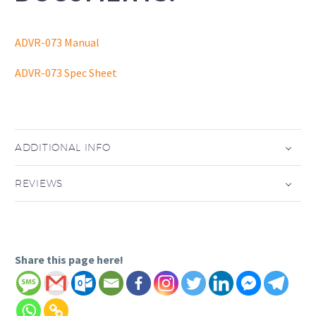
ADVR-073 Manual
ADVR-073 Spec Sheet
ADDITIONAL INFO
REVIEWS
Share this page here!