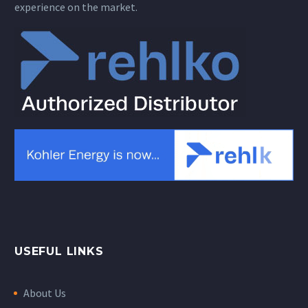
experience on the market.
USEFUL LINKS
About Us