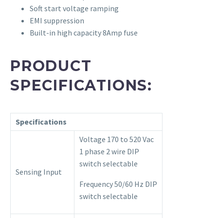
Soft start voltage ramping
EMI suppression
Built-in high capacity 8Amp fuse
PRODUCT
SPECIFICATIONS:
Specifications
Voltage 170 to 520 Vac
1 phase 2 wire DIP
switch selectable
Sensing Input
Frequency 50/60 Hz DIP
switch selectable