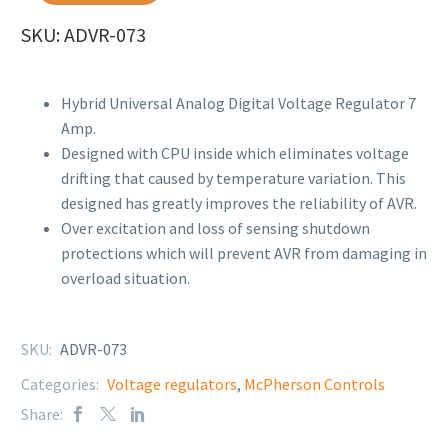
SKU: ADVR-073
Hybrid Universal Analog Digital Voltage Regulator 7
Amp.
Designed with CPU inside which eliminates voltage
drifting that caused by temperature variation. This
designed has greatly improves the reliability of AVR.
Over excitation and loss of sensing shutdown
protections which will prevent AVR from damaging in
overload situation.
SKU:
ADVR-073
Categories:
Voltage regulators
,
McPherson Controls
Share: