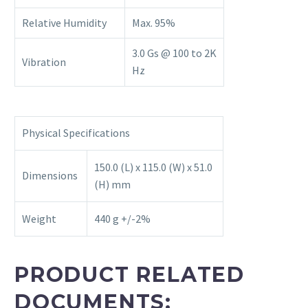
Relative Humidity
Max. 95%
3.0 Gs @ 100 to 2K
Vibration
Hz
Physical Specifications
150.0 (L) x 115.0 (W) x 51.0
Dimensions
(H) mm
Weight
440 g +/-2%
PRODUCT RELATED
DOCUMENTS: