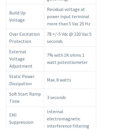
Residual voltage at
Build Up
power input terminal
Voltage
more than 5 Vac 25 Hz
Over Excitation
78 +/-5 Vdc @ 220 Vac 5
Protection
seconds
External
7% with 1K ohms 1
Voltage
watt potentiometer
Adjustment
Static Power
Max. 8 watts
Dissipation
Soft Start Ramp
3 seconds
Time
Internal
EMI
electromagnetic
Suppression
interference filtering