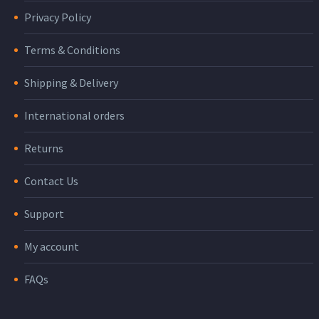
Privacy Policy
Terms & Conditions
Shipping & Delivery
International orders
Returns
Contact Us
Support
My account
FAQs