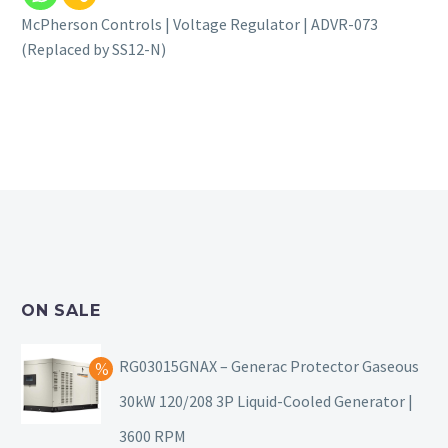
McPherson Controls | Voltage Regulator | ADVR-073
(Replaced by SS12-N)
ON SALE
RG03015GNAX – Generac Protector Gaseous
30kW 120/208 3P Liquid-Cooled Generator |
3600 RPM