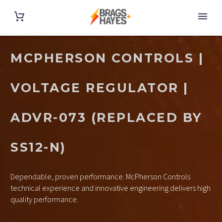
MCPHERSON CONTROLS |
VOLTAGE REGULATOR |
ADVR-073 (REPLACED BY
SS12-N)
Dependable, proven performance. McPherson Controls
technical experience and innovative engineering delivers high
quality performance.