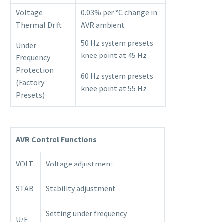
Voltage
0.03% per °C change in
Thermal Drift
AVR ambient
50 Hz system presets
Under
knee point at 45 Hz
Frequency
Protection
60 Hz system presets
(Factory
knee point at 55 Hz
Presets)
AVR Control Functions
VOLT
Voltage adjustment
STAB
Stability adjustment
Setting under frequency
U/F