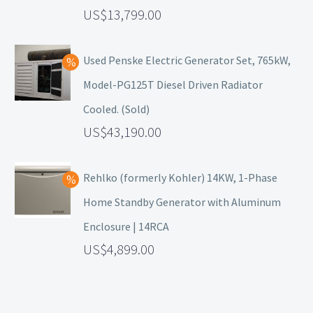
13,799.00
Used Penske Electric Generator Set, 765kW,
Model-PG125T Diesel Driven Radiator
Cooled. (Sold)
43,190.00
Rehlko (formerly Kohler) 14KW, 1-Phase
Home Standby Generator with Aluminum
Enclosure | 14RCA
4,899.00