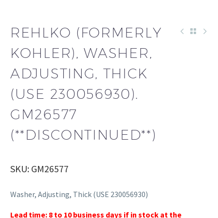
REHLKO (FORMERLY
KOHLER), WASHER,
ADJUSTING, THICK
(USE 230056930).
GM26577
(**DISCONTINUED**)
SKU: GM26577
Washer, Adjusting, Thick (USE 230056930)
Lead time: 8 to 10 business days if in stock at the