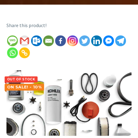
Share this product!
OUT OF STOCK
ON SALE! - 10%