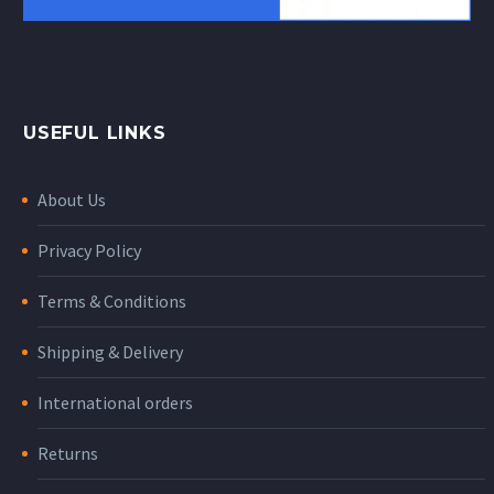
USEFUL LINKS
About Us
Privacy Policy
Terms & Conditions
Shipping & Delivery
International orders
Returns