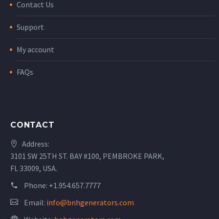
Contact Us
Support
My account
FAQs
CONTACT
Address:
3101 SW 25TH ST. BAY #100, PEMBROKE PARK,
FL 33009, USA.
Phone:
+1.954.657.7777
Email:
info@bnhgenerators.com