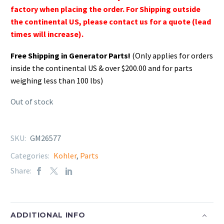
factory when placing the order. For Shipping outside
the continental US, please contact us for a quote (lead
times will increase).
Free Shipping in Generator Parts!
(Only applies for orders
inside the continental US & over $200.00 and for parts
weighing less than 100 lbs)
Out of stock
SKU:
GM26577
Categories:
Kohler
,
Parts
Share:
ADDITIONAL INFO