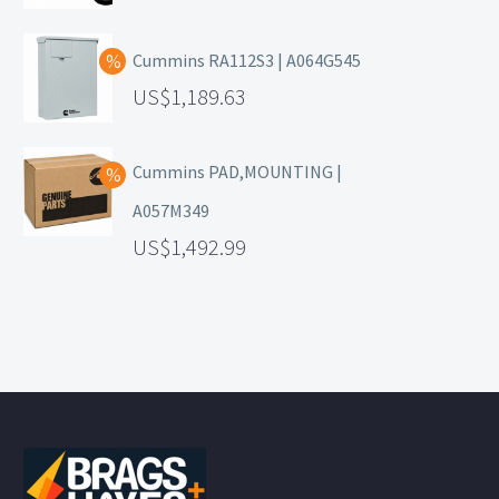
Cummins RA112S3 | A064G545
1,189.63
Cummins PAD,MOUNTING |
A057M349
1,492.99