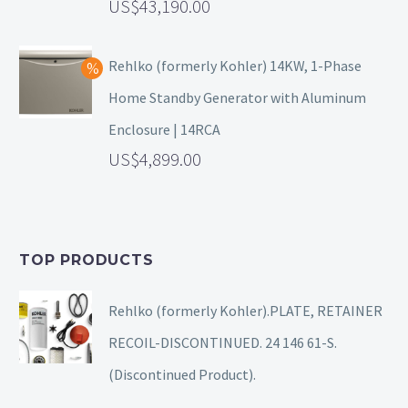
43,190.00
Rehlko (formerly Kohler) 14KW, 1-Phase
Home Standby Generator with Aluminum
Enclosure | 14RCA
4,899.00
TOP PRODUCTS
Rehlko (formerly Kohler).PLATE, RETAINER
RECOIL-DISCONTINUED. 24 146 61-S.
(Discontinued Product).