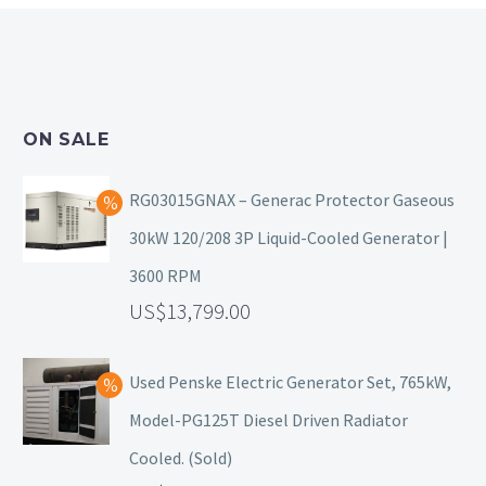
ON SALE
RG03015GNAX – Generac Protector Gaseous
30kW 120/208 3P Liquid-Cooled Generator |
3600 RPM
13,799.00
Used Penske Electric Generator Set, 765kW,
Model-PG125T Diesel Driven Radiator
Cooled. (Sold)