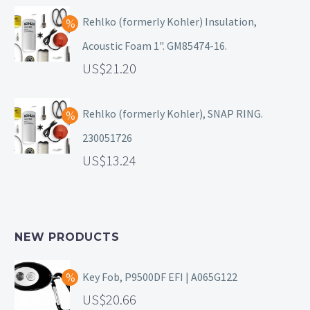
Rehlko (formerly Kohler) Insulation,
Acoustic Foam 1". GM85474-16.
21.20
Rehlko (formerly Kohler), SNAP RING.
230051726
13.24
NEW PRODUCTS
Key Fob, P9500DF EFI | A065G122
20.66