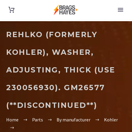
REHLKO (FORMERLY
KOHLER), WASHER,
ADJUSTING, THICK (USE
230056930). GM26577
(**DISCONTINUED**)
Home
Parts
By manufacturer
Kohler