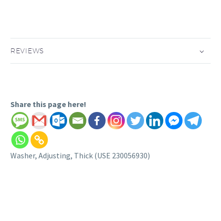
REVIEWS
Share this page here!
Washer, Adjusting, Thick (USE 230056930)