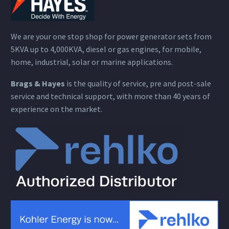
We are your one stop shop for power generator sets from
5KVA up to 4,000KVA, diesel or gas engines, for mobile,
home, industrial, solar or marine applications.
Brags & Hayes
is the quality of service, pre and post-sale
service and technical support, with more than 40 years of
experience on the market.