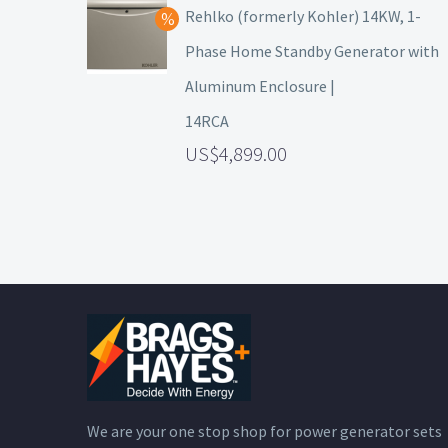
Rehlko (formerly Kohler) 14KW, 1-
Phase Home Standby Generator with
Aluminum Enclosure |
14RCA
4,899.00
We are your one stop shop for power generator sets