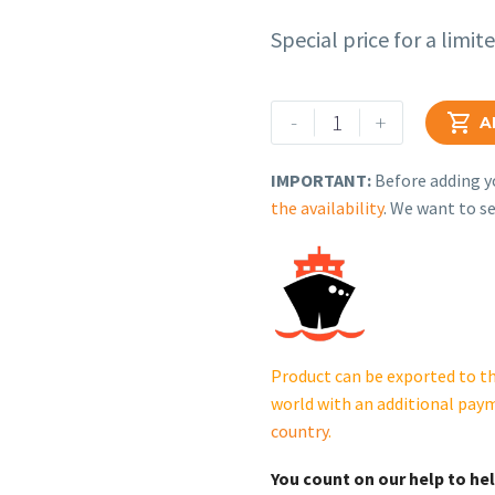
Special price for a limit
Rehlko
-
+

A
(formerly
Kohler),
IMPORTANT:
Before adding yo
STUD.
the availability
. We want to se
230053457
quantity
Product can be exported to th
world with an additional pay
country
.
You count on our help to he