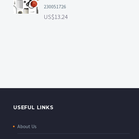
230051726
13.24
USEFUL LINKS
About Us