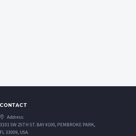
CONTACT
Address:
3101 SW 25TH ST. BAY #100, PEMBROKE PARK,
FL 33009, USA.