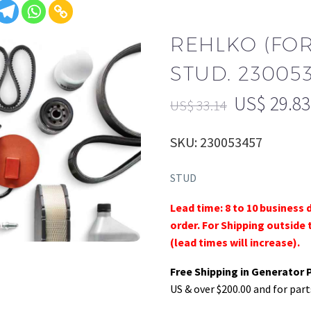
REHLKO (FO
STUD. 23005
US$
29.83
US$
33.14
SKU: 230053457
STUD
Lead time: 8 to 10 business 
order. For Shipping outside 
(lead times will increase).
Free Shipping in Generator 
US & over $200.00 and for part