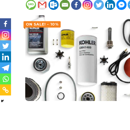
ON SALE! - 10%