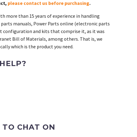
uct,
please contact us before purchasing
.
th more than 15 years of experience in handling
 parts manuals, Power Parts online (electronic parts
 configuration and kits that comprise it, as it was
ranet Bill of Materials, among others. That is, we
ally which is the product you need.
 HELP?
 TO CHAT ON