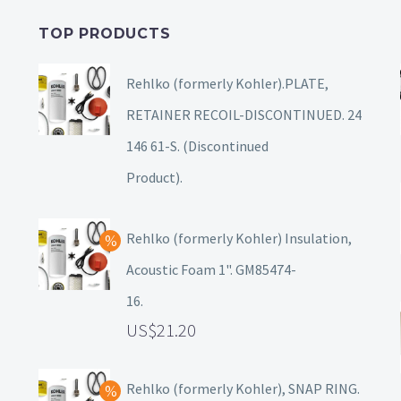
TOP PRODUCTS
Rehlko (formerly Kohler).PLATE,
RETAINER RECOIL-DISCONTINUED. 24
146 61-S. (Discontinued
Product).
Rehlko (formerly Kohler) Insulation,
Acoustic Foam 1". GM85474-
16.
21.20
Rehlko (formerly Kohler), SNAP RING.