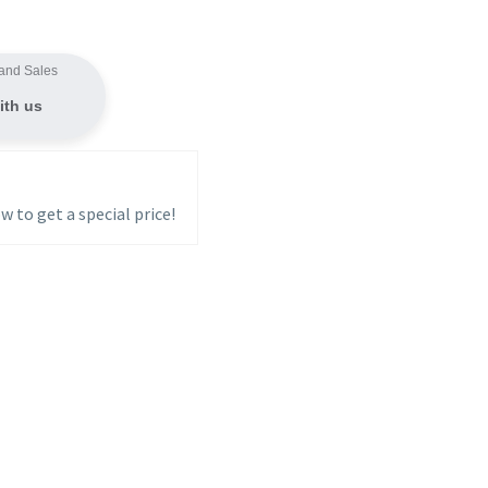
and Sales
ith us
w to get a special price!