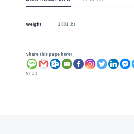
Weight
1.001 lbs
Share this page here!
STUD