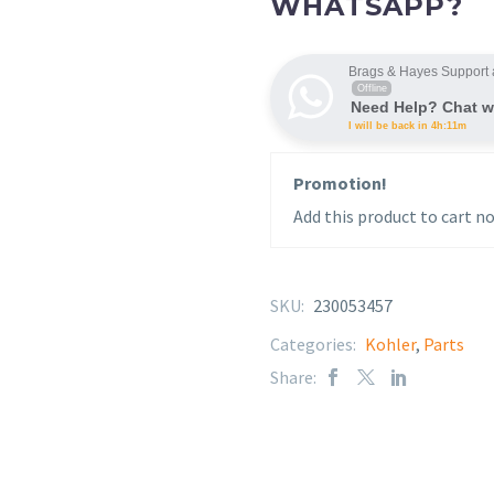
WHATSAPP?
Brags & Hayes Support 
Offline
Need Help? Chat w
I will be back in 4h:11m
Promotion!
Add this product to cart no
SKU:
230053457
Categories:
Kohler
,
Parts
Share: