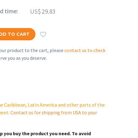
ed time:
US$
29.83

DD TO CART
ur product to the cart, please
contact us to check
rve you as you deserve.
e Caribbean, Latin America and other parts of the
ment.
Contact us for shipping from USA to your
lp you buy the product you need. To avoid