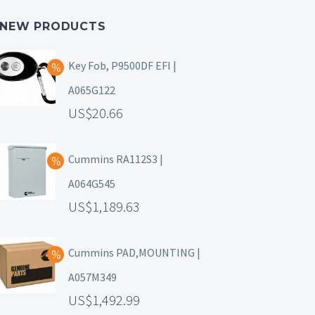
NEW PRODUCTS
Key Fob, P9500DF EFI |
A065G122
20.66
Cummins RA112S3 |
A064G545
1,189.63
Cummins PAD,MOUNTING |
A057M349
1,492.99