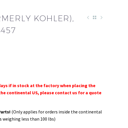
RMERLY KOHLER),
3457
days if in stock at the factory when placing the
the continental US, please contact us for a quote
Parts!
(Only applies for orders inside the continental
s weighing less than 100 lbs)