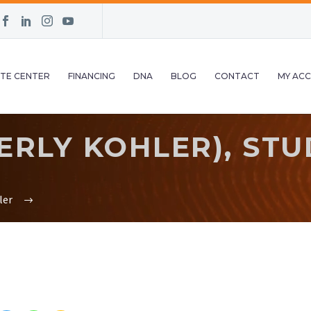
TE CENTER
FINANCING
DNA
BLOG
CONTACT
MY AC
RLY KOHLER), STUD
ler