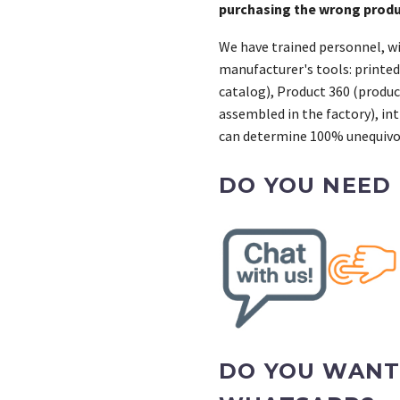
purchasing the wrong prod
We have trained personnel, wi
manufacturer's tools: printed
catalog), Product 360 (product
assembled in the factory), int
can determine 100% unequivoc
DO YOU NEED
DO YOU WANT