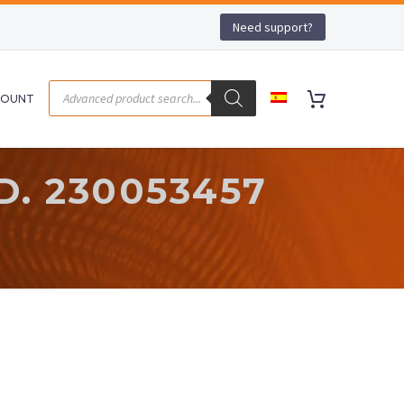
Need support?
COUNT
. 230053457