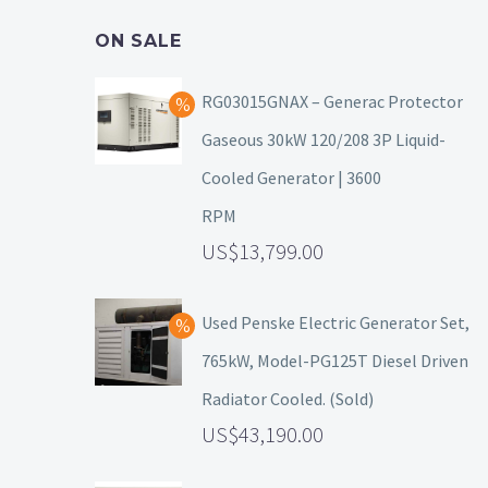
ON SALE
RG03015GNAX – Generac Protector
Gaseous 30kW 120/208 3P Liquid-
Cooled Generator | 3600
RPM
13,799.00
Used Penske Electric Generator Set,
765kW, Model-PG125T Diesel Driven
Radiator Cooled. (Sold)
43,190.00