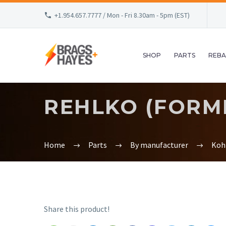
+1.954.657.7777 / Mon - Fri 8.30am - 5pm (EST)
SHOP
PARTS
REBA
REHLKO (FORME
Home
Parts
By manufacturer
Koh
Share this product!