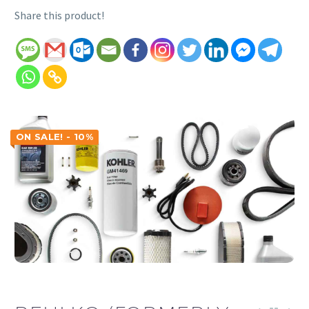
Share this product!
ON SALE! - 10%