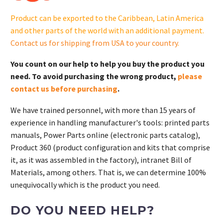
quantity
Product can be exported to the Caribbean, Latin America
and other parts of the world with an additional payment.
Contact us for shipping from USA to your country
.
You count on our help to help you buy the product you
need. To avoid purchasing the wrong product,
please
contact us before purchasing
.
We have trained personnel, with more than 15 years of
experience in handling manufacturer's tools: printed parts
manuals, Power Parts online (electronic parts catalog),
Product 360 (product configuration and kits that comprise
it, as it was assembled in the factory), intranet Bill of
Materials, among others. That is, we can determine 100%
unequivocally which is the product you need.
DO YOU NEED HELP?