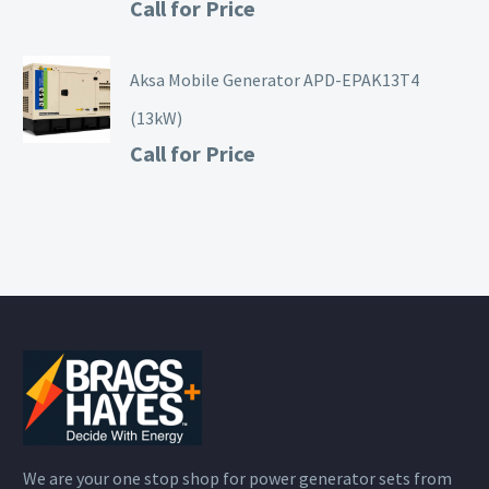
Call for Price
Aksa Mobile Generator APD-EPAK13T4
(13kW)
Call for Price
We are your one stop shop for power generator sets from