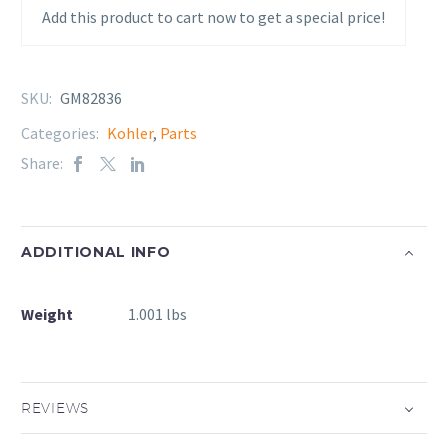
Add this product to cart now to get a special price!
SKU:
GM82836
Categories:
Kohler
,
Parts
Share:
ADDITIONAL INFO
Weight
1.001 lbs
REVIEWS