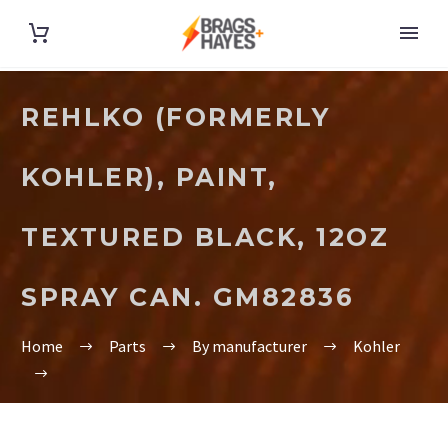
REHLKO (FORMERLY
KOHLER), PAINT,
TEXTURED BLACK, 12OZ
SPRAY CAN. GM82836
Home
Parts
By manufacturer
Kohler