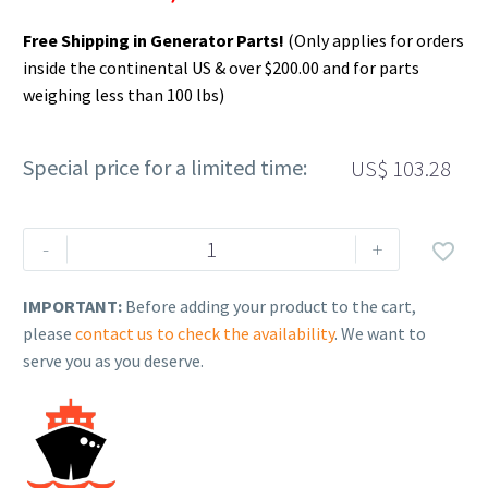
Free Shipping in Generator Parts!
(Only applies for orders
inside the continental US & over $200.00 and for parts
weighing less than 100 lbs)
Special price for a limited time:
US$
103.28
Rehlko
-
+

(formerly
Kohler),
IMPORTANT:
Before adding your product to the cart,
Paint,
please
contact us to check the availability
. We want to
Textured
serve you as you deserve.
Black,
12oz
Spray
Can.
GM82836