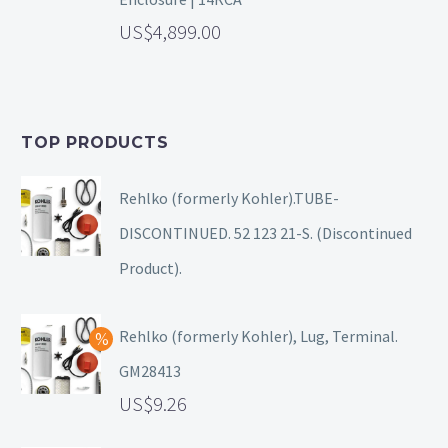
4,899.00
TOP PRODUCTS
Rehlko (formerly Kohler).TUBE-
DISCONTINUED. 52 123 21-S. (Discontinued
Product).
Rehlko (formerly Kohler), Lug, Terminal.
GM28413
9.26