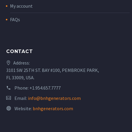
My account
FAQs
CONTACT
Address:
3101 SW 25TH ST. BAY #100, PEMBROKE PARK,
FL 33009, USA.
Phone:
+1.954.657.7777
Email:
info@bnhgenerators.com
Website:
bnhgenerators.com