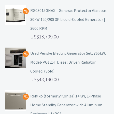
RG03015GNAX – Generac Protector Gaseous
30kW 120/208 3P Liquid-Cooled Generator |
3600 RPM
13,799.00
Used Penske Electric Generator Set, 765kW,
Model-PG125T Diesel Driven Radiator
Cooled. (Sold)
43,190.00
Rehlko (formerly Kohler) 14KW, 1-Phase
Home Standby Generator with Aluminum
Enclosure | 14RCA