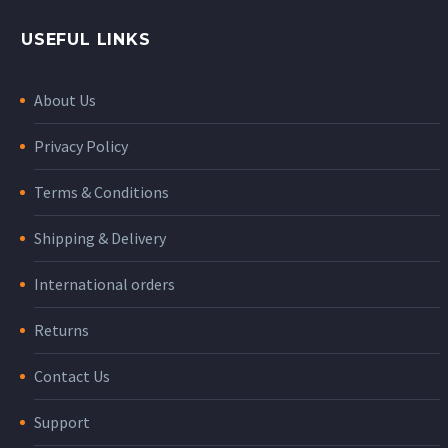
USEFUL LINKS
About Us
Privacy Policy
Terms & Conditions
Shipping & Delivery
International orders
Returns
Contact Us
Support