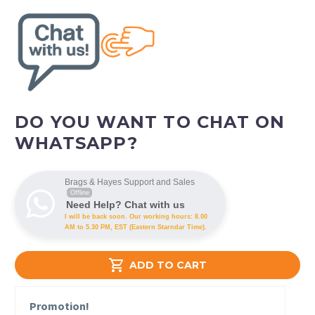
DO YOU WANT TO CHAT ON
WHATSAPP?
Brags & Hayes Support and Sales
Offline
Need Help? Chat with us
I will be back soon. Our working hours: 8.00
AM to 5.30 PM, EST (Eastern Starndar Time).

ADD TO CART
Promotion!