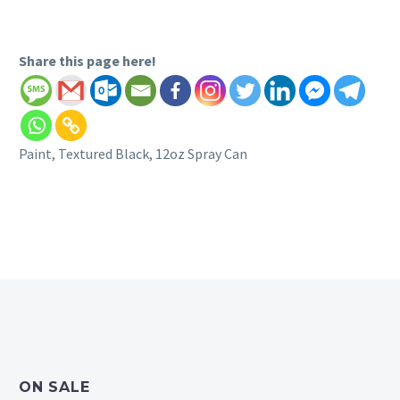
Share this page here!
Paint, Textured Black, 12oz Spray Can
ON SALE