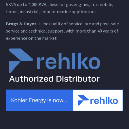
5KVA up to 4,000KVA, diesel or gas engines, for mobile,
home, industrial, solar or marine applications.
Brags & Hayes
is the quality of service, pre and post-sale
service and technical support, with more than 40 years of
experience on the market.