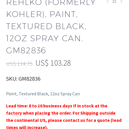
REHLKO (FORMERLY
KOHLER), PAINT,
TEXTURED BLACK,
12OZ SPRAY CAN.
GM82836
US$
103.28
US$
114.75
SKU: GM82836
Paint, Textured Black, 12oz Spray Can
Lead time: 8 to 10 business days if in stock at the
factory when placing the order. For Shipping outside
the continental US, please contact us for a quote (lead
times will increase).