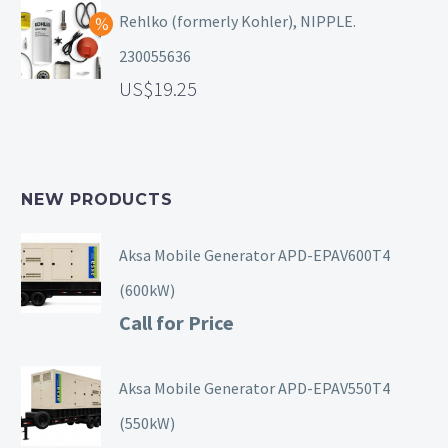
Rehlko (formerly Kohler), NIPPLE.
230055636
19.25
NEW PRODUCTS
Aksa Mobile Generator APD-EPAV600T4
(600kW)
Call for Price
Aksa Mobile Generator APD-EPAV550T4
(550kW)