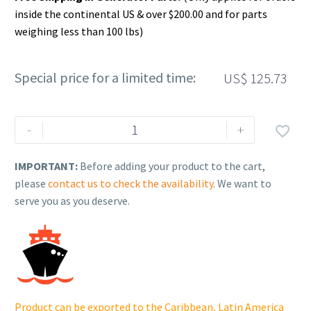
inside the continental US & over $200.00 and for parts
weighing less than 100 lbs)
Special price for a limited time:
US$
125.73
Rehlko
-
+

(formerly
Kohler),
IMPORTANT:
Before adding your product to the cart,
KIT,
please
contact us to check the availability
. We want to
REGULATOR/RECTIFIER.
serve you as you deserve.
25
755
03-
S
quantity
Product can be exported to the Caribbean, Latin America