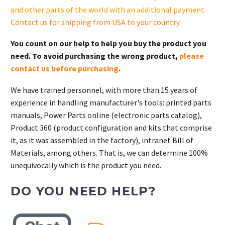
and other parts of the world with an additional payment.
Contact us for shipping from USA to your country
.
You count on our help to help you buy the product you
need. To avoid purchasing the wrong product,
please
contact us before purchasing
.
We have trained personnel, with more than 15 years of
experience in handling manufacturer's tools: printed parts
manuals, Power Parts online (electronic parts catalog),
Product 360 (product configuration and kits that comprise
it, as it was assembled in the factory), intranet Bill of
Materials, among others. That is, we can determine 100%
unequivocally which is the product you need.
DO YOU NEED HELP?