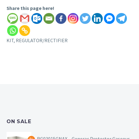
Share this page here!
KIT, REGULATOR/RECTIFIER
ON SALE
RG03015GNAX – Generac Protector Gaseous