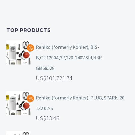
TOP PRODUCTS
Rehlko (formerly Kohler), BIS-
B,CT,1200A,3P,220-240V,Sld,N3R.
GM68528
101,721.74
Rehlko (formerly Kohler), PLUG, SPARK. 20
132 02-S
13.46