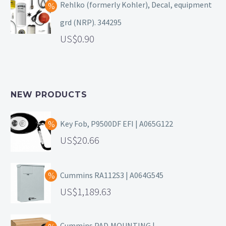
Rehlko (formerly Kohler), Decal, equipment
grd (NRP). 344295
0.90
NEW PRODUCTS
Key Fob, P9500DF EFI | A065G122
20.66
Cummins RA112S3 | A064G545
1,189.63
Cummins PAD,MOUNTING |