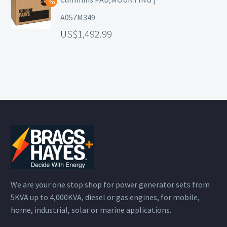
A057M349
1,492.99
We are your one stop shop for power generator sets from
5KVA up to 4,000KVA, diesel or gas engines, for mobile,
home, industrial, solar or marine applications.