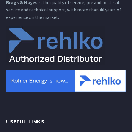
Brags & Hayes
is the quality of service, pre and post-sale
service and technical support, with more than 40 years of
experience on the market.
USEFUL LINKS