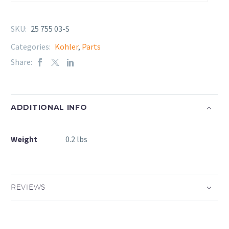
SKU:
25 755 03-S
Categories:
Kohler
,
Parts
Share:
ADDITIONAL INFO
Weight
0.2 lbs
REVIEWS