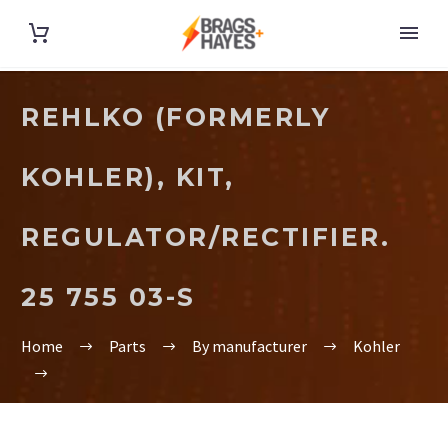
REHLKO (FORMERLY
KOHLER), KIT,
REGULATOR/RECTIFIER.
25 755 03-S
Home
Parts
By manufacturer
Kohler