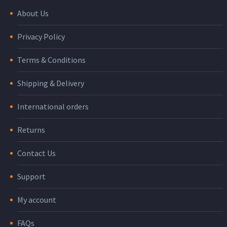
About Us
Privacy Policy
Terms & Conditions
Shipping & Delivery
International orders
Returns
Contact Us
Support
My account
FAQs