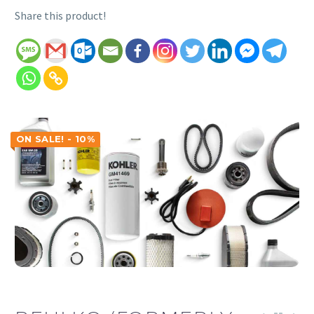
Share this product!
ON SALE! - 10%