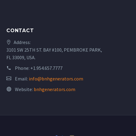
CONTACT
Address:
3101 SW 25TH ST. BAY #100, PEMBROKE PARK,
FL 33009, USA.
Phone:
+1.954.657.7777
Email:
info@bnhgenerators.com
Website:
bnhgenerators.com