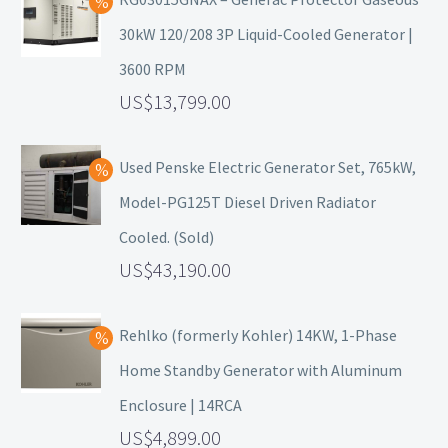
30kW 120/208 3P Liquid-Cooled Generator |
3600 RPM
13,799.00
Used Penske Electric Generator Set, 765kW,
Model-PG125T Diesel Driven Radiator
Cooled. (Sold)
43,190.00
Rehlko (formerly Kohler) 14KW, 1-Phase
Home Standby Generator with Aluminum
Enclosure | 14RCA
4,899.00