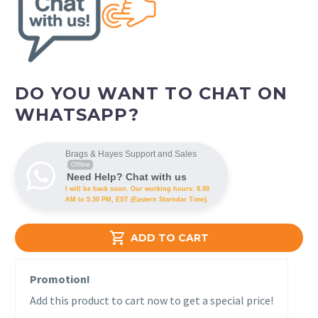
DO YOU WANT TO CHAT ON
WHATSAPP?
Brags & Hayes Support and Sales
Offline
Need Help? Chat with us
I will be back soon. Our working hours: 8.00
AM to 5.30 PM, EST (Eastern Starndar Time).

ADD TO CART
Promotion!
Add this product to cart now to get a special price!