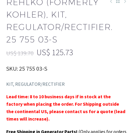
REHLKO (FORMERLY
KOHLER), KIT,
REGULATOR/RECTIFIER.
25 755 03-S
US$
125.73
US$
139.70
SKU: 25 755 03-S
KIT, REGULATOR/RECTIFIER
Lead time: 8 to 10 business days if in stock at the
factory when placing the order. For Shipping outside
the continental US, please contact us for a quote (lead
times will increase).
Free Shipping in Generator Parts!
(Only applies for orders