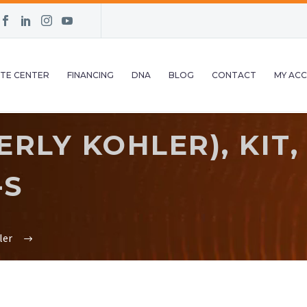
TE CENTER
FINANCING
DNA
BLOG
CONTACT
MY AC
LY KOHLER), KIT, 
-S
ler