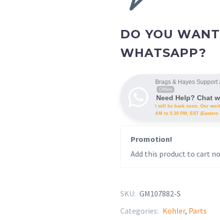
DO YOU WANT
WHATSAPP?
Brags & Hayes Support 
Offline
Need Help? Chat w
I will be back soon. Our wor
AM to 5.30 PM, EST (Eastern 
Promotion!
Add this product to cart no
SKU:
GM107882-S
Categories:
Kohler
,
Parts