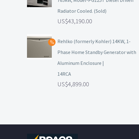
765kW, Model-PG125T Diesel Driven
Radiator Cooled. (Sold)
43,190.00
Rehlko (formerly Kohler) 14KW, 1-
Phase Home Standby Generator with
Aluminum Enclosure |
14RCA
4,899.00