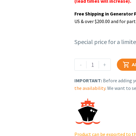
(lead times will increase).
Free Shipping in Generator 
US & over $200.00 and for part
Special price for a limit
Rehlko
-
+

A
(formerly
Kohler),
IMPORTANT:
Before adding yo
Kit,
the availability
. We want to se
ECM,
2.2L
N/A.
ERC.
GM107882-
S
Product can be exported to th