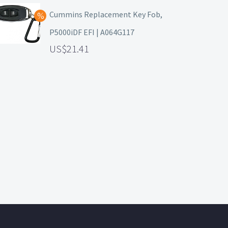
Cummins Replacement Key Fob,
P5000iDF EFI | A064G117
21.41