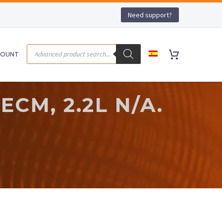
Need support?
COUNT
ECM, 2.2L N/A.