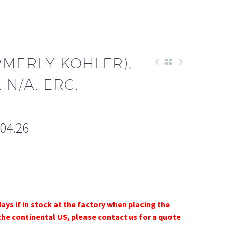
RMERLY KOHLER),
L N/A. ERC.
204.26
days if in stock at the factory when placing the
the continental US, please contact us for a quote