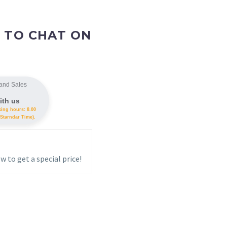
 TO CHAT ON
and Sales
ith us
king hours: 8.00
Starndar Time).
w to get a special price!