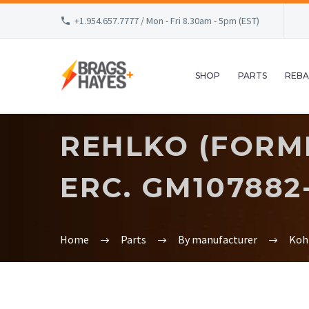
+1.954.657.7777 / Mon - Fri 8.30am - 5pm (EST)
SHOP
PARTS
REBA
REHLKO (FORMER
ERC. GM107882
Home
Parts
By manufacturer
Koh