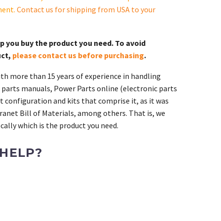
ment.
Contact us for shipping from USA to your
lp you buy the product you need. To avoid
uct,
please contact us before purchasing
.
th more than 15 years of experience in handling
 parts manuals, Power Parts online (electronic parts
 configuration and kits that comprise it, as it was
ranet Bill of Materials, among others. That is, we
ally which is the product you need.
 HELP?