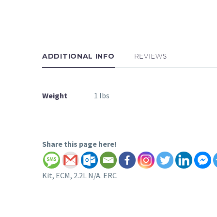
ADDITIONAL INFO
REVIEWS
Weight
1 lbs
Share this page here!
Kit, ECM, 2.2L N/A. ERC