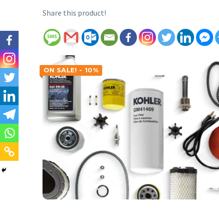
Share this product!
ON SALE! - 10%