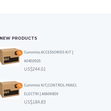
NEW PRODUCTS
Cummins ACCESSORIES KIT |
A045D925
244.01
Cummins KIT,CONTROL PANEL
ELECTRI | A060K859
184.83