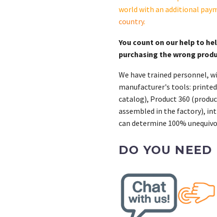
quantity
world with an additional pay
country
.
You count on our help to he
purchasing the wrong prod
We have trained personnel, wi
manufacturer's tools: printed
catalog), Product 360 (product
assembled in the factory), int
can determine 100% unequivoc
DO YOU NEED