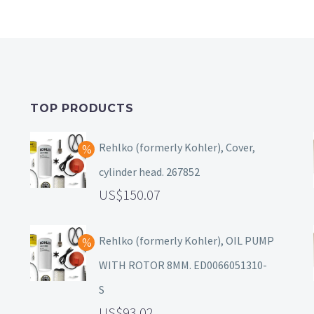
TOP PRODUCTS
Rehlko (formerly Kohler), Cover,
cylinder head. 267852
150.07
Rehlko (formerly Kohler), OIL PUMP
WITH ROTOR 8MM. ED0066051310-
S
93.02