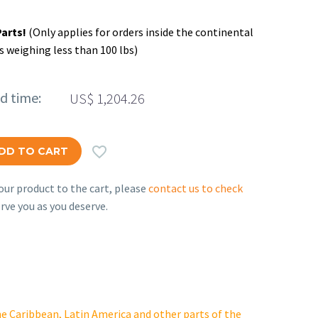
Parts!
(Only applies for orders inside the continental
s weighing less than 100 lbs)
ed time:
US$
1,204.26

DD TO CART
ur product to the cart, please
contact us to check
rve you as you deserve.
e Caribbean, Latin America and other parts of the