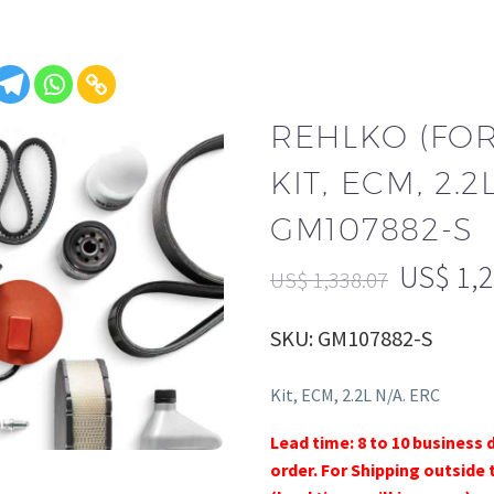
REHLKO (FO
KIT, ECM, 2.2
GM107882-S
US$
1,
US$
1,338.07
SKU: GM107882-S
Kit, ECM, 2.2L N/A. ERC
Lead time: 8 to 10 business 
order. For Shipping outside 