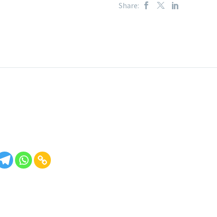
Share: