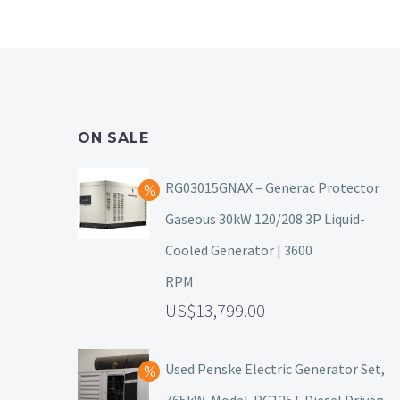
ON SALE
RG03015GNAX – Generac Protector
Gaseous 30kW 120/208 3P Liquid-
Cooled Generator | 3600
RPM
13,799.00
Used Penske Electric Generator Set,