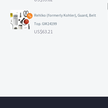
Rehlko (formerly Kohler), Guard, Belt
Top. GM24199
63.21