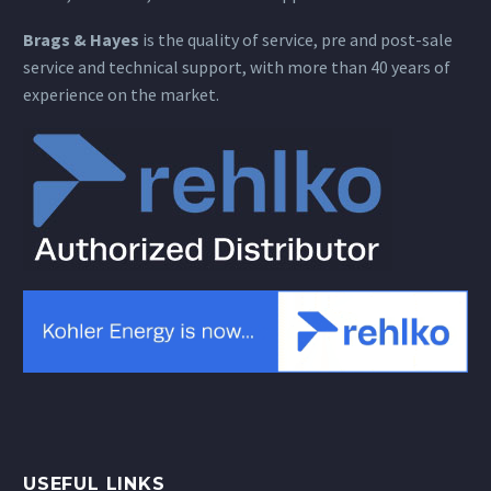
Brags & Hayes
is the quality of service, pre and post-sale
service and technical support, with more than 40 years of
experience on the market.
USEFUL LINKS