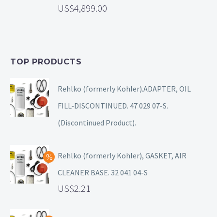
4,899.00
TOP PRODUCTS
Rehlko (formerly Kohler).ADAPTER, OIL
FILL-DISCONTINUED. 47 029 07-S.
(Discontinued Product).
Rehlko (formerly Kohler), GASKET, AIR
CLEANER BASE. 32 041 04-S
2.21