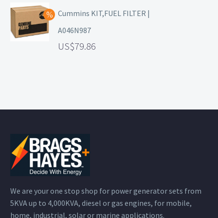
Cummins KIT,FUEL FILTER |
A046N987
79.86
We are your one stop shop for power generator sets from
5KVA up to 4,000KVA, diesel or gas engines, for mobile,
home, industrial, solar or marine applications.