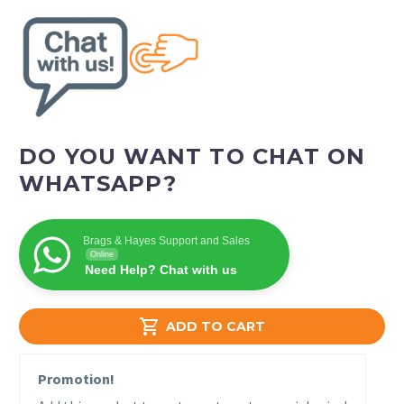
DO YOU WANT TO CHAT ON
WHATSAPP?
Brags & Hayes Support and Sales
Online
Need Help? Chat with us

ADD TO CART
Promotion!