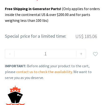
Free Shipping in Generator Parts!
(Only applies for orders
inside the continental US & over $200.00 and for parts
weighing less than 100 lbs)
Special price for a limited time:
US$
185.06
Rehlko
-
+

(formerly
Kohler),
IMPORTANT:
Before adding your product to the cart,
Intermediate
please
contact us to check the availability
. We want to
Dsl
serve you as you deserve.
Fuel
Test
Kit,
Cetane.
SVC052