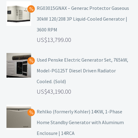
RG03015GNAX – Generac Protector Gaseous
30kW 120/208 3P Liquid-Cooled Generator |
3600 RPM
13,799.00
Used Penske Electric Generator Set, 765kW,
Model-PG125T Diesel Driven Radiator
Cooled. (Sold)
43,190.00
Rehlko (formerly Kohler) 14KW, 1-Phase
Home Standby Generator with Aluminum
Enclosure | 14RCA