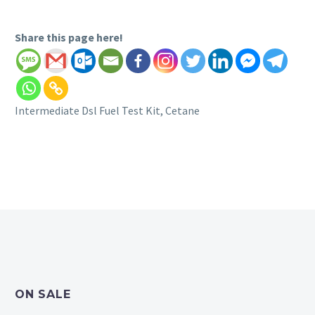
Share this page here!
Intermediate Dsl Fuel Test Kit, Cetane
ON SALE