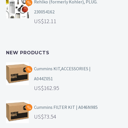
Rehlko (formerly Kohler), PLUG.
230054162
12.11
NEW PRODUCTS
Cummins KIT,ACCESSORIES |
A044Z051
162.95
Cummins FILTER KIT | A046N985
73.54