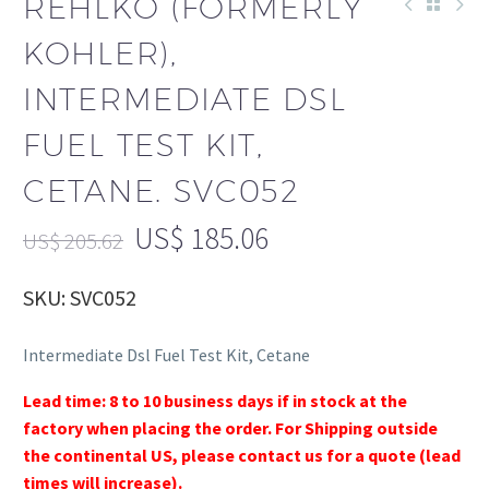
REHLKO (FORMERLY
KOHLER),
INTERMEDIATE DSL
FUEL TEST KIT,
CETANE. SVC052
US$
185.06
US$
205.62
SKU: SVC052
Intermediate Dsl Fuel Test Kit, Cetane
Lead time: 8 to 10 business days if in stock at the
factory when placing the order. For Shipping outside
the continental US, please contact us for a quote (lead
times will increase).