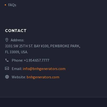
FAQs
CONTACT
Address:
3101 SW 25TH ST. BAY #100, PEMBROKE PARK,
FL 33009, USA.
Phone:
+1.954.657.7777
Email:
info@bnhgenerators.com
Website:
bnhgenerators.com