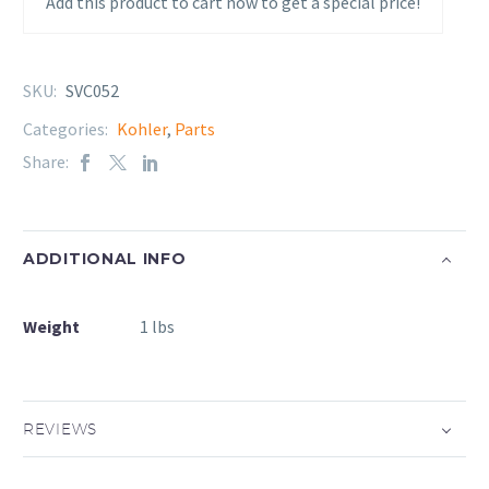
Add this product to cart now to get a special price!
SKU:
SVC052
Categories:
Kohler
,
Parts
Share:
ADDITIONAL INFO
Weight
1 lbs
REVIEWS