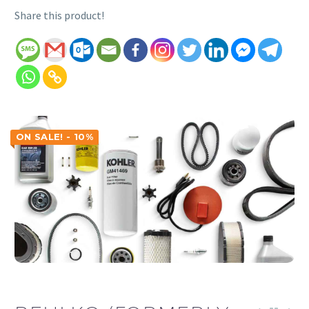
Share this product!
ON SALE! - 10%