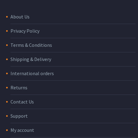
About Us
Privacy Policy
Terms & Conditions
Shipping & Delivery
International orders
Returns
Contact Us
Support
My account