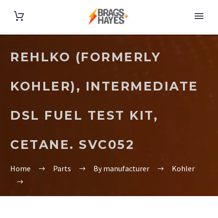
REHLKO (FORMERLY
KOHLER), INTERMEDIATE
DSL FUEL TEST KIT,
CETANE. SVC052
Home
Parts
By manufacturer
Kohler