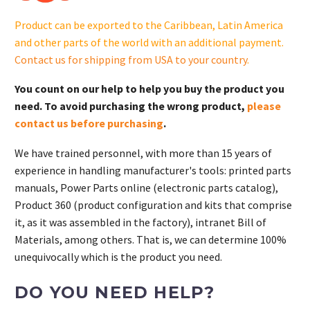
quantity
Product can be exported to the Caribbean, Latin America
and other parts of the world with an additional payment.
Contact us for shipping from USA to your country
.
You count on our help to help you buy the product you
need. To avoid purchasing the wrong product,
please
contact us before purchasing
.
We have trained personnel, with more than 15 years of
experience in handling manufacturer's tools: printed parts
manuals, Power Parts online (electronic parts catalog),
Product 360 (product configuration and kits that comprise
it, as it was assembled in the factory), intranet Bill of
Materials, among others. That is, we can determine 100%
unequivocally which is the product you need.
DO YOU NEED HELP?