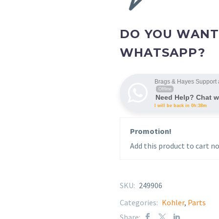
DO YOU WANT
WHATSAPP?
Brags & Hayes Support 
Offline
Need Help? Chat w
I will be back in 0h:38m
Promotion!
Add this product to cart no
SKU:
249906
Categories:
Kohler
,
Parts
Share: