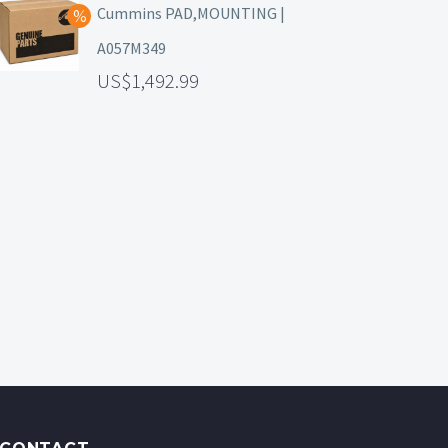
Cummins PAD,MOUNTING |
A057M349
1,492.99