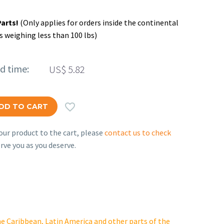
Parts!
(Only applies for orders inside the continental
s weighing less than 100 lbs)
ed time:
US$
5.82

DD TO CART
ur product to the cart, please
contact us to check
rve you as you deserve.
e Caribbean, Latin America and other parts of the