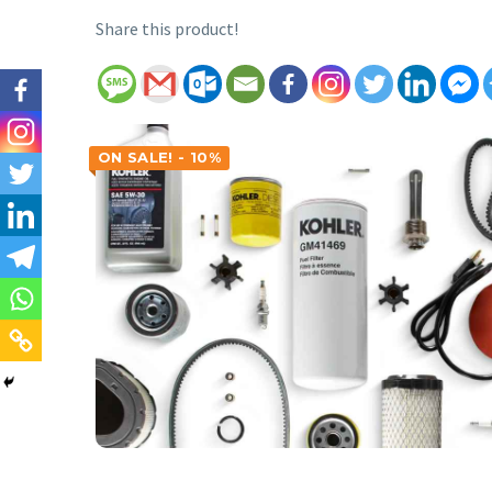
Share this product!
ON SALE! - 10%