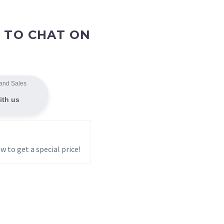
 TO CHAT ON
and Sales
ith us
w to get a special price!