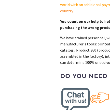
world with an additional pay
country
.
You count on our help to he
purchasing the wrong prod
We have trained personnel, wi
manufacturer's tools: printed
catalog), Product 360 (product
assembled in the factory), int
can determine 100% unequivoc
DO YOU NEED