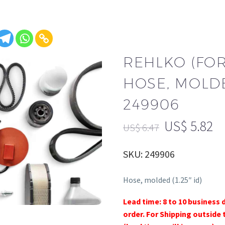
REHLKO (FO
HOSE, MOLDED
249906
US$
5.82
US$
6.47
SKU: 249906
Hose, molded (1.25″ id)
Lead time: 8 to 10 business 
order. For Shipping outside 