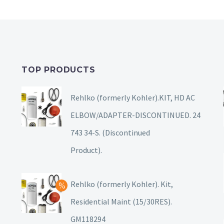
TOP PRODUCTS
Rehlko (formerly Kohler).KIT, HD AC
ELBOW/ADAPTER-DISCONTINUED. 24
743 34-S. (Discontinued
Product).
Rehlko (formerly Kohler). Kit,
Residential Maint (15/30RES).
GM118294