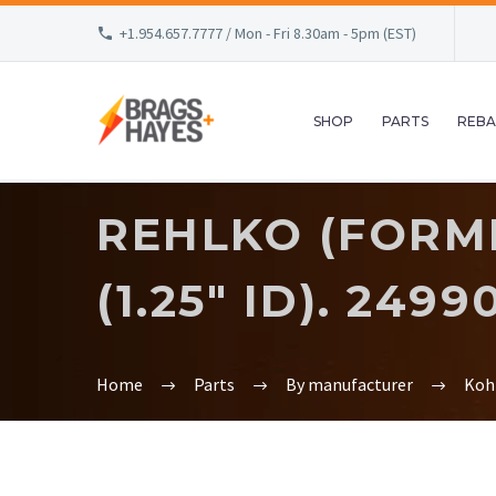
+1.954.657.7777 / Mon - Fri 8.30am - 5pm (EST)
SHOP
PARTS
REBA
REHLKO (FORM
(1.25″ ID). 2499
Home
Parts
By manufacturer
Koh