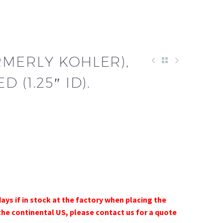
RMERLY KOHLER),
 (1.25″ ID).
days if in stock at the factory when placing the
the continental US, please contact us for a quote