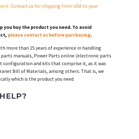
ment.
Contact us for shipping from USA to your
lp you buy the product you need. To avoid
uct,
please contact us before purchasing
.
th more than 15 years of experience in handling
 parts manuals, Power Parts online (electronic parts
 configuration and kits that comprise it, as it was
ranet Bill of Materials, among others. That is, we
ally which is the product you need.
 HELP?