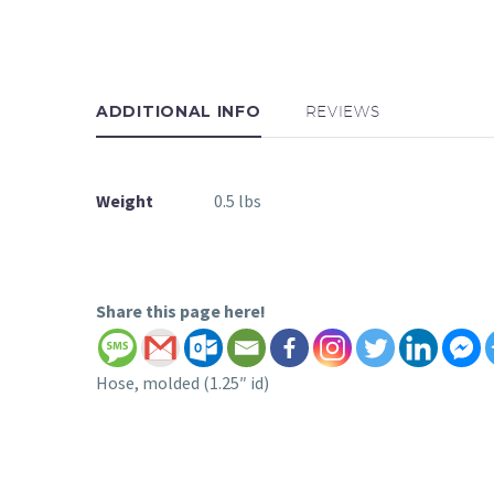
ADDITIONAL INFO
REVIEWS
Weight
0.5 lbs
Share this page here!
Hose, molded (1.25″ id)