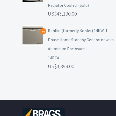
Radiator Cooled. (Sold)
43,190.00
Rehlko (formerly Kohler) 14KW, 1-
Phase Home Standby Generator with
Aluminum Enclosure |
14RCA
4,899.00