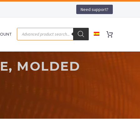
Need support?
COUNT
SE, MOLDED