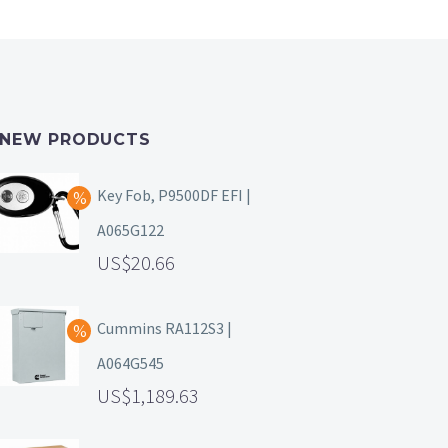
NEW PRODUCTS
Key Fob, P9500DF EFI |
A065G122
20.66
Cummins RA112S3 |
A064G545
1,189.63