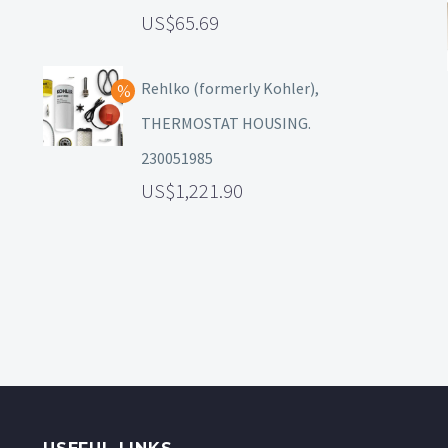
65.69
Rehlko (formerly Kohler),
THERMOSTAT HOUSING.
230051985
1,221.90