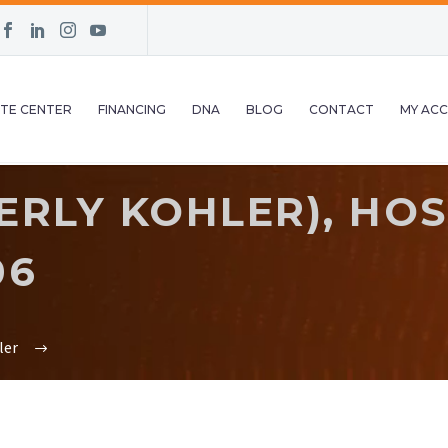
TE CENTER
FINANCING
DNA
BLOG
CONTACT
MY AC
ERLY KOHLER), HO
06
ler