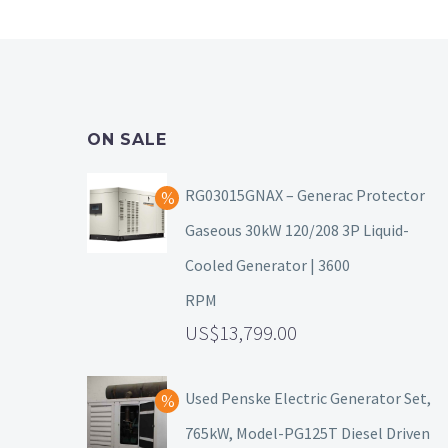
ON SALE
RG03015GNAX – Generac Protector
Gaseous 30kW 120/208 3P Liquid-
Cooled Generator | 3600
RPM
13,799.00
Used Penske Electric Generator Set,
765kW, Model-PG125T Diesel Driven