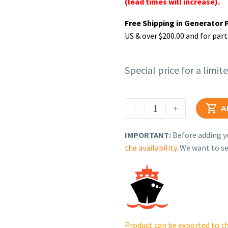
(lead times will increase).
Free Shipping in Generator 
US & over $200.00 and for part
Special price for a limit
Rehlko
-
+

A
(formerly
Kohler),
IMPORTANT:
Before adding yo
Hose,
the availability
. We want to se
molded
(1.25"
id).
249906
quantity
Product can be exported to th