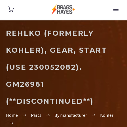
REHLKO (FORMERLY
KOHLER), GEAR, START
(USE 230052082).
GM26961
(**DISCONTINUED**)
Home
Parts
By manufacturer
Kohler