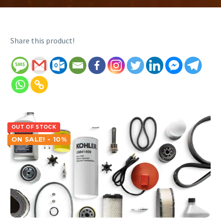
Share this product!
OUT OF STOCK
ON SALE! - 10%