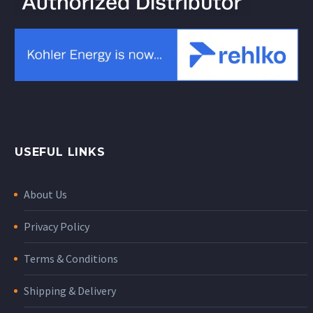
USEFUL LINKS
About Us
Privacy Policy
Terms & Conditions
Shipping & Delivery