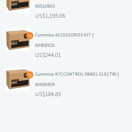
A052U603
1,195.06
Cummins ACCESSORIES KIT |
A045D925
244.01
Cummins KIT,CONTROL PANEL ELECTRI |
A060K859
184.83