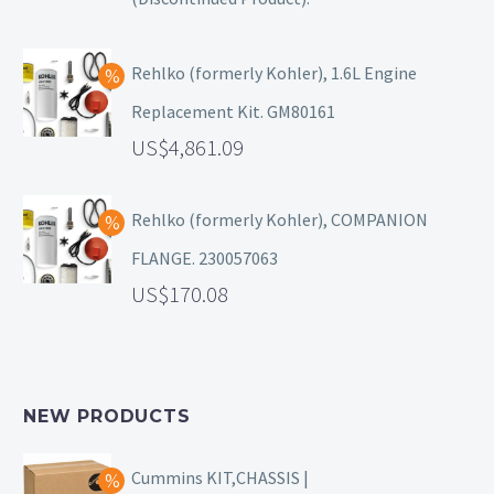
Rehlko (formerly Kohler), 1.6L Engine
Replacement Kit. GM80161
4,861.09
Rehlko (formerly Kohler), COMPANION
FLANGE. 230057063
170.08
NEW PRODUCTS
Cummins KIT,CHASSIS |