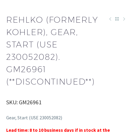
REHLKO (FORMERLY
KOHLER), GEAR,
START (USE
230052082).
GM26961
(**DISCONTINUED**)
SKU: GM26961
Gear, Start (USE 230052082)
Lead time: 8 to 10 business days if in stock at the