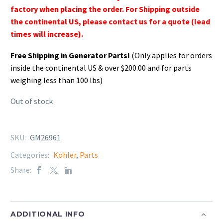
factory when placing the order. For Shipping outside
the continental US, please contact us for a quote (lead
times will increase).
Free Shipping in Generator Parts!
(Only applies for orders
inside the continental US & over $200.00 and for parts
weighing less than 100 lbs)
Out of stock
SKU:
GM26961
Categories:
Kohler
,
Parts
Share:
ADDITIONAL INFO