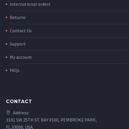
International orders
Returns
Contact Us
Support
My account
FAQs
CONTACT
Address:
3101 SW 25TH ST. BAY #100, PEMBROKE PARK,
FL 33009, USA.