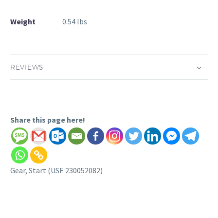
Weight
0.54 lbs
REVIEWS
Share this page here!
Gear, Start (USE 230052082)