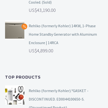
Cooled. (Sold)
43,190.00
Rehlko (formerly Kohler) 14KW, 1-Phase
Home Standby Generator with Aluminum
Enclosure | 14RCA
4,899.00
TOP PRODUCTS
Rehlko (formerly Kohler).ºGASKET -
DISCONTINUED. ED0044100650-S.
(Discontinued Product).