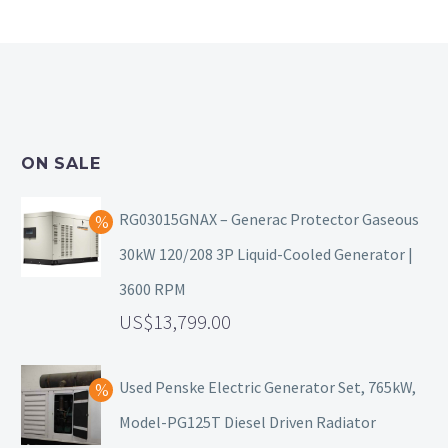
ON SALE
RG03015GNAX – Generac Protector Gaseous
30kW 120/208 3P Liquid-Cooled Generator |
3600 RPM
13,799.00
Used Penske Electric Generator Set, 765kW,
Model-PG125T Diesel Driven Radiator