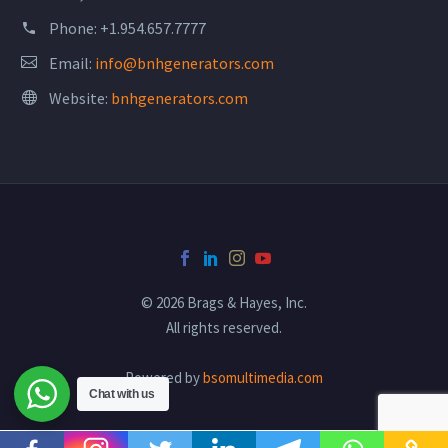
Phone:
+1.954.657.7777
Email:
info@bnhgenerators.com
Website:
bnhgenerators.com
© 2026 Brags & Hayes, Inc.
All rights reserved.
Powered by
bsomultimedia.com
Chat with us