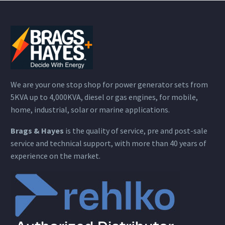
We are your one stop shop for power generator sets from
5KVA up to 4,000KVA, diesel or gas engines, for mobile,
home, industrial, solar or marine applications.
Brags & Hayes
is the quality of service, pre and post-sale
service and technical support, with more than 40 years of
experience on the market.