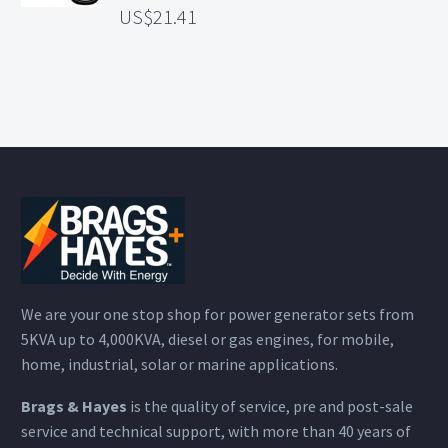
21.41
We are your one stop shop for power generator sets from
5KVA up to 4,000KVA, diesel or gas engines, for mobile,
home, industrial, solar or marine applications.
Brags & Hayes
is the quality of service, pre and post-sale
service and technical support, with more than 40 years of