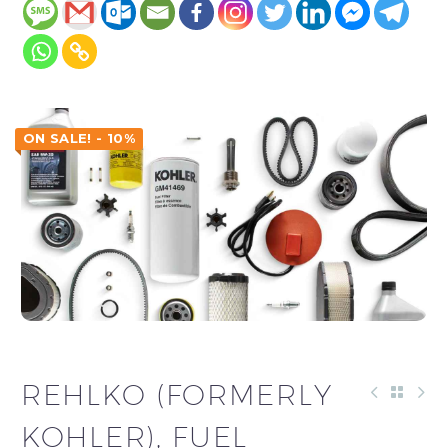
ON SALE! - 10%
REHLKO (FORMERLY
KOHLER), FUEL