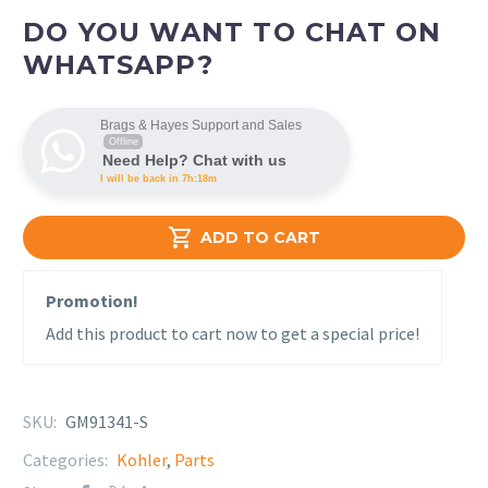
DO YOU WANT TO CHAT ON
WHATSAPP?
Brags & Hayes Support and Sales
Offline
Need Help? Chat with us
I will be back in 7h:18m

ADD TO CART
Promotion!
Add this product to cart now to get a special price!
SKU:
GM91341-S
Categories:
Kohler
,
Parts