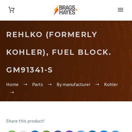
REHLKO (FORMERLY
KOHLER), FUEL BLOCK.
GM91341-S
Home
Parts
By manufacturer
Kohler
Share this product!