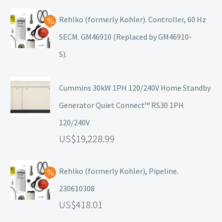
Rehlko (formerly Kohler). Controller, 60 Hz
SECM. GM46910 (Replaced by GM46910-
S).
Cummins 30kW 1PH 120/240V Home Standby
Generator Quiet Connect™ RS30 1PH
120/240V
19,228.99
Rehlko (formerly Kohler), Pipeline.
230610308
418.01