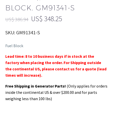
BLOCK. GM91341-S
US$
348.25
US$
386.94
SKU: GM91341-S
Fuel Block
Lead time: 8 to 10 business days if in stock at the
factory when placing the order. For Shipping outside
the continental US, please contact us for a quote (lead
times will increase).
Free Shipping in Generator Parts!
(Only applies for orders
inside the continental US & over $200.00 and for parts
weighing less than 100 lbs)