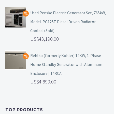
Used Penske Electric Generator Set, 765kW,
Model-PG125T Diesel Driven Radiator
Cooled. (Sold)
43,190.00
Rehlko (formerly Kohler) 14KW, 1-Phase
Home Standby Generator with Aluminum
Enclosure | 14RCA
4,899.00
TOP PRODUCTS