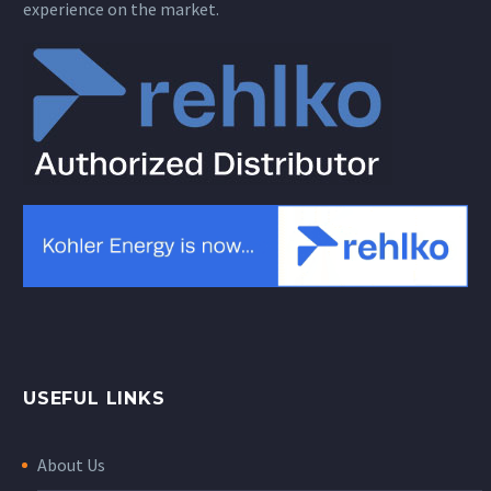
experience on the market.
USEFUL LINKS
About Us