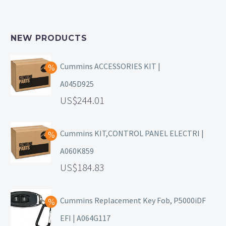
NEW PRODUCTS
Cummins ACCESSORIES KIT |
A045D925
244.01
Cummins KIT,CONTROL PANEL ELECTRI |
A060K859
184.83
Cummins Replacement Key Fob, P5000iDF
EFI | A064G117