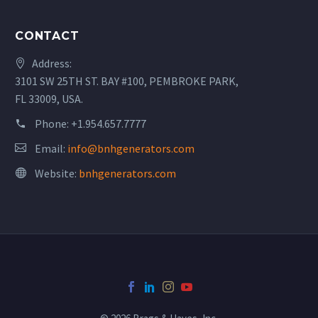
CONTACT
Address:
3101 SW 25TH ST. BAY #100, PEMBROKE PARK,
FL 33009, USA.
Phone:
+1.954.657.7777
Email:
info@bnhgenerators.com
Website:
bnhgenerators.com