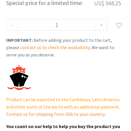
Special price for a limited time:
US$
348.25
Rehlko
-
+

(formerly
Kohler),
IMPORTANT:
Before adding your product to the cart,
Fuel
please
contact us to check the availability
. We want to
Block.
serve you as you deserve.
GM91341-
S
quantity
Product can be exported to the Caribbean, Latin America
and other parts of the world with an additional payment.
Contact us for shipping from USA to your country
.
You count on our help to help you buy the product you