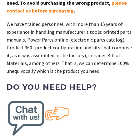
need. To avoid purchasing the wrong product,
please
contact us before purchasing
.
We have trained personnel, with more than 15 years of
experience in handling manufacturer's tools: printed parts
manuals, Power Parts online (electronic parts catalog),
Product 360 (product configuration and kits that comprise
it, as it was assembled in the factory), intranet Bill of
Materials, among others. That is, we can determine 100%
unequivocally which is the product you need.
DO YOU NEED HELP?