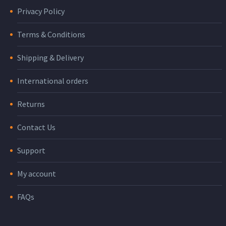
Privacy Policy
Terms & Conditions
Shipping & Delivery
International orders
Returns
Contact Us
Support
My account
FAQs