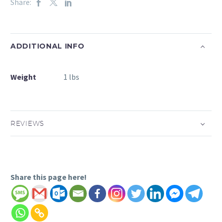
Share:
ADDITIONAL INFO
Weight
1 lbs
REVIEWS
Share this page here!