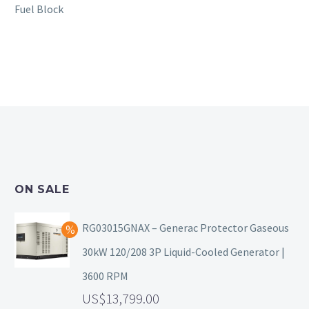
Fuel Block
ON SALE
RG03015GNAX – Generac Protector Gaseous
30kW 120/208 3P Liquid-Cooled Generator |
3600 RPM
13,799.00