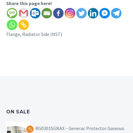
Share this page here!
Flange, Radiator Side (NST)
ON SALE
RG03015GNAX – Generac Protector Gaseous