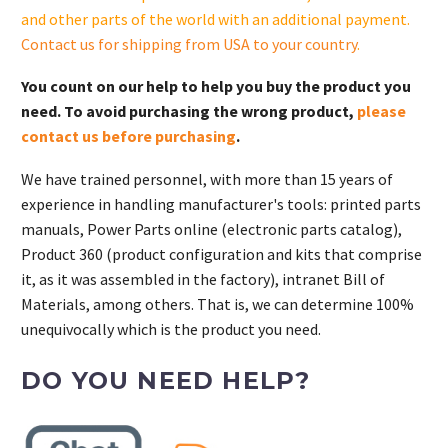
and other parts of the world with an additional payment.
Contact us for shipping from USA to your country
.
You count on our help to help you buy the product you
need. To avoid purchasing the wrong product,
please
contact us before purchasing
.
We have trained personnel, with more than 15 years of
experience in handling manufacturer's tools: printed parts
manuals, Power Parts online (electronic parts catalog),
Product 360 (product configuration and kits that comprise
it, as it was assembled in the factory), intranet Bill of
Materials, among others. That is, we can determine 100%
unequivocally which is the product you need.
DO YOU NEED HELP?