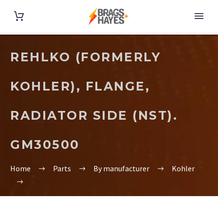
REHLKO (FORMERLY
KOHLER), FLANGE,
RADIATOR SIDE (NST).
GM30500
Home
Parts
By manufacturer
Kohler