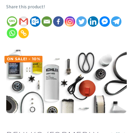
Share this product!
ON SALE! - 10%