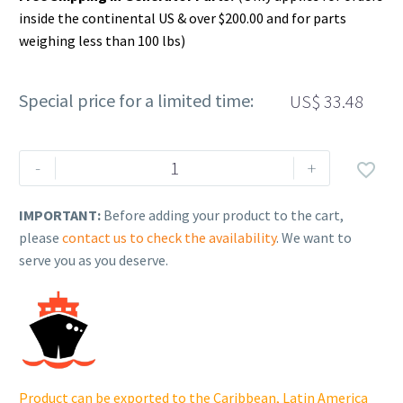
inside the continental US & over $200.00 and for parts
weighing less than 100 lbs)
Special price for a limited time:
US$
33.48
Rehlko
-
+

(formerly
Kohler),
IMPORTANT:
Before adding your product to the cart,
Flange,
please
contact us to check the availability
. We want to
Radiator
serve you as you deserve.
Side
(NST).
GM30500
quantity
Product can be exported to the Caribbean, Latin America