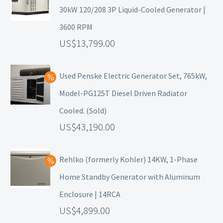
30kW 120/208 3P Liquid-Cooled Generator |
3600 RPM
13,799.00
Used Penske Electric Generator Set, 765kW,
Model-PG125T Diesel Driven Radiator
Cooled. (Sold)
43,190.00
Rehlko (formerly Kohler) 14KW, 1-Phase
Home Standby Generator with Aluminum
Enclosure | 14RCA
4,899.00