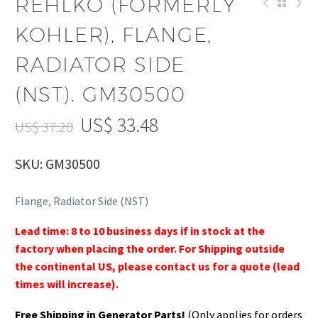
REHLKO (FORMERLY
KOHLER), FLANGE,
RADIATOR SIDE
(NST). GM30500
US$
33.48
US$
37.20
SKU: GM30500
Flange, Radiator Side (NST)
Lead time: 8 to 10 business days if in stock at the
factory when placing the order. For Shipping outside
the continental US, please contact us for a quote (lead
times will increase).
Free Shipping in Generator Parts!
(Only applies for orders