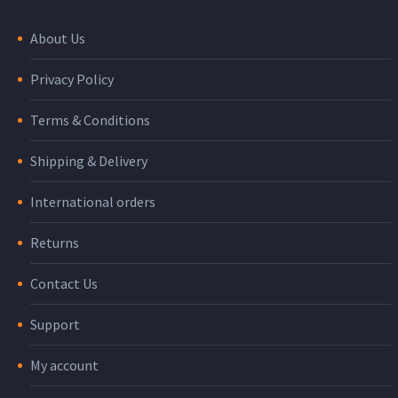
About Us
Privacy Policy
Terms & Conditions
Shipping & Delivery
International orders
Returns
Contact Us
Support
My account