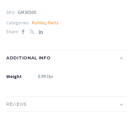
SKU:
GM30500
Categories:
Kohler
,
Parts
Share:
ADDITIONAL INFO
Weight
0.99 lbs
REVIEWS