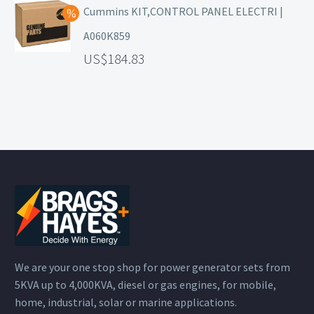
Cummins KIT,CONTROL PANEL ELECTRI |
A060K859
184.83
We are your one stop shop for power generator sets from
5KVA up to 4,000KVA, diesel or gas engines, for mobile,
home, industrial, solar or marine applications.