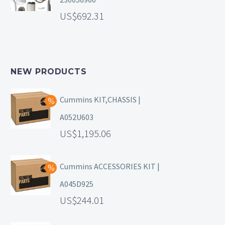
692.31
NEW PRODUCTS
Cummins KIT,CHASSIS |
A052U603
1,195.06
Cummins ACCESSORIES KIT |
A045D925
244.01