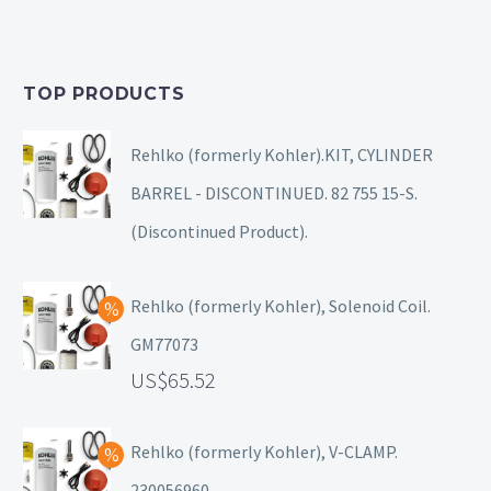
TOP PRODUCTS
Rehlko (formerly Kohler).KIT, CYLINDER
BARREL - DISCONTINUED. 82 755 15-S.
(Discontinued Product).
Rehlko (formerly Kohler), Solenoid Coil.
GM77073
65.52
Rehlko (formerly Kohler), V-CLAMP.
230056960