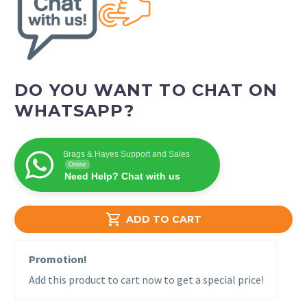
DO YOU WANT TO CHAT ON
WHATSAPP?
Brags & Hayes Support and Sales
Online
Need Help? Chat with us

ADD TO CART
Promotion!
Add this product to cart now to get a special price!