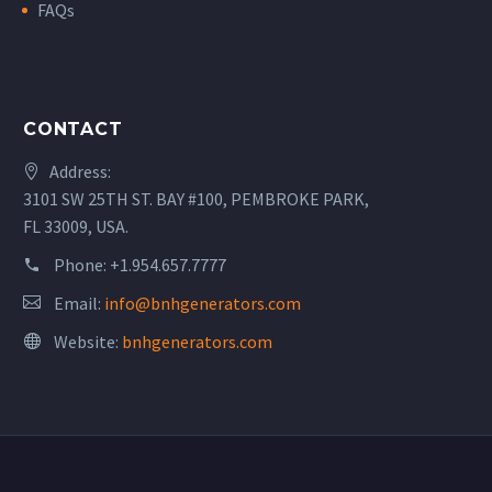
FAQs
CONTACT
Address:
3101 SW 25TH ST. BAY #100, PEMBROKE PARK,
FL 33009, USA.
Phone:
+1.954.657.7777
Email:
info@bnhgenerators.com
Website:
bnhgenerators.com