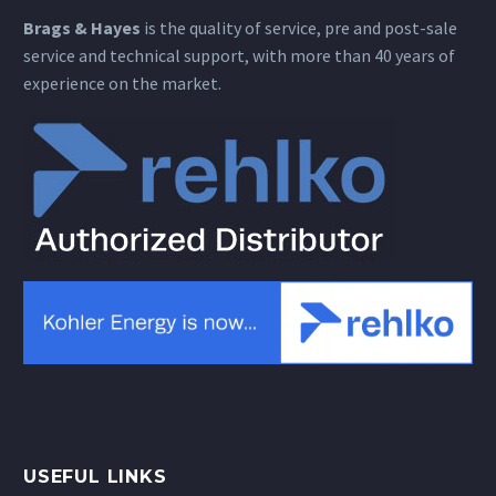
Brags & Hayes
is the quality of service, pre and post-sale
service and technical support, with more than 40 years of
experience on the market.
USEFUL LINKS