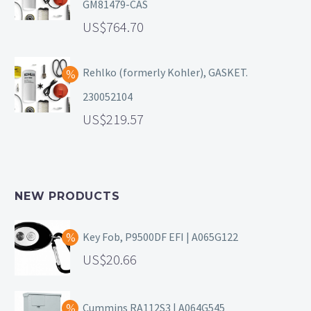
GM81479-CAS
764.70
Rehlko (formerly Kohler), GASKET.
230052104
219.57
NEW PRODUCTS
Key Fob, P9500DF EFI | A065G122
20.66
Cummins RA112S3 | A064G545