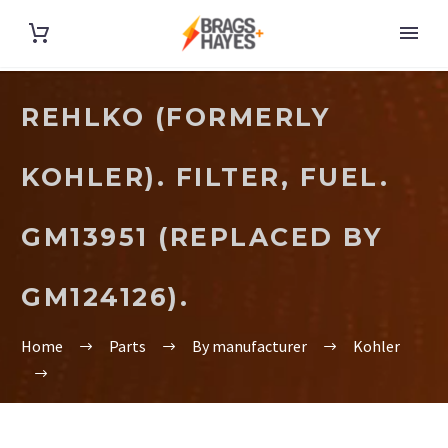
REHLKO (FORMERLY
KOHLER). FILTER, FUEL.
GM13951 (REPLACED BY
GM124126).
Home
Parts
By manufacturer
Kohler