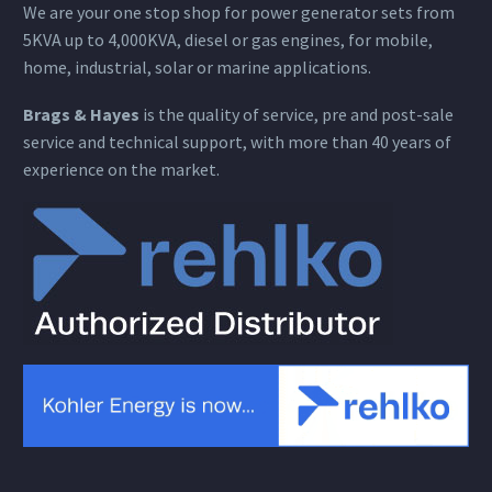
We are your one stop shop for power generator sets from
5KVA up to 4,000KVA, diesel or gas engines, for mobile,
home, industrial, solar or marine applications.
Brags & Hayes
is the quality of service, pre and post-sale
service and technical support, with more than 40 years of
experience on the market.