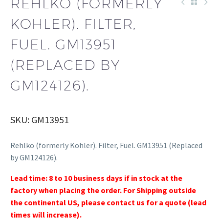
REHLKO (FORMERLY
KOHLER). FILTER,
FUEL. GM13951
(REPLACED BY
GM124126).
SKU: GM13951
Rehlko (formerly Kohler). Filter, Fuel. GM13951 (Replaced
by GM124126).
Lead time: 8 to 10 business days if in stock at the
factory when placing the order. For Shipping outside
the continental US, please contact us for a quote (lead
times will increase).