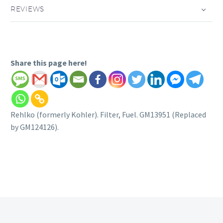
REVIEWS
Share this page here!
Rehlko (formerly Kohler). Filter, Fuel. GM13951 (Replaced
by GM124126).