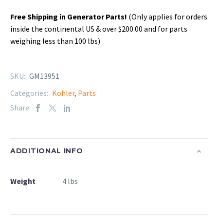
Free Shipping in Generator Parts!
(Only applies for orders
inside the continental US & over $200.00 and for parts
weighing less than 100 lbs)
SKU:
GM13951
Categories:
Kohler
,
Parts
Share:
ADDITIONAL INFO
Weight
4 lbs