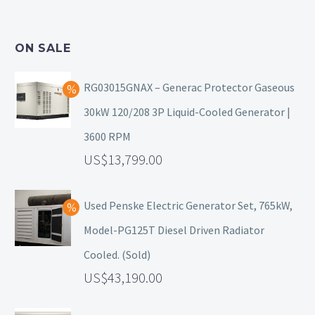
ON SALE
RG03015GNAX – Generac Protector Gaseous
30kW 120/208 3P Liquid-Cooled Generator |
3600 RPM
13,799.00
Used Penske Electric Generator Set, 765kW,
Model-PG125T Diesel Driven Radiator
Cooled. (Sold)
43,190.00