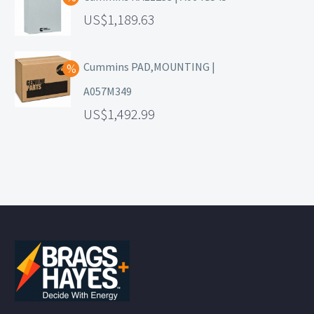
1,189.63
Cummins PAD,MOUNTING |
A057M349
1,492.99