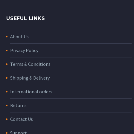
USEFUL LINKS
About Us
Privacy Policy
Terms & Conditions
Shipping & Delivery
International orders
Returns
Contact Us
Support