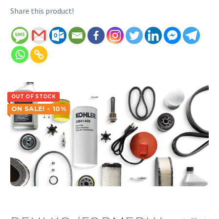
Share this product!
OUT OF STOCK
ON SALE! - 10%