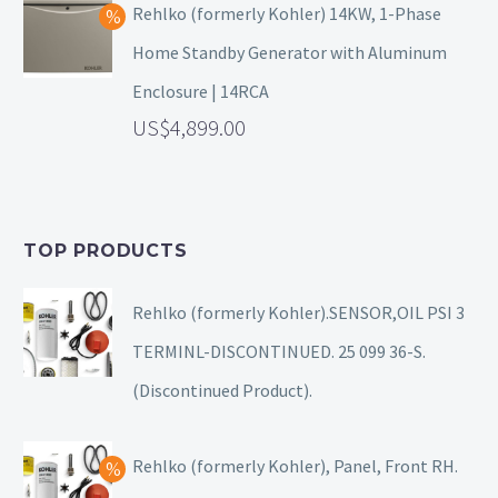
Rehlko (formerly Kohler) 14KW, 1-Phase
Home Standby Generator with Aluminum
Enclosure | 14RCA
4,899.00
TOP PRODUCTS
Rehlko (formerly Kohler).SENSOR,OIL PSI 3
TERMINL-DISCONTINUED. 25 099 36-S.
(Discontinued Product).
Rehlko (formerly Kohler), Panel, Front RH.