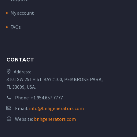
My account
FAQs
CONTACT
Address:
3101 SW 25TH ST. BAY #100, PEMBROKE PARK,
FL 33009, USA.
Phone:
+1.954.657.7777
Email:
info@bnhgenerators.com
Website:
bnhgenerators.com