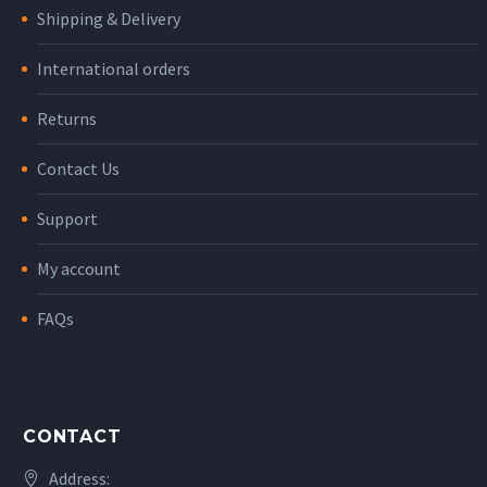
Shipping & Delivery
International orders
Returns
Contact Us
Support
My account
FAQs
CONTACT
Address: