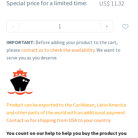
Special price for a limited time:
US$
11.32
Rehlko
-
+

(formerly
Kohler).
IMPORTANT:
Before adding your product to the cart,
Disc,
please
contact us to check the availability
. We want to
Fan
serve you as you deserve.
Locator.
GM28586.
quantity
Product can be exported to the Caribbean, Latin America
and other parts of the world with an additional payment.
Contact us for shipping from USA to your country
.
You count on our help to help you buy the product you