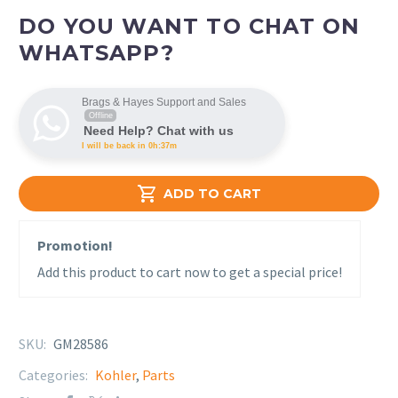
DO YOU WANT TO CHAT ON
WHATSAPP?
Brags & Hayes Support and Sales
Offline
Need Help? Chat with us
I will be back in 0h:37m

ADD TO CART
Promotion!
Add this product to cart now to get a special price!
SKU:
GM28586
Categories:
Kohler
,
Parts