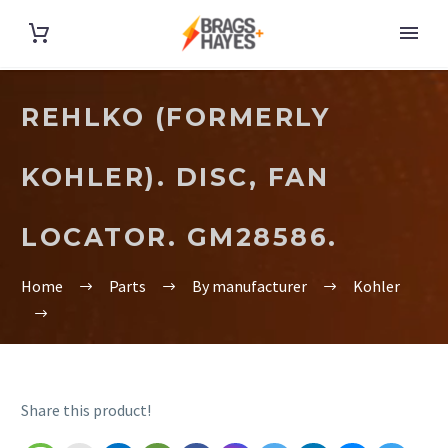
REHLKO (FORMERLY
KOHLER). DISC, FAN
LOCATOR. GM28586.
Home
Parts
By manufacturer
Kohler
Share this product!