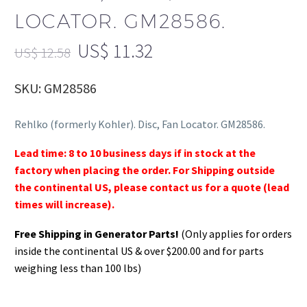
LOCATOR. GM28586.
US$
11.32
US$
12.58
SKU: GM28586
Rehlko (formerly Kohler). Disc, Fan Locator. GM28586.
Lead time: 8 to 10 business days if in stock at the
factory when placing the order. For Shipping outside
the continental US, please contact us for a quote (lead
times will increase).
Free Shipping in Generator Parts!
(Only applies for orders
inside the continental US & over $200.00 and for parts
weighing less than 100 lbs)