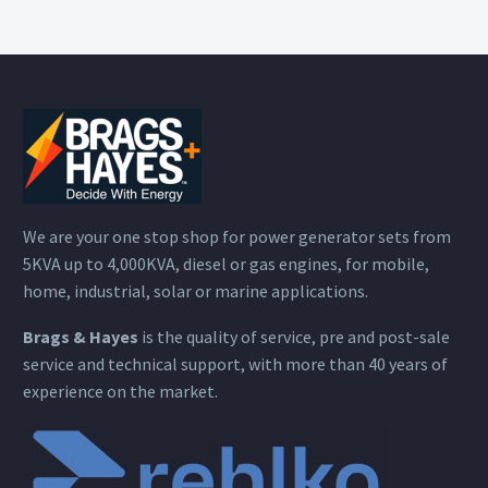
We are your one stop shop for power generator sets from
5KVA up to 4,000KVA, diesel or gas engines, for mobile,
home, industrial, solar or marine applications.
Brags & Hayes
is the quality of service, pre and post-sale
service and technical support, with more than 40 years of
experience on the market.