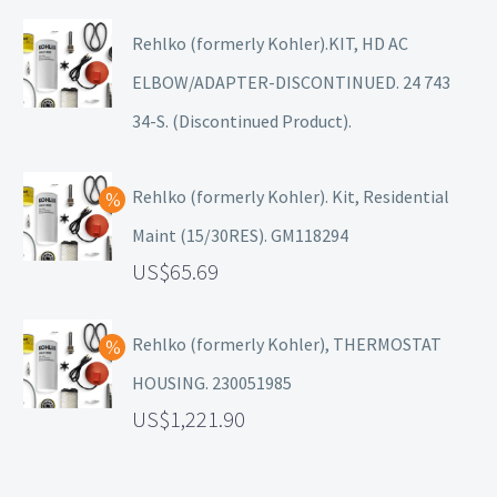
Rehlko (formerly Kohler).KIT, HD AC
ELBOW/ADAPTER-DISCONTINUED. 24 743
34-S. (Discontinued Product).
Rehlko (formerly Kohler). Kit, Residential
Maint (15/30RES). GM118294
65.69
Rehlko (formerly Kohler), THERMOSTAT
HOUSING. 230051985
1,221.90