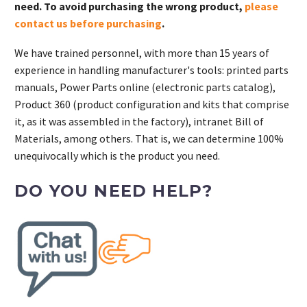
need. To avoid purchasing the wrong product,
please
contact us before purchasing
.
We have trained personnel, with more than 15 years of
experience in handling manufacturer's tools: printed parts
manuals, Power Parts online (electronic parts catalog),
Product 360 (product configuration and kits that comprise
it, as it was assembled in the factory), intranet Bill of
Materials, among others. That is, we can determine 100%
unequivocally which is the product you need.
DO YOU NEED HELP?