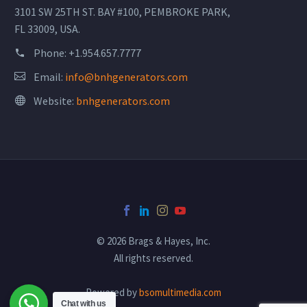
3101 SW 25TH ST. BAY #100, PEMBROKE PARK,
FL 33009, USA.
Phone:
+1.954.657.7777
Email:
info@bnhgenerators.com
Website:
bnhgenerators.com
© 2026 Brags & Hayes, Inc.
All rights reserved.
Powered by
bsomultimedia.com
Chat with us