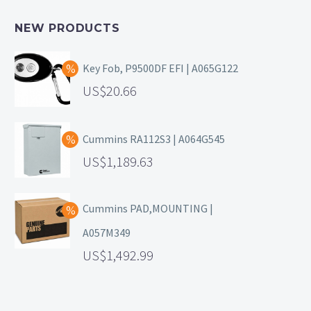
NEW PRODUCTS
Key Fob, P9500DF EFI | A065G122
20.66
Cummins RA112S3 | A064G545
1,189.63
Cummins PAD,MOUNTING |
A057M349
1,492.99