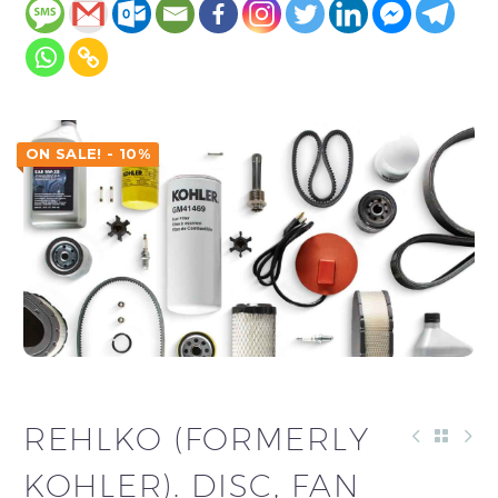
ON SALE! - 10%
REHLKO (FORMERLY
KOHLER). DISC, FAN