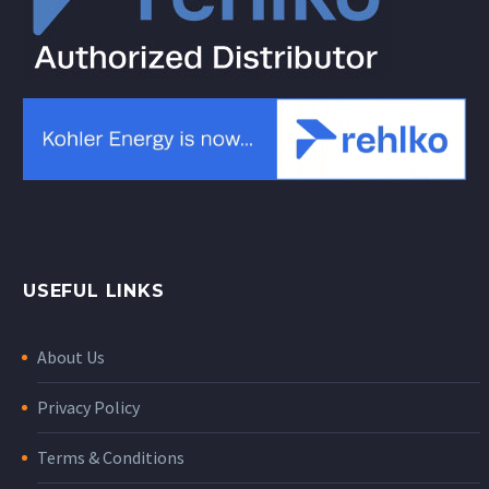
USEFUL LINKS
About Us
Privacy Policy
Terms & Conditions