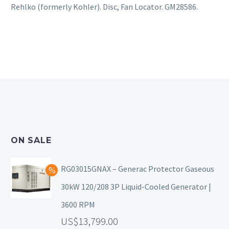
Rehlko (formerly Kohler). Disc, Fan Locator. GM28586.
ON SALE
RG03015GNAX – Generac Protector Gaseous
30kW 120/208 3P Liquid-Cooled Generator |
3600 RPM
13,799.00