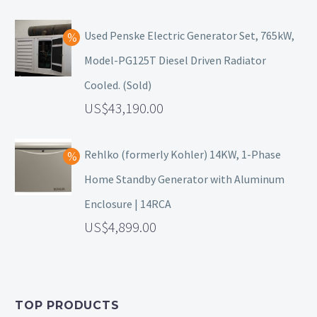
Used Penske Electric Generator Set, 765kW,
Model-PG125T Diesel Driven Radiator
Cooled. (Sold)
43,190.00
Rehlko (formerly Kohler) 14KW, 1-Phase
Home Standby Generator with Aluminum
Enclosure | 14RCA
4,899.00
TOP PRODUCTS