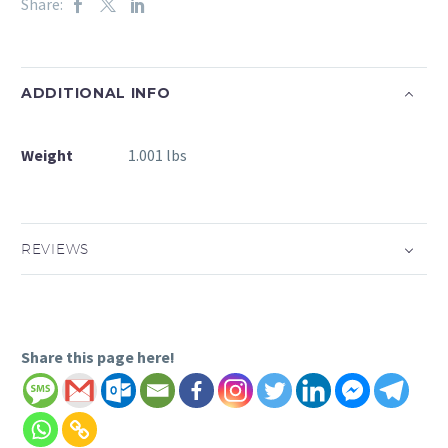
Share:
ADDITIONAL INFO
Weight
1.001 lbs
REVIEWS
Share this page here!