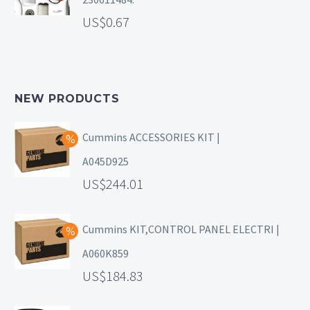
0.67
NEW PRODUCTS
Cummins ACCESSORIES KIT |
A045D925
244.01
Cummins KIT,CONTROL PANEL ELECTRI |
A060K859
184.83