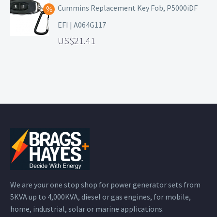
Cummins Replacement Key Fob, P5000iDF
EFI | A064G117
21.41
We are your one stop shop for power generator sets from
5KVA up to 4,000KVA, diesel or gas engines, for mobile,
home, industrial, solar or marine applications.