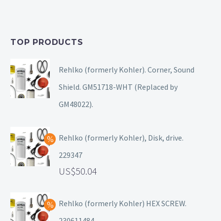
TOP PRODUCTS
Rehlko (formerly Kohler). Corner, Sound
Shield. GM51718-WHT (Replaced by
GM48022).
Rehlko (formerly Kohler), Disk, drive.
229347
50.04
Rehlko (formerly Kohler) HEX SCREW.
230611484.