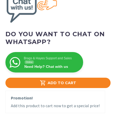
DO YOU WANT TO CHAT ON
WHATSAPP?
Brags & Hayes Support and Sales
Online
Need Help? Chat with us

ADD TO CART
Promotion!
Add this product to cart now to get a special price!