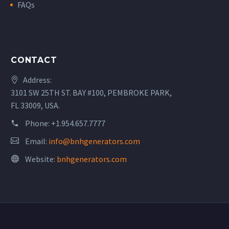
FAQs
CONTACT
Address:
3101 SW 25TH ST. BAY #100, PEMBROKE PARK,
FL 33009, USA.
Phone:
+1.954.657.7777
Email:
info@bnhgenerators.com
Website:
bnhgenerators.com