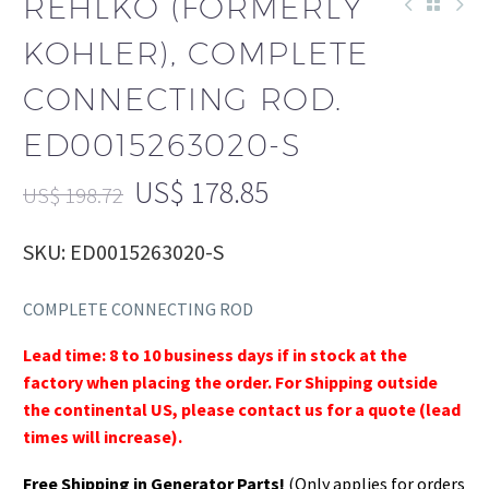
REHLKO (FORMERLY
KOHLER), COMPLETE
CONNECTING ROD.
ED0015263020-S
US$
178.85
US$
198.72
SKU: ED0015263020-S
COMPLETE CONNECTING ROD
Lead time: 8 to 10 business days if in stock at the
factory when placing the order. For Shipping outside
the continental US, please contact us for a quote (lead
times will increase).
Free Shipping in Generator Parts!
(Only applies for orders