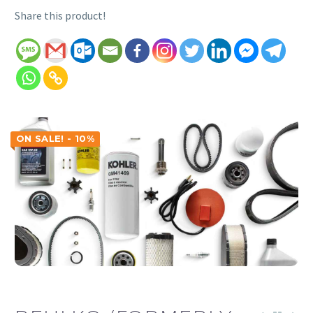
Share this product!
ON SALE! - 10%