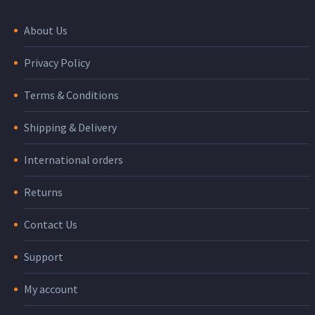
About Us
Privacy Policy
Terms & Conditions
Shipping & Delivery
International orders
Returns
Contact Us
Support
My account