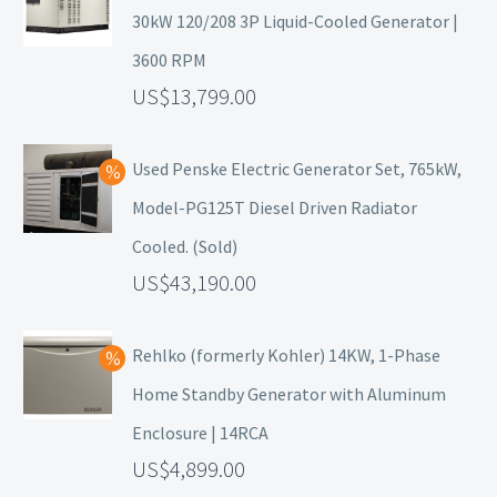
30kW 120/208 3P Liquid-Cooled Generator |
3600 RPM
13,799.00
Used Penske Electric Generator Set, 765kW,
Model-PG125T Diesel Driven Radiator
Cooled. (Sold)
43,190.00
Rehlko (formerly Kohler) 14KW, 1-Phase
Home Standby Generator with Aluminum
Enclosure | 14RCA
4,899.00