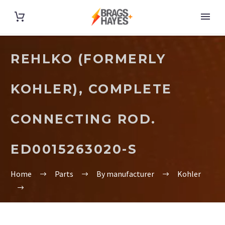
REHLKO (FORMERLY
KOHLER), COMPLETE
CONNECTING ROD.
ED0015263020-S
Home
Parts
By manufacturer
Kohler