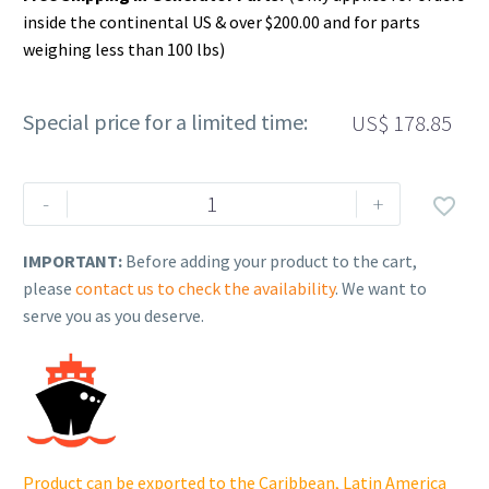
inside the continental US & over $200.00 and for parts
weighing less than 100 lbs)
Special price for a limited time:
US$
178.85
Rehlko
-
+

(formerly
Kohler),
IMPORTANT:
Before adding your product to the cart,
COMPLETE
please
contact us to check the availability
. We want to
CONNECTING
serve you as you deserve.
ROD.
ED0015263020-
S
quantity
Product can be exported to the Caribbean, Latin America