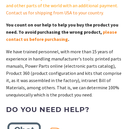
and other parts of the world with an additional payment.
Contact us for shipping from USA to your country
.
You count on our help to help you buy the product you
need. To avoid purchasing the wrong product,
please
contact us before purchasing
.
We have trained personnel, with more than 15 years of
experience in handling manufacturer's tools: printed parts
manuals, Power Parts online (electronic parts catalog),
Product 360 (product configuration and kits that comprise
it, as it was assembled in the factory), intranet Bill of
Materials, among others. That is, we can determine 100%
unequivocally which is the product you need.
DO YOU NEED HELP?