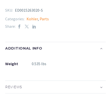
SKU:
ED0015263020-S
Categories:
Kohler
,
Parts
Share:
ADDITIONAL INFO
Weight
0.535 lbs
REVIEWS