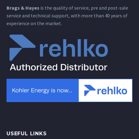
Brags & Hayes
is the quality of service, pre and post-sale
service and technical support, with more than 40 years of
experience on the market.
USEFUL LINKS