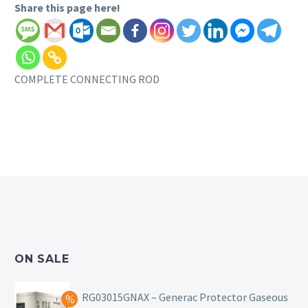
Share this page here!
COMPLETE CONNECTING ROD
ON SALE
RG03015GNAX – Generac Protector Gaseous