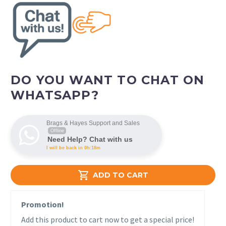
DO YOU WANT TO CHAT ON
WHATSAPP?
Brags & Hayes Support and Sales
Offline
Need Help? Chat with us
I will be back in 0h:18m

ADD TO CART
Promotion!
Add this product to cart now to get a special price!