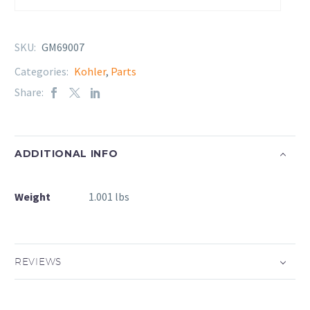
SKU:
GM69007
Categories:
Kohler
,
Parts
Share:
ADDITIONAL INFO
Weight
1.001 lbs
REVIEWS