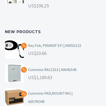
106.25
NEW PRODUCTS
Key Fob, P9500DF EFI | A065G122
20.66
Cummins RA112S3 | A064G545
1,189.63
Cummins PAD,MOUNTING |
A057M349