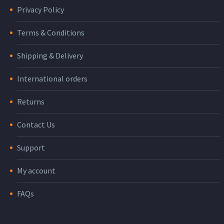
Privacy Policy
Terms & Conditions
Shipping & Delivery
International orders
Returns
Contact Us
Support
My account
FAQs