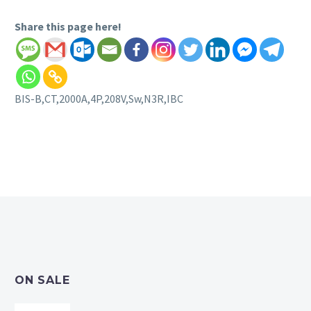
Share this page here!
BIS-B,CT,2000A,4P,208V,Sw,N3R,IBC
ON SALE