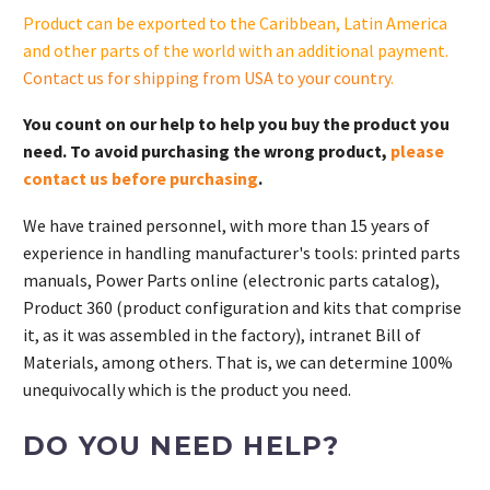
Product can be exported to the Caribbean, Latin America
and other parts of the world with an additional payment.
Contact us for shipping from USA to your country
.
You count on our help to help you buy the product you
need. To avoid purchasing the wrong product,
please
contact us before purchasing
.
We have trained personnel, with more than 15 years of
experience in handling manufacturer's tools: printed parts
manuals, Power Parts online (electronic parts catalog),
Product 360 (product configuration and kits that comprise
it, as it was assembled in the factory), intranet Bill of
Materials, among others. That is, we can determine 100%
unequivocally which is the product you need.
DO YOU NEED HELP?