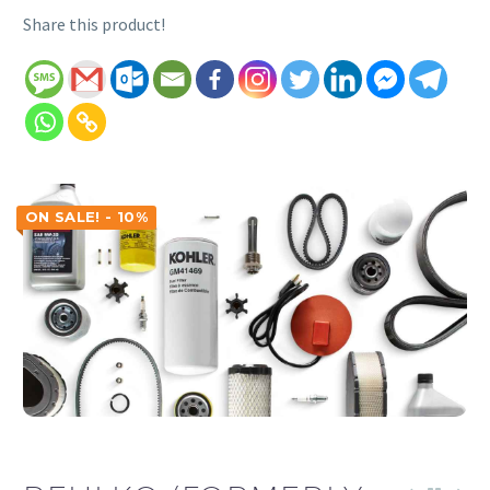
Share this product!
ON SALE! - 10%