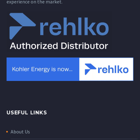
experience on the market.
USEFUL LINKS
About Us