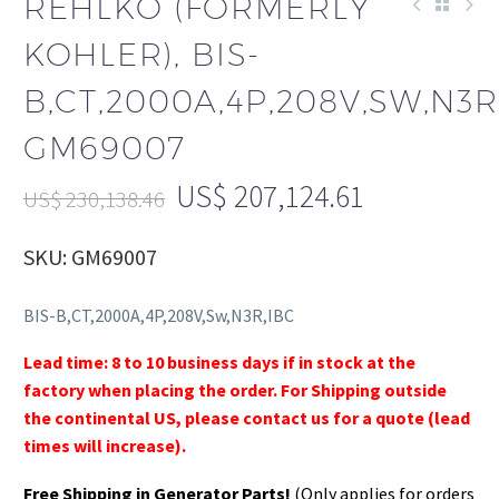
REHLKO (FORMERLY
KOHLER), BIS-
B,CT,2000A,4P,208V,SW,N3R
GM69007
US$
207,124.61
US$
230,138.46
SKU: GM69007
BIS-B,CT,2000A,4P,208V,Sw,N3R,IBC
Lead time: 8 to 10 business days if in stock at the
factory when placing the order. For Shipping outside
the continental US, please contact us for a quote (lead
times will increase).
Free Shipping in Generator Parts!
(Only applies for orders