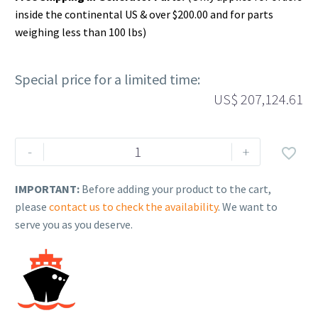
inside the continental US & over $200.00 and for parts
weighing less than 100 lbs)
Special price for a limited time:
US$
207,124.61
Rehlko
-
+

(formerly
Kohler),
IMPORTANT:
Before adding your product to the cart,
BIS-
please
contact us to check the availability
. We want to
B,CT,2000A,4P,208V,Sw,N3R,IBC.
serve you as you deserve.
GM69007
quantity