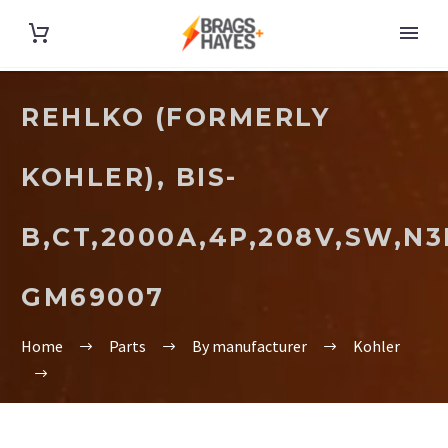
REHLKO (FORMERLY
KOHLER), BIS-
B,CT,2000A,4P,208V,SW,N3
GM69007
Home
Parts
By manufacturer
Kohler