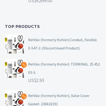
4,899.00
TOP PRODUCTS
Rehlko (formerly Kohler).Conduit, flexible.
X-547-2. (Discontinued Product).
Rehlko (formerly Kohler). TERMINAL. 25 452
03-S.
2.93
Rehlko (formerly Kohler), Valve Cover
Gasket. 230610191