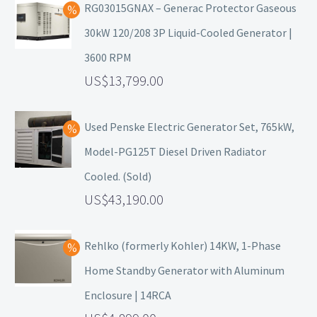
RG03015GNAX – Generac Protector Gaseous
30kW 120/208 3P Liquid-Cooled Generator |
3600 RPM
13,799.00
Used Penske Electric Generator Set, 765kW,
Model-PG125T Diesel Driven Radiator
Cooled. (Sold)
43,190.00
Rehlko (formerly Kohler) 14KW, 1-Phase
Home Standby Generator with Aluminum
Enclosure | 14RCA