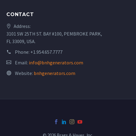
CONTACT
Address:
3101 SW 25TH ST. BAY #100, PEMBROKE PARK,
FL 33009, USA.
Phone:
+1.954.657.7777
Email:
info@bnhgenerators.com
Website:
bnhgenerators.com
© 2026 Brags & Hayes, Inc.