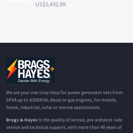
1,492.99
We are your one stop shop for power generator sets from
5KVA up to 4,000KVA, diesel or gas engines, for mobile,
home, industrial, solar or marine applications.
Brags & Hayes
is the quality of service, pre and post-sale
service and technical support, with more than 40 years of