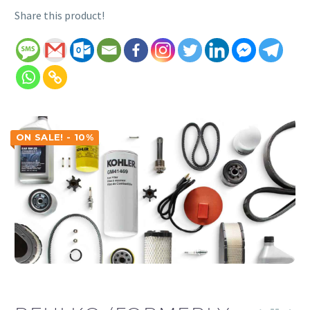
Share this product!
ON SALE! - 10%