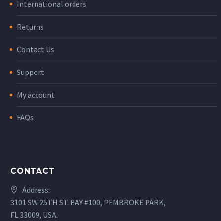
International orders
Returns
Contact Us
Support
My account
FAQs
CONTACT
Address:
3101 SW 25TH ST. BAY #100, PEMBROKE PARK,
FL 33009, USA.