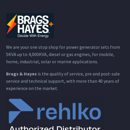
We are your one stop shop for power generator sets from
5KVA up to 4,000KVA, diesel or gas engines, for mobile,
home, industrial, solar or marine applications.
Brags & Hayes
is the quality of service, pre and post-sale
service and technical support, with more than 40 years of
experience on the market.