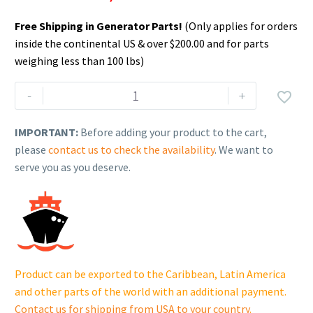
Free Shipping in Generator Parts!
(Only applies for orders
inside the continental US & over $200.00 and for parts
weighing less than 100 lbs)
Rehlko
-
+

(formerly
Kohler),
IMPORTANT:
Before adding your product to the cart,
Battery,
please
contact us to check the availability
. We want to
Opt
serve you as you deserve.
Duty
650CCA,
GRP24
12V
Wet.
GM106373-
Product can be exported to the Caribbean, Latin America
CAN-
and other parts of the world with an additional payment.
S
Contact us for shipping from USA to your country
.