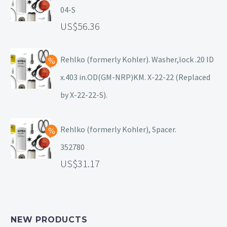
04-S
56.36
Rehlko (formerly Kohler). Washer,lock .20 ID
x.403 in.OD(GM-NRP)KM. X-22-22 (Replaced
by X-22-22-S).
Rehlko (formerly Kohler), Spacer.
352780
31.17
NEW PRODUCTS