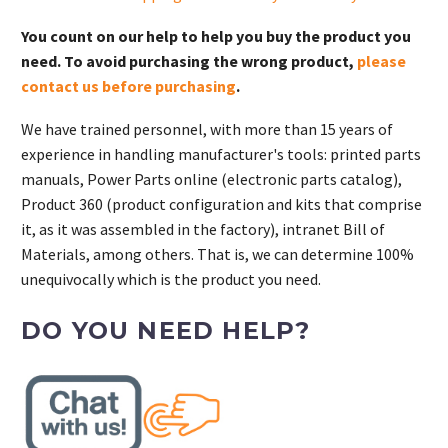
quantity
You count on our help to help you buy the product you
need. To avoid purchasing the wrong product,
please
contact us before purchasing
.
We have trained personnel, with more than 15 years of
experience in handling manufacturer's tools: printed parts
manuals, Power Parts online (electronic parts catalog),
Product 360 (product configuration and kits that comprise
it, as it was assembled in the factory), intranet Bill of
Materials, among others. That is, we can determine 100%
unequivocally which is the product you need.
DO YOU NEED HELP?