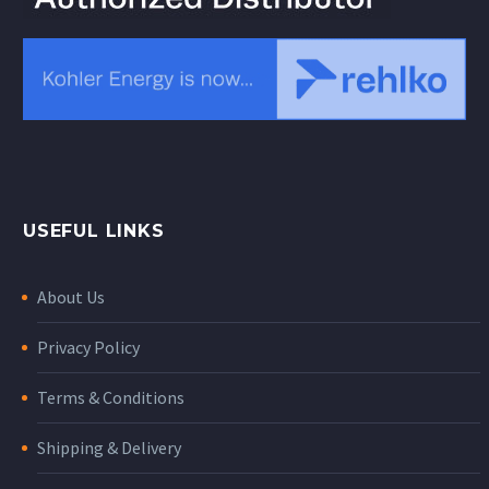
USEFUL LINKS
About Us
Privacy Policy
Terms & Conditions
Shipping & Delivery