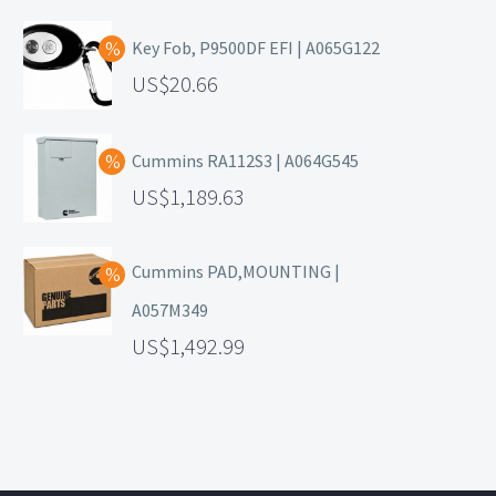
Key Fob, P9500DF EFI | A065G122
20.66
Cummins RA112S3 | A064G545
1,189.63
Cummins PAD,MOUNTING |
A057M349
1,492.99