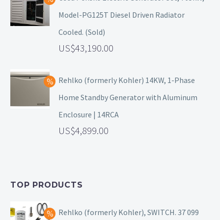
Model-PG125T Diesel Driven Radiator
Cooled. (Sold)
43,190.00
Rehlko (formerly Kohler) 14KW, 1-Phase
Home Standby Generator with Aluminum
Enclosure | 14RCA
4,899.00
TOP PRODUCTS
Rehlko (formerly Kohler), SWITCH. 37 099