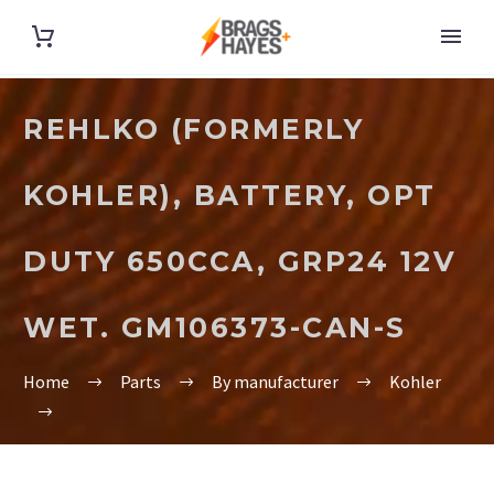
REHLKO (FORMERLY
KOHLER), BATTERY, OPT
DUTY 650CCA, GRP24 12V
WET. GM106373-CAN-S
Home
Parts
By manufacturer
Kohler