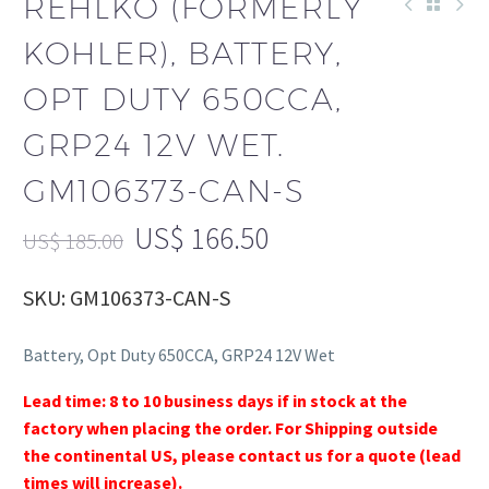
REHLKO (FORMERLY
KOHLER), BATTERY,
OPT DUTY 650CCA,
GRP24 12V WET.
GM106373-CAN-S
US$
166.50
US$
185.00
SKU: GM106373-CAN-S
Battery, Opt Duty 650CCA, GRP24 12V Wet
Lead time: 8 to 10 business days if in stock at the
factory when placing the order. For Shipping outside
the continental US, please contact us for a quote (lead
times will increase).