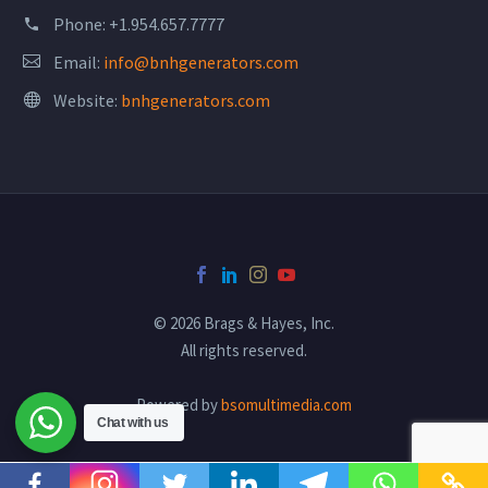
Phone:
+1.954.657.7777
Email:
info@bnhgenerators.com
Website:
bnhgenerators.com
© 2026 Brags & Hayes, Inc.
All rights reserved.
Powered by
bsomultimedia.com
Chat with us