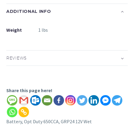
ADDITIONAL INFO
Weight
1 lbs
REVIEWS
Share this page here!
Battery, Opt Duty 650CCA, GRP24 12V Wet