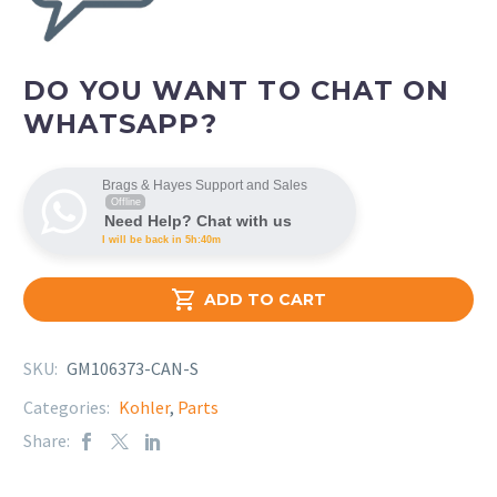
DO YOU WANT TO CHAT ON
WHATSAPP?
Brags & Hayes Support and Sales
Offline
Need Help? Chat with us
I will be back in 5h:40m

ADD TO CART
SKU:
GM106373-CAN-S
Categories:
Kohler
,
Parts
Share: