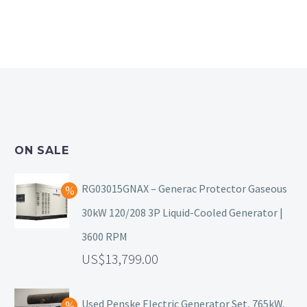
ON SALE
RG03015GNAX – Generac Protector Gaseous
30kW 120/208 3P Liquid-Cooled Generator |
3600 RPM
13,799.00
Used Penske Electric Generator Set, 765kW,