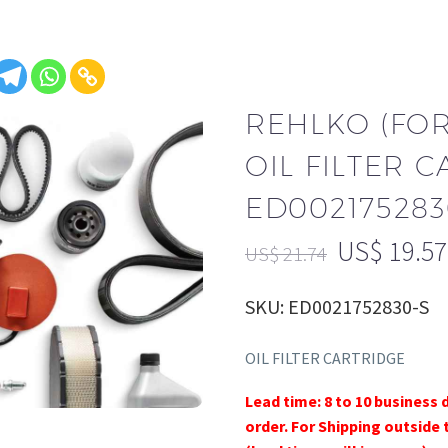
REHLKO (FO
OIL FILTER 
ED002175283
US$
19.57
US$
21.74
SKU: ED0021752830-S
OIL FILTER CARTRIDGE
Lead time: 8 to 10 business 
order. For Shipping outside 