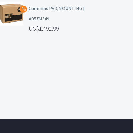
Cummins PAD,MOUNTING |
A057M349
1,492.99