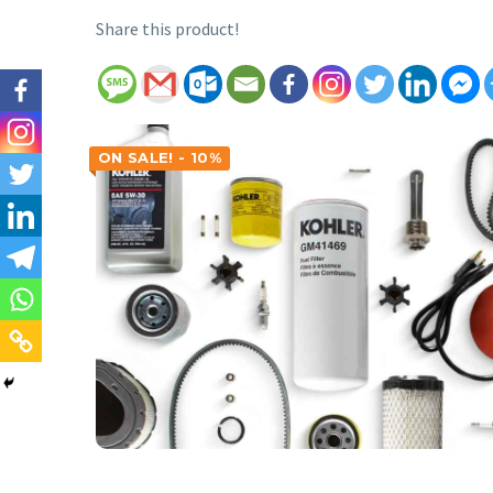
Share this product!
ON SALE! - 10%