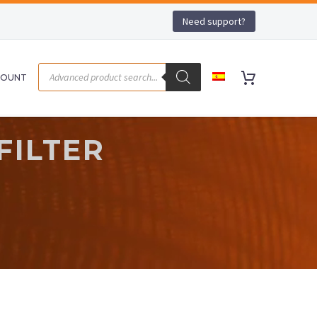
Need support?
COUNT
FILTER