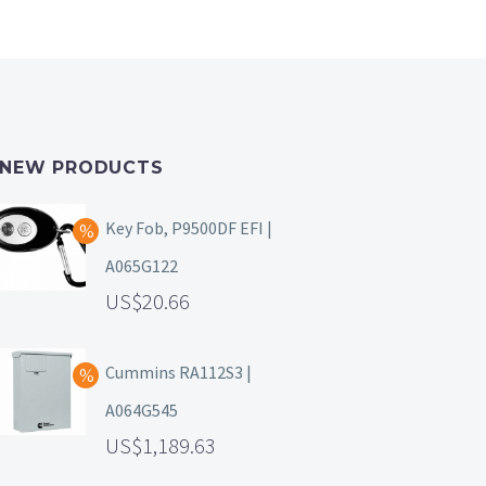
NEW PRODUCTS
Key Fob, P9500DF EFI |
A065G122
20.66
Cummins RA112S3 |
A064G545
1,189.63