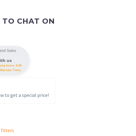
 TO CHAT ON
and Sales
ith us
king hours: 8.00
Starndar Time).
w to get a special price!
 filters