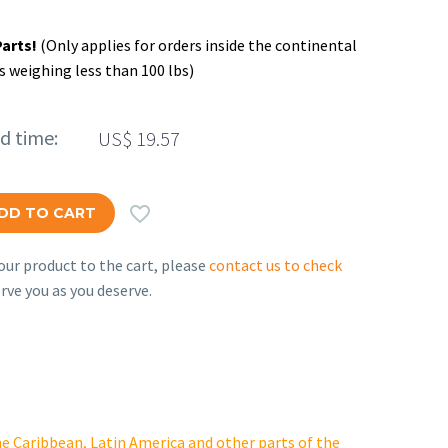
Parts!
(Only applies for orders inside the continental
s weighing less than 100 lbs)
ed time:
US$
19.57

DD TO CART
ur product to the cart, please
contact us to check
rve you as you deserve.
e Caribbean, Latin America and other parts of the