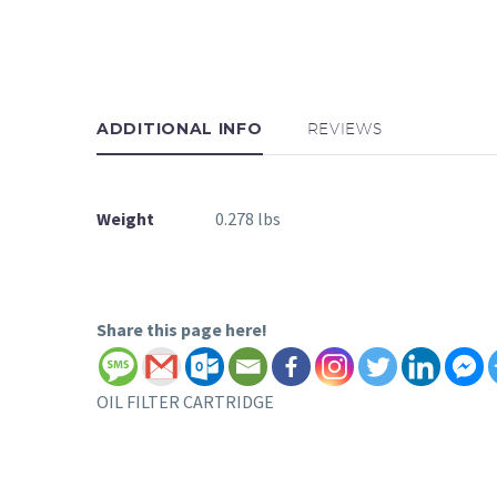
ADDITIONAL INFO
REVIEWS
Weight
0.278 lbs
Share this page here!
OIL FILTER CARTRIDGE