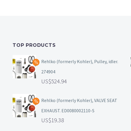
TOP PRODUCTS
Rehlko (formerly Kohler), Pulley, idler.
274904
524.94
Rehlko (formerly Kohler), VALVE SEAT
EXHAUST. ED0080002110-S
19.38