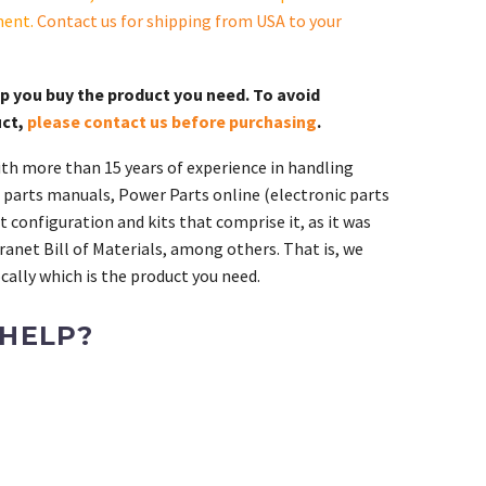
ment.
Contact us for shipping from USA to your
lp you buy the product you need. To avoid
uct,
please contact us before purchasing
.
th more than 15 years of experience in handling
 parts manuals, Power Parts online (electronic parts
 configuration and kits that comprise it, as it was
ranet Bill of Materials, among others. That is, we
ally which is the product you need.
 HELP?