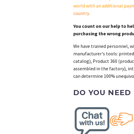
world with an additional pay
country
.
You count on our help to he
purchasing the wrong prod
We have trained personnel, wi
manufacturer's tools: printed
catalog), Product 360 (product
assembled in the factory), int
can determine 100% unequivoc
DO YOU NEED