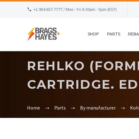
+1.954.657.7777 / Mon - Fri 8.30am - 5pm (EST)
SHOP
PARTS
REBA
REHLKO (FORME
CARTRIDGE. ED
Home
Parts
By manufacturer
Koh