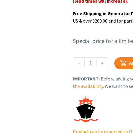
(lead times will increase).
Free Shipping in Generator 
US & over $200.00 and for part
Special price for a limit
Rehlko
-
+

A
(formerly
Kohler),
IMPORTANT:
Before adding yo
OIL
the availability
. We want to se
FILTER
CARTRIDGE.
ED0021752830-
S
quantity
Product can be exported to th