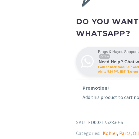
DO YOU WANT
WHATSAPP?
Brags & Hayes Support 
Offline
Need Help? Chat w
I will be back soon. Our wor
AM to 5.30 PM, EST (Eastern 
Promotion!
Add this product to cart no
SKU:
ED0021752830-S
Categories:
Kohler
,
Parts
,
Oil