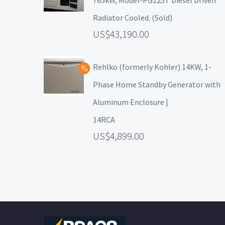
765kW, Model-PG125T Diesel Driven
Radiator Cooled. (Sold)
43,190.00
Rehlko (formerly Kohler) 14KW, 1-
Phase Home Standby Generator with
Aluminum Enclosure |
14RCA
4,899.00