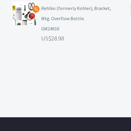
Rehlko (formerly Kohler), Bracket,
Mtg. Overflow Bottle.
GM24910
28.98