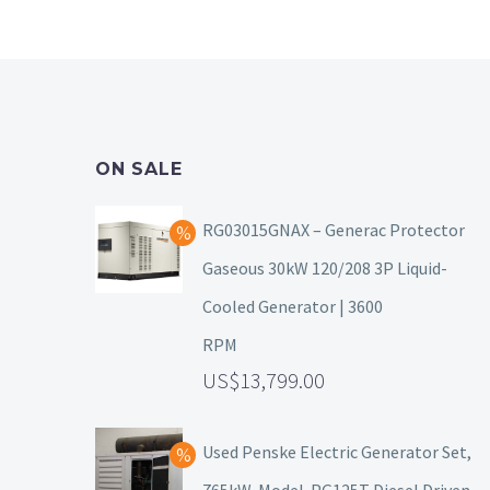
ON SALE
RG03015GNAX – Generac Protector
Gaseous 30kW 120/208 3P Liquid-
Cooled Generator | 3600
RPM
13,799.00
Used Penske Electric Generator Set,