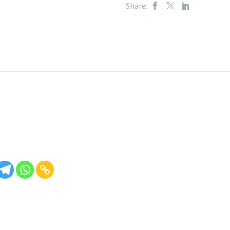
Share: