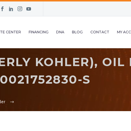
TE CENTER
FINANCING
DNA
BLOG
CONTACT
MY AC
RLY KOHLER), OIL 
0021752830-S
ler