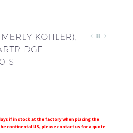
RMERLY KOHLER),
CARTRIDGE.
0-S
days if in stock at the factory when placing the
the continental US, please contact us for a quote