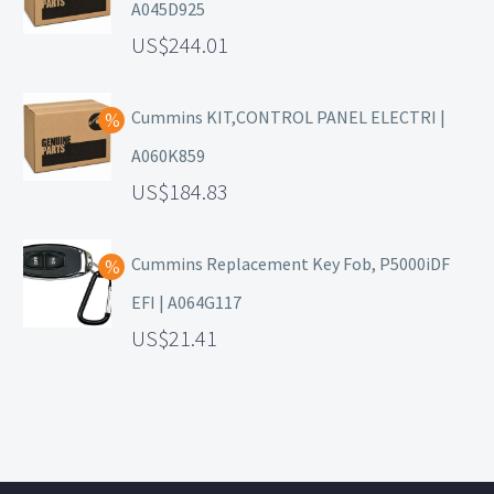
A045D925
244.01
Cummins KIT,CONTROL PANEL ELECTRI |
A060K859
184.83
Cummins Replacement Key Fob, P5000iDF
EFI | A064G117
21.41