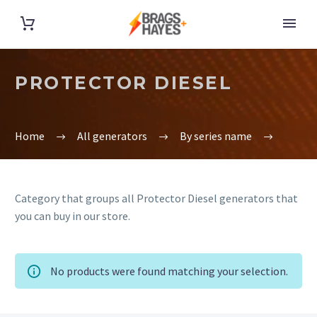
PROTECTOR DIESEL
Home
All generators
By series name
Category that groups all Protector Diesel generators that
you can buy in our store.
No products were found matching your selection.