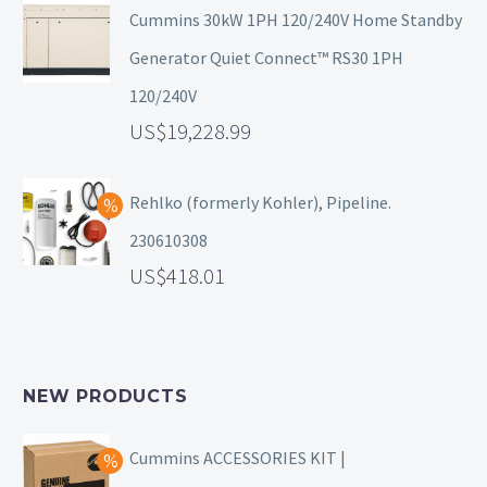
Cummins 30kW 1PH 120/240V Home Standby
Generator Quiet Connect™ RS30 1PH
120/240V
19,228.99
Rehlko (formerly Kohler), Pipeline.
230610308
418.01
NEW PRODUCTS
Cummins ACCESSORIES KIT |