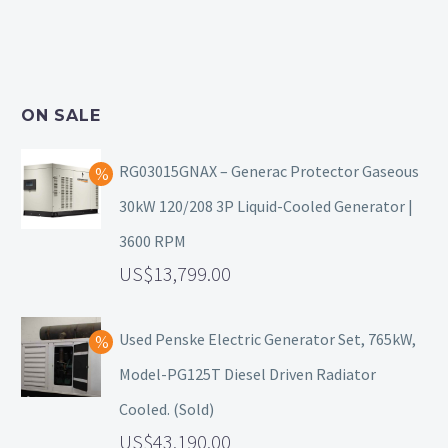
ON SALE
RG03015GNAX – Generac Protector Gaseous
30kW 120/208 3P Liquid-Cooled Generator |
3600 RPM
13,799.00
Used Penske Electric Generator Set, 765kW,
Model-PG125T Diesel Driven Radiator
Cooled. (Sold)
43,190.00