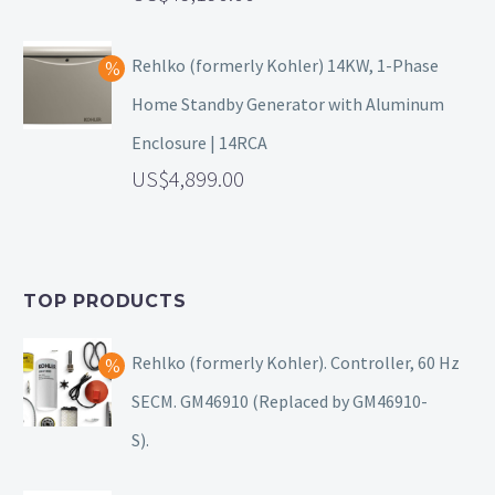
Rehlko (formerly Kohler) 14KW, 1-Phase
Home Standby Generator with Aluminum
Enclosure | 14RCA
4,899.00
TOP PRODUCTS
Rehlko (formerly Kohler). Controller, 60 Hz
SECM. GM46910 (Replaced by GM46910-
S).