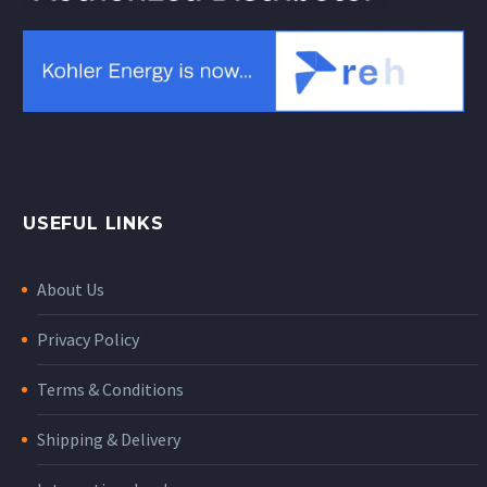
USEFUL LINKS
About Us
Privacy Policy
Terms & Conditions
Shipping & Delivery