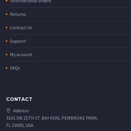
International orders
Returns
Contact Us
Support
My account
FAQs
CONTACT
Address:
3101 SW 25TH ST. BAY #100, PEMBROKE PARK,
FL 33009, USA.