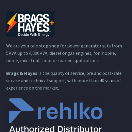
We are your one stop shop for power generator sets from
5KVA up to 4,000KVA, diesel or gas engines, for mobile,
home, industrial, solar or marine applications.
Brags & Hayes
is the quality of service, pre and post-sale
service and technical support, with more than 40 years of
experience on the market.