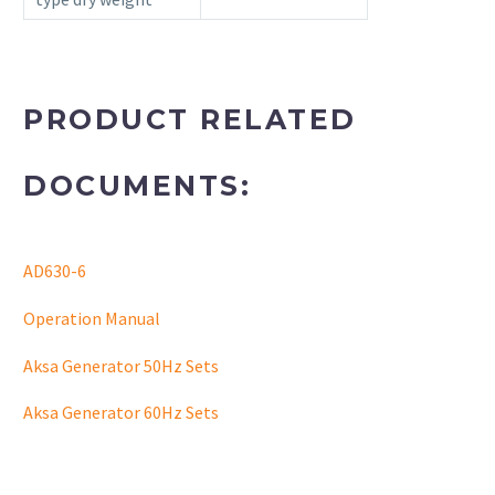
PRODUCT RELATED
DOCUMENTS:
AD630-6
Operation Manual
Aksa Generator 50Hz Sets
Aksa Generator 60Hz Sets