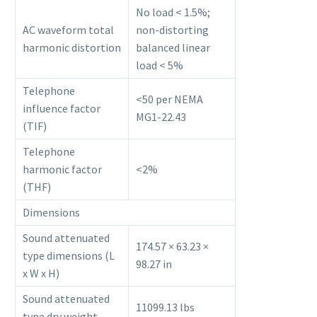
No load < 1.5%;
AC waveform total
non-distorting
harmonic distortion
balanced linear
load < 5%
Telephone
<50 per NEMA
influence factor
MG1-22.43
(TIF)
Telephone
harmonic factor
<2%
(THF)
Dimensions
Sound attenuated
174.57 × 63.23 ×
type dimensions (L
98.27 in
x W x H)
Sound attenuated
11099.13 lbs
type dry weight