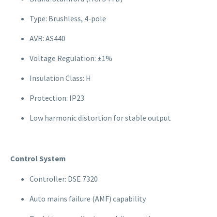
Type: Brushless, 4-pole
AVR: AS440
Voltage Regulation: ±1%
Insulation Class: H
Protection: IP23
Low harmonic distortion for stable output
Control System
Controller: DSE 7320
Auto mains failure (AMF) capability