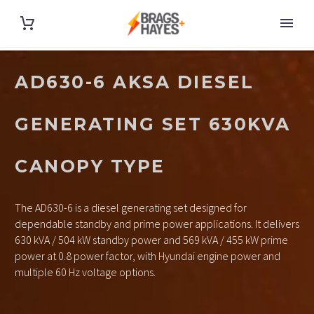
AD630-6 AKSA DIESEL
GENERATING SET 630KVA
CANOPY TYPE
The AD630-6 is a diesel generating set designed for
dependable standby and prime power applications. It delivers
630 kVA / 504 kW standby power and 569 kVA / 455 kW prime
power at 0.8 power factor, with Hyundai engine power and
multiple 60 Hz voltage options.