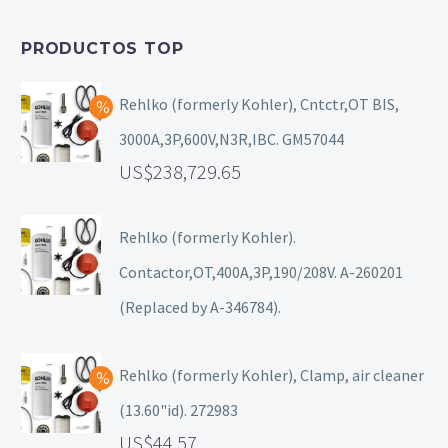
PRODUCTOS TOP
Rehlko (formerly Kohler), Cntctr,OT BIS,
3000A,3P,600V,N3R,IBC. GM57044
238,729.65
Rehlko (formerly Kohler).
Contactor,OT,400A,3P,190/208V. A-260201
(Replaced by A-346784).
Rehlko (formerly Kohler), Clamp, air cleaner
(13.60"id). 272983
44.57