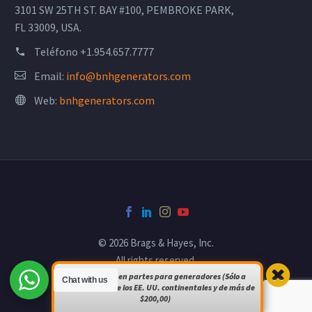
3101 SW 25TH ST. BAY #100, PEMBROKE PARK,
FL 33009, USA.
Teléfono
+1.954.657.7777
Email:
info@bnhgenerators.com
Web:
bnhgenerators.com
© 2026 Brags & Hayes, Inc.
All rights reserved.
Envío gratuito en partes para generadores (Sólo a
Chat with us
pedidos dentro de los EE. UU. continentales y de más de
Powered by
bsomultimedia.com
$200,00)