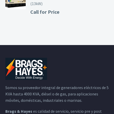
(13kW)
Call for Price
Somos su proveedor integral de generadores eléctricos de 5
KVA hasta 4000 KVA, diésel o de gas, para aplicaciones
móviles, domésticas, industriales o marinas.
Brags & Hayes
es calidad de servicio, servicio pre y post