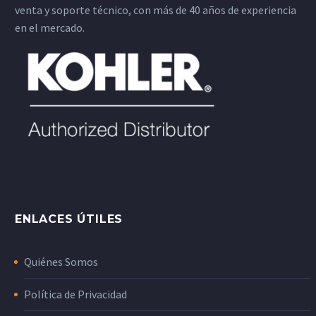
venta y soporte técnico, con más de 40 años de experiencia
en el mercado.
ENLACES ÚTILES
Quiénes Somos
Política de Privacidad