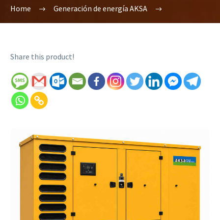
Home
Generación de energía AKSA
Share this product!