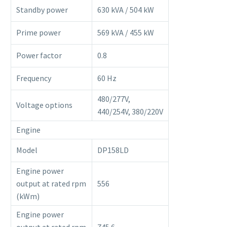
Standby power
630 kVA / 504 kW
Prime power
569 kVA / 455 kW
Power factor
0.8
Frequency
60 Hz
480/277V,
Voltage options
440/254V, 380/220V
Engine
Model
DP158LD
Engine power
output at rated rpm
556
(kWm)
Engine power