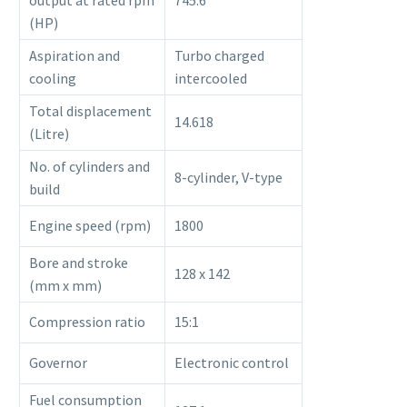
output at rated rpm
745.6
(HP)
Aspiration and
Turbo charged
cooling
intercooled
Total displacement
14.618
(Litre)
No. of cylinders and
8-cylinder, V-type
build
Engine speed (rpm)
1800
Bore and stroke
128 x 142
(mm x mm)
Compression ratio
15:1
Governor
Electronic control
Fuel consumption