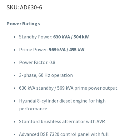
SKU: AD630-6
Power Ratings
Standby Power:
630 kVA / 504 kW
Prime Power:
569 kVA / 455 kW
Power Factor: 0.8
3-phase, 60 Hz operation
630 kVA standby / 569 kVA prime power output
Hyundai 8-cylinder diesel engine for high
performance
Stamford brushless alternator with AVR
Advanced DSE 7320 control panel with full