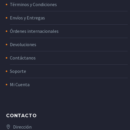
Términos y Condiciones
Envíos y Entregas
Órdenes internacionales
Devoluciones
Contáctanos
Soporte
Mi Cuenta
CONTACTO
Dirección