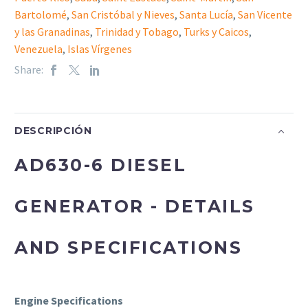
Bartolomé
,
San Cristóbal y Nieves
,
Santa Lucía
,
San Vicente
y las Granadinas
,
Trinidad y Tobago
,
Turks y Caicos
,
Venezuela
,
Islas Vírgenes
Share:
DESCRIPCIÓN
AD630-6 DIESEL
GENERATOR - DETAILS
AND SPECIFICATIONS
Engine Specifications