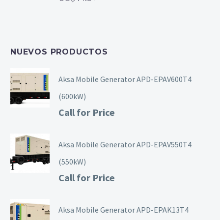
NUEVOS PRODUCTOS
Aksa Mobile Generator APD-EPAV600T4
(600kW)
Call for Price
Aksa Mobile Generator APD-EPAV550T4
(550kW)
Call for Price
Aksa Mobile Generator APD-EPAK13T4