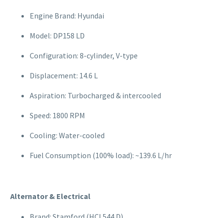
Engine Brand: Hyundai
Model: DP158 LD
Configuration: 8-cylinder, V-type
Displacement: 14.6 L
Aspiration: Turbocharged & intercooled
Speed: 1800 RPM
Cooling: Water-cooled
Fuel Consumption (100% load): ~139.6 L/hr
Alternator & Electrical
Brand: Stamford (HCI 544 D)