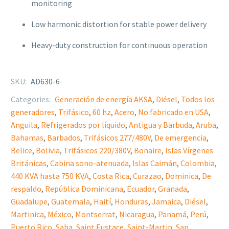
monitoring
Low harmonic distortion for stable power delivery
Heavy-duty construction for continuous operation
SKU:
AD630-6
Categories:
Generación de energía AKSA
,
Diésel
,
Todos los
generadores
,
Trifásico
,
60 hz
,
Acero
,
No fabricado en USA
,
Anguila
,
Refrigerados por líquido
,
Antigua y Barbuda
,
Aruba
,
Bahamas
,
Barbados
,
Trifásicos 277/480V
,
De emergencia
,
Belice
,
Bolivia
,
Trifásicos 220/380V
,
Bonaire
,
Islas Vírgenes
Británicas
,
Cabina sono-atenuada
,
Islas Caimán
,
Colombia
,
440 KVA hasta 750 KVA
,
Costa Rica
,
Curazao
,
Dominica
,
De
respaldo
,
República Dominicana
,
Ecuador
,
Granada
,
Guadalupe
,
Guatemala
,
Haití
,
Honduras
,
Jamaica
,
Diésel
,
Martinica
,
México
,
Montserrat
,
Nicaragua
,
Panamá
,
Perú
,
Puerto Rico
,
Saba
,
Saint Eustace
,
Saint-Martin
,
San