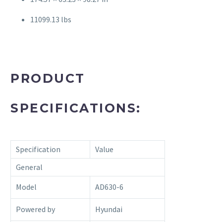
11099.13 lbs
PRODUCT
SPECIFICATIONS:
Specification
Value
General
Model
AD630-6
Powered by
Hyundai