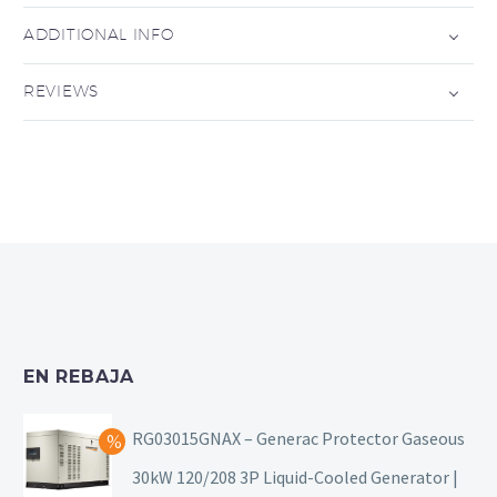
ADDITIONAL INFO
REVIEWS
EN REBAJA
RG03015GNAX – Generac Protector Gaseous
30kW 120/208 3P Liquid-Cooled Generator |