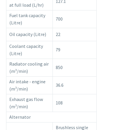
127.1
at full load (L/hr)
Fuel tank capacity
700
(Litre)
Oil capacity (Litre)
22
Coolant capacity
79
(Litre)
Radiator cooling air
850
(m³/min)
Air intake - engine
36.6
(m³/min)
Exhaust gas flow
108
(m³/min)
Alternator
Brushless single