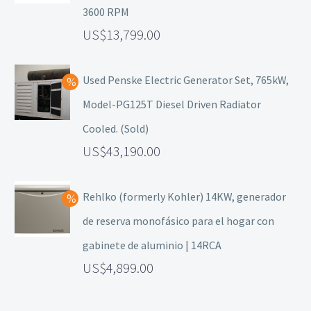
3600 RPM
13,799.00
Used Penske Electric Generator Set, 765kW,
Model-PG125T Diesel Driven Radiator
Cooled. (Sold)
43,190.00
Rehlko (formerly Kohler) 14KW, generador
de reserva monofásico para el hogar con
gabinete de aluminio | 14RCA
4,899.00