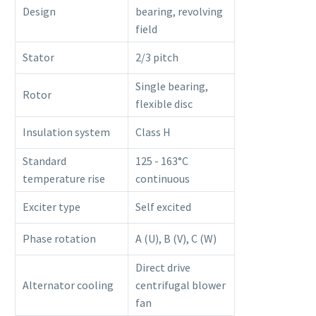
Design
bearing, revolving
field
Stator
2/3 pitch
Single bearing,
Rotor
flexible disc
Insulation system
Class H
Standard
125 - 163°C
temperature rise
continuous
Exciter type
Self excited
Phase rotation
A (U), B (V), C (W)
Direct drive
Alternator cooling
centrifugal blower
fan