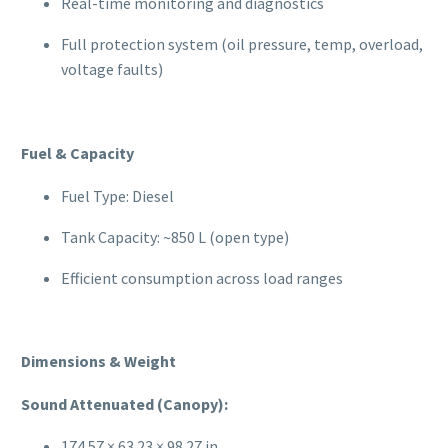
Real-time monitoring and diagnostics
Full protection system (oil pressure, temp, overload,
voltage faults)
Fuel & Capacity
Fuel Type: Diesel
Tank Capacity: ~850 L (open type)
Efficient consumption across load ranges
Dimensions & Weight
Sound Attenuated (Canopy):
174.57 × 63.23 × 98.27 in