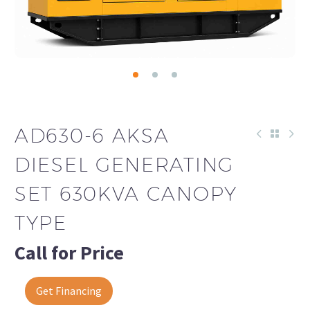
AD630-6 AKSA
DIESEL GENERATING
SET 630KVA CANOPY
TYPE
Call for Price
Get Financing