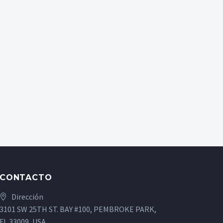
CONTACTO
Dirección
3101 SW 25TH ST. BAY #100, PEMBROKE PARK,
FL 33009, USA.