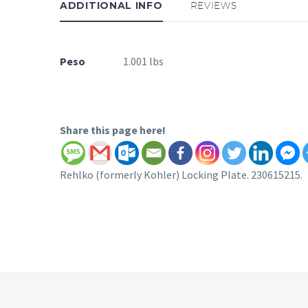
ADDITIONAL INFO
REVIEWS
Peso
1.001 lbs
Share this page here!
Rehlko (formerly Kohler) Locking Plate. 230615215.