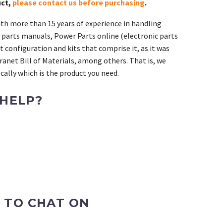
uct,
please contact us before purchasing
.
th more than 15 years of experience in handling
 parts manuals, Power Parts online (electronic parts
 configuration and kits that comprise it, as it was
ranet Bill of Materials, among others. That is, we
ally which is the product you need.
 HELP?
 TO CHAT ON