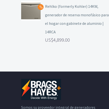
Rehlko (formerly Kohler) 14KW,
generador de reserva monofásico para
el hogar con gabinete de aluminio |
14RCA
4,899.00
Somos su proveedor integral de generadores