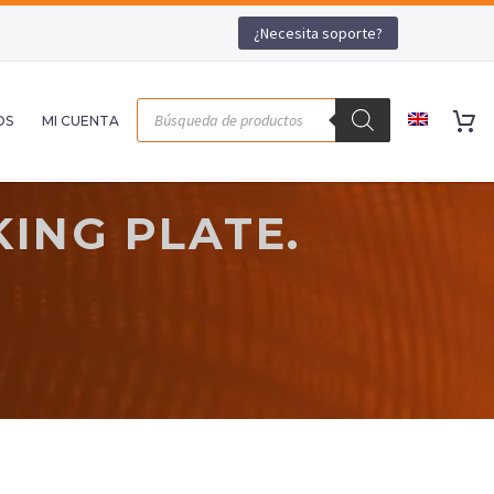
¿Necesita soporte?
OS
MI CUENTA
ING PLATE.