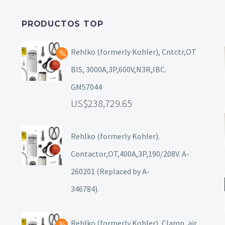
PRODUCTOS TOP
Rehlko (formerly Kohler), Cntctr,OT
BIS, 3000A,3P,600V,N3R,IBC.
GM57044
238,729.65
Rehlko (formerly Kohler).
Contactor,OT,400A,3P,190/208V. A-
260201 (Replaced by A-
346784).
Rehlko (formerly Kohler), Clamp, air