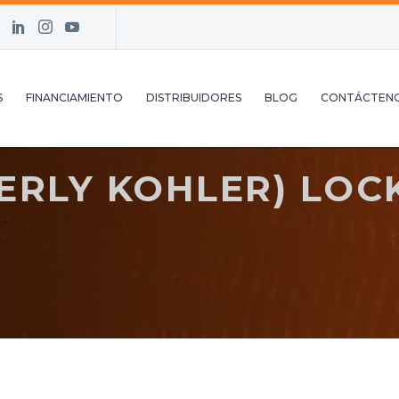
S
FINANCIAMIENTO
DISTRIBUIDORES
BLOG
CONTÁCTEN
RLY KOHLER) LOCK