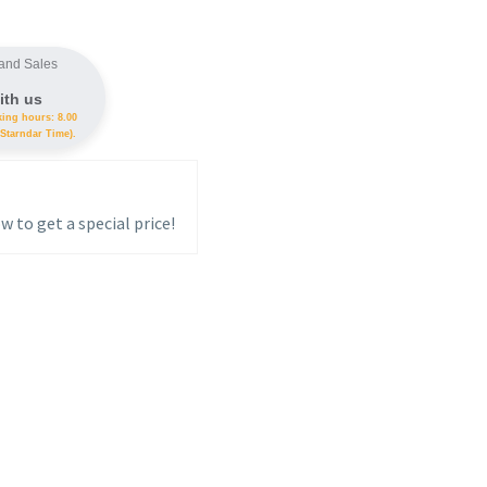
and Sales
ith us
king hours: 8.00
Starndar Time).
w to get a special price!