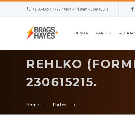
+1.954.657.7777 / Mon - Fri 8am - 5pm (EST)
TIENDA
PARTES
REBAJA
REHLKO (FORME
230615215.
Home
Partes