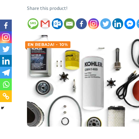
Share this product!
EN REBAJA! - 10%