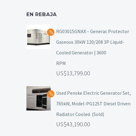
EN REBAJA
RG03015GNAX – Generac Protector
Gaseous 30kW 120/208 3P Liquid-
Cooled Generator | 3600
RPM
13,799.00
Used Penske Electric Generator Set,
765kW, Model-PG125T Diesel Driven
Radiator Cooled. (Sold)
43,190.00