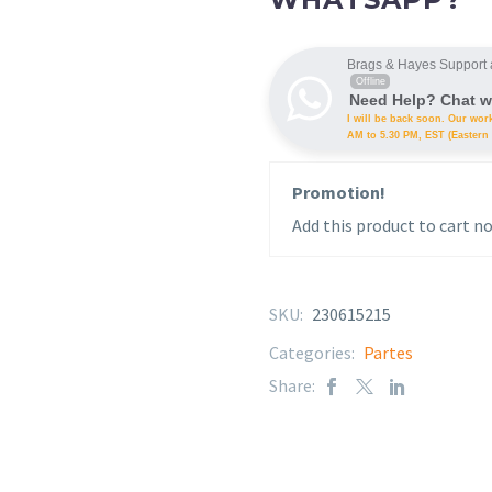
Brags & Hayes Support 
Offline
Need Help? Chat w
I will be back soon. Our wor
AM to 5.30 PM, EST (Eastern 
Promotion!
Add this product to cart no
SKU:
230615215
Categories:
Partes
Share: