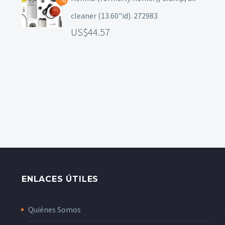
cleaner (13.60"id). 272983
44.57
ENLACES ÚTILES
Quiénes Somos