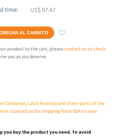
ed time:
US$
97.47

GREGAR AL CARRITO
ur product to the cart, please
contact us to check
rve you as you deserve.
e Caribbean, Latin America and other parts of the
ment.
Contact us for shipping from USA to your
lp you buy the product you need. To avoid