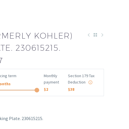
RMERLY KOHLER)
E. 230615215.
7
ncing term
Monthly
Section 179 Tax
payment
Deduction
onths
$2
$38
king Plate. 230615215.