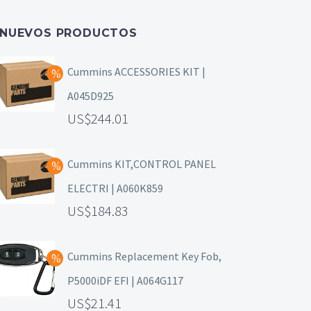
NUEVOS PRODUCTOS
Cummins ACCESSORIES KIT |
A045D925
244.01
Cummins KIT,CONTROL PANEL
ELECTRI | A060K859
184.83
Cummins Replacement Key Fob,
P5000iDF EFI | A064G117
21.41