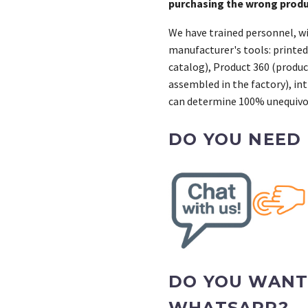
purchasing the wrong prod
We have trained personnel, wi
manufacturer's tools: printed
catalog), Product 360 (product
assembled in the factory), int
can determine 100% unequivoc
DO YOU NEED
DO YOU WANT
WHATSAPP?