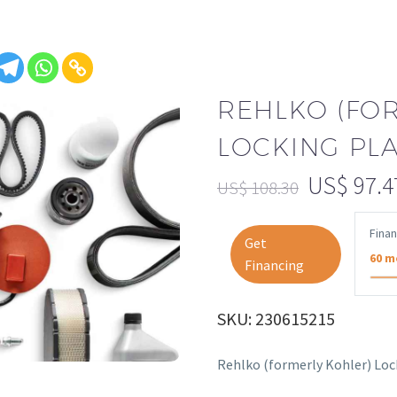
REHLKO (FO
LOCKING PLAT
US$
97.4
US$
108.30
Fina
Get
60 m
Financing
SKU: 230615215
Rehlko (formerly Kohler) Loc