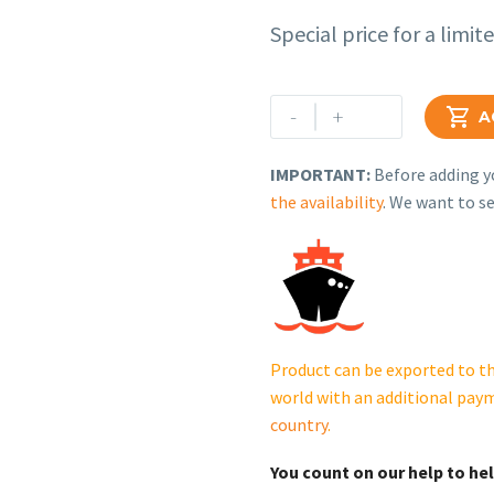
Special price for a limit
Rehlko
-
+

A
(formerly
Kohler)
IMPORTANT:
Before adding yo
Locking
the availability
. We want to se
Plate.
230615215.
cantidad
Product can be exported to th
world with an additional pay
country
.
You count on our help to he