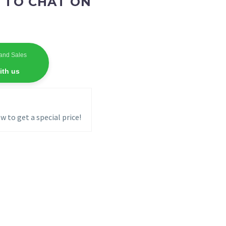
 TO CHAT ON
and Sales
ith us
w to get a special price!