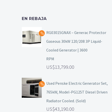
EN REBAJA
RG03015GNAX – Generac Protector
Gaseous 30kW 120/208 3P Liquid-
Cooled Generator | 3600
RPM
13,799.00
Used Penske Electric Generator Set,
765kW, Model-PG125T Diesel Driven
Radiator Cooled. (Sold)
43,190.00