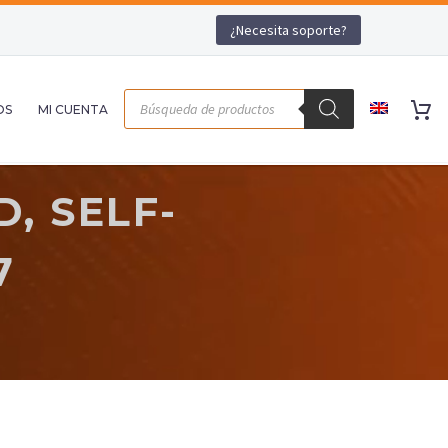
¿Necesita soporte?
OS
MI CUENTA
, SELF-
7