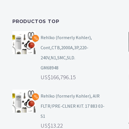
PRODUCTOS TOP
Rehlko (formerly Kohler),
Cont,CTB,2000A,3P,220-
240V,N1,SMC,SLD.
GM68948
166,796.15
Rehlko (formerly Kohler), AIR
FLTR/PRE-CLNER KIT. 17 883 03-
S1
13.22