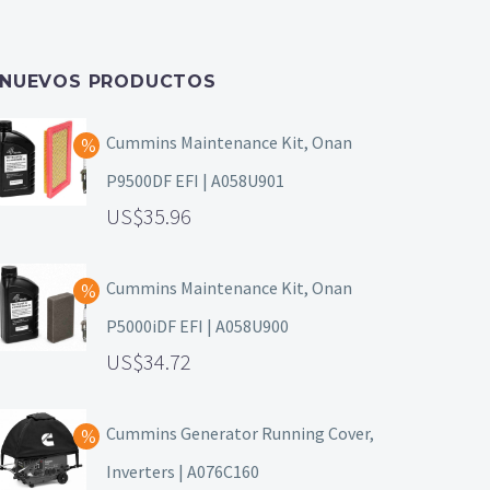
NUEVOS PRODUCTOS
Cummins Maintenance Kit, Onan
P9500DF EFI | A058U901
35.96
Cummins Maintenance Kit, Onan
P5000iDF EFI | A058U900
34.72
Cummins Generator Running Cover,
Inverters | A076C160