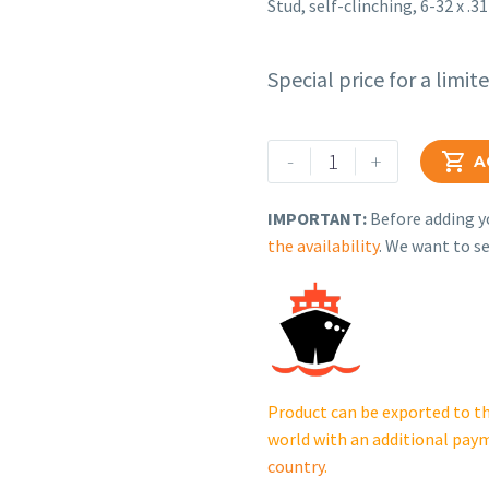
Stud, self-clinching, 6-32 x .31
Special price for a limit
Rehlko
-
+

A
(formerly
Kohler),
IMPORTANT:
Before adding yo
Stud,
the availability
. We want to se
self-
clinching,
6-
32
x
.312
Product can be exported to th
in..
world with an additional pay
X-
country
.
6205-