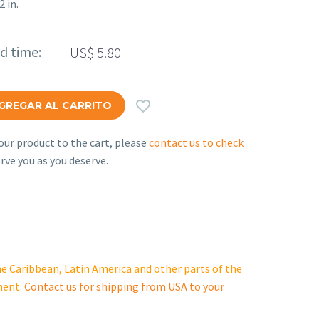
2 in.
ed time:
US$
5.80

GREGAR AL CARRITO
ur product to the cart, please
contact us to check
rve you as you deserve.
e Caribbean, Latin America and other parts of the
ment.
Contact us for shipping from USA to your