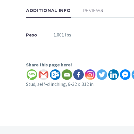
ADDITIONAL INFO
REVIEWS
Peso
1.001 lbs
Share this page here!
Stud, self-clinching, 6-32 x .312 in.