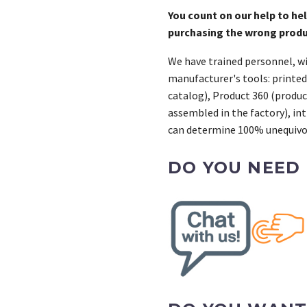
7
You count on our help to he
cantidad
purchasing the wrong prod
We have trained personnel, wi
manufacturer's tools: printed
catalog), Product 360 (product
assembled in the factory), int
can determine 100% unequivoc
DO YOU NEED