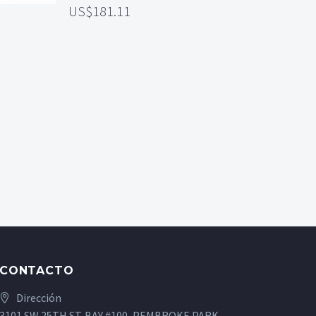
181.11
CONTACTO
Dirección
3101 SW 25TH ST. BAY #100, PEMBROKE PARK,