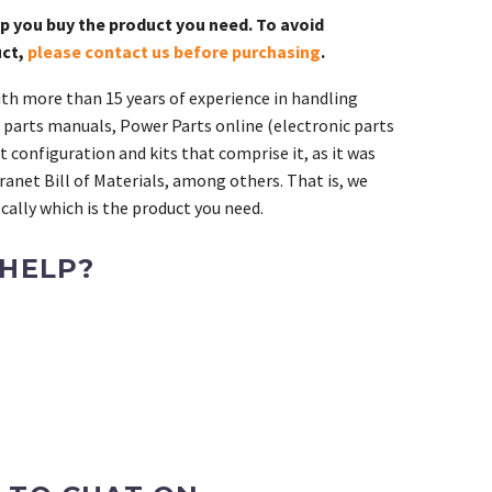
lp you buy the product you need. To avoid
uct,
please contact us before purchasing
.
th more than 15 years of experience in handling
 parts manuals, Power Parts online (electronic parts
 configuration and kits that comprise it, as it was
ranet Bill of Materials, among others. That is, we
ally which is the product you need.
 HELP?