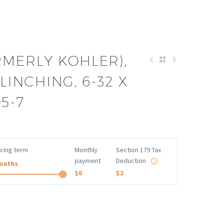
RMERLY KOHLER),
LINCHING, 6-32 X
05-7
ncing term
Monthly
Section 179 Tax
payment
Deduction
onths
$0
$2