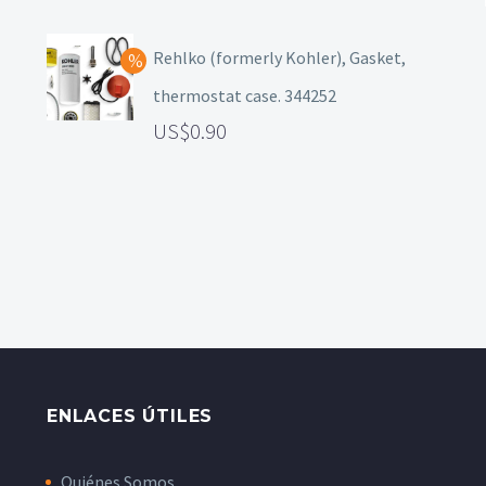
Rehlko (formerly Kohler), Gasket,
thermostat case. 344252
0.90
ENLACES ÚTILES
Quiénes Somos