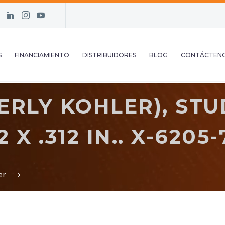
S
FINANCIAMIENTO
DISTRIBUIDORES
BLOG
CONTÁCTEN
RLY KOHLER), STUD
 X .312 IN.. X-6205-
er