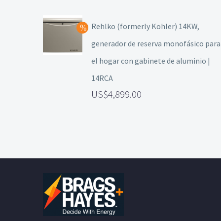
Rehlko (formerly Kohler) 14KW,
generador de reserva monofásico para
el hogar con gabinete de aluminio |
14RCA
4,899.00