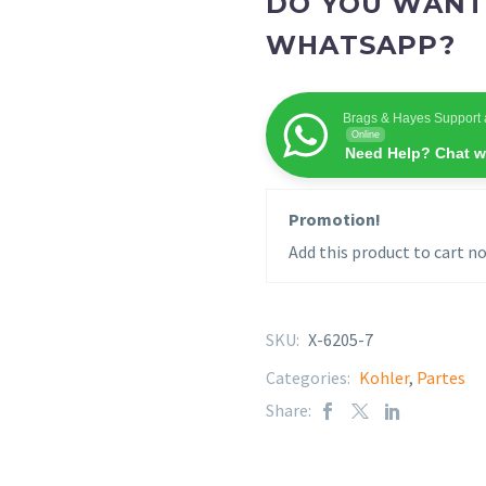
DO YOU WANT
WHATSAPP?
Brags & Hayes Support 
Online
Need Help? Chat w
Promotion!
Add this product to cart no
SKU:
X-6205-7
Categories:
Kohler
,
Partes
Share: