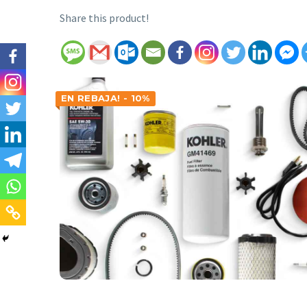
Share this product!
EN REBAJA! - 10%