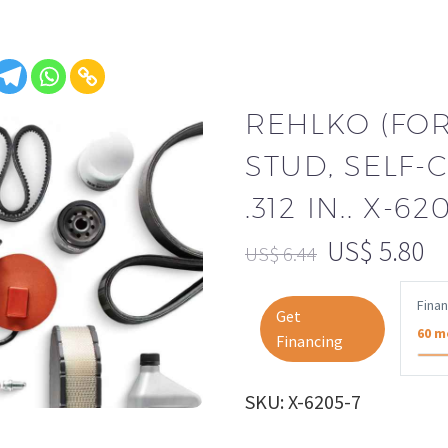
REHLKO (FO
STUD, SELF-C
.312 IN.. X-62
US$
5.80
US$
6.44
Fina
Get
60 m
Financing
SKU: X-6205-7