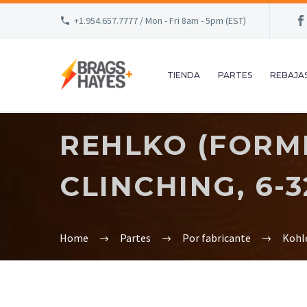
+1.954.657.7777 / Mon - Fri 8am - 5pm (EST)
TIENDA
PARTES
REBAJA
REHLKO (FORME
CLINCHING, 6-32
Home
Partes
Por fabricante
Kohl