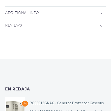
ADDITIONAL INFO
REVIEWS
EN REBAJA
RG03015GNAX – Generac Protector Gaseous