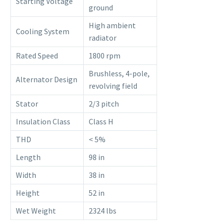
Starting Voltage
ground
High ambient
Cooling System
radiator
Rated Speed
1800 rpm
Brushless, 4-pole,
Alternator Design
revolving field
Stator
2/3 pitch
Insulation Class
Class H
THD
< 5%
Length
98 in
Width
38 in
Height
52 in
Wet Weight
2324 lbs