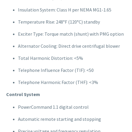
Insulation System: Class H per NEMA MG1-1.65
Temperature Rise: 248°F (120°C) standby
Exciter Type: Torque match (shunt) with PMG option
Alternator Cooling: Direct drive centrifugal blower
Total Harmonic Distortion: <5%
Telephone Influence Factor (TIF): <50
Telephone Harmonic Factor (THF): <3%
Control System
PowerCommand 1.1 digital control
Automatic remote starting and stopping
Precise voltage and frequency regulation