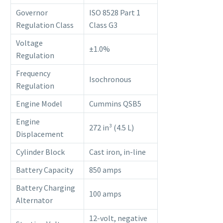
Governor
ISO 8528 Part 1
Regulation Class
Class G3
Voltage
±1.0%
Regulation
Frequency
Isochronous
Regulation
Engine Model
Cummins QSB5
Engine
272 in³ (4.5 L)
Displacement
Cylinder Block
Cast iron, in-line
Battery Capacity
850 amps
Battery Charging
100 amps
Alternator
12-volt, negative