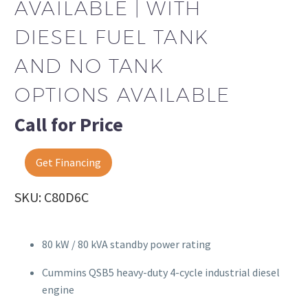
AVAILABLE | WITH
DIESEL FUEL TANK
AND NO TANK
OPTIONS AVAILABLE
Call for Price
Get Financing
SKU: C80D6C
80 kW / 80 kVA standby power rating
Cummins QSB5 heavy-duty 4-cycle industrial diesel
engine