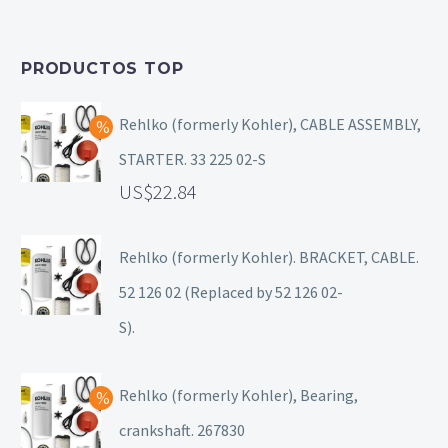
PRODUCTOS TOP
Rehlko (formerly Kohler), CABLE ASSEMBLY,
STARTER. 33 225 02-S
22.84
Rehlko (formerly Kohler). BRACKET, CABLE.
52 126 02 (Replaced by 52 126 02-
S).
Rehlko (formerly Kohler), Bearing,
crankshaft. 267830