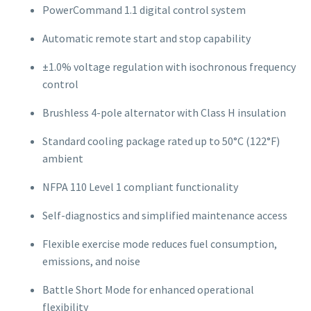
PowerCommand 1.1 digital control system
Automatic remote start and stop capability
±1.0% voltage regulation with isochronous frequency
control
Brushless 4-pole alternator with Class H insulation
Standard cooling package rated up to 50°C (122°F)
ambient
NFPA 110 Level 1 compliant functionality
Self-diagnostics and simplified maintenance access
Flexible exercise mode reduces fuel consumption,
emissions, and noise
Battle Short Mode for enhanced operational
flexibility