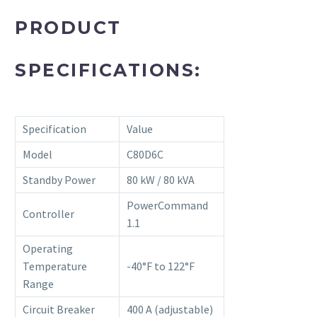
PRODUCT
SPECIFICATIONS:
Specification
Value
Model
C80D6C
Standby Power
80 kW / 80 kVA
PowerCommand
Controller
1.1
Operating
Temperature
-40°F to 122°F
Range
Circuit Breaker
400 A (adjustable)