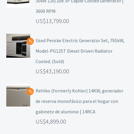
30kW 120/208 3P Liquid-Cooled Generator |
3600 RPM
13,799.00
Used Penske Electric Generator Set, 765kW,
Model-PG125T Diesel Driven Radiator
Cooled. (Sold)
43,190.00
Rehlko (formerly Kohler) 14KW, generador
de reserva monofásico para el hogar con
gabinete de aluminio | 14RCA
4,899.00