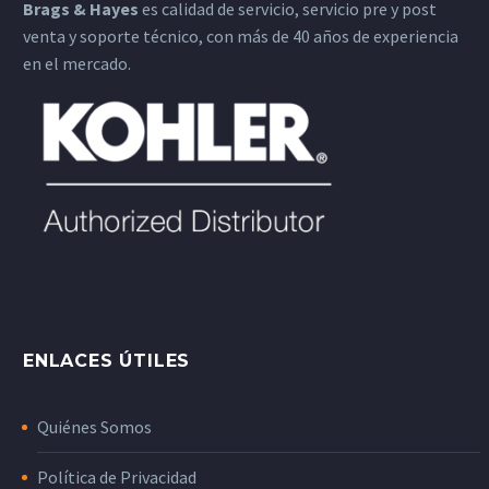
Brags & Hayes
es calidad de servicio, servicio pre y post
venta y soporte técnico, con más de 40 años de experiencia
en el mercado.
ENLACES ÚTILES
Quiénes Somos
Política de Privacidad