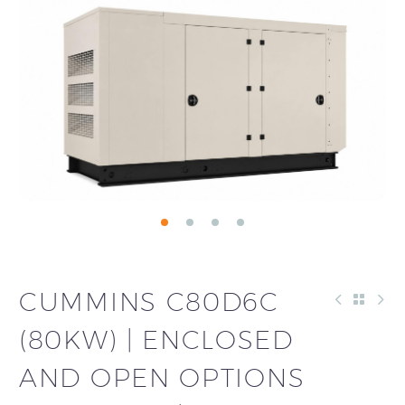
CUMMINS C80D6C
(80KW) | ENCLOSED
AND OPEN OPTIONS