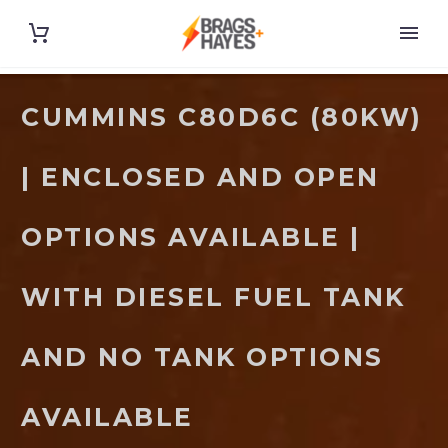
CUMMINS C80D6C (80KW)
| ENCLOSED AND OPEN
OPTIONS AVAILABLE |
WITH DIESEL FUEL TANK
AND NO TANK OPTIONS
AVAILABLE