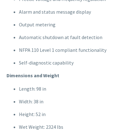
Alarm and status message display
Output metering
Automatic shutdown at fault detection
NFPA 110 Level 1 compliant functionality
Self-diagnostic capability
Dimensions and Weight
Length: 98 in
Width: 38 in
Height: 52 in
Wet Weight: 2324 lbs