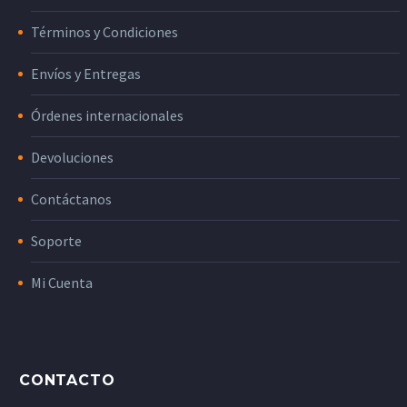
Términos y Condiciones
Envíos y Entregas
Órdenes internacionales
Devoluciones
Contáctanos
Soporte
Mi Cuenta
CONTACTO