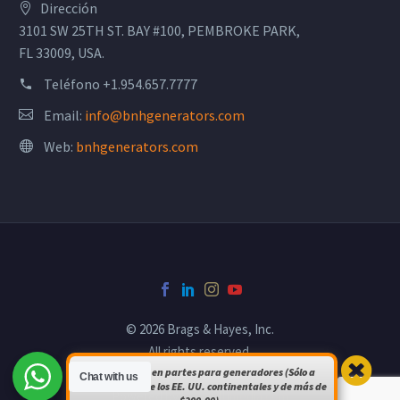
Dirección
3101 SW 25TH ST. BAY #100, PEMBROKE PARK,
FL 33009, USA.
Teléfono
+1.954.657.7777
Email:
info@bnhgenerators.com
Web:
bnhgenerators.com
© 2026 Brags & Hayes, Inc.
All rights reserved.
Envío gratuito en partes para generadores (Sólo a
Chat with us
pedidos dentro de los EE. UU. continentales y de más de
Powered by
bsomultimedia.com