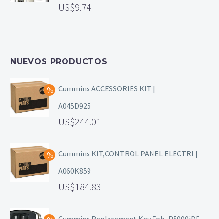
9.74
NUEVOS PRODUCTOS
Cummins ACCESSORIES KIT |
A045D925
244.01
Cummins KIT,CONTROL PANEL ELECTRI |
A060K859
184.83
Cummins Replacement Key Fob, P5000iDF