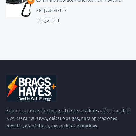
EFI | A064G117
21.41
Somos su proveedor integral de generadores eléctricos de 5
KVA hasta 4000 KVA, diésel o de gas, para aplicaciones
móviles, domésticas, industriales o marinas.