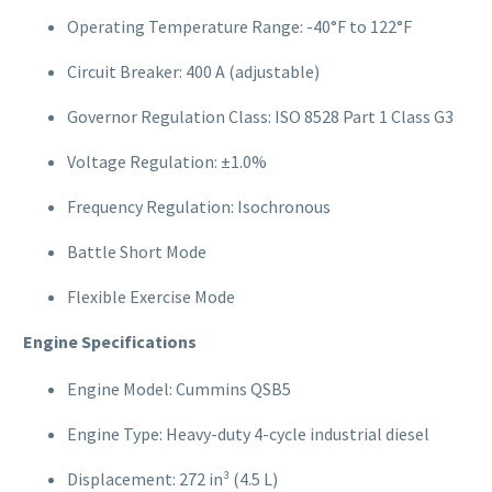
Operating Temperature Range: -40°F to 122°F
Circuit Breaker: 400 A (adjustable)
Governor Regulation Class: ISO 8528 Part 1 Class G3
Voltage Regulation: ±1.0%
Frequency Regulation: Isochronous
Battle Short Mode
Flexible Exercise Mode
Engine Specifications
Engine Model: Cummins QSB5
Engine Type: Heavy-duty 4-cycle industrial diesel
Displacement: 272 in³ (4.5 L)