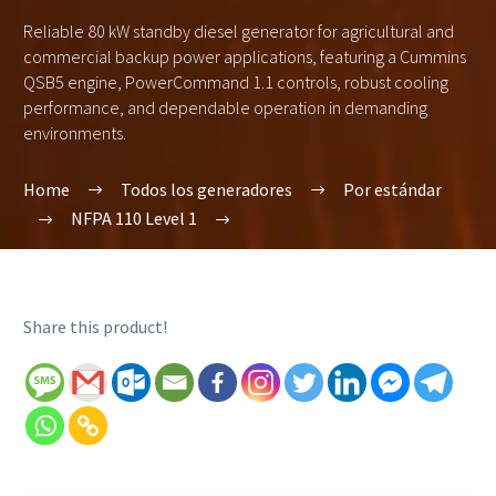
Reliable 80 kW standby diesel generator for agricultural and
commercial backup power applications, featuring a Cummins
QSB5 engine, PowerCommand 1.1 controls, robust cooling
performance, and dependable operation in demanding
environments.
Home
Todos los generadores
Por estándar
NFPA 110 Level 1
Share this product!