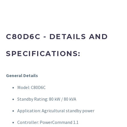
C80D6C - DETAILS AND
SPECIFICATIONS:
General Details
Model: C80D6C
Standby Rating: 80 kW / 80 kVA
Application: Agricultural standby power
Controller: PowerCommand 1.1