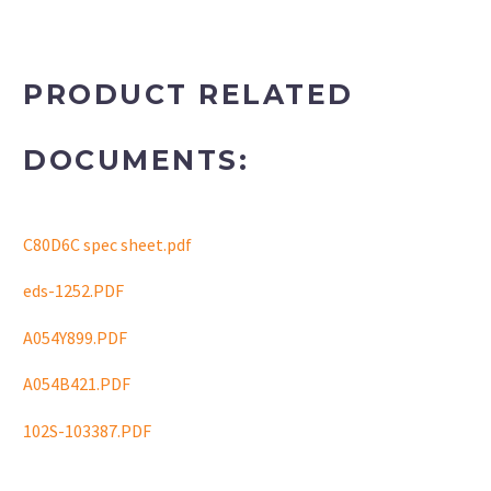
PRODUCT RELATED
DOCUMENTS:
C80D6C spec sheet.pdf
eds-1252.PDF
A054Y899.PDF
A054B421.PDF
102S-103387.PDF