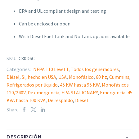
EPA and UL compliant design and testing
Can be
enclosed or open
With Diesel Fuel Tank and No Tank options available
SKU:
C80D6C
Categories:
NFPA 110 Level 1
,
Todos los generadores
,
Diésel
,
Si, hecho en USA
,
USA
,
Monofásico
,
60 hz
,
Cummins
,
Refrigerados por líquido
,
45 KW hasta 95 KW
,
Monofásicos
120/240V
,
De emergencia
,
EPA STATIONARY
,
Emergencia
,
45
KVA hasta 100 KVA
,
De respaldo
,
Diésel
Share:
DESCRIPCIÓN