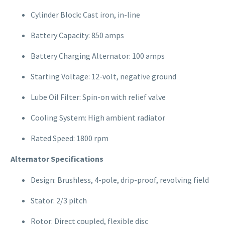
Cylinder Block: Cast iron, in-line
Battery Capacity: 850 amps
Battery Charging Alternator: 100 amps
Starting Voltage: 12-volt, negative ground
Lube Oil Filter: Spin-on with relief valve
Cooling System: High ambient radiator
Rated Speed: 1800 rpm
Alternator Specifications
Design: Brushless, 4-pole, drip-proof, revolving field
Stator: 2/3 pitch
Rotor: Direct coupled, flexible disc