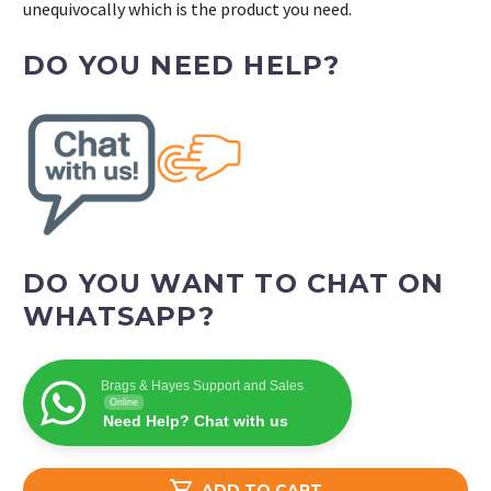
unequivocally which is the product you need.
DO YOU NEED HELP?
DO YOU WANT TO CHAT ON
WHATSAPP?
Brags & Hayes Support and Sales
Online
Need Help? Chat with us

ADD TO CART