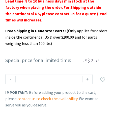
Lead time: 8 to 10 business days if in stock at the
factory when placing the order. For Shipping outside
the continental US, please contact us for a quote (lead
times will increase).
Free Shipping in Generator Parts!
(Only applies for orders
inside the continental US & over $200.00 and for parts
weighing less than 100 lbs)
Special price for a limited time:
US$
2.57
Rehlko
-
+

(formerly
Kohler).
IMPORTANT:
Before adding your product to the cart,
Washer,Lock.172
please
contact us to check the availability
. We want to
ID
serve you as you deserve.
x.333