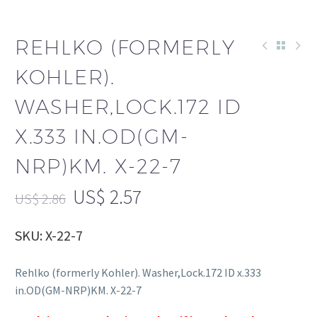
REHLKO (FORMERLY
KOHLER).
WASHER,LOCK.172 ID
X.333 IN.OD(GM-
NRP)KM. X-22-7
US$
2.57
US$
2.86
SKU: X-22-7
Rehlko (formerly Kohler). Washer,Lock.172 ID x.333
in.OD(GM-NRP)KM. X-22-7