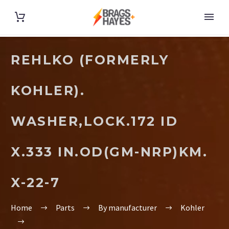
REHLKO (FORMERLY
KOHLER).
WASHER,LOCK.172 ID
X.333 IN.OD(GM-NRP)KM.
X-22-7
Home
Parts
By manufacturer
Kohler