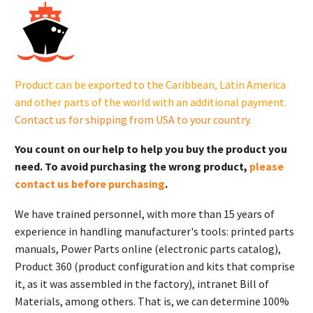
in.OD(GM-
NRP)KM.
X-
22-
7
Product can be exported to the Caribbean, Latin America
quantity
and other parts of the world with an additional payment.
Contact us for shipping from USA to your country
.
You count on our help to help you buy the product you
need. To avoid purchasing the wrong product,
please
contact us before purchasing
.
We have trained personnel, with more than 15 years of
experience in handling manufacturer's tools: printed parts
manuals, Power Parts online (electronic parts catalog),
Product 360 (product configuration and kits that comprise
it, as it was assembled in the factory), intranet Bill of
Materials, among others. That is, we can determine 100%