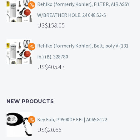
Rehlko (formerly Kohler), FILTER, AIR ASSY
W/BREATHER HOLE. 24 048 53-S
158.05
Rehlko (formerly Kohler), Belt, poly V (131
in.) (B). 328780
405.47
NEW PRODUCTS
Key Fob, P9500DF EFI | A065G122
20.66