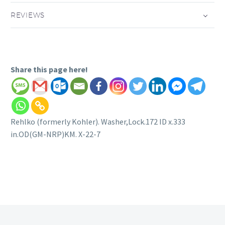
REVIEWS
Share this page here!
Rehlko (formerly Kohler). Washer,Lock.172 ID x.333
in.OD(GM-NRP)KM. X-22-7