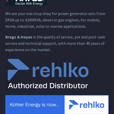
We are your one stop shop for power generator sets from
5KVA up to 4,000KVA, diesel or gas engines, for mobile,
home, industrial, solar or marine applications.
Brags & Hayes
is the quality of service, pre and post-sale
service and technical support, with more than 40 years of
experience on the market.