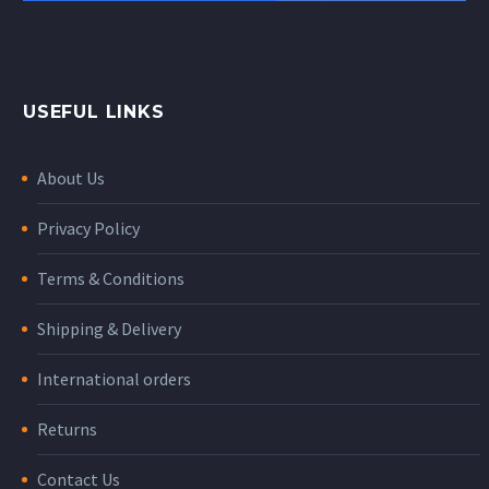
USEFUL LINKS
About Us
Privacy Policy
Terms & Conditions
Shipping & Delivery
International orders
Returns
Contact Us