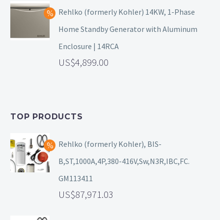
Rehlko (formerly Kohler) 14KW, 1-Phase
Home Standby Generator with Aluminum
Enclosure | 14RCA
4,899.00
TOP PRODUCTS
Rehlko (formerly Kohler), BIS-
B,ST,1000A,4P,380-416V,Sw,N3R,IBC,FC.
GM113411
87,971.03