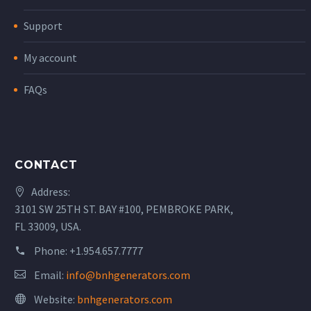
Support
My account
FAQs
CONTACT
Address:
3101 SW 25TH ST. BAY #100, PEMBROKE PARK,
FL 33009, USA.
Phone:
+1.954.657.7777
Email:
info@bnhgenerators.com
Website:
bnhgenerators.com