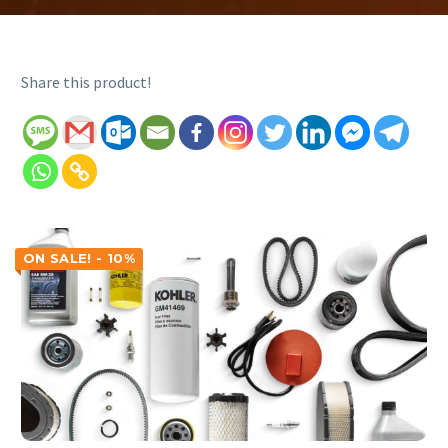
Share this product!
ON SALE! - 10%