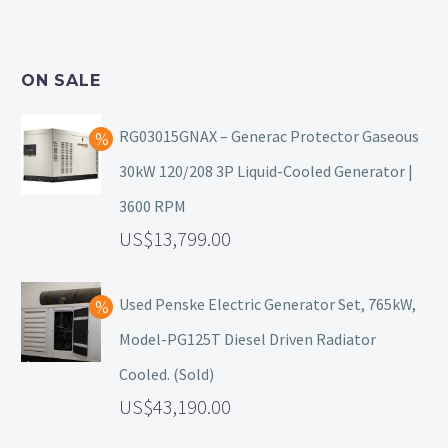
ON SALE
RG03015GNAX – Generac Protector Gaseous
30kW 120/208 3P Liquid-Cooled Generator |
3600 RPM
13,799.00
Used Penske Electric Generator Set, 765kW,
Model-PG125T Diesel Driven Radiator
Cooled. (Sold)
43,190.00