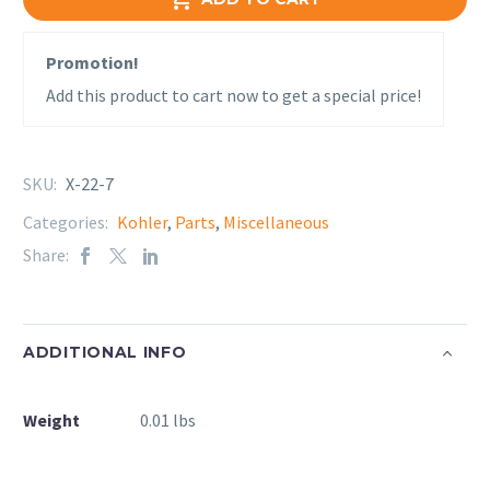
Promotion!
Add this product to cart now to get a special price!
SKU:
X-22-7
Categories:
Kohler
,
Parts
,
Miscellaneous
Share:
ADDITIONAL INFO
Weight
0.01 lbs