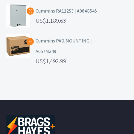
Cummins RA112S3 | A064G545
1,189.63
Cummins PAD,MOUNTING |
A057M349
1,492.99