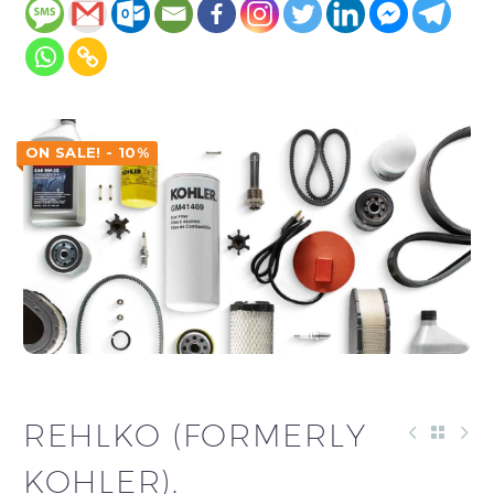
ON SALE! - 10%
REHLKO (FORMERLY
KOHLER).