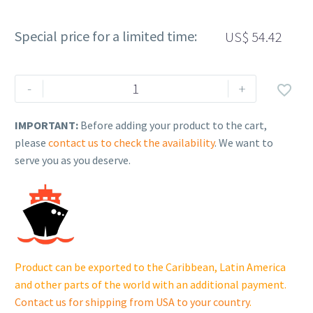
Special price for a limited time:
US$
54.42
Rehlko
-
+

(formerly
Kohler).
IMPORTANT:
Before adding your product to the cart,
Vibromount.
please
contact us to check the availability
. We want to
GM98554
serve you as you deserve.
quantity
Product can be exported to the Caribbean, Latin America
and other parts of the world with an additional payment.
Contact us for shipping from USA to your country
.