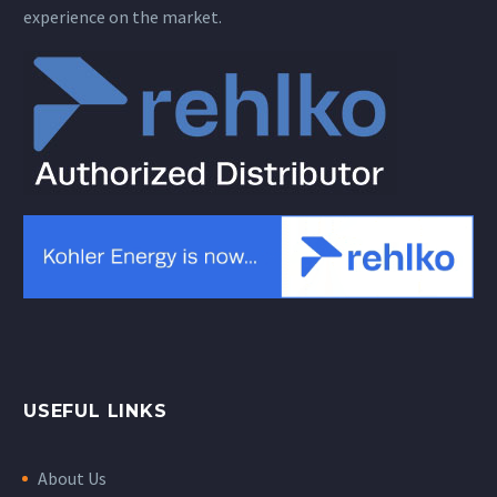
experience on the market.
USEFUL LINKS
About Us