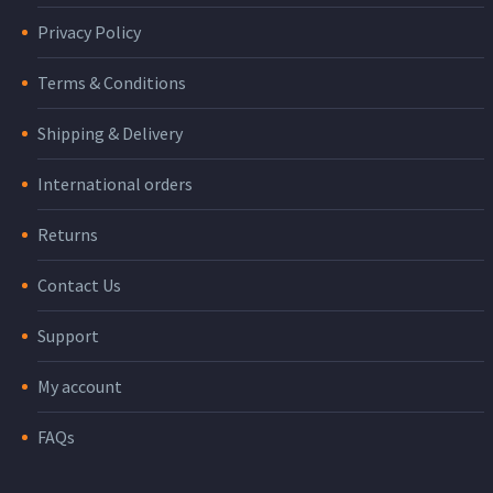
Privacy Policy
Terms & Conditions
Shipping & Delivery
International orders
Returns
Contact Us
Support
My account
FAQs