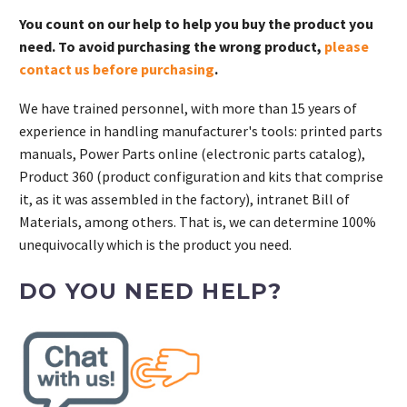
You count on our help to help you buy the product you
need. To avoid purchasing the wrong product,
please
contact us before purchasing
.
We have trained personnel, with more than 15 years of
experience in handling manufacturer's tools: printed parts
manuals, Power Parts online (electronic parts catalog),
Product 360 (product configuration and kits that comprise
it, as it was assembled in the factory), intranet Bill of
Materials, among others. That is, we can determine 100%
unequivocally which is the product you need.
DO YOU NEED HELP?