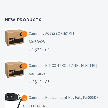
NEW PRODUCTS
Cummins ACCESSORIES KIT |
A045D925
244.01
Cummins KIT,CONTROL PANEL ELECTRI |
A060K859
184.83
Cummins Replacement Key Fob, P5000iDF
EFI | A064G117