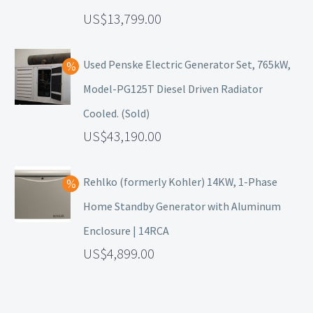
13,799.00
Used Penske Electric Generator Set, 765kW,
Model-PG125T Diesel Driven Radiator
Cooled. (Sold)
43,190.00
Rehlko (formerly Kohler) 14KW, 1-Phase
Home Standby Generator with Aluminum
Enclosure | 14RCA
4,899.00