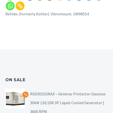
Rehlko (formerly Kohler). Vibromount. GM98554
ON SALE
RG03015GNAX – Generac Protector Gaseous
30kW 120/208 3P Liquid-Cooled Generator |
3600 RPM