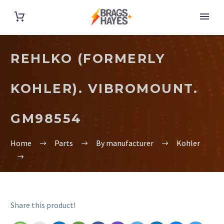
REHLKO (FORMERLY
KOHLER). VIBROMOUNT.
GM98554
Home
Parts
By manufacturer
Kohler
Share this product!