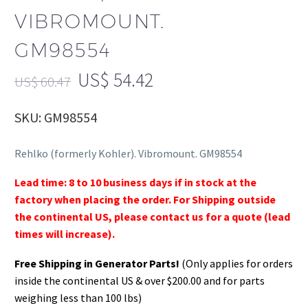
VIBROMOUNT.
GM98554
US$
54.42
US$
60.47
SKU: GM98554
Rehlko (formerly Kohler). Vibromount. GM98554
Lead time: 8 to 10 business days if in stock at the
factory when placing the order. For Shipping outside
the continental US, please contact us for a quote (lead
times will increase).
Free Shipping in Generator Parts!
(Only applies for orders
inside the continental US & over $200.00 and for parts
weighing less than 100 lbs)