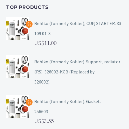
TOP PRODUCTS
Rehlko (formerly Kohler), CUP, STARTER. 33
109 01-S
11.00
Rehlko (formerly Kohler). Support, radiator
(RS). 326002-KCB (Replaced by
326002).
Rehlko (formerly Kohler). Gasket.
256603
3.55