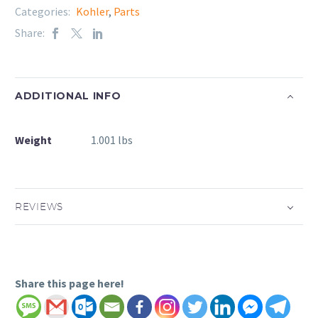
Categories:
Kohler
,
Parts
Share:
ADDITIONAL INFO
Weight
1.001 lbs
REVIEWS
Share this page here!