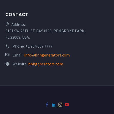
CONTACT
Address:
3101 SW 25TH ST. BAY #100, PEMBROKE PARK,
FL 33009, USA.
Phone:
+1.954.657.7777
Email:
info@bnhgenerators.com
Website:
bnhgenerators.com