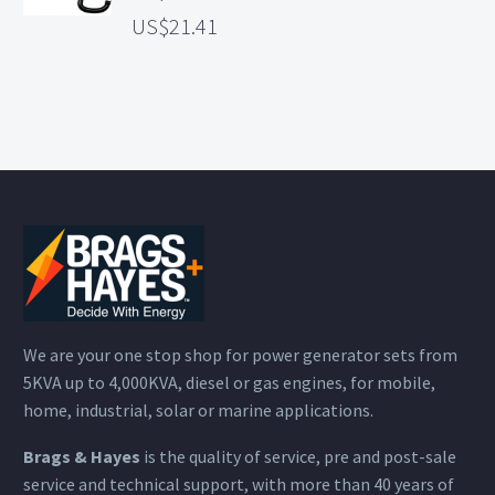
21.41
We are your one stop shop for power generator sets from
5KVA up to 4,000KVA, diesel or gas engines, for mobile,
home, industrial, solar or marine applications.
Brags & Hayes
is the quality of service, pre and post-sale
service and technical support, with more than 40 years of