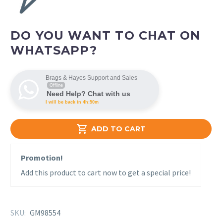
DO YOU WANT TO CHAT ON
WHATSAPP?
Brags & Hayes Support and Sales
Offline
Need Help? Chat with us
I will be back in 4h:50m

ADD TO CART
Promotion!
Add this product to cart now to get a special price!
SKU:
GM98554