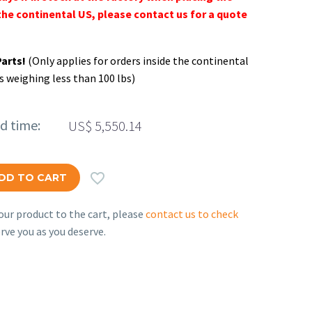
the continental US, please contact us for a quote
Parts!
(Only applies for orders inside the continental
s weighing less than 100 lbs)
ed time:
US$
5,550.14

DD TO CART
ur product to the cart, please
contact us to check
rve you as you deserve.