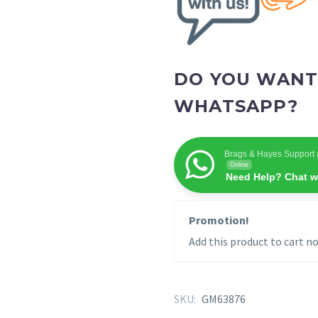
DO YOU WANT
WHATSAPP?
Brags & Hayes Support 
Online
Need Help? Chat w
Promotion!
Add this product to cart no
SKU:
GM63876