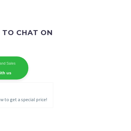
 TO CHAT ON
and Sales
ith us
w to get a special price!