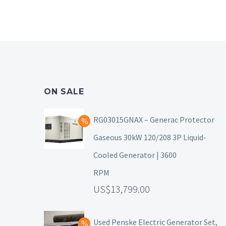
ON SALE
RG03015GNAX – Generac Protector
Gaseous 30kW 120/208 3P Liquid-
Cooled Generator | 3600
RPM
13,799.00
Used Penske Electric Generator Set,