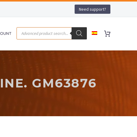
Need support?
COUNT
-
NE. GM63876