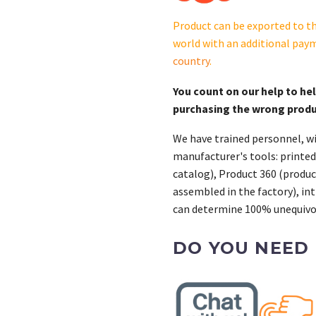
Product can be exported to th
world with an additional pay
country
.
You count on our help to he
purchasing the wrong prod
We have trained personnel, wi
manufacturer's tools: printed
catalog), Product 360 (product
assembled in the factory), int
can determine 100% unequivoc
DO YOU NEED