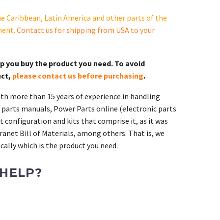
e Caribbean, Latin America and other parts of the
ment.
Contact us for shipping from USA to your
lp you buy the product you need. To avoid
uct,
please contact us before purchasing
.
th more than 15 years of experience in handling
 parts manuals, Power Parts online (electronic parts
 configuration and kits that comprise it, as it was
ranet Bill of Materials, among others. That is, we
ally which is the product you need.
 HELP?