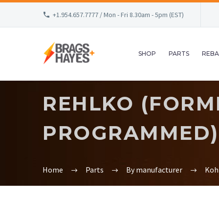
+1.954.657.7777 / Mon - Fri 8.30am - 5pm (EST)
SHOP
PARTS
REBA
REHLKO (FORME
PROGRAMMED) 
Home
Parts
By manufacturer
Koh