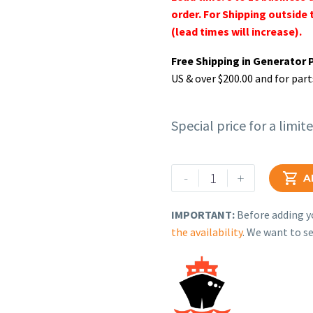
order. For Shipping outside 
(lead times will increase).
Free Shipping in Generator 
US & over $200.00 and for part
Special price for a limit
Rehlko
-
+

A
(formerly
Kohler),
IMPORTANT:
Before adding yo
(Un-
the availability
. We want to se
Programmed)
Controller,
Engine.
GM63876
quantity