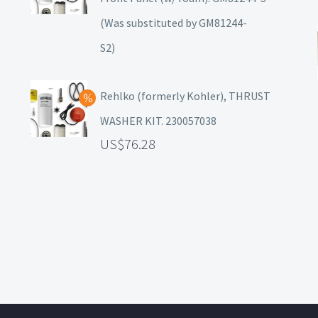
(Was substituted by GM81244-
S2)
Rehlko (formerly Kohler), THRUST
WASHER KIT. 230057038
76.28