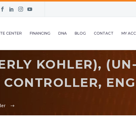
TE CENTER
FINANCING
DNA
BLOG
CONTACT
MY AC
RLY KOHLER), (UN
CONTROLLER, ENGI
ler