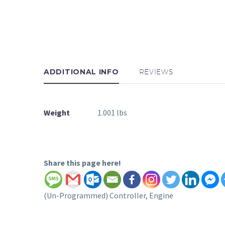
ADDITIONAL INFO
REVIEWS
Weight
1.001 lbs
Share this page here!
(Un-Programmed) Controller, Engine