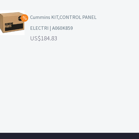
Cummins KIT,CONTROL PANEL
ELECTRI | A060K859
184.83