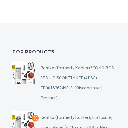
TOP PRODUCTS
Rehlko (formerly Kohler).ºCONN.ROD
STD. - DISCONTINUED(#DSC).
ED0015262490-S. (Discontinued
Product).
Rehlko (formerly Kohler), Enclosure,
Front Panel (w/ foam). GM81244-S