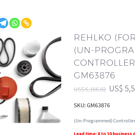
REHLKO (FO
(UN-PROGR
CONTROLLER,
GM63876
US$
5,
US$
6,166.82
SKU: GM63876
(Un-Programmed) Controller
Lead time: 8 to 10 business 