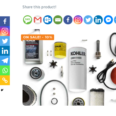
Share this product!
ON SALE! - 10%