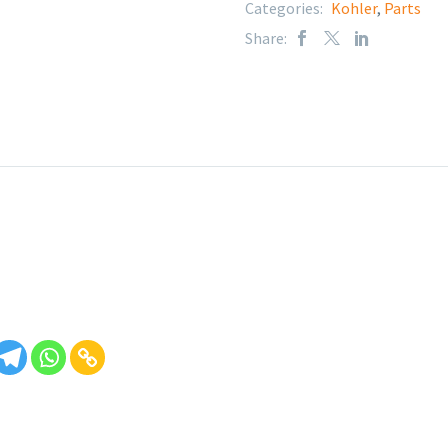
Categories:
Kohler
,
Parts
Share: