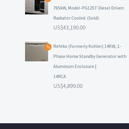
765kW, Model-PG125T Diesel Driven
Radiator Cooled. (Sold)
43,190.00
Rehlko (formerly Kohler) 14KW, 1-
Phase Home Standby Generator with
Aluminum Enclosure |
14RCA
4,899.00