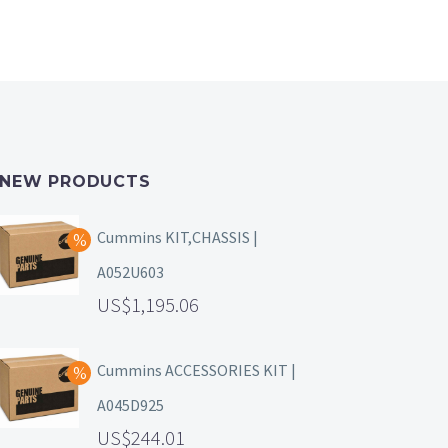
NEW PRODUCTS
Cummins KIT,CHASSIS |
A052U603
1,195.06
Cummins ACCESSORIES KIT |
A045D925
244.01