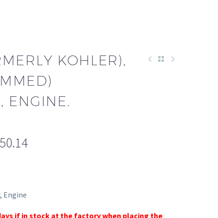
RMERLY KOHLER),
AMMED)
 ENGINE.
550.14
, Engine
days if in stock at the factory when placing the