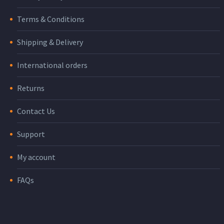
Terms & Conditions
Shipping & Delivery
International orders
Returns
Contact Us
Support
My account
FAQs