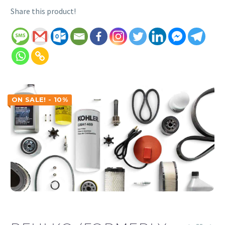
Share this product!
ON SALE! - 10%