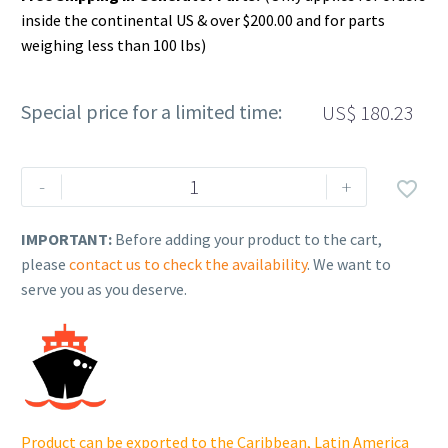
inside the continental US & over $200.00 and for parts
weighing less than 100 lbs)
Special price for a limited time:
US$
180.23
Rehlko
-
+

(formerly
Kohler),
IMPORTANT:
Before adding your product to the cart,
Support,
please
contact us to check the availability
. We want to
Rear
serve you as you deserve.
Left
Corner.
GM96965-
1-
S-
CAS
Product can be exported to the Caribbean, Latin America