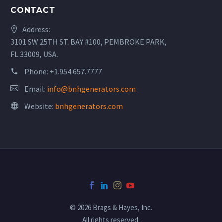
CONTACT
Address:
3101 SW 25TH ST. BAY #100, PEMBROKE PARK,
FL 33009, USA.
Phone:
+1.954.657.7777
Email:
info@bnhgenerators.com
Website:
bnhgenerators.com
© 2026 Brags & Hayes, Inc.
All rights reserved.