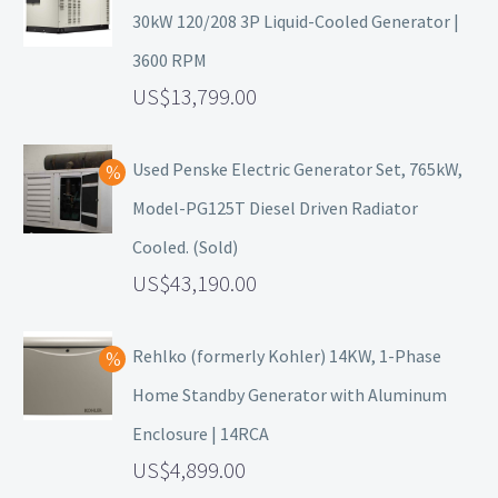
30kW 120/208 3P Liquid-Cooled Generator |
3600 RPM
13,799.00
Used Penske Electric Generator Set, 765kW,
Model-PG125T Diesel Driven Radiator
Cooled. (Sold)
43,190.00
Rehlko (formerly Kohler) 14KW, 1-Phase
Home Standby Generator with Aluminum
Enclosure | 14RCA
4,899.00