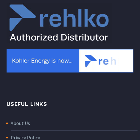
USEFUL LINKS
About Us
Privacy Policy