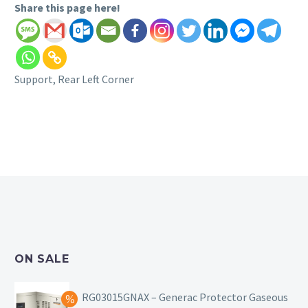
Share this page here!
Support, Rear Left Corner
ON SALE
RG03015GNAX – Generac Protector Gaseous