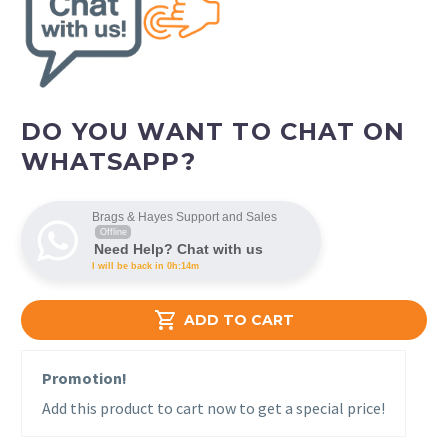
DO YOU WANT TO CHAT ON
WHATSAPP?
Brags & Hayes Support and Sales
Offline
Need Help? Chat with us
I will be back in 0h:14m

ADD TO CART
Promotion!
Add this product to cart now to get a special price!