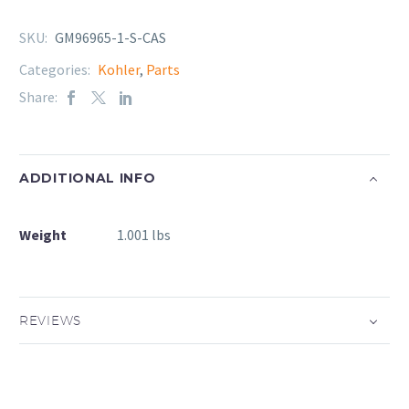
SKU:
GM96965-1-S-CAS
Categories:
Kohler
,
Parts
Share:
ADDITIONAL INFO
Weight
1.001 lbs
REVIEWS