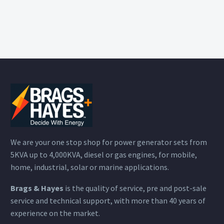
We are your one stop shop for power generator sets from
5KVA up to 4,000KVA, diesel or gas engines, for mobile,
home, industrial, solar or marine applications.
Brags & Hayes
is the quality of service, pre and post-sale
service and technical support, with more than 40 years of
experience on the market.