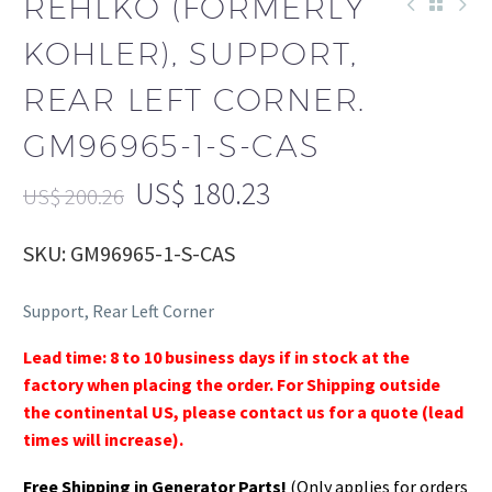
REHLKO (FORMERLY
KOHLER), SUPPORT,
REAR LEFT CORNER.
GM96965-1-S-CAS
US$
180.23
US$
200.26
SKU: GM96965-1-S-CAS
Support, Rear Left Corner
Lead time: 8 to 10 business days if in stock at the
factory when placing the order. For Shipping outside
the continental US, please contact us for a quote (lead
times will increase).
Free Shipping in Generator Parts!
(Only applies for orders