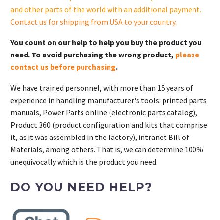
quantity
and other parts of the world with an additional payment.
Contact us for shipping from USA to your country
.
You count on our help to help you buy the product you
need. To avoid purchasing the wrong product,
please
contact us before purchasing
.
We have trained personnel, with more than 15 years of
experience in handling manufacturer's tools: printed parts
manuals, Power Parts online (electronic parts catalog),
Product 360 (product configuration and kits that comprise
it, as it was assembled in the factory), intranet Bill of
Materials, among others. That is, we can determine 100%
unequivocally which is the product you need.
DO YOU NEED HELP?