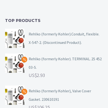
TOP PRODUCTS
Rehlko (formerly Kohler).Conduit, flexible.
X-547-2. (Discontinued Product).
Rehlko (formerly Kohler). TERMINAL. 25 452
03-S.
2.93
Rehlko (formerly Kohler), Valve Cover
Gasket. 230610191
106.25