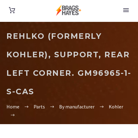
REHLKO (FORMERLY
KOHLER), SUPPORT, REAR
LEFT CORNER. GM96965-1-
S-CAS
Home
Parts
By manufacturer
Kohler