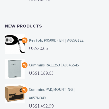
NEW PRODUCTS
Key Fob, P9500DF EFI | A065G122
20.66
Cummins RA112S3 | A064G545
1,189.63
Cummins PAD,MOUNTING |
A057M349
1,492.99