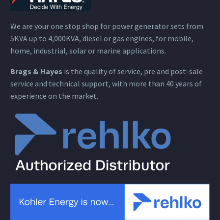
We are your one stop shop for power generator sets from
5KVA up to 4,000KVA, diesel or gas engines, for mobile,
home, industrial, solar or marine applications.
Brags & Hayes
is the quality of service, pre and post-sale
service and technical support, with more than 40 years of
experience on the market.