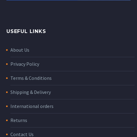
USEFUL LINKS
About Us
Privacy Policy
Terms & Conditions
Shipping & Delivery
International orders
Returns
Contact Us