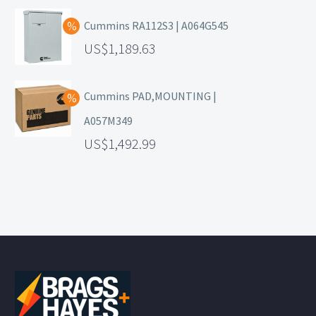
Cummins RA112S3 | A064G545
1,189.63
Cummins PAD,MOUNTING |
A057M349
1,492.99