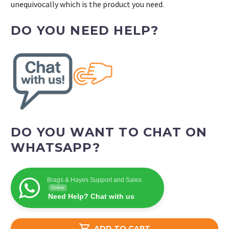
unequivocally which is the product you need.
DO YOU NEED HELP?
DO YOU WANT TO CHAT ON
WHATSAPP?
Brags & Hayes Support and Sales
Online
Need Help? Chat with us

ADD TO CART