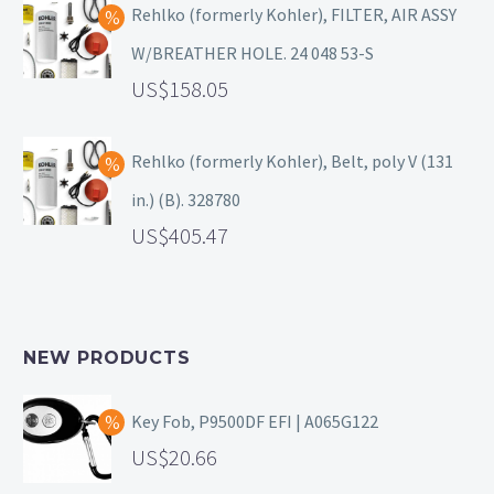
Rehlko (formerly Kohler), FILTER, AIR ASSY
W/BREATHER HOLE. 24 048 53-S
158.05
Rehlko (formerly Kohler), Belt, poly V (131
in.) (B). 328780
405.47
NEW PRODUCTS
Key Fob, P9500DF EFI | A065G122
20.66