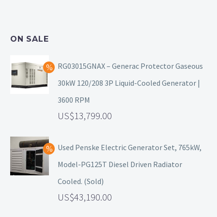
ON SALE
RG03015GNAX – Generac Protector Gaseous
30kW 120/208 3P Liquid-Cooled Generator |
3600 RPM
13,799.00
Used Penske Electric Generator Set, 765kW,
Model-PG125T Diesel Driven Radiator
Cooled. (Sold)
43,190.00