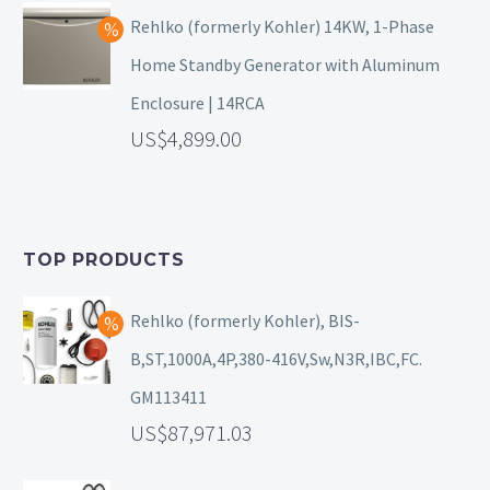
Rehlko (formerly Kohler) 14KW, 1-Phase
Home Standby Generator with Aluminum
Enclosure | 14RCA
4,899.00
TOP PRODUCTS
Rehlko (formerly Kohler), BIS-
B,ST,1000A,4P,380-416V,Sw,N3R,IBC,FC.
GM113411
87,971.03