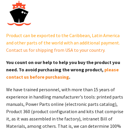
14
165
03-
S.
quantity
Product can be exported to the Caribbean, Latin America
and other parts of the world with an additional payment.
Contact us for shipping from USA to your country
.
You count on our help to help you buy the product you
need. To avoid purchasing the wrong product,
please
contact us before purchasing
.
We have trained personnel, with more than 15 years of
experience in handling manufacturer's tools: printed parts
manuals, Power Parts online (electronic parts catalog),
Product 360 (product configuration and kits that comprise
it, as it was assembled in the factory), intranet Bill of
Materials, among others. That is, we can determine 100%