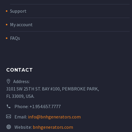
Support
My account
FAQs
CONTACT
Address:
3101 SW 25TH ST. BAY #100, PEMBROKE PARK,
FL 33009, USA.
Phone:
+1.954.657.7777
Email:
info@bnhgenerators.com
Website:
bnhgenerators.com