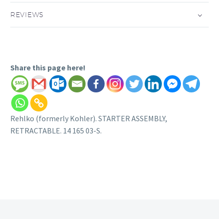
REVIEWS
Share this page here!
Rehlko (formerly Kohler). STARTER ASSEMBLY,
RETRACTABLE. 14 165 03-S.