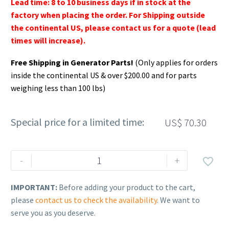
Lead time: 8 to 10 business days if in stock at the
factory when placing the order. For Shipping outside
the continental US, please contact us for a quote (lead
times will increase).
Free Shipping in Generator Parts!
(Only applies for orders
inside the continental US & over $200.00 and for parts
weighing less than 100 lbs)
Special price for a limited time:
US$
70.30
Rehlko
-
+

(formerly
Kohler).
IMPORTANT:
Before adding your product to the cart,
STARTER
please
contact us to check the availability
. We want to
ASSEMBLY,
serve you as you deserve.
RETRACTABLE.