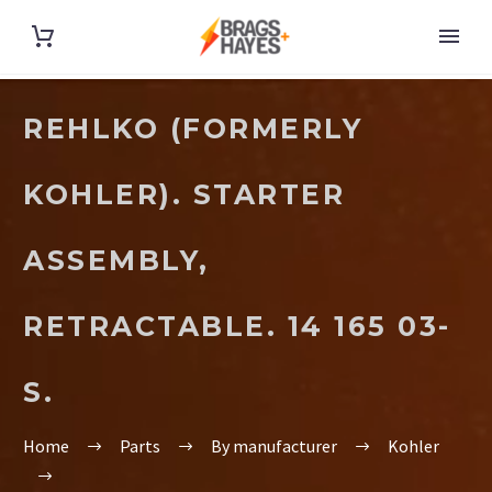
REHLKO (FORMERLY
KOHLER). STARTER
ASSEMBLY,
RETRACTABLE. 14 165 03-
S.
Home
Parts
By manufacturer
Kohler