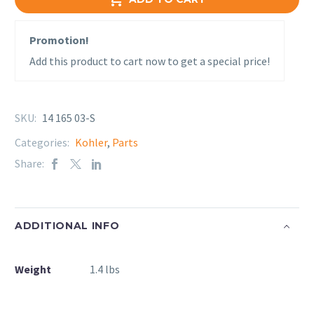
Promotion!
Add this product to cart now to get a special price!
SKU:
14 165 03-S
Categories:
Kohler
,
Parts
Share:
ADDITIONAL INFO
Weight
1.4 lbs