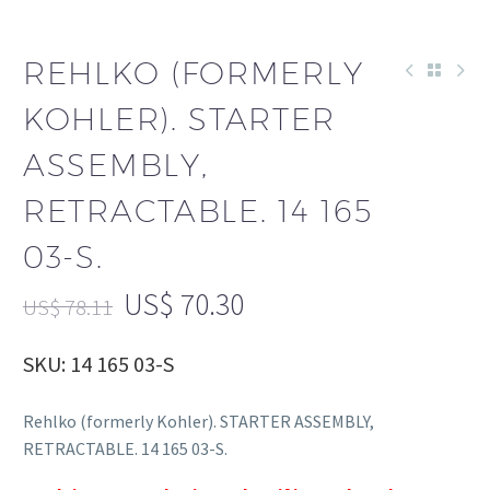
REHLKO (FORMERLY
KOHLER). STARTER
ASSEMBLY,
RETRACTABLE. 14 165
03-S.
US$
70.30
US$
78.11
SKU: 14 165 03-S
Rehlko (formerly Kohler). STARTER ASSEMBLY,
RETRACTABLE. 14 165 03-S.