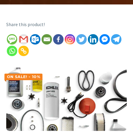
Share this product!
ON SALE! - 10%