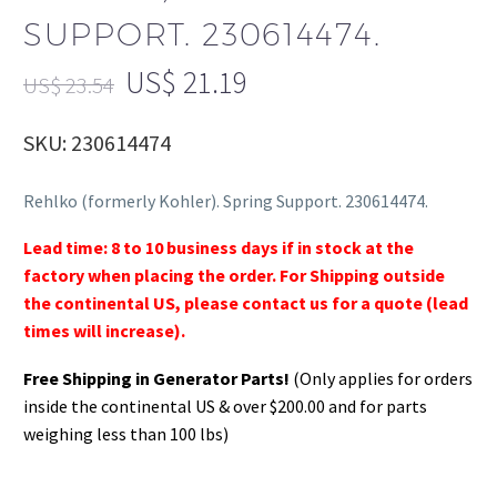
SUPPORT. 230614474.
US$
21.19
US$
23.54
SKU: 230614474
Rehlko (formerly Kohler). Spring Support. 230614474.
Lead time: 8 to 10 business days if in stock at the
factory when placing the order. For Shipping outside
the continental US, please contact us for a quote (lead
times will increase).
Free Shipping in Generator Parts!
(Only applies for orders
inside the continental US & over $200.00 and for parts
weighing less than 100 lbs)