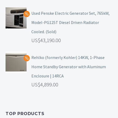
Used Penske Electric Generator Set, 765kW,
Model-PG125T Diesel Driven Radiator
Cooled. (Sold)
43,190.00
Rehlko (formerly Kohler) 14KW, 1-Phase
Home Standby Generator with Aluminum
Enclosure | 14RCA
4,899.00
TOP PRODUCTS