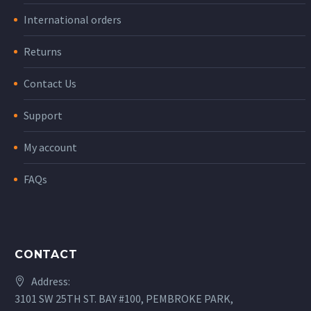
International orders
Returns
Contact Us
Support
My account
FAQs
CONTACT
Address:
3101 SW 25TH ST. BAY #100, PEMBROKE PARK,