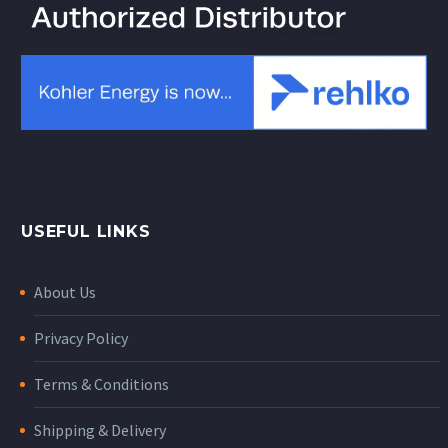
USEFUL LINKS
About Us
Privacy Policy
Terms & Conditions
Shipping & Delivery