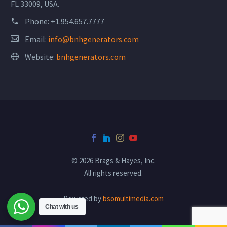
FL 33009, USA.
Phone:
+1.954.657.7777
Email:
info@bnhgenerators.com
Website:
bnhgenerators.com
© 2026 Brags & Hayes, Inc.
All rights reserved.
Powered by
bsomultimedia.com
Chat with us