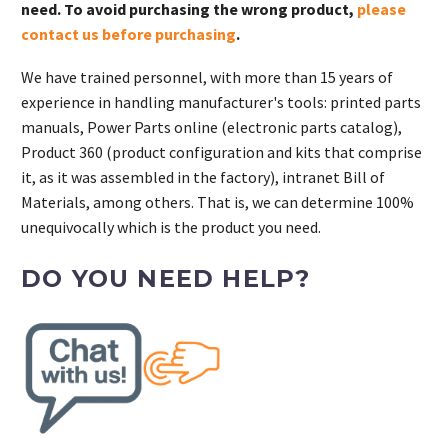
need. To avoid purchasing the wrong product,
please
contact us before purchasing
.
We have trained personnel, with more than 15 years of
experience in handling manufacturer's tools: printed parts
manuals, Power Parts online (electronic parts catalog),
Product 360 (product configuration and kits that comprise
it, as it was assembled in the factory), intranet Bill of
Materials, among others. That is, we can determine 100%
unequivocally which is the product you need.
DO YOU NEED HELP?