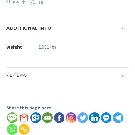
Share:
ADDITIONAL INFO
Weight
1.001 lbs
REVIEWS
Share this page here!