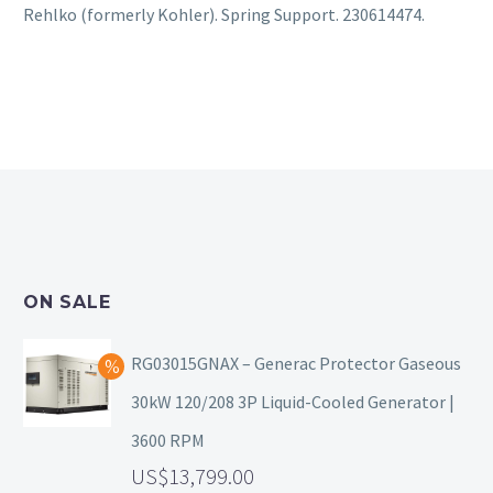
Rehlko (formerly Kohler). Spring Support. 230614474.
ON SALE
RG03015GNAX – Generac Protector Gaseous
30kW 120/208 3P Liquid-Cooled Generator |
3600 RPM
13,799.00