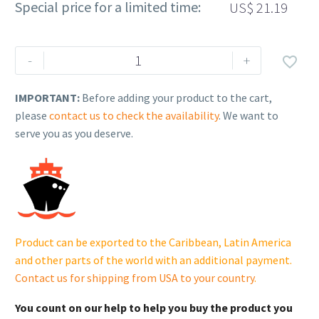
Special price for a limited time:
US$
21.19
Rehlko
-
+

(formerly
Kohler).
IMPORTANT:
Before adding your product to the cart,
Spring
please
contact us to check the availability
. We want to
Support.
serve you as you deserve.
230614474.
quantity
Product can be exported to the Caribbean, Latin America
and other parts of the world with an additional payment.
Contact us for shipping from USA to your country
.
You count on our help to help you buy the product you