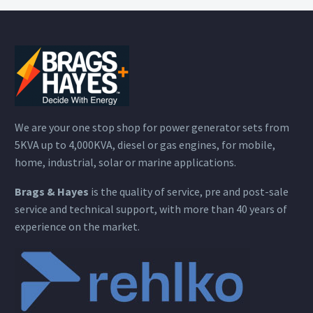
We are your one stop shop for power generator sets from
5KVA up to 4,000KVA, diesel or gas engines, for mobile,
home, industrial, solar or marine applications.
Brags & Hayes
is the quality of service, pre and post-sale
service and technical support, with more than 40 years of
experience on the market.