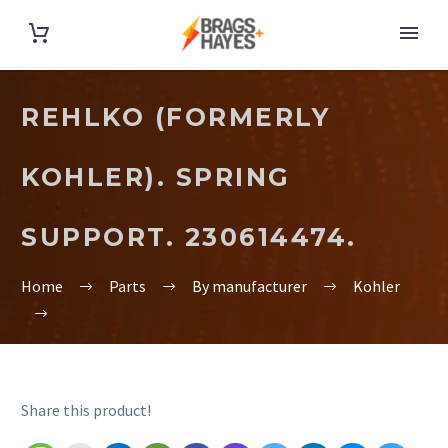
REHLKO (FORMERLY
KOHLER). SPRING
SUPPORT. 230614474.
Home
Parts
By manufacturer
Kohler
Share this product!