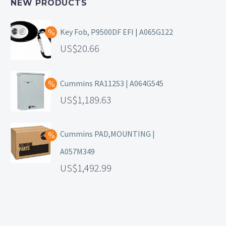
NEW PRODUCTS
Key Fob, P9500DF EFI | A065G122
20.66
Cummins RA112S3 | A064G545
1,189.63
Cummins PAD,MOUNTING |
A057M349
1,492.99