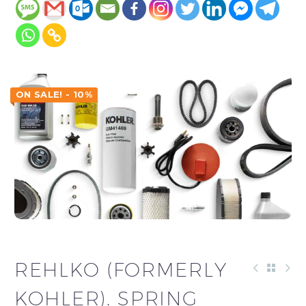
ON SALE! - 10%
REHLKO (FORMERLY
KOHLER). SPRING