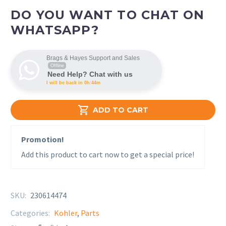
DO YOU WANT TO CHAT ON
WHATSAPP?
Brags & Hayes Support and Sales
Offline
Need Help? Chat with us
I will be back in 0h:44m

ADD TO CART
Promotion!
Add this product to cart now to get a special price!
SKU:
230614474
Categories:
Kohler
,
Parts