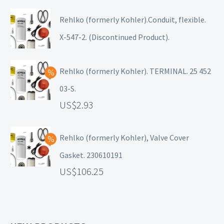
Rehlko (formerly Kohler).Conduit, flexible.
X-547-2. (Discontinued Product).
Rehlko (formerly Kohler). TERMINAL. 25 452
03-S.
2.93
Rehlko (formerly Kohler), Valve Cover
Gasket. 230610191
106.25