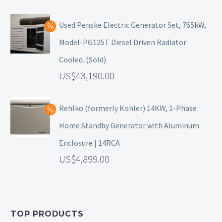
Used Penske Electric Generator Set, 765kW,
Model-PG125T Diesel Driven Radiator
Cooled. (Sold)
43,190.00
Rehlko (formerly Kohler) 14KW, 1-Phase
Home Standby Generator with Aluminum
Enclosure | 14RCA
4,899.00
TOP PRODUCTS