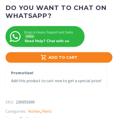
DO YOU WANT TO CHAT ON
WHATSAPP?
Brags & Hayes Support and Sales
Online
Need Help? Chat with us

ADD TO CART
Promotion!
Add this product to cart now to get a special price!
SKU:
230055690
Categories:
Kohler
,
Parts