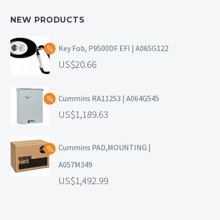
NEW PRODUCTS
Key Fob, P9500DF EFI | A065G122
20.66
Cummins RA112S3 | A064G545
1,189.63
Cummins PAD,MOUNTING |
A057M349
1,492.99