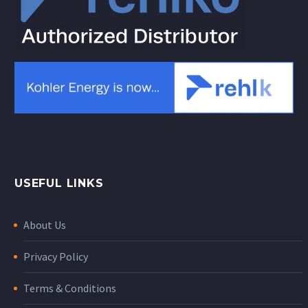
USEFUL LINKS
About Us
Privacy Policy
Terms & Conditions