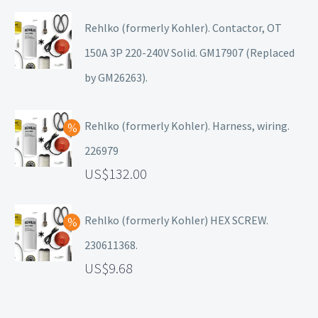
Rehlko (formerly Kohler). Contactor, OT
150A 3P 220-240V Solid. GM17907 (Replaced
by GM26263).
Rehlko (formerly Kohler). Harness, wiring.
226979
132.00
Rehlko (formerly Kohler) HEX SCREW.
230611368.
9.68