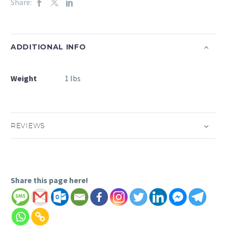
Share:
ADDITIONAL INFO
Weight
1 lbs
REVIEWS
Share this page here!