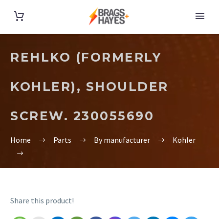
REHLKO (FORMERLY
KOHLER), SHOULDER
SCREW. 230055690
Home
Parts
By manufacturer
Kohler
Share this product!