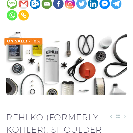
ON SALE! - 10%
REHLKO (FORMERLY
KOHLER), SHOULDER