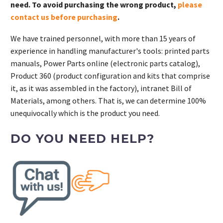
need. To avoid purchasing the wrong product,
please
contact us before purchasing
.
We have trained personnel, with more than 15 years of
experience in handling manufacturer's tools: printed parts
manuals, Power Parts online (electronic parts catalog),
Product 360 (product configuration and kits that comprise
it, as it was assembled in the factory), intranet Bill of
Materials, among others. That is, we can determine 100%
unequivocally which is the product you need.
DO YOU NEED HELP?