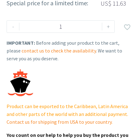
Special price for a limited time:
US$
11.63
Rehlko
-
+

(formerly
Kohler),
IMPORTANT:
Before adding your product to the cart,
SHOULDER
please
contact us to check the availability
. We want to
SCREW.
serve you as you deserve.
230055690
quantity
Product can be exported to the Caribbean, Latin America
and other parts of the world with an additional payment.
Contact us for shipping from USA to your country
.
You count on our help to help you buy the product you