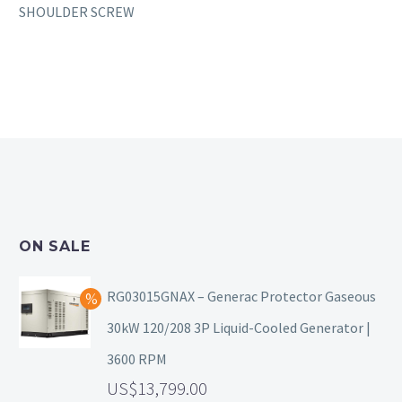
SHOULDER SCREW
ON SALE
RG03015GNAX – Generac Protector Gaseous
30kW 120/208 3P Liquid-Cooled Generator |
3600 RPM
13,799.00