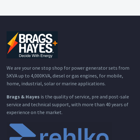
We are your one stop shop for power generator sets from
5KVA up to 4,000KVA, diesel or gas engines, for mobile,
home, industrial, solar or marine applications.
Brags & Hayes
is the quality of service, pre and post-sale
service and technical support, with more than 40 years of
experience on the market.