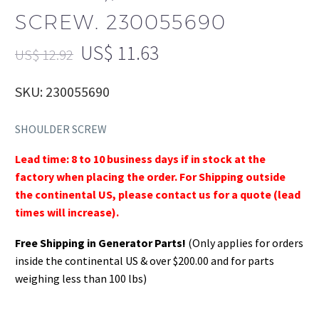
SCREW. 230055690
US$
11.63
US$
12.92
SKU: 230055690
SHOULDER SCREW
Lead time: 8 to 10 business days if in stock at the
factory when placing the order. For Shipping outside
the continental US, please contact us for a quote (lead
times will increase).
Free Shipping in Generator Parts!
(Only applies for orders
inside the continental US & over $200.00 and for parts
weighing less than 100 lbs)