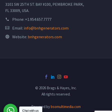
3101 SW 25TH ST. BAY #100, PEMBROKE PARK,
FL 33009, USA.
Phone:
+1.954.657.7777
Email:
info@bnhgenerators.com
Website:
bnhgenerators.com
© 2026 Brags & Hayes, Inc.
All rights reserved.
Powered by
bsomultimedia.com
Chat with us