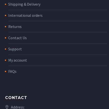
Shipping & Delivery
International orders
Returns
Contact Us
Support
My account
FAQs
CONTACT
Address: