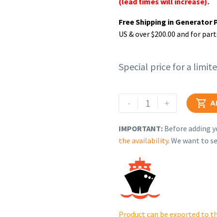
(lead times will increase).
Free Shipping in Generator 
US & over $200.00 and for part
Special price for a limit
Rehlko
-
+

A
(formerly
Kohler).
IMPORTANT:
Before adding yo
SHAFT,
the availability
. We want to se
PTO
ASSEMBLY.
17
144
25-
S.
Product can be exported to th