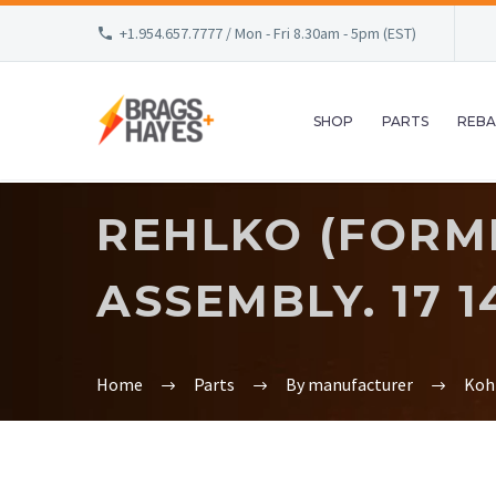
+1.954.657.7777 / Mon - Fri 8.30am - 5pm (EST)
SHOP
PARTS
REBA
REHLKO (FORME
ASSEMBLY. 17 14
Home
Parts
By manufacturer
Koh