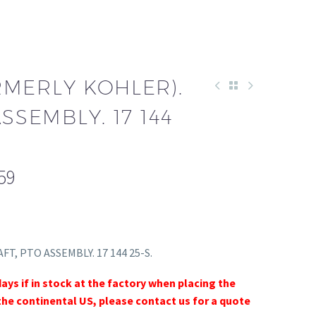
RMERLY KOHLER).
SSEMBLY. 17 144
59
AFT, PTO ASSEMBLY. 17 144 25-S.
days if in stock at the factory when placing the
the continental US, please contact us for a quote