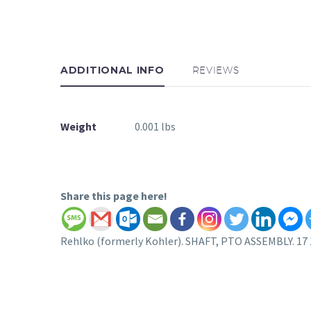
ADDITIONAL INFO
REVIEWS
Weight
0.001 lbs
Share this page here!
Rehlko (formerly Kohler). SHAFT, PTO ASSEMBLY. 17 