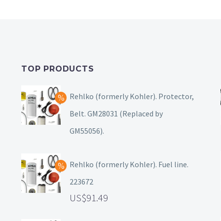
TOP PRODUCTS
Rehlko (formerly Kohler). Protector,
Belt. GM28031 (Replaced by
GM55056).
Rehlko (formerly Kohler). Fuel line.
223672
91.49