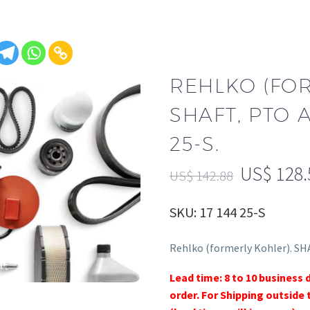
REHLKO (FO
SHAFT, PTO A
25-S.
US$
128.
US$
142.88
SKU: 17 144 25-S
Rehlko (formerly Kohler). SH
Lead time: 8 to 10 business 
order. For Shipping outside 