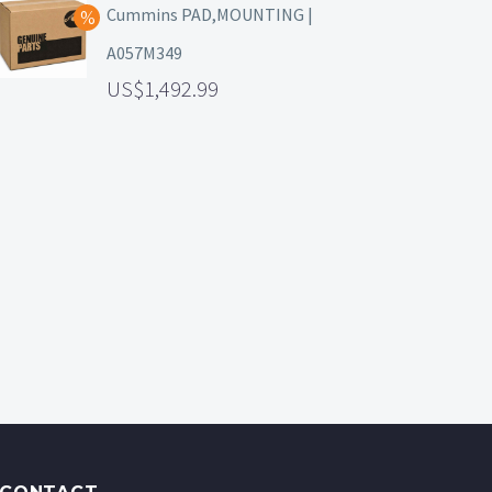
Cummins PAD,MOUNTING |
A057M349
1,492.99