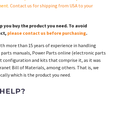
ment.
Contact us for shipping from USA to your
lp you buy the product you need. To avoid
uct,
please contact us before purchasing
.
th more than 15 years of experience in handling
 parts manuals, Power Parts online (electronic parts
 configuration and kits that comprise it, as it was
ranet Bill of Materials, among others. That is, we
ally which is the product you need.
 HELP?