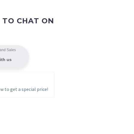
 TO CHAT ON
and Sales
ith us
w to get a special price!