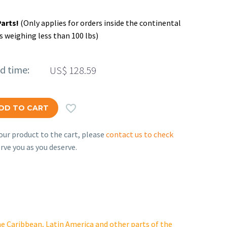
Parts!
(Only applies for orders inside the continental
s weighing less than 100 lbs)
ed time:
US$
128.59

DD TO CART
ur product to the cart, please
contact us to check
rve you as you deserve.
e Caribbean, Latin America and other parts of the