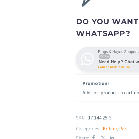
DO YOU WANT
WHATSAPP?
Brags & Hayes Support 
Offline
Need Help? Chat w
I will be back in 5h:3m
Promotion!
Add this product to cart no
SKU:
17 144 25-S
Categories:
Kohler
,
Parts
Share: