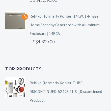
Rehlko (formerly Kohler) 14KW, 1-Phase
Home Standby Generator with Aluminum
Enclosure | 14RCA
4,899.00
TOP PRODUCTS
Rehlko (formerly Kohler).TUBE-
DISCONTINUED. 52 123 21-S. (Discontinued
Product).