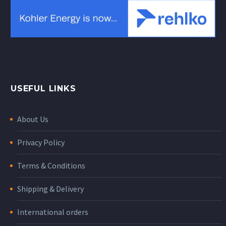
USEFUL LINKS
About Us
Privacy Policy
Terms & Conditions
Shipping & Delivery
International orders