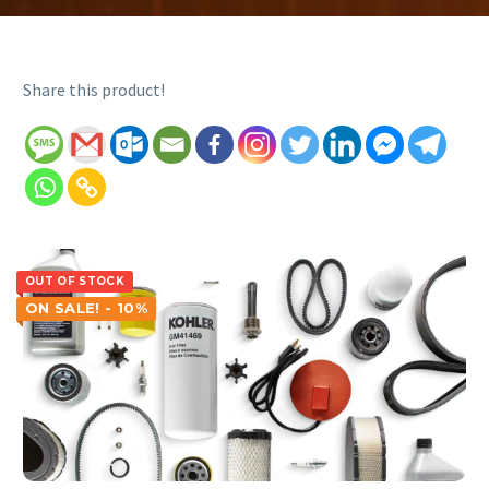
Share this product!
OUT OF STOCK
ON SALE! - 10%