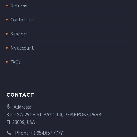
Returns
Contact Us
Support
My account
FAQs
CONTACT
Address:
3101 SW 25TH ST. BAY #100, PEMBROKE PARK,
FL 33009, USA.
Phone:
+1.954.657.7777