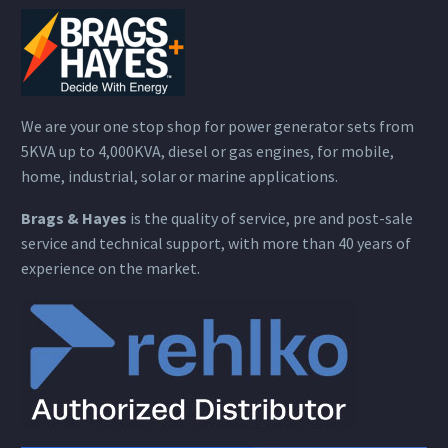
We are your one stop shop for power generator sets from
5KVA up to 4,000KVA, diesel or gas engines, for mobile,
home, industrial, solar or marine applications.
Brags & Hayes
is the quality of service, pre and post-sale
service and technical support, with more than 40 years of
experience on the market.