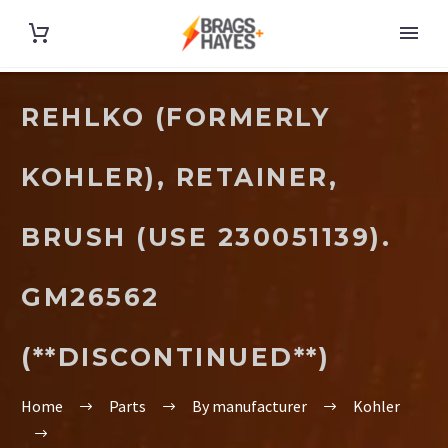
REHLKO (FORMERLY
KOHLER), RETAINER,
BRUSH (USE 230051139).
GM26562
(**DISCONTINUED**)
Home
Parts
By manufacturer
Kohler