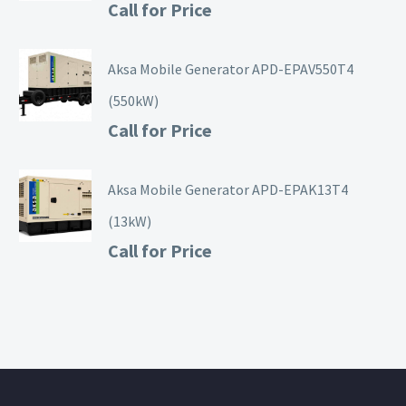
Call for Price
Aksa Mobile Generator APD-EPAV550T4
(550kW)
Call for Price
Aksa Mobile Generator APD-EPAK13T4
(13kW)
Call for Price