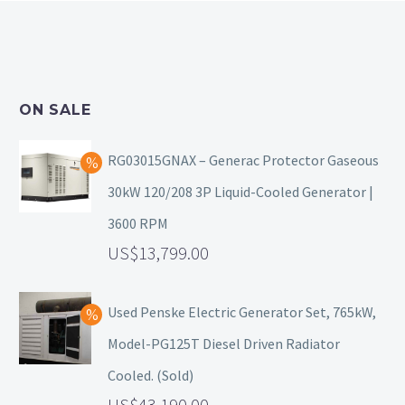
ON SALE
RG03015GNAX – Generac Protector Gaseous
30kW 120/208 3P Liquid-Cooled Generator |
3600 RPM
13,799.00
Used Penske Electric Generator Set, 765kW,
Model-PG125T Diesel Driven Radiator
Cooled. (Sold)
43,190.00