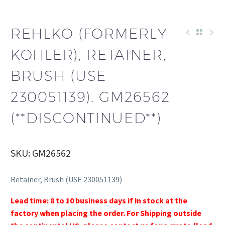
REHLKO (FORMERLY
KOHLER), RETAINER,
BRUSH (USE
230051139). GM26562
(**DISCONTINUED**)
SKU: GM26562
Retainer, Brush (USE 230051139)
Lead time: 8 to 10 business days if in stock at the
factory when placing the order. For Shipping outside