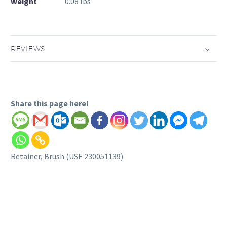
Weight
0.08 lbs
REVIEWS
Share this page here!
Retainer, Brush (USE 230051139)