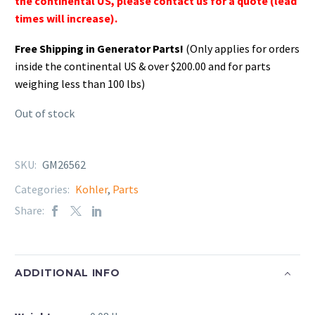
the continental US, please contact us for a quote (lead
times will increase).
Free Shipping in Generator Parts!
(Only applies for orders
inside the continental US & over $200.00 and for parts
weighing less than 100 lbs)
Out of stock
SKU:
GM26562
Categories:
Kohler
,
Parts
Share:
ADDITIONAL INFO