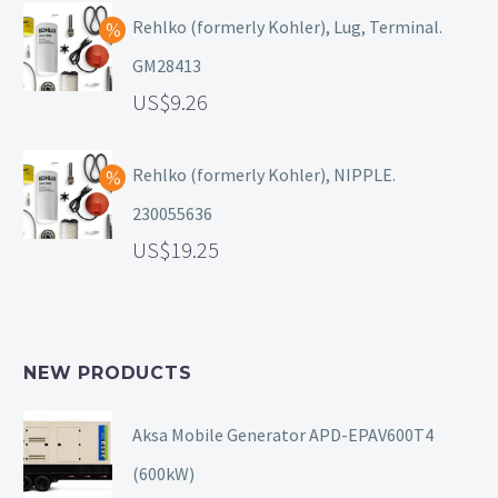
Rehlko (formerly Kohler), Lug, Terminal.
GM28413
9.26
Rehlko (formerly Kohler), NIPPLE.
230055636
19.25
NEW PRODUCTS
Aksa Mobile Generator APD-EPAV600T4
(600kW)