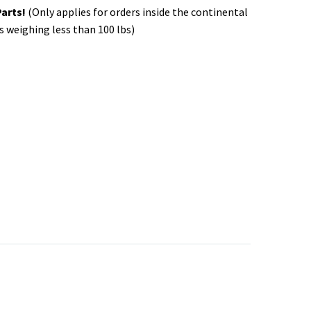
Parts!
(Only applies for orders inside the continental
s weighing less than 100 lbs)