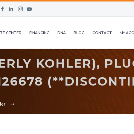
TE CENTER
FINANCING
DNA
BLOG
CONTACT
MY AC
RLY KOHLER), PLU
M26678 (**DISCONTI
ler