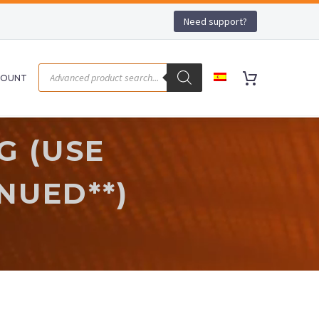
Need support?
COUNT
G (USE
NUED**)