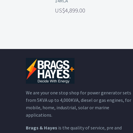
14RCA
4,899.00
We are your one stop shop for power generator sets
from 5KVA up to 4,000KVA, diesel or gas engines, for
mobile, home, industrial, solar or marine
applications.
Brags & Hayes
is the quality of service, pre and