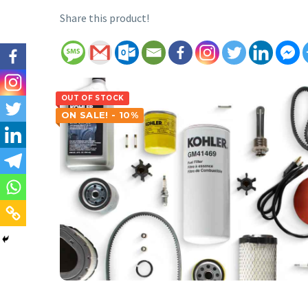
Share this product!
OUT OF STOCK
ON SALE! - 10%