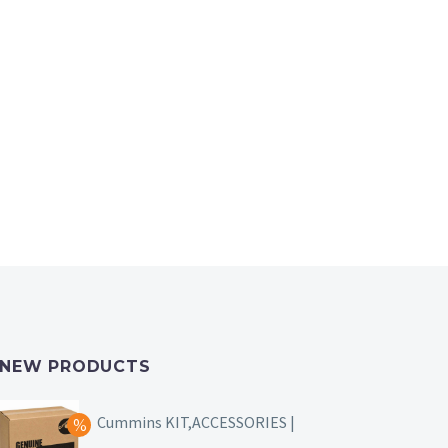
NEW PRODUCTS
Cummins KIT,ACCESSORIES |