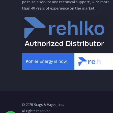
post-sale service and technical support, with more
than 40 years of experience on the market.
© 2026 Brags & Hayes, Inc.
All rights reserved.