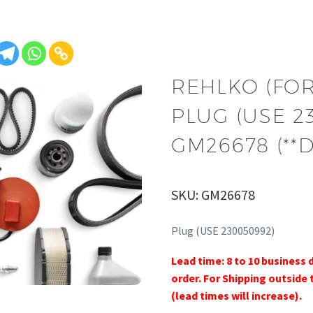
REHLKO (FO
PLUG (USE 2
GM26678 (**
SKU: GM26678
Plug (USE 230050992)
Lead time: 8 to 10 business 
order. For Shipping outside 
(lead times will increase).