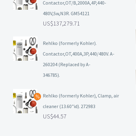
Contactor,OT/B,2000A,4P,440-
480V,Sw,N3R. GM54121
137,279.71
Rehlko (formerly Kohler).
Contactor,OT,400A,3P,440/480V. A-
260204 (Replaced by A-
346785).
Rehlko (formerly Kohler), Clamp, air
cleaner (13.60"id). 272983
44.57