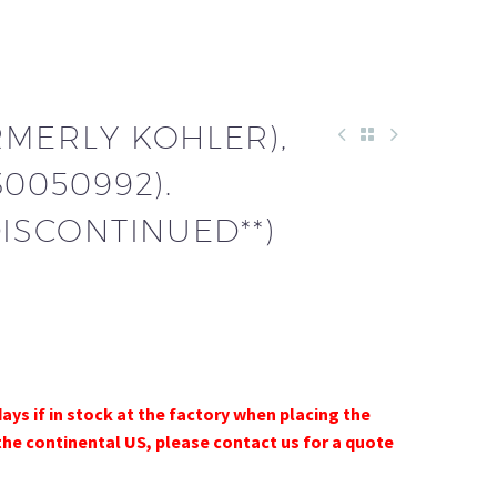
RMERLY KOHLER),
30050992).
DISCONTINUED**)
days if in stock at the factory when placing the
the continental US, please contact us for a quote