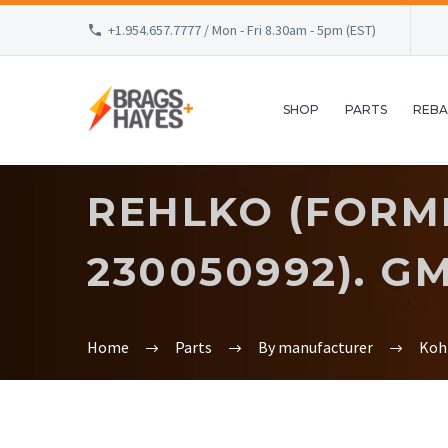
+1.954.657.7777 / Mon - Fri 8.30am - 5pm (EST)
SHOP
PARTS
REBA
REHLKO (FORME
230050992). G
Home
Parts
By manufacturer
Koh