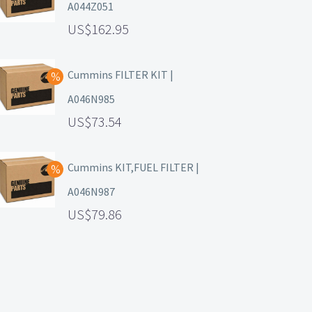
A044Z051
162.95
Cummins FILTER KIT |
A046N985
73.54
Cummins KIT,FUEL FILTER |
A046N987
79.86