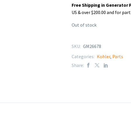
Free Shipping in Generator 
US & over $200.00 and for part
Out of stock
SKU:
GM26678
Categories:
Kohler
,
Parts
Share: