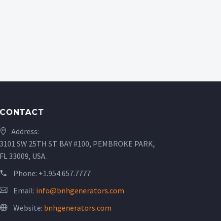
CONTACT
Address:
3101 SW 25TH ST. BAY #100, PEMBROKE PARK,
FL 33009, USA.
Phone:
+1.954.657.7777
Email:
info@bnhgenerators.com
Website:
bnhgenerators.com