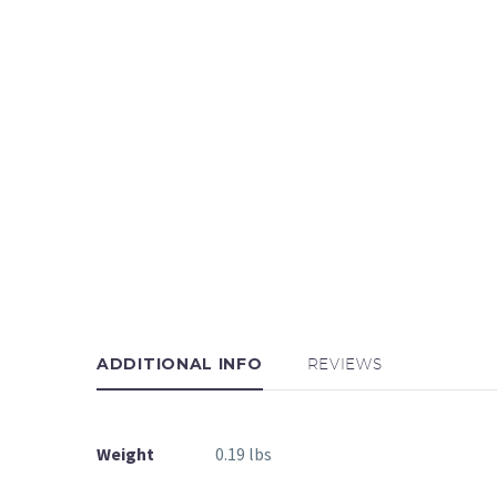
ADDITIONAL INFO
REVIEWS
Weight
0.19 lbs