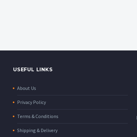
USEFUL LINKS
About Us
Privacy Policy
Terms & Conditions
Shipping & Delivery