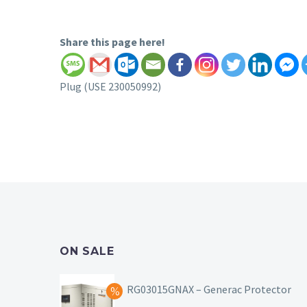
Share this page here!
Plug (USE 230050992)
ON SALE
RG03015GNAX – Generac Protector