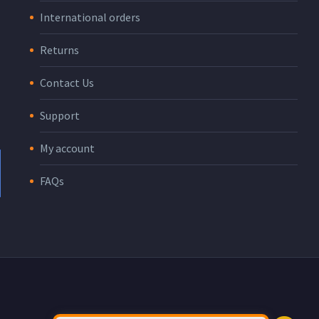
International orders
Returns
Contact Us
Support
My account
FAQs