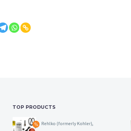
TOP PRODUCTS
Rehlko (formerly Kohler),