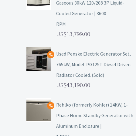
Gaseous 30kW 120/208 3P Liquid-
Cooled Generator | 3600
RPM
13,799.00
Used Penske Electric Generator Set,
765kW, Model-PG125T Diesel Driven
Radiator Cooled. (Sold)
43,190.00
Rehlko (formerly Kohler) 14KW, 1-
Phase Home Standby Generator with
Aluminum Enclosure |