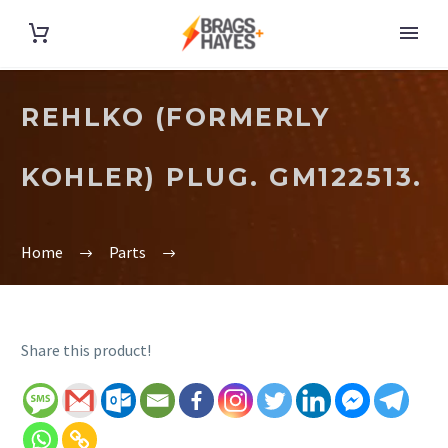
REHLKO (FORMERLY
KOHLER) PLUG. GM122513.
Home
Parts
Share this product!