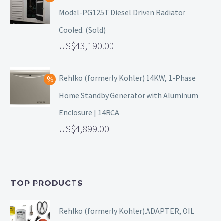
Model-PG125T Diesel Driven Radiator
Cooled. (Sold)
43,190.00
Rehlko (formerly Kohler) 14KW, 1-Phase
Home Standby Generator with Aluminum
Enclosure | 14RCA
4,899.00
TOP PRODUCTS
Rehlko (formerly Kohler).ADAPTER, OIL