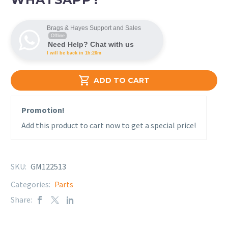
Brags & Hayes Support and Sales
Offline
Need Help? Chat with us
I will be back in 1h:26m

ADD TO CART
Promotion!
Add this product to cart now to get a special price!
SKU:
GM122513
Categories:
Parts
Share: