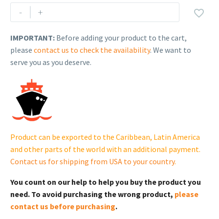
Rehlko
-
+

(formerly
Kohler)
IMPORTANT:
Before adding your product to the cart,
PLUG.
please
contact us to check the availability
. We want to
GM122513.
serve you as you deserve.
quantity
Product can be exported to the Caribbean, Latin America
and other parts of the world with an additional payment.
Contact us for shipping from USA to your country
.
You count on our help to help you buy the product you
need. To avoid purchasing the wrong product,
please
contact us before purchasing
.