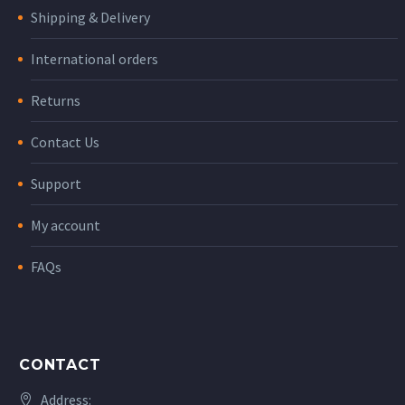
Shipping & Delivery
International orders
Returns
Contact Us
Support
My account
FAQs
CONTACT
Address: