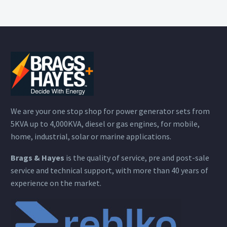
We are your one stop shop for power generator sets from
5KVA up to 4,000KVA, diesel or gas engines, for mobile,
home, industrial, solar or marine applications.
Brags & Hayes
is the quality of service, pre and post-sale
service and technical support, with more than 40 years of
experience on the market.