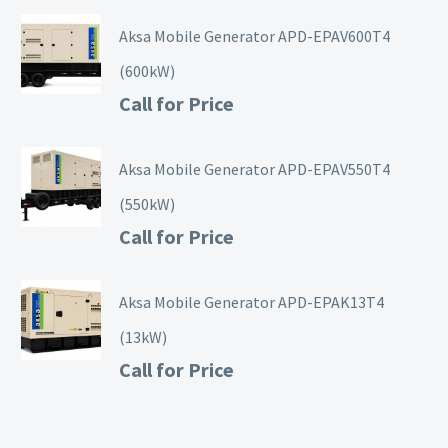
Aksa Mobile Generator APD-EPAV600T4
(600kW)
Call for Price
Aksa Mobile Generator APD-EPAV550T4
(550kW)
Call for Price
Aksa Mobile Generator APD-EPAK13T4
(13kW)
Call for Price