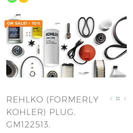
ON SALE! - 10%
REHLKO (FORMERLY
KOHLER) PLUG.
GM122513.