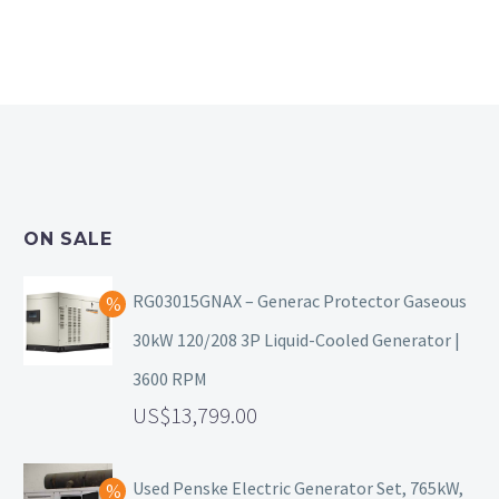
ON SALE
RG03015GNAX – Generac Protector Gaseous
30kW 120/208 3P Liquid-Cooled Generator |
3600 RPM
13,799.00
Used Penske Electric Generator Set, 765kW,