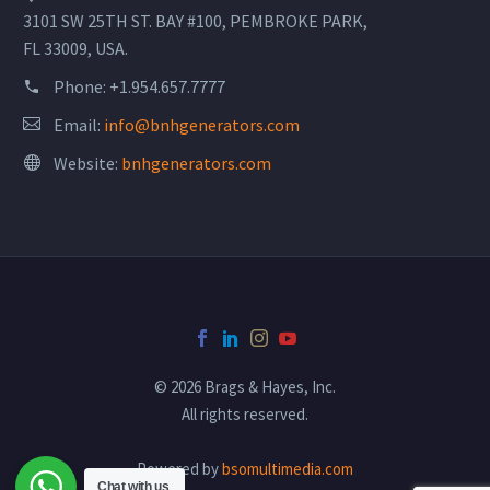
3101 SW 25TH ST. BAY #100, PEMBROKE PARK,
FL 33009, USA.
Phone:
+1.954.657.7777
Email:
info@bnhgenerators.com
Website:
bnhgenerators.com
© 2026 Brags & Hayes, Inc.
All rights reserved.
Powered by
bsomultimedia.com
Chat with us