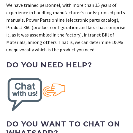
We have trained personnel, with more than 15 years of
experience in handling manufacturer's tools: printed parts
manuals, Power Parts online (electronic parts catalog),
Product 360 (product configuration and kits that comprise
it, as it was assembled in the factory), intranet Bill of
Materials, among others. That is, we can determine 100%
unequivocally which is the product you need.
DO YOU NEED HELP?
DO YOU WANT TO CHAT ON
WHATSAPP?