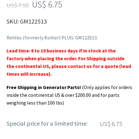
US$
6.75
US$
7.50
SKU: GM122513
Rehlko (formerly Kohler) PLUG. GM122513.
Lead time: 8 to 10 business days if in stock at the
factory when placing the order. For Shipping outside
the continental US, please contact us for a quote (lead
times will increase).
Free Shipping in Generator Parts!
(Only applies for orders
inside the continental US & over $200.00 and for parts
weighing less than 100 lbs)
Special price for a limited time:
US$
6.75