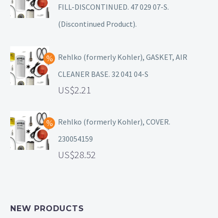
FILL-DISCONTINUED. 47 029 07-S.
(Discontinued Product).
Rehlko (formerly Kohler), GASKET, AIR
CLEANER BASE. 32 041 04-S
2.21
Rehlko (formerly Kohler), COVER.
230054159
28.52
NEW PRODUCTS