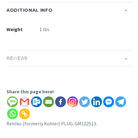
ADDITIONAL INFO
Weight
1 lbs
REVIEWS
Share this page here!
Rehlko (formerly Kohler) PLUG. GM122513.