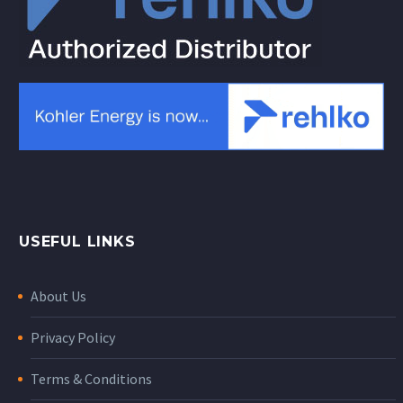
USEFUL LINKS
About Us
Privacy Policy
Terms & Conditions