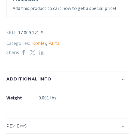
Add this product to cart now to get a special price!
SKU:
17 009 121-S
Categories:
Kohler
,
Parts
Share:
ADDITIONAL INFO
Weight
0.001 lbs
REVIEWS