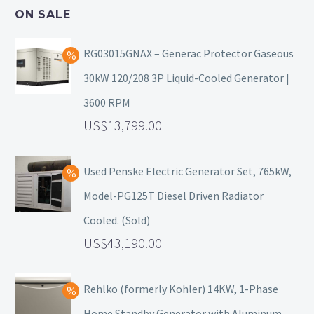
ON SALE
RG03015GNAX – Generac Protector Gaseous
30kW 120/208 3P Liquid-Cooled Generator |
3600 RPM
13,799.00
Used Penske Electric Generator Set, 765kW,
Model-PG125T Diesel Driven Radiator
Cooled. (Sold)
43,190.00
Rehlko (formerly Kohler) 14KW, 1-Phase
Home Standby Generator with Aluminum