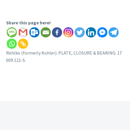
Share this page here!
Rehlko (formerly Kohler). PLATE, CLOSURE & BEARING. 17
009 121-S.