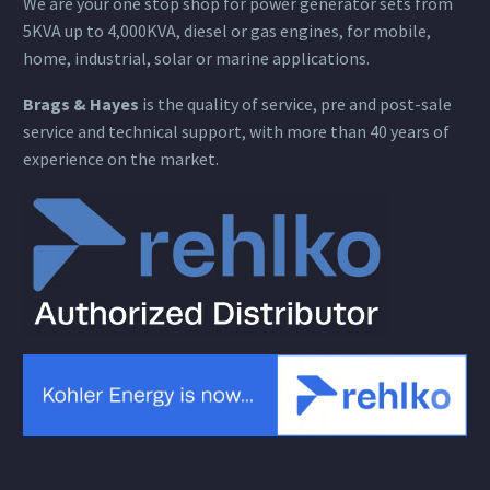
We are your one stop shop for power generator sets from
5KVA up to 4,000KVA, diesel or gas engines, for mobile,
home, industrial, solar or marine applications.
Brags & Hayes
is the quality of service, pre and post-sale
service and technical support, with more than 40 years of
experience on the market.