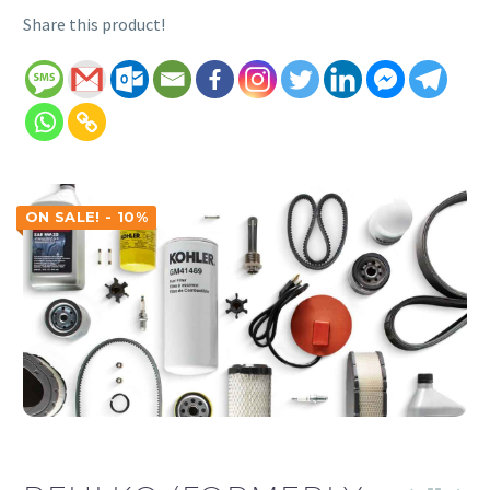
Share this product!
ON SALE! - 10%