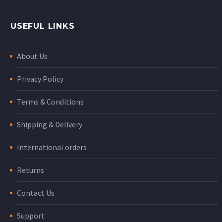
USEFUL LINKS
About Us
Privacy Policy
Terms & Conditions
Shipping & Delivery
International orders
Returns
Contact Us
Support