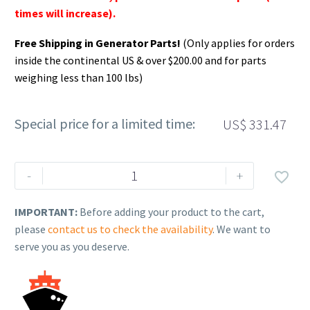
times will increase).
Free Shipping in Generator Parts!
(Only applies for orders
inside the continental US & over $200.00 and for parts
weighing less than 100 lbs)
Special price for a limited time:
US$
331.47
Rehlko
-
+

(formerly
Kohler).
IMPORTANT:
Before adding your product to the cart,
PLATE,
please
contact us to check the availability
. We want to
CLOSURE
serve you as you deserve.
&
BEARING.
17
009