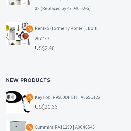
02 (Replaced by 47 040 02-S).
Rehlko (formerly Kohler), Bolt.
267779
2.48
NEW PRODUCTS
Key Fob, P9500DF EFI | A065G122
20.66
Cummins RA112S3 | A064G545