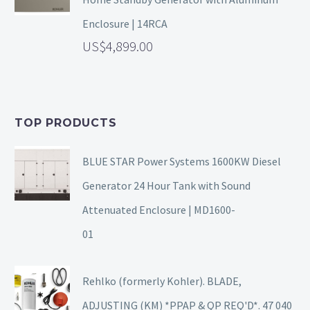
Enclosure | 14RCA
4,899.00
TOP PRODUCTS
BLUE STAR Power Systems 1600KW Diesel
Generator 24 Hour Tank with Sound
Attenuated Enclosure | MD1600-
01
Rehlko (formerly Kohler). BLADE,
ADJUSTING (KM) *PPAP & QP REQ'D*. 47 040