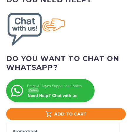
DO YOU WANT TO CHAT ON
WHATSAPP?
Brags & Hayes Support and Sales
Online
Need Help? Chat with us

ADD TO CART
Promotion!