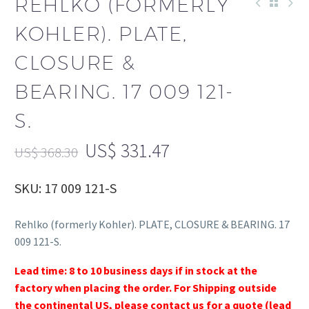
REHLKO (FORMERLY
KOHLER). PLATE,
CLOSURE &
BEARING. 17 009 121-
S.
US$
331.47
US$
368.30
SKU: 17 009 121-S
Rehlko (formerly Kohler). PLATE, CLOSURE & BEARING. 17
009 121-S.
Lead time: 8 to 10 business days if in stock at the
factory when placing the order. For Shipping outside
the continental US, please contact us for a quote (lead