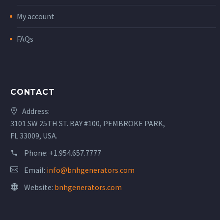
My account
FAQs
CONTACT
Address:
3101 SW 25TH ST. BAY #100, PEMBROKE PARK,
FL 33009, USA.
Phone:
+1.954.657.7777
Email:
info@bnhgenerators.com
Website:
bnhgenerators.com