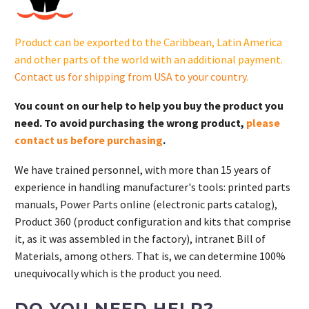
121-
S.
Product can be exported to the Caribbean, Latin America
quantity
and other parts of the world with an additional payment.
Contact us for shipping from USA to your country
.
You count on our help to help you buy the product you
need. To avoid purchasing the wrong product,
please
contact us before purchasing
.
We have trained personnel, with more than 15 years of
experience in handling manufacturer's tools: printed parts
manuals, Power Parts online (electronic parts catalog),
Product 360 (product configuration and kits that comprise
it, as it was assembled in the factory), intranet Bill of
Materials, among others. That is, we can determine 100%
unequivocally which is the product you need.
DO YOU NEED HELP?