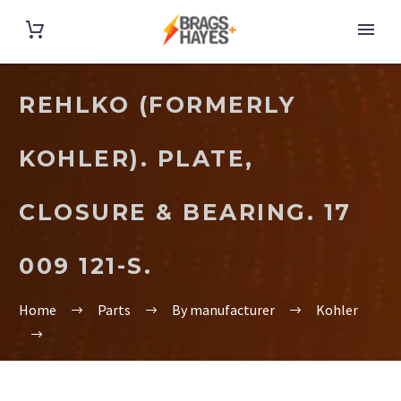
REHLKO (FORMERLY
KOHLER). PLATE,
CLOSURE & BEARING. 17
009 121-S.
Home
Parts
By manufacturer
Kohler