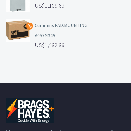
1,189.63
Cummins PAD,MOUNTING |
A057M349
1,492.99