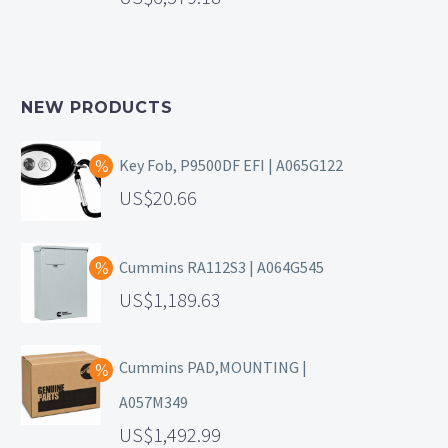
NEW PRODUCTS
Key Fob, P9500DF EFI | A065G122
20.66
Cummins RA112S3 | A064G545
1,189.63
Cummins PAD,MOUNTING |
A057M349
1,492.99