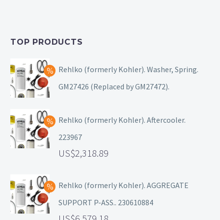
TOP PRODUCTS
Rehlko (formerly Kohler). Washer, Spring.
GM27426 (Replaced by GM27472).
Rehlko (formerly Kohler). Aftercooler.
223967
2,318.89
Rehlko (formerly Kohler). AGGREGATE
SUPPORT P-ASS.. 230610884
6,579.18