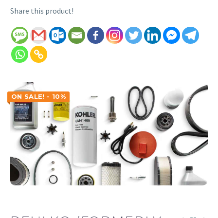
Share this product!
ON SALE! - 10%