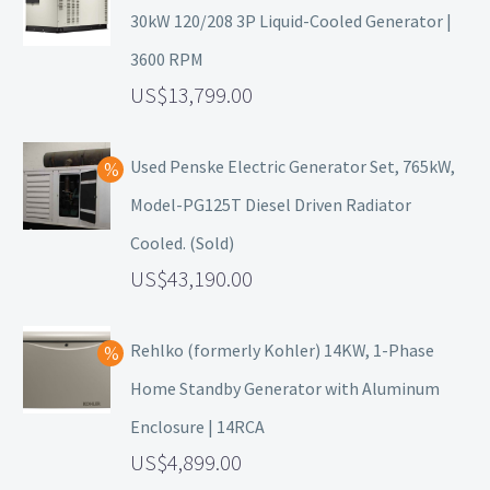
30kW 120/208 3P Liquid-Cooled Generator |
3600 RPM
13,799.00
Used Penske Electric Generator Set, 765kW,
Model-PG125T Diesel Driven Radiator
Cooled. (Sold)
43,190.00
Rehlko (formerly Kohler) 14KW, 1-Phase
Home Standby Generator with Aluminum
Enclosure | 14RCA
4,899.00