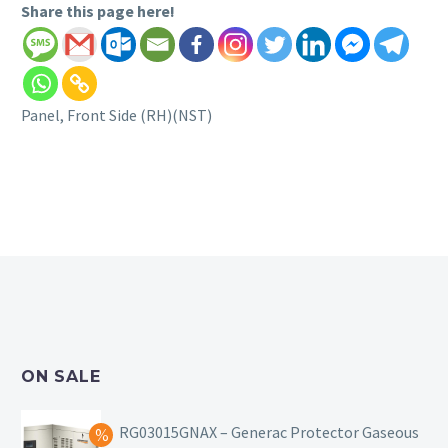
Share this page here!
Panel, Front Side (RH)(NST)
ON SALE
RG03015GNAX – Generac Protector Gaseous