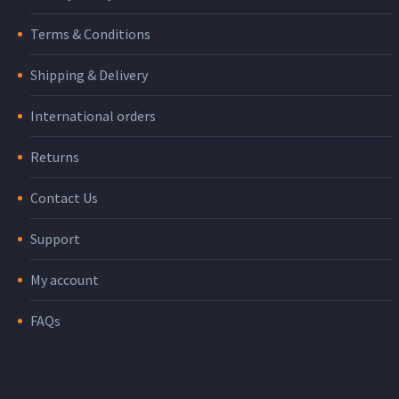
Terms & Conditions
Shipping & Delivery
International orders
Returns
Contact Us
Support
My account
FAQs