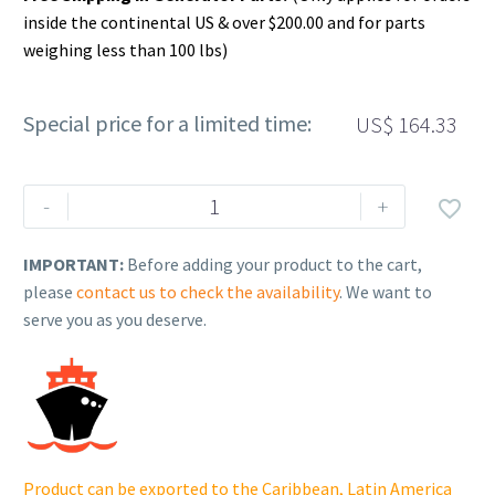
inside the continental US & over $200.00 and for parts
weighing less than 100 lbs)
Special price for a limited time:
US$
164.33
Rehlko
-
+

(formerly
Kohler),
IMPORTANT:
Before adding your product to the cart,
Panel,
please
contact us to check the availability
. We want to
Front
serve you as you deserve.
Side
(RH)
(NST).
GM84196-
CAS
quantity
Product can be exported to the Caribbean, Latin America