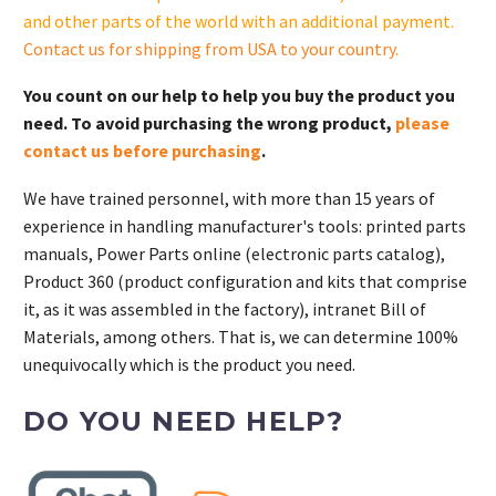
and other parts of the world with an additional payment.
Contact us for shipping from USA to your country
.
You count on our help to help you buy the product you
need. To avoid purchasing the wrong product,
please
contact us before purchasing
.
We have trained personnel, with more than 15 years of
experience in handling manufacturer's tools: printed parts
manuals, Power Parts online (electronic parts catalog),
Product 360 (product configuration and kits that comprise
it, as it was assembled in the factory), intranet Bill of
Materials, among others. That is, we can determine 100%
unequivocally which is the product you need.
DO YOU NEED HELP?