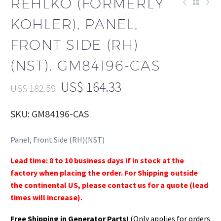
REHLKO (FORMERLY
KOHLER), PANEL,
FRONT SIDE (RH)
(NST). GM84196-CAS
US$
164.33
US$
182.59
SKU: GM84196-CAS
Panel, Front Side (RH)(NST)
Lead time: 8 to 10 business days if in stock at the
factory when placing the order. For Shipping outside
the continental US, please contact us for a quote (lead
times will increase).
Free Shipping in Generator Parts!
(Only applies for orders