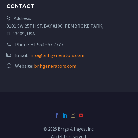
CONTACT
Address:
3101 SW 25TH ST. BAY #100, PEMBROKE PARK,
FL 33009, USA.
Phone:
+1.954.657.7777
Email:
info@bnhgenerators.com
Website:
bnhgenerators.com
© 2026 Brags & Hayes, Inc.
All rights reserved.