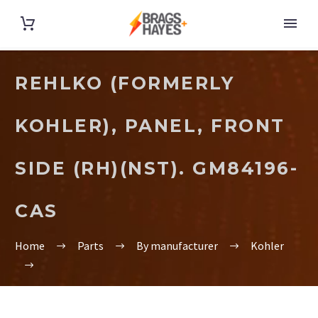
REHLKO (FORMERLY
KOHLER), PANEL, FRONT
SIDE (RH)(NST). GM84196-
CAS
Home
Parts
By manufacturer
Kohler