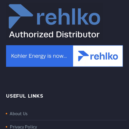
USEFUL LINKS
About Us
Privacy Policy