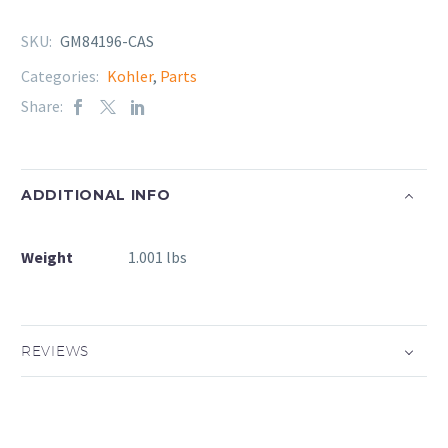
SKU:
GM84196-CAS
Categories:
Kohler
,
Parts
Share:
ADDITIONAL INFO
Weight
1.001 lbs
REVIEWS