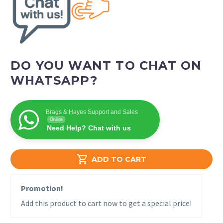
DO YOU WANT TO CHAT ON
WHATSAPP?
Brags & Hayes Support and Sales
Online
Need Help? Chat with us

ADD TO CART
Promotion!
Add this product to cart now to get a special price!