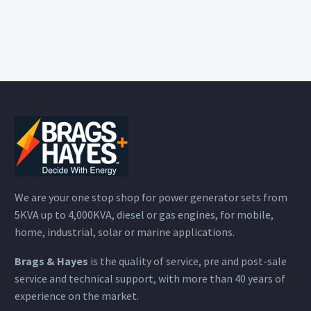
We are your one stop shop for power generator sets from
5KVA up to 4,000KVA, diesel or gas engines, for mobile,
home, industrial, solar or marine applications.
Brags & Hayes
is the quality of service, pre and post-sale
service and technical support, with more than 40 years of
experience on the market.