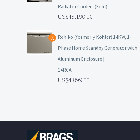
Radiator Cooled. (Sold)
43,190.00
Rehlko (formerly Kohler) 14KW, 1-
Phase Home Standby Generator with
Aluminum Enclosure |
14RCA
4,899.00