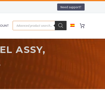
Need support?
COUNT
EL ASSY,
S