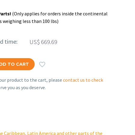
Parts!
(Only applies for orders inside the continental
s weighing less than 100 lbs)
ed time:
US$
669.69

DD TO CART
ur product to the cart, please
contact us to check
rve you as you deserve.
e Caribbean, Latin America and other parts of the