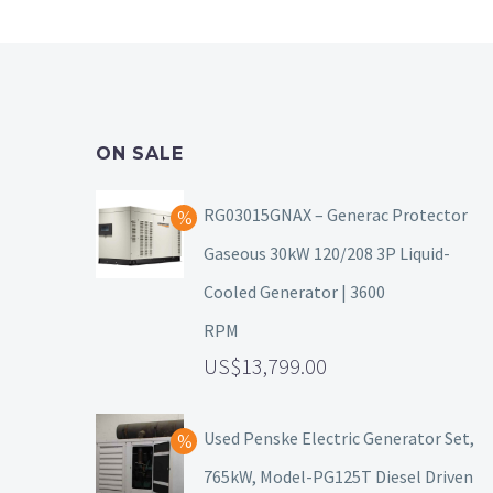
ON SALE
RG03015GNAX – Generac Protector
Gaseous 30kW 120/208 3P Liquid-
Cooled Generator | 3600
RPM
13,799.00
Used Penske Electric Generator Set,
765kW, Model-PG125T Diesel Driven