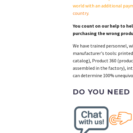
S-
world with an additional pay
CAS
country
.
quantity
You count on our help to he
purchasing the wrong prod
We have trained personnel, wi
manufacturer's tools: printed
catalog), Product 360 (product
assembled in the factory), int
can determine 100% unequivoc
DO YOU NEED