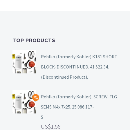
TOP PRODUCTS
Rehlko (formerly Kohler).K181 SHORT
BLOCK-DISCONTINUED. 41 522 34.
(Discontinued Product).
Rehlko (formerly Kohler), SCREW, FLG
SEMS M4x.7x25. 25 086 117-
S
1.58