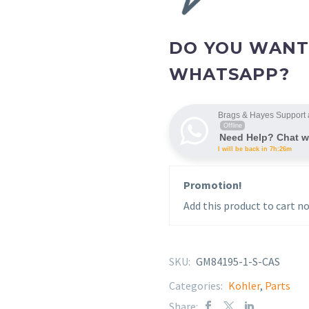
DO YOU WANT
WHATSAPP?
Brags & Hayes Support 
Offline
Need Help? Chat w
I will be back in 7h:26m
Promotion!
Add this product to cart no
SKU:
GM84195-1-S-CAS
Categories:
Kohler
,
Parts
Share: