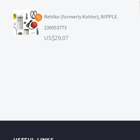
Rehlko (formerly Kohler), NIPPLE.
230053773
29.07