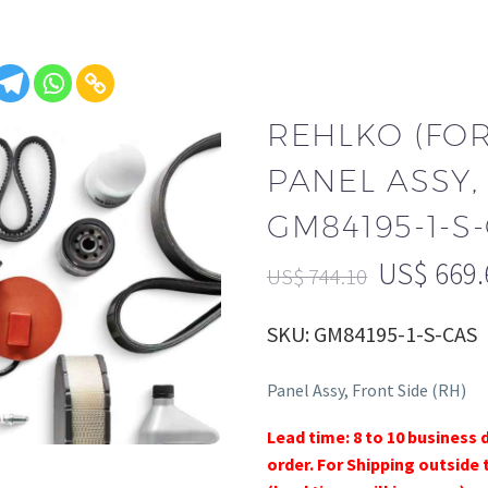
REHLKO (FO
PANEL ASSY, 
GM84195-1-S
US$
669.
US$
744.10
SKU: GM84195-1-S-CAS
Panel Assy, Front Side (RH)
Lead time: 8 to 10 business 
order. For Shipping outside 