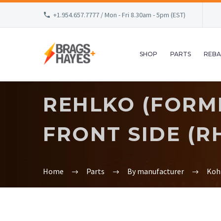
+1.954.657.7777 / Mon - Fri 8.30am - 5pm (EST)
SHOP
PARTS
REBA
REHLKO (FORME
FRONT SIDE (RH
Home
Parts
By manufacturer
Koh