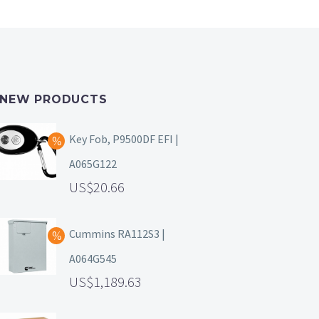
NEW PRODUCTS
Key Fob, P9500DF EFI |
A065G122
20.66
Cummins RA112S3 |
A064G545
1,189.63