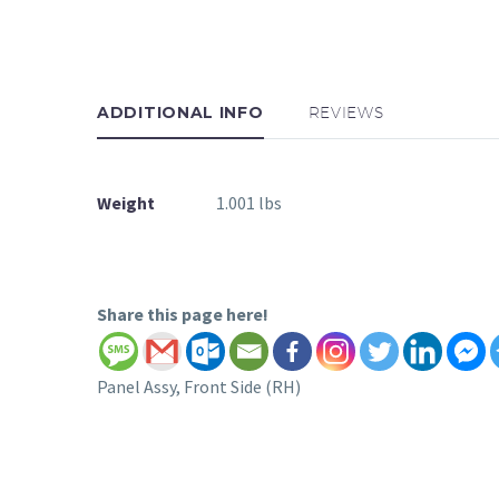
ADDITIONAL INFO
REVIEWS
Weight
1.001 lbs
Share this page here!
Panel Assy, Front Side (RH)