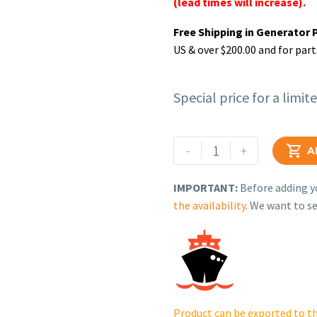
(lead times will increase).
Free Shipping in Generator 
US & over $200.00 and for part
Special price for a limit
Rehlko
-
+

A
(formerly
Kohler),
IMPORTANT:
Before adding yo
Panel
the availability
. We want to se
Assy,
Front
Side
(RH).
GM84195-
1-
Product can be exported to th