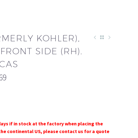
RMERLY KOHLER),
FRONT SIDE (RH).
-CAS
69
days if in stock at the factory when placing the
the continental US, please contact us for a quote