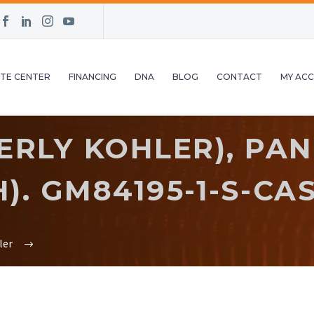
TE CENTER
FINANCING
DNA
BLOG
CONTACT
MY AC
RLY KOHLER), PAN
). GM84195-1-S-CA
ler