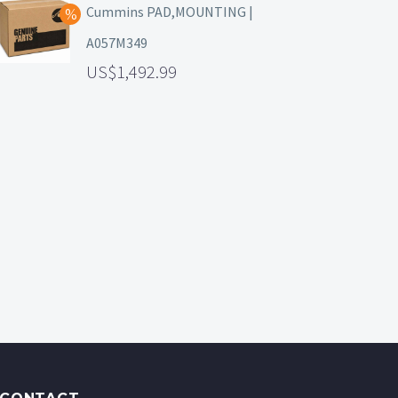
Cummins PAD,MOUNTING |
A057M349
1,492.99