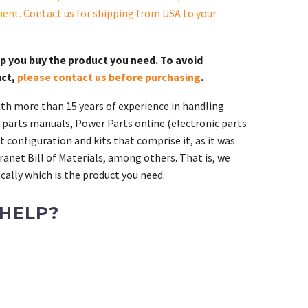
ment.
Contact us for shipping from USA to your
lp you buy the product you need. To avoid
uct,
please contact us before purchasing
.
th more than 15 years of experience in handling
 parts manuals, Power Parts online (electronic parts
 configuration and kits that comprise it, as it was
ranet Bill of Materials, among others. That is, we
ally which is the product you need.
 HELP?