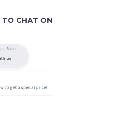
 TO CHAT ON
and Sales
ith us
w to get a special price!