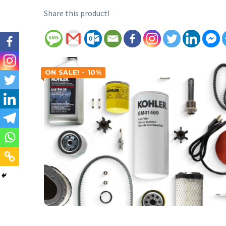
Share this product!
ON SALE! - 10%