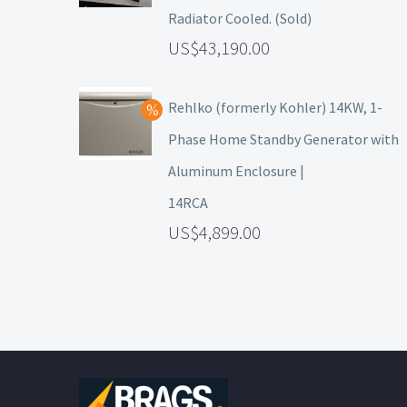
Radiator Cooled. (Sold)
43,190.00
Rehlko (formerly Kohler) 14KW, 1-
Phase Home Standby Generator with
Aluminum Enclosure |
14RCA
4,899.00