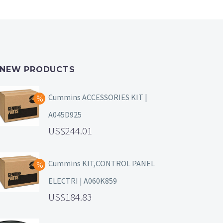
NEW PRODUCTS
Cummins ACCESSORIES KIT |
A045D925
244.01
Cummins KIT,CONTROL PANEL
ELECTRI | A060K859
184.83