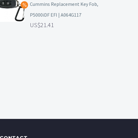
Cummins Replacement Key Fob,
P5000iDF EFI | A064G117
21.41