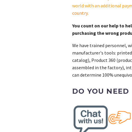
CAS
world with an additional pay
quantity
country
.
You count on our help to he
purchasing the wrong prod
We have trained personnel, wi
manufacturer's tools: printed
catalog), Product 360 (product
assembled in the factory), int
can determine 100% unequivoc
DO YOU NEED