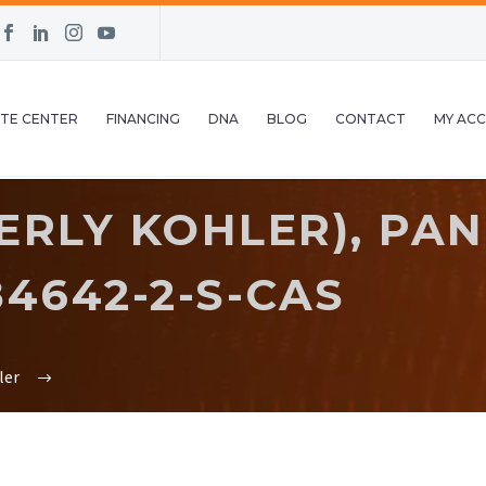
TE CENTER
FINANCING
DNA
BLOG
CONTACT
MY AC
RLY KOHLER), PAN
4642-2-S-CAS
ler