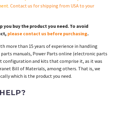
ment.
Contact us for shipping from USA to your
lp you buy the product you need. To avoid
uct,
please contact us before purchasing
.
th more than 15 years of experience in handling
 parts manuals, Power Parts online (electronic parts
 configuration and kits that comprise it, as it was
ranet Bill of Materials, among others. That is, we
ally which is the product you need.
 HELP?