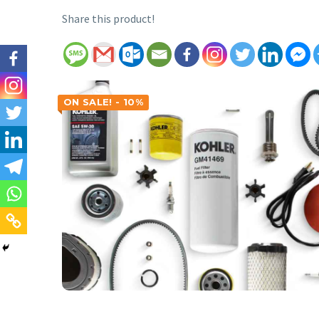
Share this product!
ON SALE! - 10%