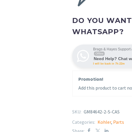
DO YOU WANT
WHATSAPP?
Brags & Hayes Support 
Offline
Need Help? Chat w
I will be back in 7h:22m
Promotion!
Add this product to cart no
SKU:
GM84642-2-S-CAS
Categories:
Kohler
,
Parts
Share: