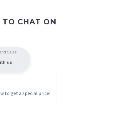
 TO CHAT ON
and Sales
ith us
w to get a special price!