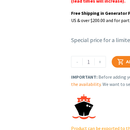
(lead times will increase).
Free Shipping in Generator 
US & over $200.00 and for part
Special price for a limit
Rehlko
-
+

A
(formerly
Kohler),
IMPORTANT:
Before adding yo
Panel
the availability
. We want to se
Assy,
Front
RH.
GM84642-
2-
S-
Product can be exported to th