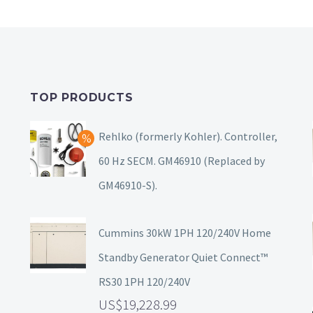
TOP PRODUCTS
Rehlko (formerly Kohler). Controller,
60 Hz SECM. GM46910 (Replaced by
GM46910-S).
Cummins 30kW 1PH 120/240V Home
Standby Generator Quiet Connect™
RS30 1PH 120/240V
19,228.99