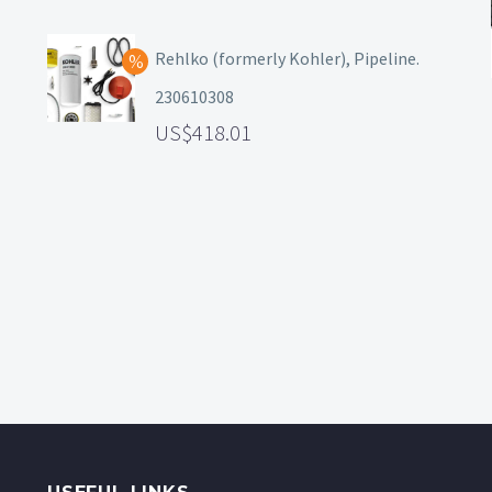
Rehlko (formerly Kohler), Pipeline.
230610308
418.01