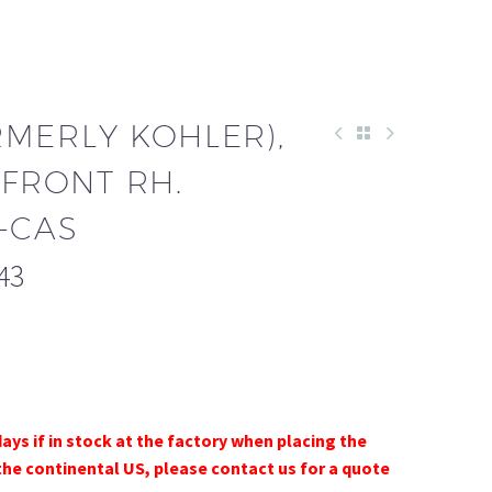
RMERLY KOHLER),
 FRONT RH.
-CAS
43
days if in stock at the factory when placing the
the continental US, please contact us for a quote