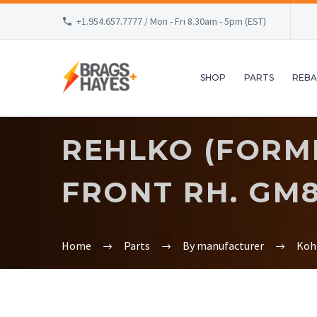
+1.954.657.7777 / Mon - Fri 8.30am - 5pm (EST)
SHOP
PARTS
REBA
REHLKO (FORME
FRONT RH. GM8
Home
Parts
By manufacturer
Koh