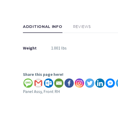
ADDITIONAL INFO
REVIEWS
Weight
1.001 lbs
Share this page here!
Panel Assy, Front RH