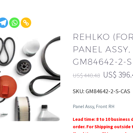
REHLKO (FO
PANEL ASSY,
GM84642-2-S
US$
396.
US$
440.48
SKU: GM84642-2-S-CAS
Panel Assy, Front RH
Lead time: 8 to 10 business 
order. For Shipping outside 