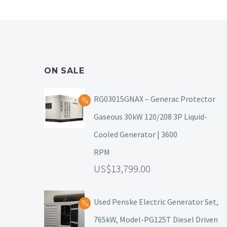
ON SALE
RG03015GNAX – Generac Protector
Gaseous 30kW 120/208 3P Liquid-
Cooled Generator | 3600
RPM
13,799.00
Used Penske Electric Generator Set,
765kW, Model-PG125T Diesel Driven