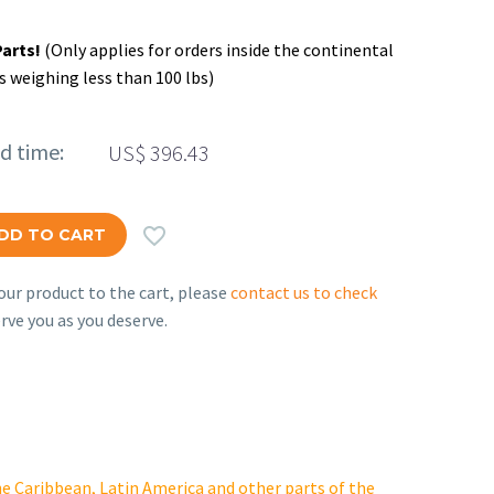
Parts!
(Only applies for orders inside the continental
s weighing less than 100 lbs)
ed time:
US$
396.43

DD TO CART
ur product to the cart, please
contact us to check
rve you as you deserve.
e Caribbean, Latin America and other parts of the