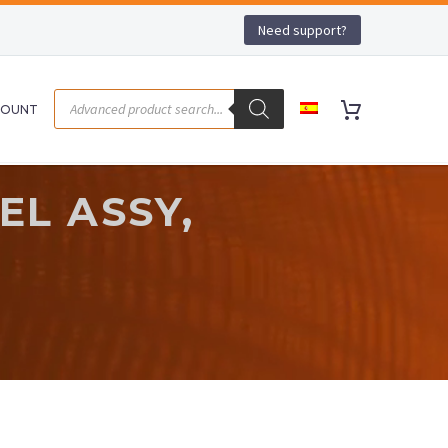
Need support?
COUNT
EL ASSY,