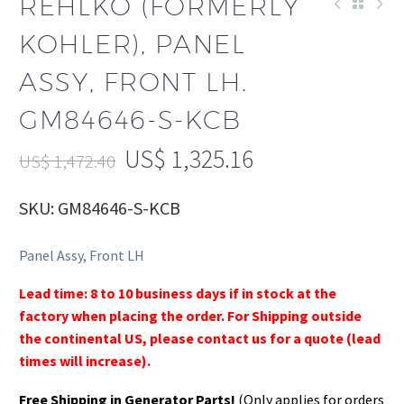
REHLKO (FORMERLY
KOHLER), PANEL
ASSY, FRONT LH.
GM84646-S-KCB
US$
1,325.16
US$
1,472.40
SKU: GM84646-S-KCB
Panel Assy, Front LH
Lead time: 8 to 10 business days if in stock at the
factory when placing the order. For Shipping outside
the continental US, please contact us for a quote (lead
times will increase).
Free Shipping in Generator Parts!
(Only applies for orders