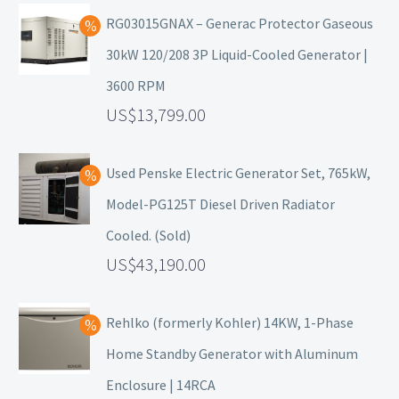
RG03015GNAX – Generac Protector Gaseous
30kW 120/208 3P Liquid-Cooled Generator |
3600 RPM
13,799.00
Used Penske Electric Generator Set, 765kW,
Model-PG125T Diesel Driven Radiator
Cooled. (Sold)
43,190.00
Rehlko (formerly Kohler) 14KW, 1-Phase
Home Standby Generator with Aluminum
Enclosure | 14RCA