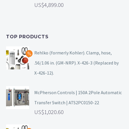
4,899.00
TOP PRODUCTS
Rehlko (formerly Kohler). Clamp, hose,
.56/1.06 in. (GM-NRP). X-426-3 (Replaced by
X-426-12).
McPherson Controls | 150A 2Pole Automatic
Transfer Switch | ATS2PC0150-22
1,020.60