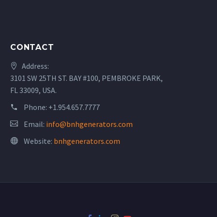
CONTACT
Address:
3101 SW 25TH ST. BAY #100, PEMBROKE PARK,
FL 33009, USA.
Phone:
+1.954.657.7777
Email:
info@bnhgenerators.com
Website:
bnhgenerators.com