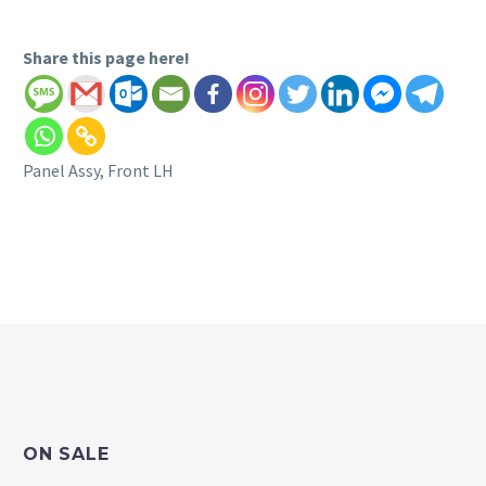
Share this page here!
Panel Assy, Front LH
ON SALE