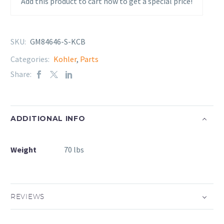
Add this product to cart now to get a special price!
SKU:
GM84646-S-KCB
Categories:
Kohler
,
Parts
Share:
ADDITIONAL INFO
Weight
70 lbs
REVIEWS