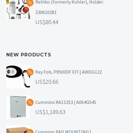
Rehlko (formerly Kohler), Holder.
230610281
80.44
NEW PRODUCTS
Key Fob, P9500DF EFI | A065G122
20.66
Cummins RA112S3 | A064G545
1,189.63
Cummins PAD,MOUNTING |