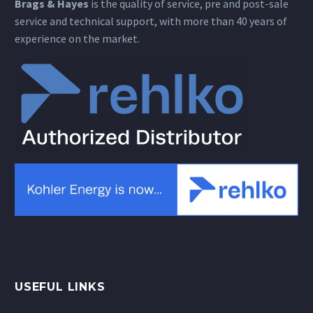
Brags & Hayes
is the quality of service, pre and post-sale
service and technical support, with more than 40 years of
experience on the market.
USEFUL LINKS