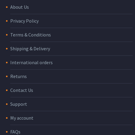
About Us
Privacy Policy
Terms & Conditions
Shipping & Delivery
International orders
Returns
Contact Us
Support
My account
FAQs