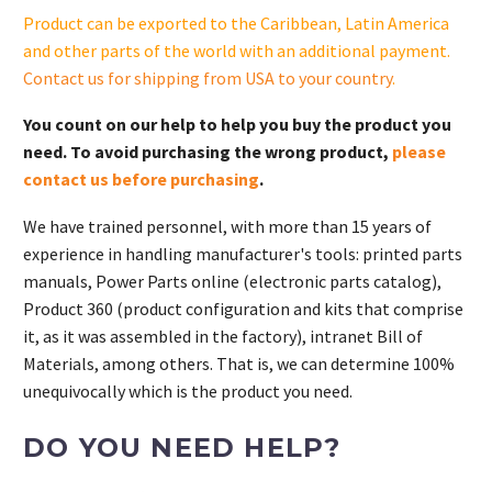
quantity
Product can be exported to the Caribbean, Latin America
and other parts of the world with an additional payment.
Contact us for shipping from USA to your country
.
You count on our help to help you buy the product you
need. To avoid purchasing the wrong product,
please
contact us before purchasing
.
We have trained personnel, with more than 15 years of
experience in handling manufacturer's tools: printed parts
manuals, Power Parts online (electronic parts catalog),
Product 360 (product configuration and kits that comprise
it, as it was assembled in the factory), intranet Bill of
Materials, among others. That is, we can determine 100%
unequivocally which is the product you need.
DO YOU NEED HELP?