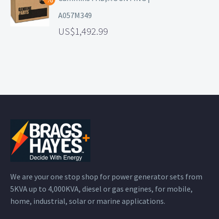
A057M349
1,492.99
We are your one stop shop for power generator sets from
5KVA up to 4,000KVA, diesel or gas engines, for mobile,
home, industrial, solar or marine applications.