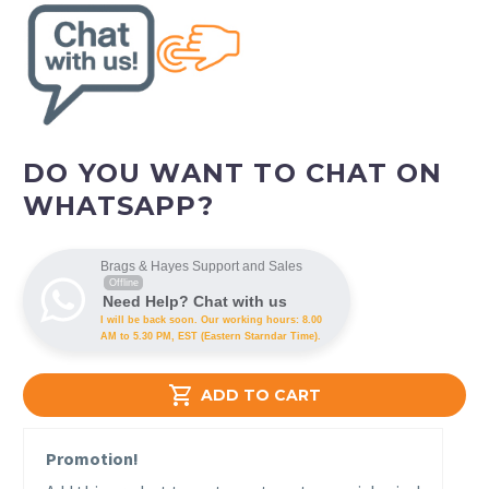
DO YOU WANT TO CHAT ON
WHATSAPP?
Brags & Hayes Support and Sales
Offline
Need Help? Chat with us
I will be back soon. Our working hours: 8.00
AM to 5.30 PM, EST (Eastern Starndar Time).

ADD TO CART
Promotion!