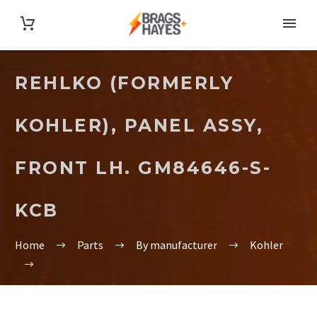
REHLKO (FORMERLY
KOHLER), PANEL ASSY,
FRONT LH. GM84646-S-
KCB
Home
Parts
By manufacturer
Kohler