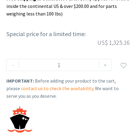
inside the continental US & over $200.00 and for parts
weighing less than 100 lbs)
Special price for a limited time:
US$
1,325.16
Rehlko
-
+

(formerly
Kohler),
IMPORTANT:
Before adding your product to the cart,
Panel
please
contact us to check the availability
. We want to
Assy,
serve you as you deserve.
Front
LH.
GM84646-
S-
KCB