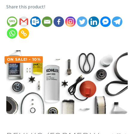
Share this product!
ON SALE! - 10%