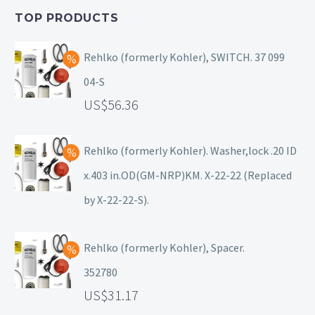
TOP PRODUCTS
Rehlko (formerly Kohler), SWITCH. 37 099
04-S
56.36
Rehlko (formerly Kohler). Washer,lock .20 ID
x.403 in.OD(GM-NRP)KM. X-22-22 (Replaced
by X-22-22-S).
Rehlko (formerly Kohler), Spacer.
352780
31.17