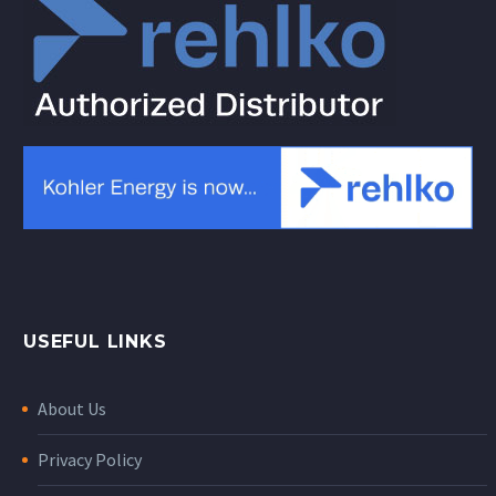
USEFUL LINKS
About Us
Privacy Policy