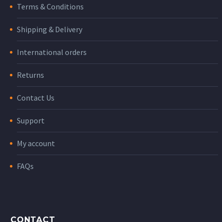
Terms & Conditions
Shipping & Delivery
International orders
Returns
Contact Us
Support
My account
FAQs
CONTACT