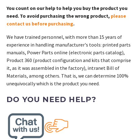
You count on our help to help you buy the product you
need. To avoid purchasing the wrong product,
please
contact us before purchasing
.
We have trained personnel, with more than 15 years of
experience in handling manufacturer's tools: printed parts
manuals, Power Parts online (electronic parts catalog),
Product 360 (product configuration and kits that comprise
it, as it was assembled in the factory), intranet Bill of
Materials, among others. That is, we can determine 100%
unequivocally which is the product you need.
DO YOU NEED HELP?