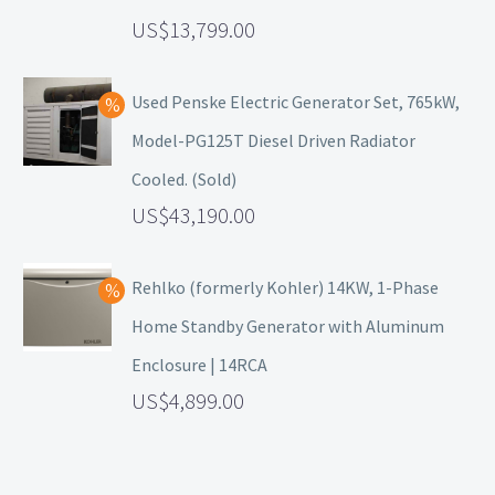
13,799.00
Used Penske Electric Generator Set, 765kW,
Model-PG125T Diesel Driven Radiator
Cooled. (Sold)
43,190.00
Rehlko (formerly Kohler) 14KW, 1-Phase
Home Standby Generator with Aluminum
Enclosure | 14RCA
4,899.00