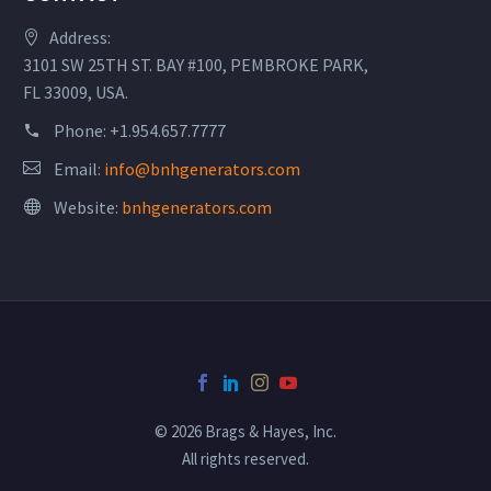
Address:
3101 SW 25TH ST. BAY #100, PEMBROKE PARK,
FL 33009, USA.
Phone:
+1.954.657.7777
Email:
info@bnhgenerators.com
Website:
bnhgenerators.com
© 2026 Brags & Hayes, Inc.
All rights reserved.