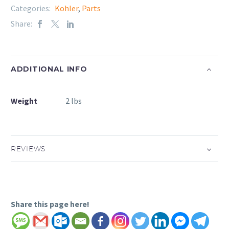
Categories:
Kohler
,
Parts
Share:
ADDITIONAL INFO
Weight
2 lbs
REVIEWS
Share this page here!