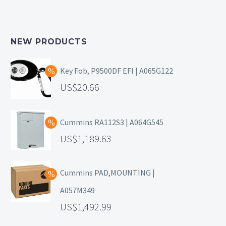
NEW PRODUCTS
Key Fob, P9500DF EFI | A065G122
20.66
Cummins RA112S3 | A064G545
1,189.63
Cummins PAD,MOUNTING |
A057M349
1,492.99