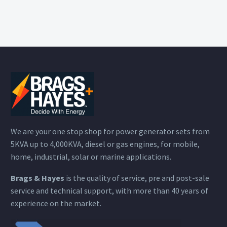
We are your one stop shop for power generator sets from
5KVA up to 4,000KVA, diesel or gas engines, for mobile,
home, industrial, solar or marine applications.
Brags & Hayes
is the quality of service, pre and post-sale
service and technical support, with more than 40 years of
experience on the market.