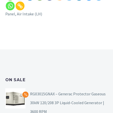
Panel, Air Intake (LH)
ON SALE
RG03015GNAX – Generac Protector Gaseous
30kW 120/208 3P Liquid-Cooled Generator |
3600 RPM