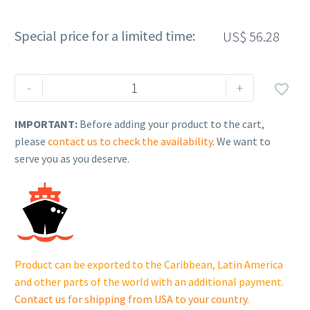
Special price for a limited time:
US$
56.28
Rehlko
-
+

(formerly
Kohler),
IMPORTANT:
Before adding your product to the cart,
Panel,
please
contact us to check the availability
. We want to
Air
serve you as you deserve.
Intake
(LH).
GM80514
quantity
Product can be exported to the Caribbean, Latin America
and other parts of the world with an additional payment.
Contact us for shipping from USA to your country
.