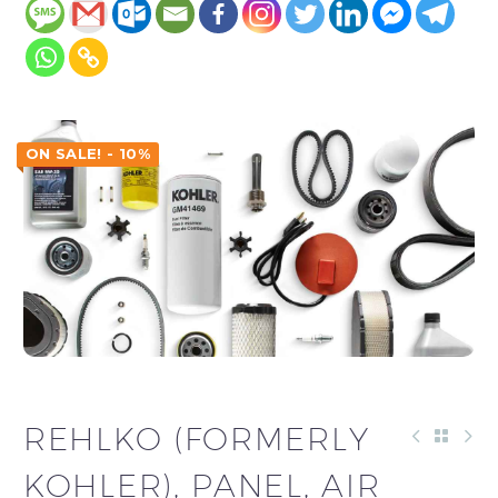
ON SALE! - 10%
REHLKO (FORMERLY
KOHLER), PANEL, AIR