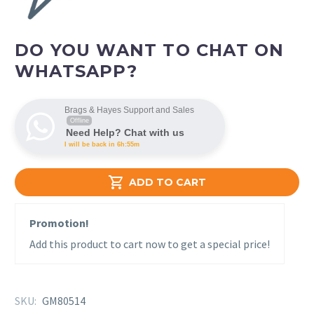
DO YOU WANT TO CHAT ON
WHATSAPP?
Brags & Hayes Support and Sales
Offline
Need Help? Chat with us
I will be back in 6h:55m

ADD TO CART
Promotion!
Add this product to cart now to get a special price!
SKU:
GM80514