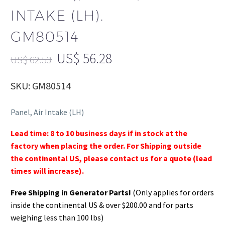
INTAKE (LH).
GM80514
US$
56.28
US$
62.53
SKU: GM80514
Panel, Air Intake (LH)
Lead time: 8 to 10 business days if in stock at the
factory when placing the order. For Shipping outside
the continental US, please contact us for a quote (lead
times will increase).
Free Shipping in Generator Parts!
(Only applies for orders
inside the continental US & over $200.00 and for parts
weighing less than 100 lbs)