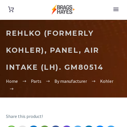
REHLKO (FORMERLY
KOHLER), PANEL, AIR
INTAKE (LH). GM80514
Home
Parts
By manufacturer
Kohler
Share this product!