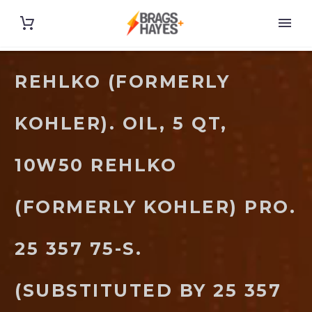
REHLKO (FORMERLY
KOHLER). OIL, 5 QT,
10W50 REHLKO
(FORMERLY KOHLER) PRO.
25 357 75-S.
(SUBSTITUTED BY 25 357