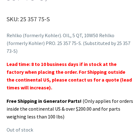
SKU: 25 357 75-S
Rehlko (formerly Kohler). OIL, 5 QT, 10W50 Rehlko
(formerly Kohler) PRO. 25 357 75-S. (Substituted by 25 357
73-S)
Lead time: 8 to 10 business days if in stock at the
factory when placing the order. For Shipping outside
the continental US, please contact us for a quote (lead
times will increase).
Free Shipping in Generator Parts!
(Only applies for orders
inside the continental US & over $200.00 and for parts
weighing less than 100 lbs)
Out of stock