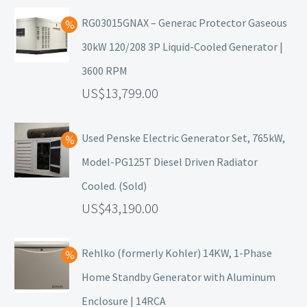
RG03015GNAX – Generac Protector Gaseous
30kW 120/208 3P Liquid-Cooled Generator |
3600 RPM
13,799.00
Used Penske Electric Generator Set, 765kW,
Model-PG125T Diesel Driven Radiator
Cooled. (Sold)
43,190.00
Rehlko (formerly Kohler) 14KW, 1-Phase
Home Standby Generator with Aluminum
Enclosure | 14RCA