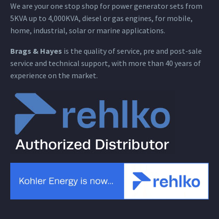
We are your one stop shop for power generator sets from
5KVA up to 4,000KVA, diesel or gas engines, for mobile,
home, industrial, solar or marine applications.
Brags & Hayes
is the quality of service, pre and post-sale
service and technical support, with more than 40 years of
experience on the market.