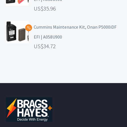
35.96
Cummins Maintenance Kit, Onan P5000iDF
EFI | A058U900
34.72