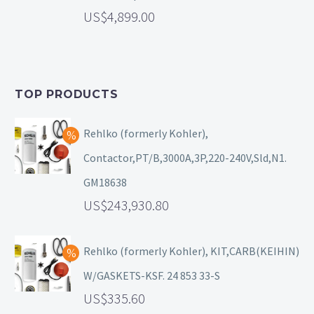
4,899.00
TOP PRODUCTS
Rehlko (formerly Kohler),
Contactor,PT/B,3000A,3P,220-240V,Sld,N1.
GM18638
243,930.80
Rehlko (formerly Kohler), KIT,CARB(KEIHIN)
W/GASKETS-KSF. 24 853 33-S
335.60