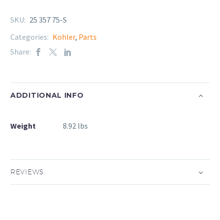
SKU:
25 357 75-S
Categories:
Kohler
,
Parts
Share:
ADDITIONAL INFO
Weight
8.92 lbs
REVIEWS