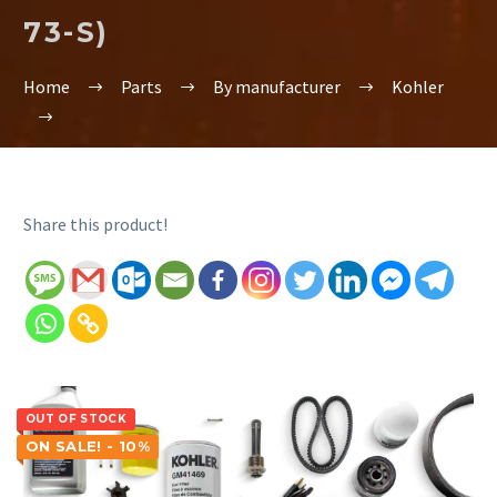
73-S)
Home
Parts
By manufacturer
Kohler
Share this product!
OUT OF STOCK
ON SALE! - 10%