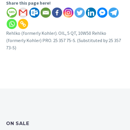
Share this page here!
Rehlko (formerly Kohler). OIL, 5 QT, 10W50 Rehlko
(formerly Kohler) PRO. 25 357 75-S. (Substituted by 25 357
73-S)
ON SALE