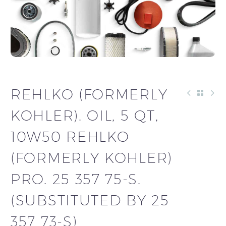
REHLKO (FORMERLY
KOHLER). OIL, 5 QT,
10W50 REHLKO
(FORMERLY KOHLER)
PRO. 25 357 75-S.
(SUBSTITUTED BY 25
357 73-S)