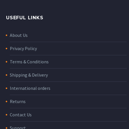
USEFUL LINKS
About Us
Privacy Policy
Terms & Conditions
Shipping & Delivery
International orders
Returns
Contact Us
Support