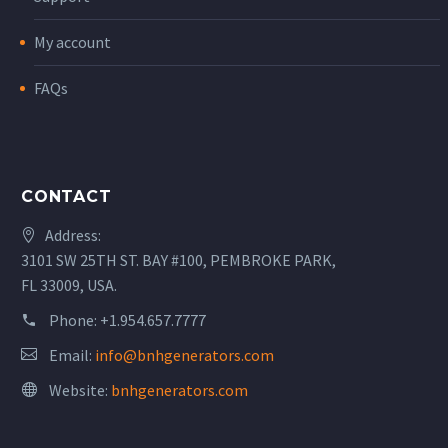
My account
FAQs
CONTACT
Address:
3101 SW 25TH ST. BAY #100, PEMBROKE PARK,
FL 33009, USA.
Phone:
+1.954.657.7777
Email:
info@bnhgenerators.com
Website:
bnhgenerators.com