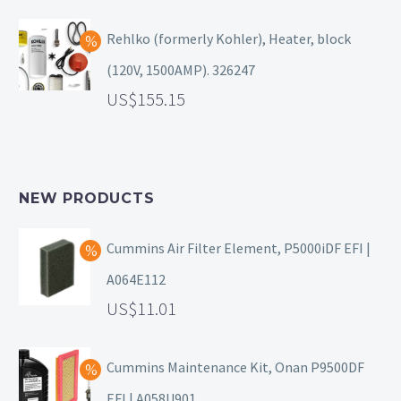
Rehlko (formerly Kohler), Heater, block
(120V, 1500AMP). 326247
155.15
NEW PRODUCTS
Cummins Air Filter Element, P5000iDF EFI |
A064E112
11.01
Cummins Maintenance Kit, Onan P9500DF
EFI | A058U901