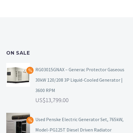
ON SALE
RG03015GNAX – Generac Protector Gaseous
30kW 120/208 3P Liquid-Cooled Generator |
3600 RPM
13,799.00
Used Penske Electric Generator Set, 765kW,
Model-PG125T Diesel Driven Radiator