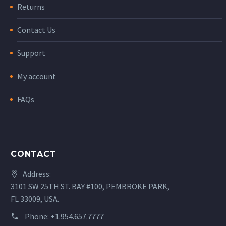
Returns
Contact Us
Support
My account
FAQs
CONTACT
Address:
3101 SW 25TH ST. BAY #100, PEMBROKE PARK,
FL 33009, USA.
Phone:
+1.954.657.7777