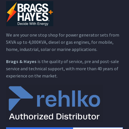
We are your one stop shop for power generator sets from
5KVA up to 4,000KVA, diesel or gas engines, for mobile,
home, industrial, solar or marine applications.
Brags & Hayes
is the quality of service, pre and post-sale
service and technical support, with more than 40 years of
experience on the market.