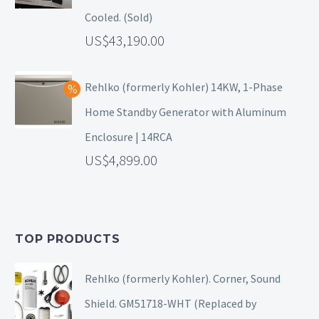
Cooled. (Sold)
43,190.00
Rehlko (formerly Kohler) 14KW, 1-Phase
Home Standby Generator with Aluminum
Enclosure | 14RCA
4,899.00
TOP PRODUCTS
Rehlko (formerly Kohler). Corner, Sound
Shield. GM51718-WHT (Replaced by