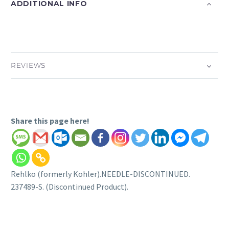
ADDITIONAL INFO
REVIEWS
Share this page here!
Rehlko (formerly Kohler).NEEDLE-DISCONTINUED.
237489-S. (Discontinued Product).