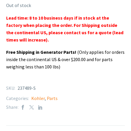
Out of stock
Lead time: 8 to 10 business days if in stock at the
factory when placing the order. For Shipping outside
the continental US, please contact us for a quote (lead
times will increase).
Free Shipping in Generator Parts!
(Only applies for orders
inside the continental US & over $200.00 and for parts
weighing less than 100 lbs)
SKU:
237489-S
Categories:
Kohler
,
Parts
Share: