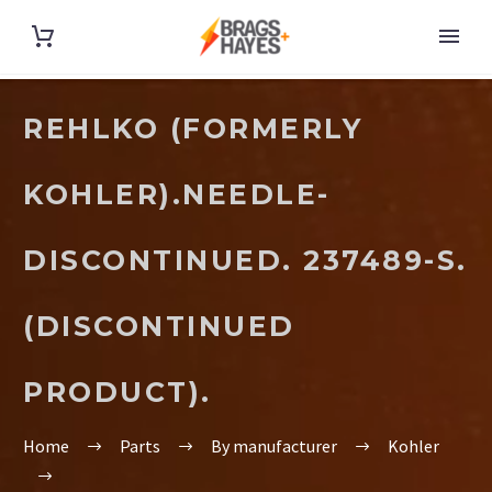
REHLKO (FORMERLY
KOHLER).NEEDLE-
DISCONTINUED. 237489-S.
(DISCONTINUED
PRODUCT).
Home
Parts
By manufacturer
Kohler