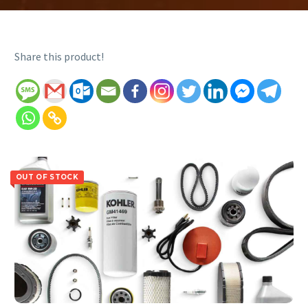
Share this product!
OUT OF STOCK