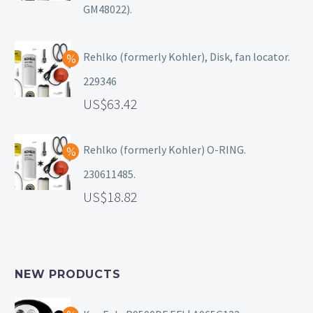
GM48022).
Rehlko (formerly Kohler), Disk, fan locator.
229346
63.42
Rehlko (formerly Kohler) O-RING.
230611485.
18.82
NEW PRODUCTS