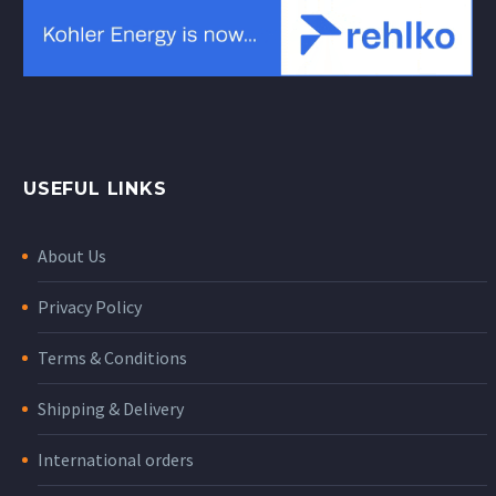
USEFUL LINKS
About Us
Privacy Policy
Terms & Conditions
Shipping & Delivery
International orders