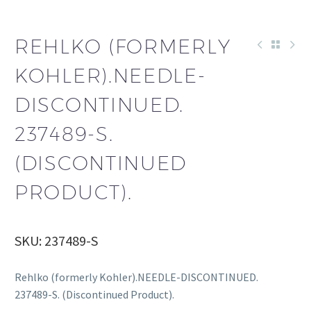
REHLKO (FORMERLY
KOHLER).NEEDLE-
DISCONTINUED.
237489-S.
(DISCONTINUED
PRODUCT).
SKU: 237489-S
Rehlko (formerly Kohler).NEEDLE-DISCONTINUED.
237489-S. (Discontinued Product).