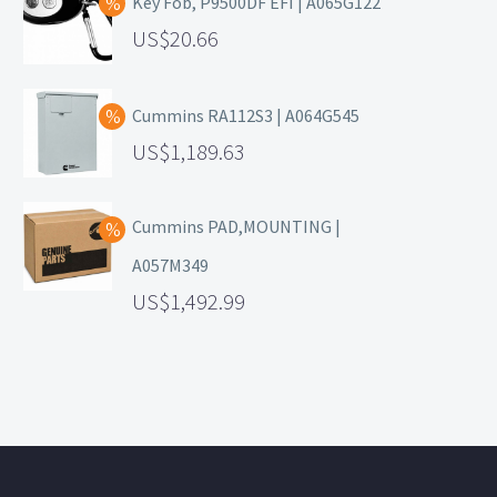
Key Fob, P9500DF EFI | A065G122
20.66
Cummins RA112S3 | A064G545
1,189.63
Cummins PAD,MOUNTING |
A057M349
1,492.99