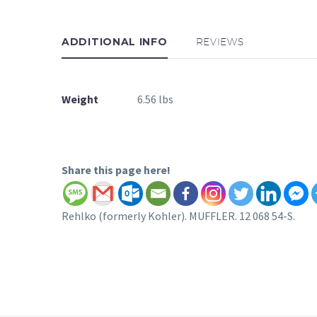
ADDITIONAL INFO
REVIEWS
Weight
6.56 lbs
Share this page here!
Rehlko (formerly Kohler). MUFFLER. 12 068 54-S.