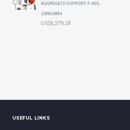
AGGREGATE SUPPORT P-ASS..
230610884
6,579.18
USEFUL LINKS