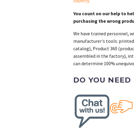
country
.
You count on our help to he
purchasing the wrong prod
We have trained personnel, wi
manufacturer's tools: printed
catalog), Product 360 (product
assembled in the factory), int
can determine 100% unequivoc
DO YOU NEED