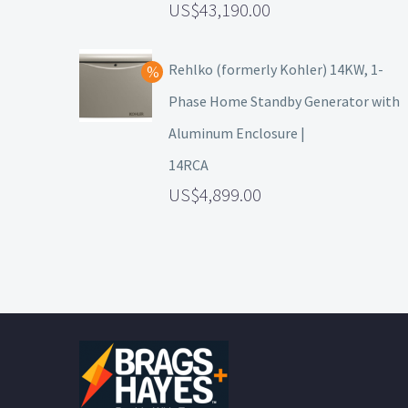
43,190.00
Rehlko (formerly Kohler) 14KW, 1-
Phase Home Standby Generator with
Aluminum Enclosure |
14RCA
4,899.00