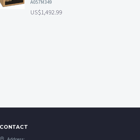
A057M349
1,492.99
CONTACT
Address: