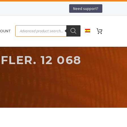
Need support?
COUNT
LER. 12 068