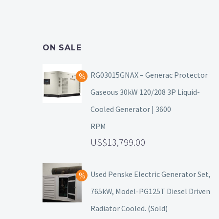
ON SALE
RG03015GNAX – Generac Protector
Gaseous 30kW 120/208 3P Liquid-
Cooled Generator | 3600
RPM
13,799.00
Used Penske Electric Generator Set,
765kW, Model-PG125T Diesel Driven
Radiator Cooled. (Sold)