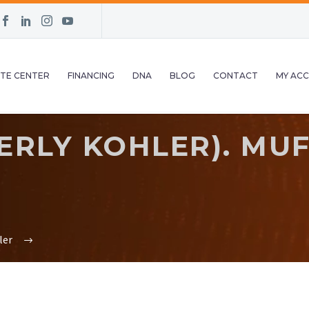
TE CENTER
FINANCING
DNA
BLOG
CONTACT
MY AC
RLY KOHLER). MUFF
ler