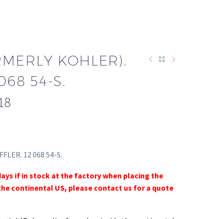
RMERLY KOHLER).
068 54-S.
18
FFLER. 12 068 54-S.
days if in stock at the factory when placing the
the continental US, please contact us for a quote