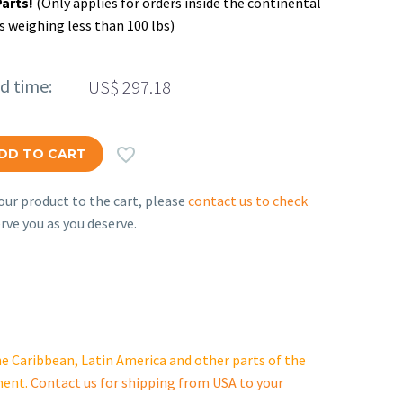
Parts!
(Only applies for orders inside the continental
s weighing less than 100 lbs)
ed time:
US$
297.18

DD TO CART
ur product to the cart, please
contact us to check
rve you as you deserve.
e Caribbean, Latin America and other parts of the
ment.
Contact us for shipping from USA to your