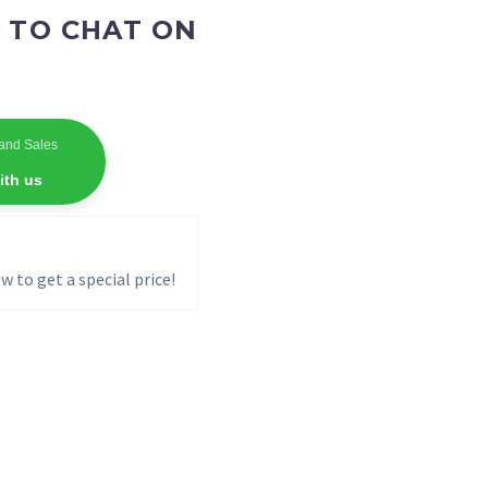
 TO CHAT ON
and Sales
ith us
w to get a special price!