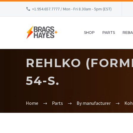
+1.954.657.7777 / Mon - Fri 8.30am - 5pm (EST)
SHOP
PARTS
REBA
REHLKO (FORME
54-S.
Home
Parts
By manufacturer
Koh