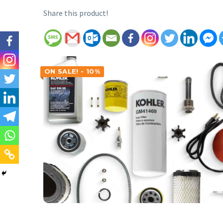
Share this product!
ON SALE! - 10%