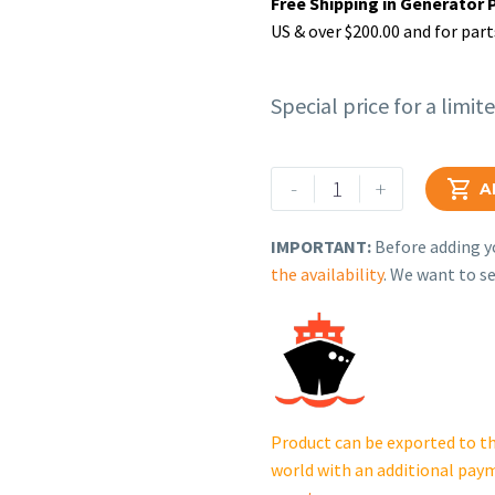
Free Shipping in Generator 
US & over $200.00 and for part
Special price for a limit
Rehlko
-
+

A
(formerly
Kohler).
IMPORTANT:
Before adding yo
MUFFLER.
the availability
. We want to se
12
068
54-
S.
quantity
Product can be exported to th
world with an additional pay