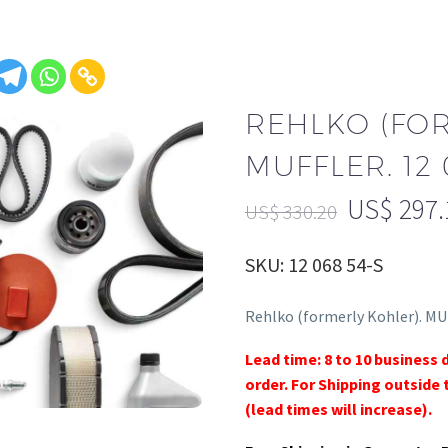
REHLKO (FO
MUFFLER. 12 
US$
297.
US$
330.20
SKU: 12 068 54-S
Rehlko (formerly Kohler). MU
Lead time: 8 to 10 business 
order. For Shipping outside 
(lead times will increase).