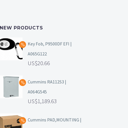
NEW PRODUCTS
Key Fob, P9500DF EFI |
A065G122
20.66
Cummins RA112S3 |
A064G545
1,189.63
Cummins PAD,MOUNTING |