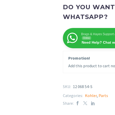
DO YOU WANT
WHATSAPP?
Brags & Hayes Support 
Online
Need Help? Chat w
Promotion!
Add this product to cart no
SKU:
12 068 54-S
Categories:
Kohler
,
Parts
Share: