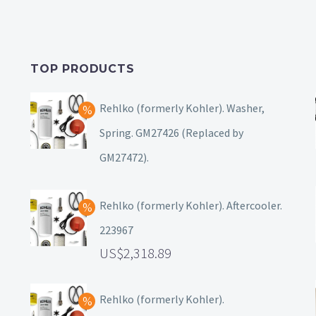
TOP PRODUCTS
Rehlko (formerly Kohler). Washer,
Spring. GM27426 (Replaced by
GM27472).
Rehlko (formerly Kohler). Aftercooler.
223967
2,318.89
Rehlko (formerly Kohler).