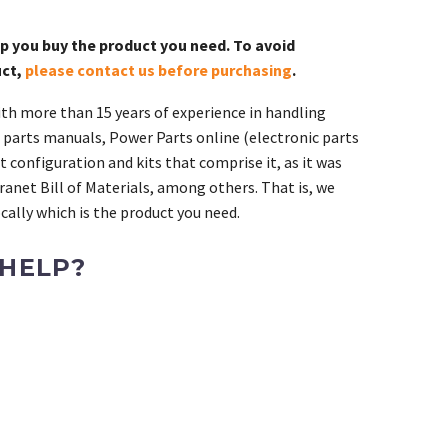
lp you buy the product you need. To avoid
uct,
please contact us before purchasing
.
th more than 15 years of experience in handling
 parts manuals, Power Parts online (electronic parts
 configuration and kits that comprise it, as it was
ranet Bill of Materials, among others. That is, we
ally which is the product you need.
 HELP?