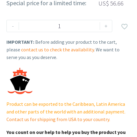
Special price for a limited time:
US$
56.66
Rehlko
-
+

(formerly
Kohler),
IMPORTANT:
Before adding your product to the cart,
MODULE,
please
contact us to check the availability
. We want to
MDI.
serve you as you deserve.
25
584
15-
S
quantity
Product can be exported to the Caribbean, Latin America
and other parts of the world with an additional payment.
Contact us for shipping from USA to your country
.
You count on our help to help you buy the product you