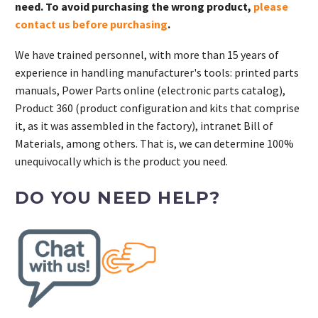
need. To avoid purchasing the wrong product,
please
contact us before purchasing
.
We have trained personnel, with more than 15 years of
experience in handling manufacturer's tools: printed parts
manuals, Power Parts online (electronic parts catalog),
Product 360 (product configuration and kits that comprise
it, as it was assembled in the factory), intranet Bill of
Materials, among others. That is, we can determine 100%
unequivocally which is the product you need.
DO YOU NEED HELP?