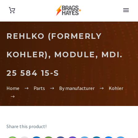
REHLKO (FORMERLY
KOHLER), MODULE, MDI.
25 584 15-S
Home
Parts
By manufacturer
Kohler
Share this product!