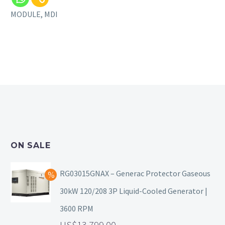
MODULE, MDI
ON SALE
RG03015GNAX – Generac Protector Gaseous
30kW 120/208 3P Liquid-Cooled Generator |
3600 RPM
13,799.00