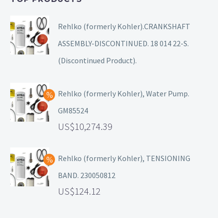
Rehlko (formerly Kohler).CRANKSHAFT
ASSEMBLY-DISCONTINUED. 18 014 22-S.
(Discontinued Product).
Rehlko (formerly Kohler), Water Pump.
GM85524
10,274.39
Rehlko (formerly Kohler), TENSIONING
BAND. 230050812
124.12