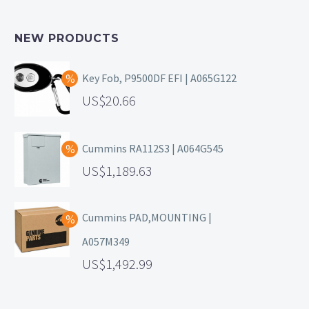
NEW PRODUCTS
Key Fob, P9500DF EFI | A065G122
20.66
Cummins RA112S3 | A064G545
1,189.63
Cummins PAD,MOUNTING |
A057M349
1,492.99