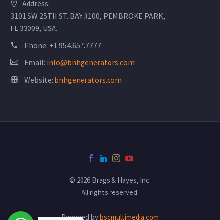
Address:
3101 SW 25TH ST. BAY #100, PEMBROKE PARK,
FL 33009, USA.
Phone:
+1.954.657.7777
Email:
info@bnhgenerators.com
Website:
bnhgenerators.com
© 2026 Brags & Hayes, Inc.
All rights reserved.
Powered by
bsomultimedia.com