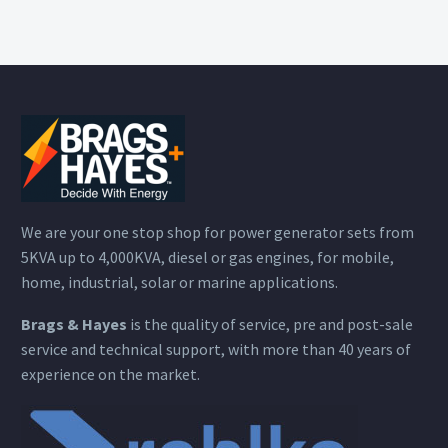
We are your one stop shop for power generator sets from
5KVA up to 4,000KVA, diesel or gas engines, for mobile,
home, industrial, solar or marine applications.
Brags & Hayes
is the quality of service, pre and post-sale
service and technical support, with more than 40 years of
experience on the market.