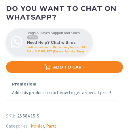
DO YOU WANT TO CHAT ON
WHATSAPP?
Brags & Hayes Support and Sales
Offline
Need Help? Chat with us
I will be back soon. Our working hours: 8.00
AM to 5.30 PM, EST (Eastern Starndar Time).

ADD TO CART
Promotion!
Add this product to cart now to get a special price!
SKU:
25 584 15-S
Categories:
Kohler
,
Parts