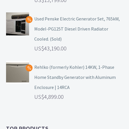
Used Penske Electric Generator Set, 765kW,
Model-PG125T Diesel Driven Radiator
Cooled. (Sold)
43,190.00
Rehlko (formerly Kohler) 14KW, 1-Phase
Home Standby Generator with Aluminum
Enclosure | 14RCA
4,899.00
TOP PRODUCTS