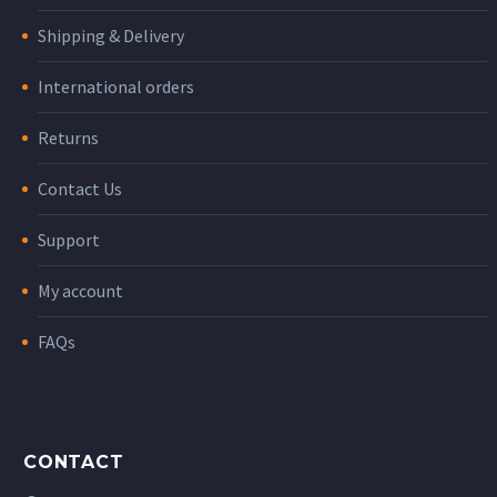
Shipping & Delivery
International orders
Returns
Contact Us
Support
My account
FAQs
CONTACT