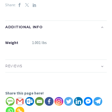
Share:
ADDITIONAL INFO
Weight
1.001 lbs
REVIEWS
Share this page here!