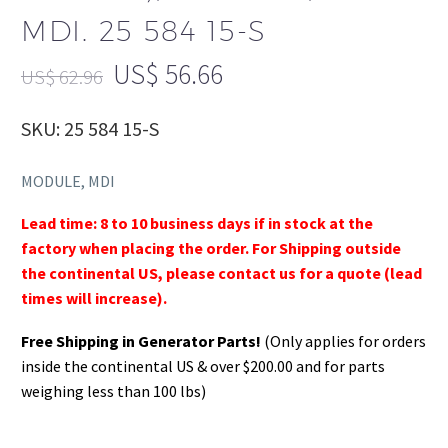
MDI. 25 584 15-S
US$
56.66
US$
62.96
SKU: 25 584 15-S
MODULE, MDI
Lead time: 8 to 10 business days if in stock at the
factory when placing the order. For Shipping outside
the continental US, please contact us for a quote (lead
times will increase).
Free Shipping in Generator Parts!
(Only applies for orders
inside the continental US & over $200.00 and for parts
weighing less than 100 lbs)