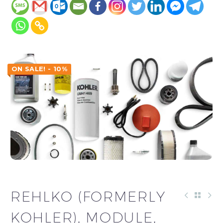
ON SALE! - 10%
REHLKO (FORMERLY
KOHLER), MODULE,