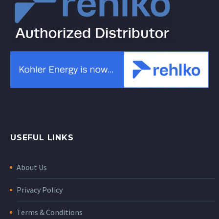
USEFUL LINKS
About Us
Privacy Policy
Terms & Conditions