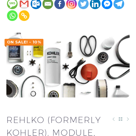
ON SALE! - 10%
REHLKO (FORMERLY
KOHLER). MODULE,