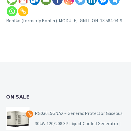
Rehlko (formerly Kohler). MODULE, IGNITION. 18 584 04-S.
ON SALE
RG03015GNAX – Generac Protector Gaseous
30kW 120/208 3P Liquid-Cooled Generator |