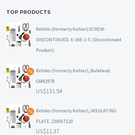
TOP PRODUCTS
Rehlko (formerly Kohler).SCREW-
DISCONTINUED. X-166-1-S. (Discontinued
Product).
Rehlko (formerly Kohler), Bulkhead.
GM82978
131.54
Rehlko (formerly Kohler), INSULATING
PLATE. 230057120
11.37