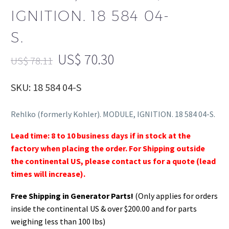
IGNITION. 18 584 04-
S.
US$
70.30
US$
78.11
SKU: 18 584 04-S
Rehlko (formerly Kohler). MODULE, IGNITION. 18 584 04-S.
Lead time: 8 to 10 business days if in stock at the
factory when placing the order. For Shipping outside
the continental US, please contact us for a quote (lead
times will increase).
Free Shipping in Generator Parts!
(Only applies for orders
inside the continental US & over $200.00 and for parts
weighing less than 100 lbs)