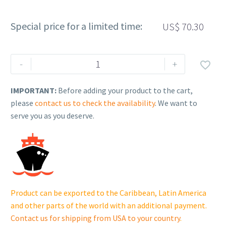
Special price for a limited time:
US$
70.30
Rehlko
-
+

(formerly
Kohler).
IMPORTANT:
Before adding your product to the cart,
MODULE,
please
contact us to check the availability
. We want to
IGNITION.
serve you as you deserve.
18
584
04-
S.
quantity
Product can be exported to the Caribbean, Latin America
and other parts of the world with an additional payment.
Contact us for shipping from USA to your country
.