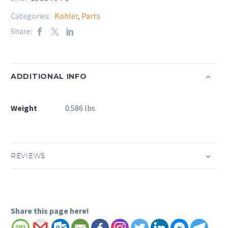
Categories:
Kohler
,
Parts
Share:
ADDITIONAL INFO
Weight
0.586 lbs
REVIEWS
Share this page here!