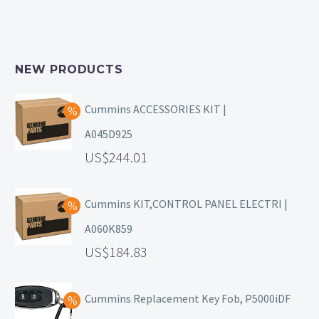
NEW PRODUCTS
Cummins ACCESSORIES KIT |
A045D925
244.01
Cummins KIT,CONTROL PANEL ELECTRI |
A060K859
184.83
Cummins Replacement Key Fob, P5000iDF