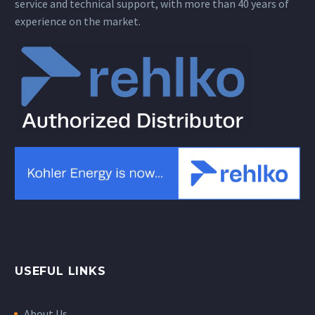
service and technical support, with more than 40 years of
experience on the market.
USEFUL LINKS
About Us