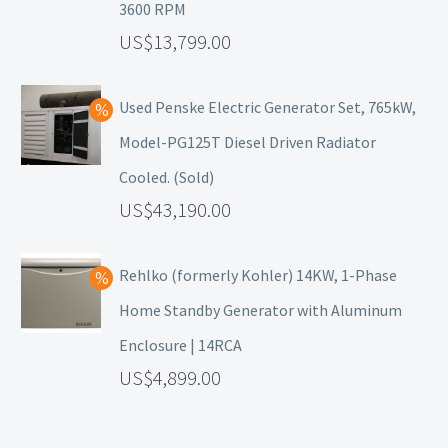
3600 RPM
13,799.00
Used Penske Electric Generator Set, 765kW,
Model-PG125T Diesel Driven Radiator
Cooled. (Sold)
43,190.00
Rehlko (formerly Kohler) 14KW, 1-Phase
Home Standby Generator with Aluminum
Enclosure | 14RCA
4,899.00