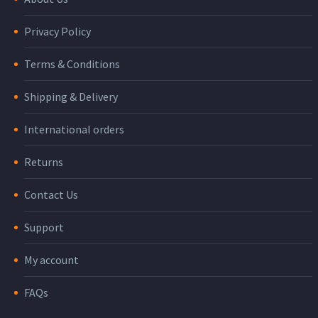
Privacy Policy
Terms & Conditions
Shipping & Delivery
International orders
Returns
Contact Us
Support
My account
FAQs