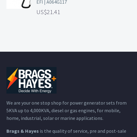
EFI | A064G117
21.41
We are your one stop shop for power generator sets from
5KVA up to 4,000KVA, diesel or gas engines, for mobile,
home, industrial, solar or marine applications.
Brags & Hayes
is the quality of service, pre and post-sale