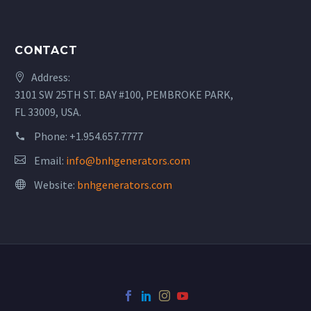
CONTACT
Address:
3101 SW 25TH ST. BAY #100, PEMBROKE PARK,
FL 33009, USA.
Phone:
+1.954.657.7777
Email:
info@bnhgenerators.com
Website:
bnhgenerators.com