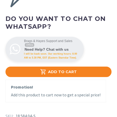
DO YOU WANT TO CHAT ON
WHATSAPP?
Brags & Hayes Support and Sales
Offline
Need Help? Chat with us
I will be back soon. Our working hours: 8.00
AM to 5.30 PM, EST (Eastern Starndar Time).

ADD TO CART
Promotion!
Add this product to cart now to get a special price!
SKU:
18 584 04-S