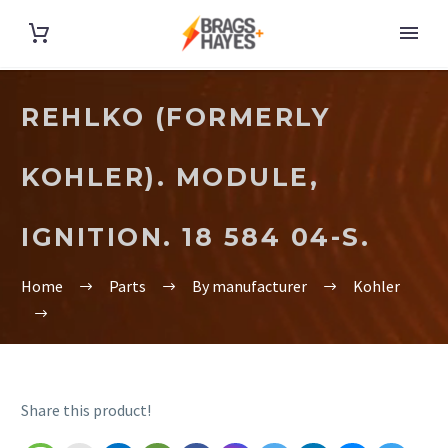
REHLKO (FORMERLY
KOHLER). MODULE,
IGNITION. 18 584 04-S.
Home
Parts
By manufacturer
Kohler
Share this product!