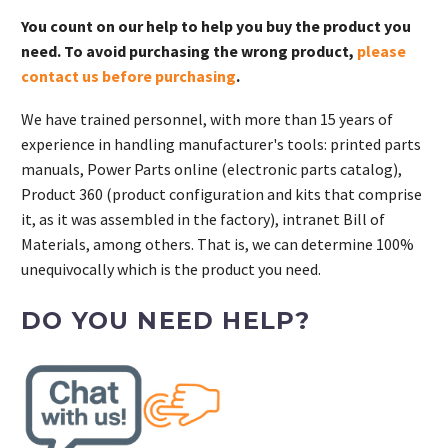
You count on our help to help you buy the product you
need. To avoid purchasing the wrong product,
please
contact us before purchasing
.
We have trained personnel, with more than 15 years of
experience in handling manufacturer's tools: printed parts
manuals, Power Parts online (electronic parts catalog),
Product 360 (product configuration and kits that comprise
it, as it was assembled in the factory), intranet Bill of
Materials, among others. That is, we can determine 100%
unequivocally which is the product you need.
DO YOU NEED HELP?