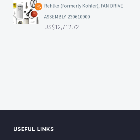
Rehlko (formerly Kohler), FAN DRIVE
ASSEMBLY. 230610900
12,712.72
USEFUL LINKS