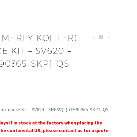
RMERLY KOHLER).
 KIT – SV620 –
M90365-SKP1-QS
intenance Kit – SV620 – 8RESV(L). GM90365-SKP1-QS
days if in stock at the factory when placing the
the continental US, please contact us for a quote