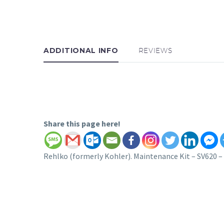
ADDITIONAL INFO
REVIEWS
Share this page here!
Rehlko (formerly Kohler). Maintenance Kit – SV620