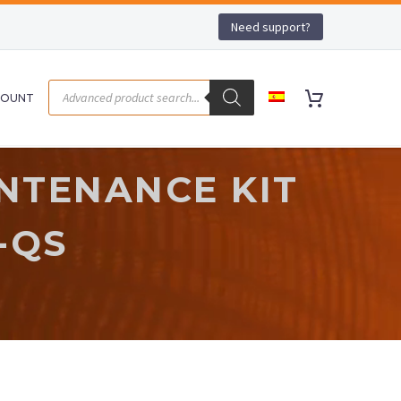
Need support?
COUNT
NTENANCE KIT
-QS