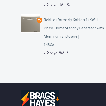
43,190.00
Rehlko (formerly Kohler) 14KW, 1-
Phase Home Standby Generator with
Aluminum Enclosure |
14RCA
4,899.00