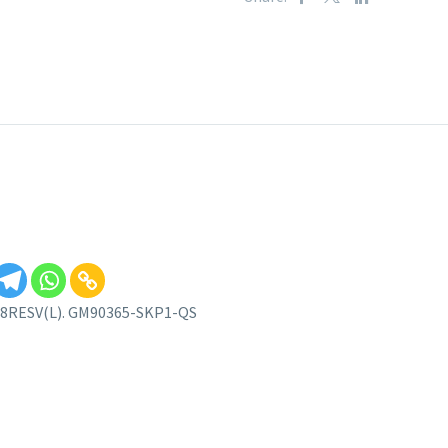
 – 8RESV(L). GM90365-SKP1-QS