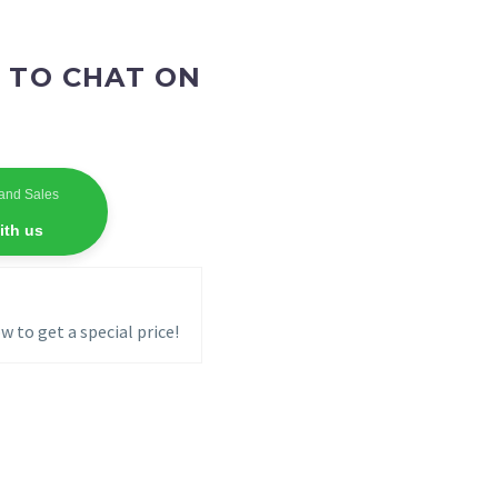
 TO CHAT ON
and Sales
ith us
w to get a special price!