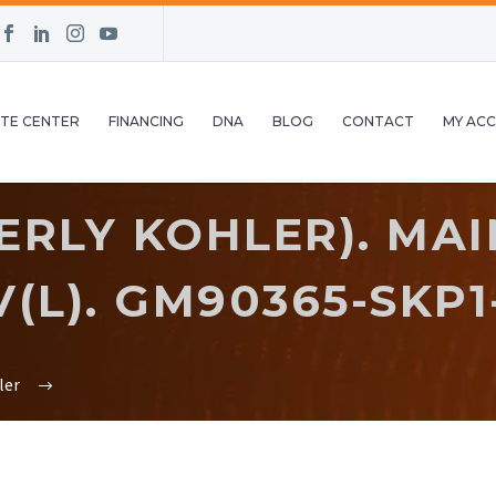
TE CENTER
FINANCING
DNA
BLOG
CONTACT
MY AC
ERLY KOHLER). MAI
V(L). GM90365-SKP1
ler