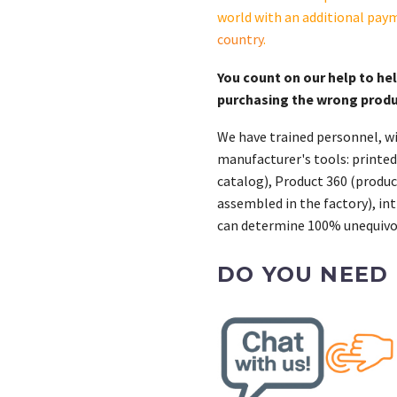
SKP1-
world with an additional pay
QS
country
.
quantity
You count on our help to he
purchasing the wrong prod
We have trained personnel, wi
manufacturer's tools: printed
catalog), Product 360 (product
assembled in the factory), int
can determine 100% unequivoc
DO YOU NEED