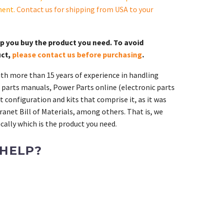
ment.
Contact us for shipping from USA to your
lp you buy the product you need. To avoid
uct,
please contact us before purchasing
.
th more than 15 years of experience in handling
 parts manuals, Power Parts online (electronic parts
 configuration and kits that comprise it, as it was
ranet Bill of Materials, among others. That is, we
ally which is the product you need.
 HELP?