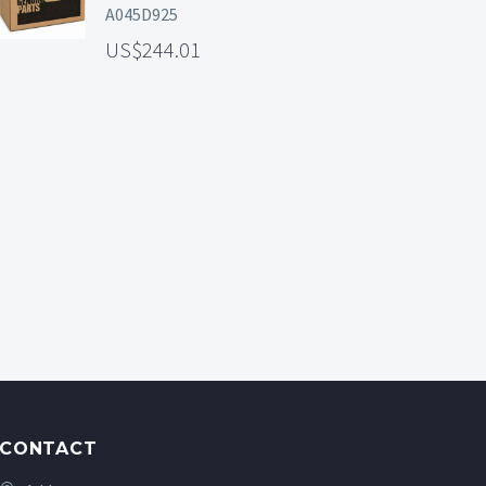
A045D925
244.01
CONTACT