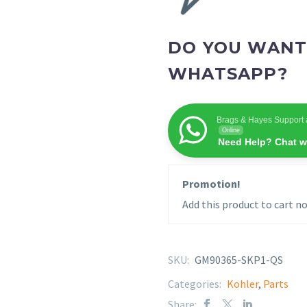
DO YOU WANT
WHATSAPP?
Brags & Hayes Support 
Online
Need Help? Chat w
Promotion!
Add this product to cart no
SKU:
GM90365-SKP1-QS
Categories:
Kohler
,
Parts
Share: