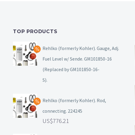
TOP PRODUCTS
Rehlko (formerly Kohler). Gauge, Adj.
Fuel Level w/ Sende. GM101850-16
(Replaced by GM101850-16-
S).
Rehlko (formerly Kohler). Rod,
connecting. 224245
776.21