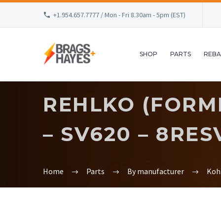
+1.954.657.7777 / Mon - Fri 8.30am - 5pm (EST)
SHOP
PARTS
REBA
REHLKO (FORM
– SV620 – 8RES
Home
Parts
By manufacturer
Koh