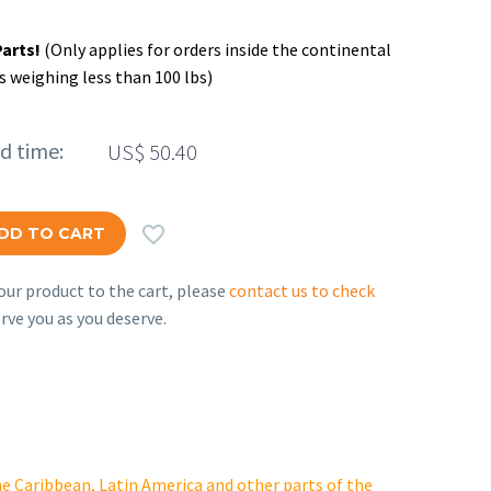
Parts!
(Only applies for orders inside the continental
s weighing less than 100 lbs)
ed time:
US$
50.40

DD TO CART
ur product to the cart, please
contact us to check
rve you as you deserve.
e Caribbean, Latin America and other parts of the