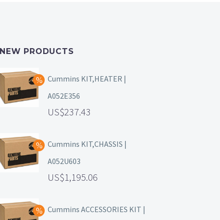
NEW PRODUCTS
Cummins KIT,HEATER |
A052E356
237.43
Cummins KIT,CHASSIS |
A052U603
1,195.06
Cummins ACCESSORIES KIT |