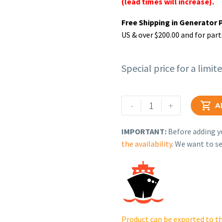
(lead times will increase).
Free Shipping in Generator 
US & over $200.00 and for part
Special price for a limit
Rehlko
-
+

A
(formerly
Kohler).
IMPORTANT:
Before adding yo
Maintenance
the availability
. We want to se
Kit
-
SV620
-
8RESV(L).
GM90365-
Product can be exported to th