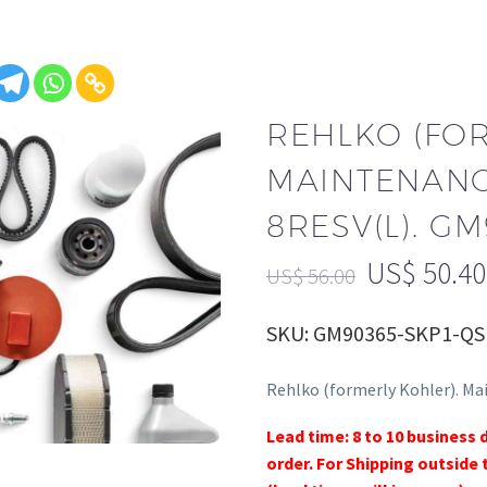
REHLKO (FO
MAINTENANCE
8RESV(L). G
US$
50.40
US$
56.00
SKU: GM90365-SKP1-QS
Rehlko (formerly Kohler). Ma
Lead time: 8 to 10 business 
order. For Shipping outside 