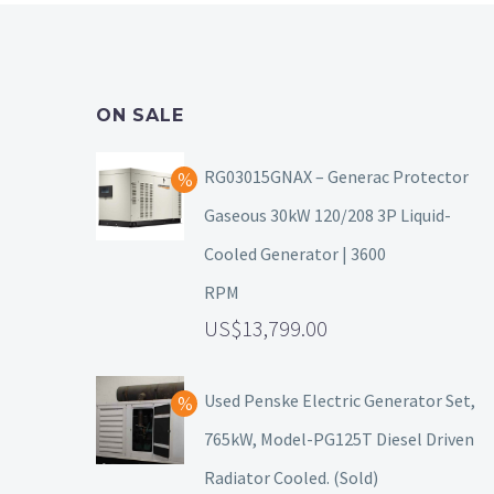
ON SALE
RG03015GNAX – Generac Protector
Gaseous 30kW 120/208 3P Liquid-
Cooled Generator | 3600
RPM
13,799.00
Used Penske Electric Generator Set,
765kW, Model-PG125T Diesel Driven
Radiator Cooled. (Sold)