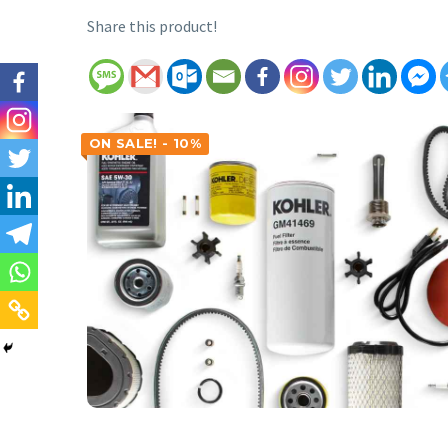
Share this product!
ON SALE! - 10%