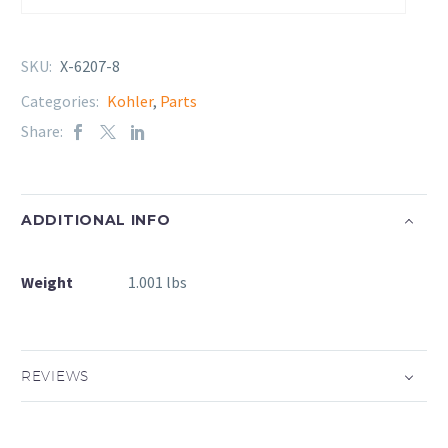
SKU:
X-6207-8
Categories:
Kohler
,
Parts
Share:
ADDITIONAL INFO
Weight
1.001 lbs
REVIEWS