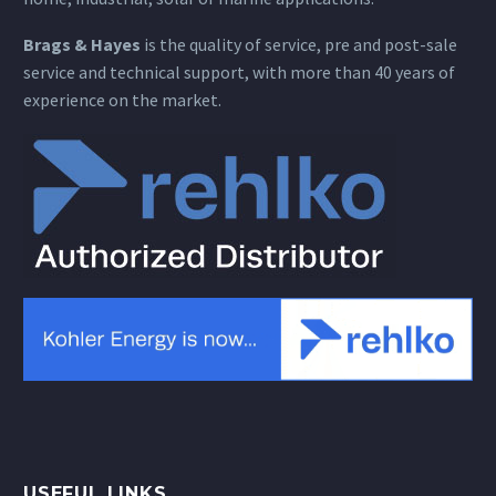
Brags & Hayes
is the quality of service, pre and post-sale
service and technical support, with more than 40 years of
experience on the market.
USEFUL LINKS