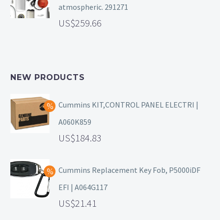
atmospheric. 291271
259.66
NEW PRODUCTS
Cummins KIT,CONTROL PANEL ELECTRI |
A060K859
184.83
Cummins Replacement Key Fob, P5000iDF
EFI | A064G117
21.41