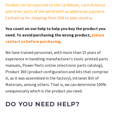
Product can be exported to the Caribbean, Latin America
and other parts of the world with an additional payment.
Contact us for shipping from USA to your country
.
You count on our help to help you buy the product you
need. To avoid purchasing the wrong product,
please
contact us before purchasing
.
We have trained personnel, with more than 15 years of
experience in handling manufacturer's tools: printed parts
manuals, Power Parts online (electronic parts catalog),
Product 360 (product configuration and kits that comprise
it, as it was assembled in the factory), intranet Bill of
Materials, among others. That is, we can determine 100%
unequivocally which is the product you need.
DO YOU NEED HELP?