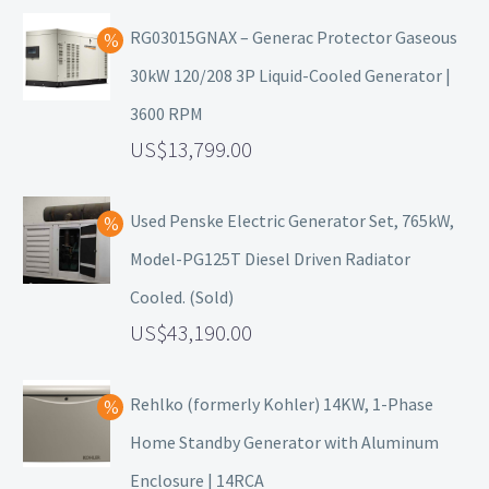
RG03015GNAX – Generac Protector Gaseous
30kW 120/208 3P Liquid-Cooled Generator |
3600 RPM
13,799.00
Used Penske Electric Generator Set, 765kW,
Model-PG125T Diesel Driven Radiator
Cooled. (Sold)
43,190.00
Rehlko (formerly Kohler) 14KW, 1-Phase
Home Standby Generator with Aluminum
Enclosure | 14RCA