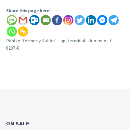
Share this page here!
Rehlko (formerly Kohler). Lug, terminal, aluminum. X-
6207-8
ON SALE