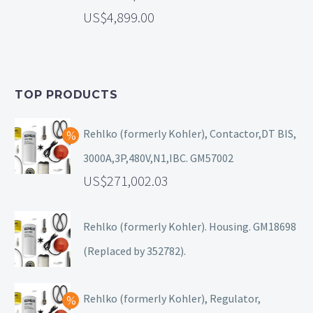
4,899.00
TOP PRODUCTS
Rehlko (formerly Kohler), Contactor,DT BIS,
3000A,3P,480V,N1,IBC. GM57002
271,002.03
Rehlko (formerly Kohler). Housing. GM18698
(Replaced by 352782).
Rehlko (formerly Kohler), Regulator,