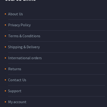
About Us
Privacy Policy
Terms & Conditions
Shipping & Delivery
International orders
Returns
Contact Us
Support
My account