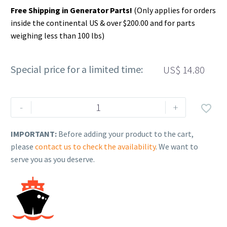
Free Shipping in Generator Parts!
(Only applies for orders
inside the continental US & over $200.00 and for parts
weighing less than 100 lbs)
Special price for a limited time:
US$
14.80
Rehlko
-
+

(formerly
Kohler).
IMPORTANT:
Before adding your product to the cart,
Lug,
please
contact us to check the availability
. We want to
terminal,
serve you as you deserve.
aluminum.
X-
6207-
8
quantity