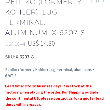
REHLKO (FORMERLY
KOHLER). LUG,
TERMINAL,
ALUMINUM. X-6207-8
US$
14.80
US$
16.44
SKU: X-6207-8
Rehlko (formerly Kohler). Lug, terminal, aluminum. X-
6207-8
Lead time: 8 to 10 business days if in stock at the
factory when placing the order. For Shipping outside
the continental US, please contact us for a quote (lead
times will increase).