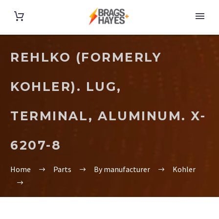
REHLKO (FORMERLY
KOHLER). LUG,
TERMINAL, ALUMINUM. X-
6207-8
Home
Parts
By manufacturer
Kohler