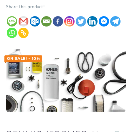
Share this product!
ON SALE! - 10%