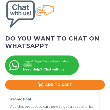
DO YOU WANT TO CHAT ON
WHATSAPP?
Brags & Hayes Support and Sales
Online
Need Help? Chat with us

ADD TO CART
Promotion!
Add this product to cart now to get a special price!