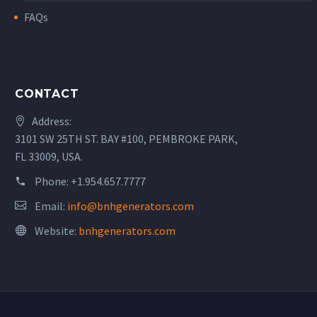
FAQs
CONTACT
Address:
3101 SW 25TH ST. BAY #100, PEMBROKE PARK,
FL 33009, USA.
Phone:
+1.954.657.7777
Email:
info@bnhgenerators.com
Website:
bnhgenerators.com