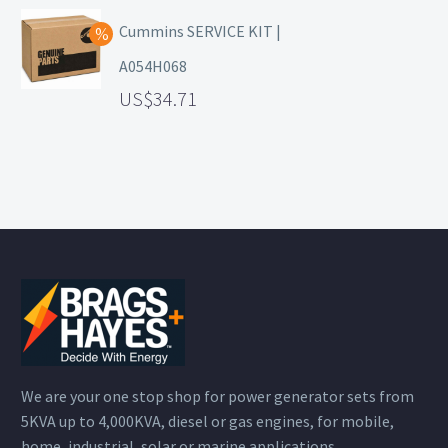
Cummins SERVICE KIT |
A054H068
34.71
We are your one stop shop for power generator sets from
5KVA up to 4,000KVA, diesel or gas engines, for mobile,
home, industrial, solar or marine applications.