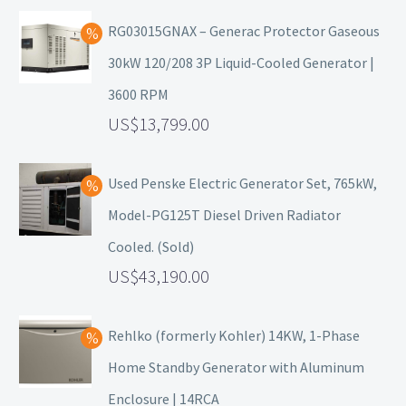
RG03015GNAX – Generac Protector Gaseous
30kW 120/208 3P Liquid-Cooled Generator |
3600 RPM
13,799.00
Used Penske Electric Generator Set, 765kW,
Model-PG125T Diesel Driven Radiator
Cooled. (Sold)
43,190.00
Rehlko (formerly Kohler) 14KW, 1-Phase
Home Standby Generator with Aluminum
Enclosure | 14RCA