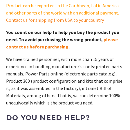
quantity
Product can be exported to the Caribbean, Latin America
and other parts of the world with an additional payment.
Contact us for shipping from USA to your country
.
You count on our help to help you buy the product you
need. To avoid purchasing the wrong product,
please
contact us before purchasing
.
We have trained personnel, with more than 15 years of
experience in handling manufacturer's tools: printed parts
manuals, Power Parts online (electronic parts catalog),
Product 360 (product configuration and kits that comprise
it, as it was assembled in the factory), intranet Bill of
Materials, among others. That is, we can determine 100%
unequivocally which is the product you need.
DO YOU NEED HELP?