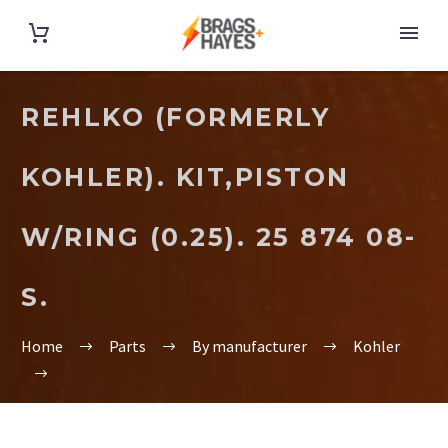
REHLKO (FORMERLY
KOHLER). KIT,PISTON
W/RING (0.25). 25 874 08-
S.
Home
Parts
By manufacturer
Kohler