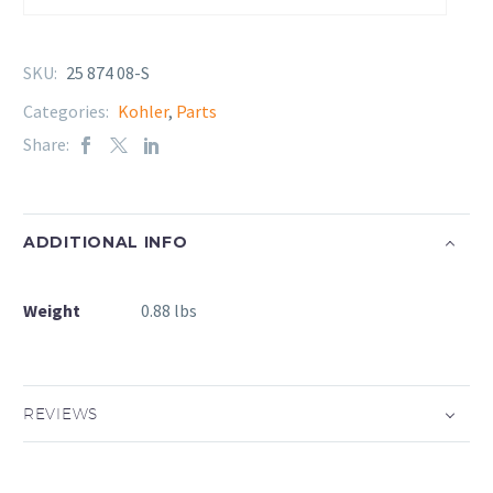
SKU:
25 874 08-S
Categories:
Kohler
,
Parts
Share:
ADDITIONAL INFO
Weight
0.88 lbs
REVIEWS