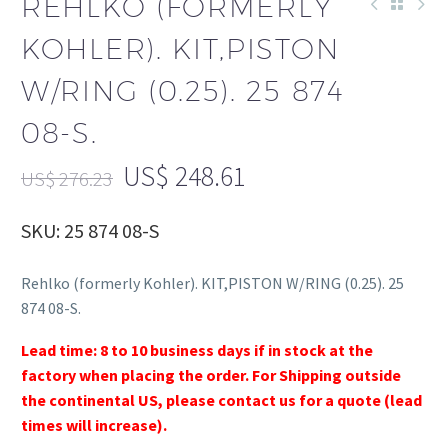
REHLKO (FORMERLY
KOHLER). KIT,PISTON
W/RING (0.25). 25 874
08-S.
US$
248.61
US$
276.23
SKU: 25 874 08-S
Rehlko (formerly Kohler). KIT,PISTON W/RING (0.25). 25
874 08-S.
Lead time: 8 to 10 business days if in stock at the
factory when placing the order. For Shipping outside
the continental US, please contact us for a quote (lead
times will increase).