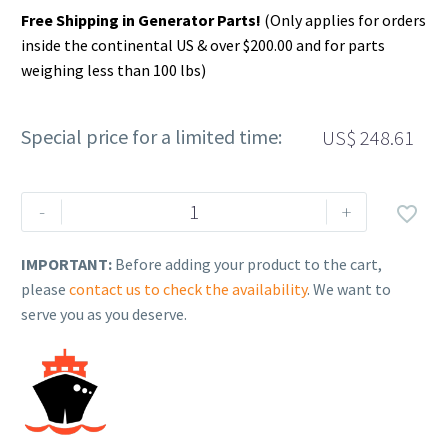
Free Shipping in Generator Parts!
(Only applies for orders
inside the continental US & over $200.00 and for parts
weighing less than 100 lbs)
Special price for a limited time:
US$
248.61
Rehlko
-
+

(formerly
Kohler).
IMPORTANT:
Before adding your product to the cart,
KIT,PISTON
please
contact us to check the availability
. We want to
W/RING
serve you as you deserve.
(0.25).
25
874
08-
S.