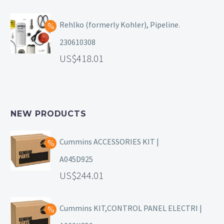
Rehlko (formerly Kohler), Pipeline.
230610308
418.01
NEW PRODUCTS
Cummins ACCESSORIES KIT |
A045D925
244.01
Cummins KIT,CONTROL PANEL ELECTRI |