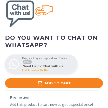
DO YOU WANT TO CHAT ON
WHATSAPP?
Brags & Hayes Support and Sales
Offline
Need Help? Chat with us
I will be back in 6h:41m

ADD TO CART
Promotion!
Add this product to cart now to get a special price!