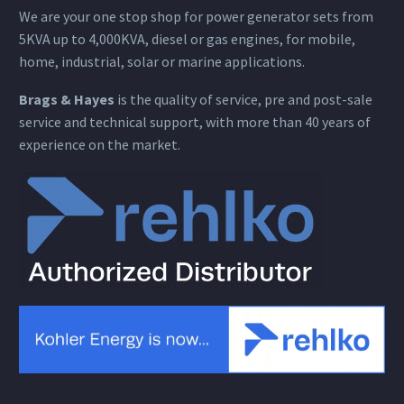
We are your one stop shop for power generator sets from
5KVA up to 4,000KVA, diesel or gas engines, for mobile,
home, industrial, solar or marine applications.
Brags & Hayes
is the quality of service, pre and post-sale
service and technical support, with more than 40 years of
experience on the market.