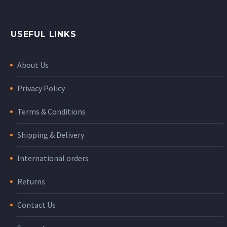
USEFUL LINKS
About Us
Privacy Policy
Terms & Conditions
Shipping & Delivery
International orders
Returns
Contact Us