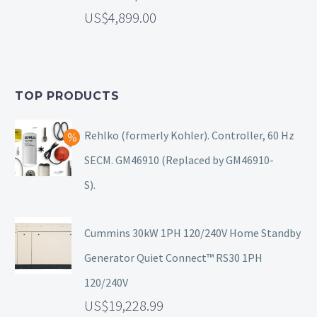
4,899.00
TOP PRODUCTS
Rehlko (formerly Kohler). Controller, 60 Hz
SECM. GM46910 (Replaced by GM46910-
S).
Cummins 30kW 1PH 120/240V Home Standby
Generator Quiet Connect™ RS30 1PH
120/240V
19,228.99