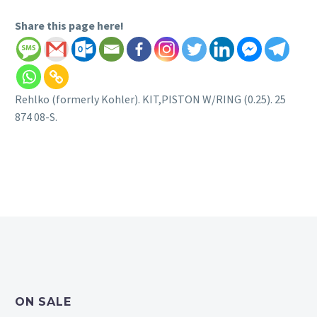
Share this page here!
Rehlko (formerly Kohler). KIT,PISTON W/RING (0.25). 25
874 08-S.
ON SALE