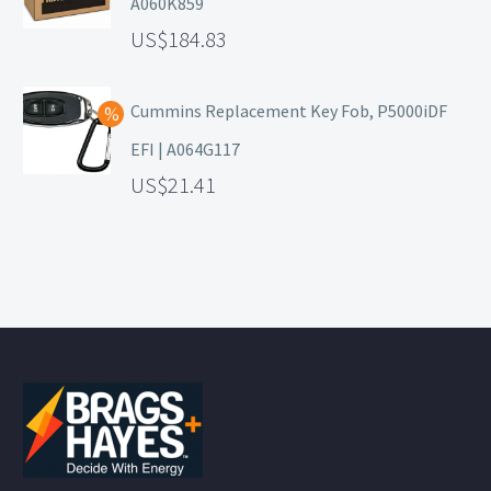
A060K859
184.83
Cummins Replacement Key Fob, P5000iDF
EFI | A064G117
21.41