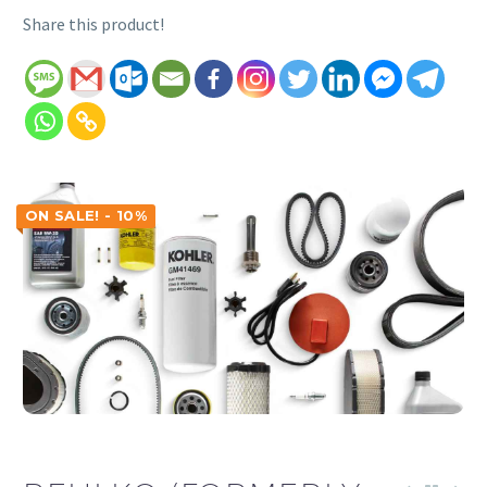
Share this product!
ON SALE! - 10%