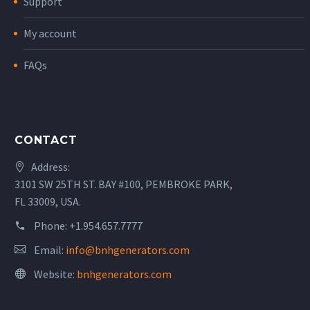
Support
My account
FAQs
CONTACT
Address:
3101 SW 25TH ST. BAY #100, PEMBROKE PARK,
FL 33009, USA.
Phone:
+1.954.657.7777
Email:
info@bnhgenerators.com
Website:
bnhgenerators.com