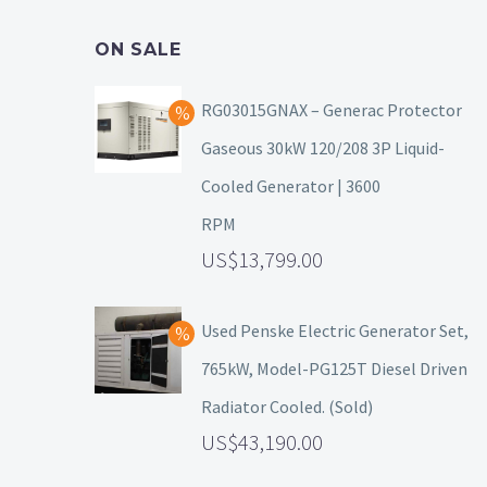
ON SALE
RG03015GNAX – Generac Protector
Gaseous 30kW 120/208 3P Liquid-
Cooled Generator | 3600
RPM
13,799.00
Used Penske Electric Generator Set,
765kW, Model-PG125T Diesel Driven
Radiator Cooled. (Sold)
43,190.00