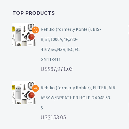
TOP PRODUCTS
Rehlko (formerly Kohler), BIS-
B,ST,1000A,4P,380-
416V,Sw,N3R,IBC,FC.
GM113411
87,971.03
Rehlko (formerly Kohler), FILTER, AIR
ASSY W/BREATHER HOLE. 24 048 53-
S
158.05