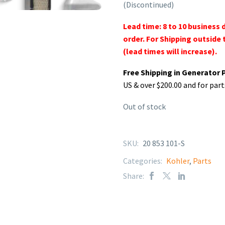
(Discontinued)
Lead time: 8 to 10 business 
order. For Shipping outside 
(lead times will increase).
Free Shipping in Generator 
US & over $200.00 and for part
Out of stock
SKU:
20 853 101-S
Categories:
Kohler
,
Parts
Share: