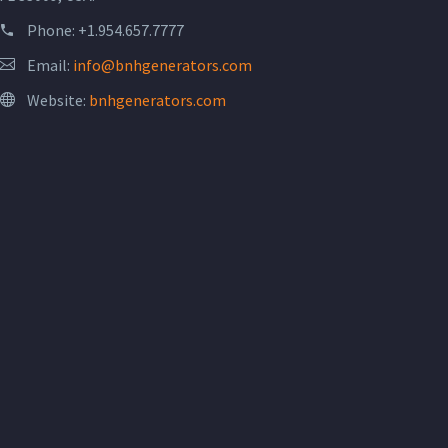
Phone:
+1.954.657.7777
Email:
info@bnhgenerators.com
Website:
bnhgenerators.com