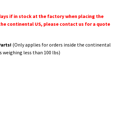
days if in stock at the factory when placing the
the continental US, please contact us for a quote
Parts!
(Only applies for orders inside the continental
s weighing less than 100 lbs)