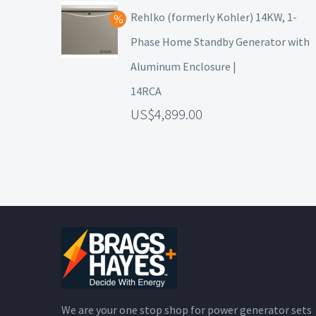
Rehlko (formerly Kohler) 14KW, 1-
Phase Home Standby Generator with
Aluminum Enclosure |
14RCA
4,899.00
We are your one stop shop for power generator sets