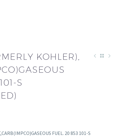
RMERLY KOHLER),
MPCO)GASEOUS
101-S
ED)
IT,CARB(IMPCO)GASEOUS FUEL. 20 853 101-S