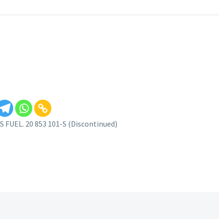
FUEL. 20 853 101-S (Discontinued)