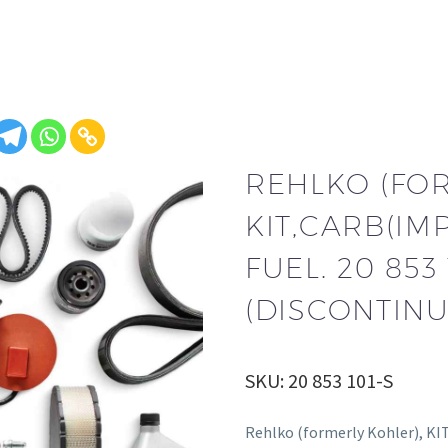
REHLKO (FO
KIT,CARB(I
FUEL. 20 853 
(DISCONTINU
SKU: 20 853 101-S
Rehlko (formerly Kohler), K