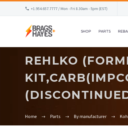
+1.954.657.7777 / Mon - Fri 8.30am - 5pm (EST)
SHOP
PARTS
REBA
REHLKO (FORM
KIT,CARB(IMPCO
(DISCONTINUE
Home
Parts
By manufacturer
Koh