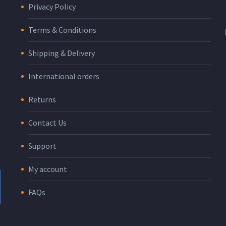
Privacy Policy
Terms & Conditions
Shipping & Delivery
International orders
Returns
Contact Us
Support
My account
FAQs