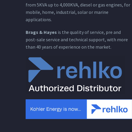
from 5KVA up to 4,000KVA, diesel or gas engines, for
mobile, home, industrial, solar or marine
applications.
Brags & Hayes
is the quality of service, pre and
post-sale service and technical support, with more
than 40 years of experience on the market.