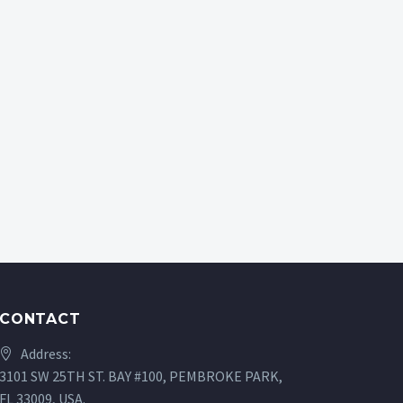
CONTACT
Address:
3101 SW 25TH ST. BAY #100, PEMBROKE PARK,
FL 33009, USA.