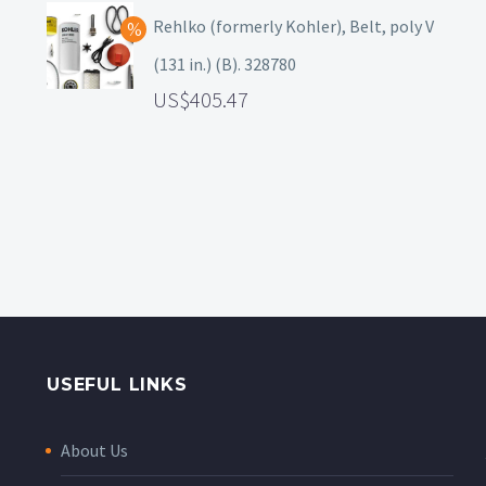
Rehlko (formerly Kohler), Belt, poly V
(131 in.) (B). 328780
405.47
USEFUL LINKS
About Us