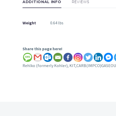
ADDITIONAL INFO
REVIEWS
Weight
0.64 lbs
Share this page here!
Rehlko (formerly Kohler), KIT,CARB(IMPCO)GASEOUS 