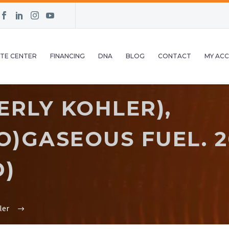
TE CENTER
FINANCING
DNA
BLOG
CONTACT
MY AC
ERLY KOHLER),
)GASEOUS FUEL. 20
D)
ler