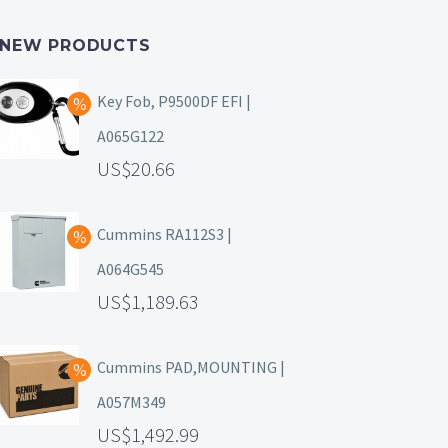
NEW PRODUCTS
Key Fob, P9500DF EFI |
A065G122
20.66
Cummins RA112S3 |
A064G545
1,189.63
Cummins PAD,MOUNTING |
A057M349
1,492.99