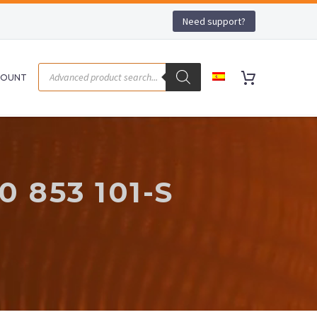
Need support?
COUNT
 853 101-S