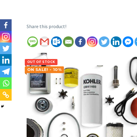
Share this product!
OUT OF STOCK
ON SALE! - 10%