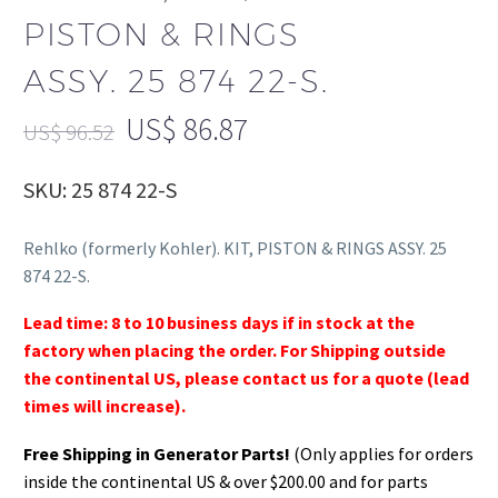
PISTON & RINGS
ASSY. 25 874 22-S.
US$
86.87
US$
96.52
SKU: 25 874 22-S
Rehlko (formerly Kohler). KIT, PISTON & RINGS ASSY. 25
874 22-S.
Lead time: 8 to 10 business days if in stock at the
factory when placing the order. For Shipping outside
the continental US, please contact us for a quote (lead
times will increase).
Free Shipping in Generator Parts!
(Only applies for orders
inside the continental US & over $200.00 and for parts