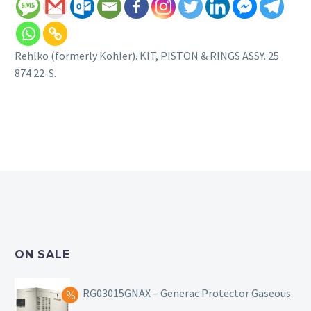
Rehlko (formerly Kohler). KIT, PISTON & RINGS ASSY. 25
874 22-S.
ON SALE
RG03015GNAX – Generac Protector Gaseous