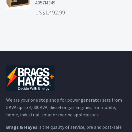
A057M349
1,492.99
We are your one stop shop for power generator sets from
5KVA up to 4,000KVA, diesel or gas engines, for mobile,
home, industrial, solar or marine applications.
Brags & Hayes
is the quality of service, pre and post-sale