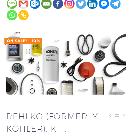
ON SALE! - 10%
REHLKO (FORMERLY
KOHLER). KIT,