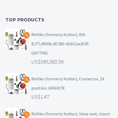
TOP PRODUCTS
Rehlko (formerly Kohler), BIS-
B,PT,4000A,4P,380-416V,Sw,N3R.
GM77442
380,583.59
Rehlko (formerly Kohler), Connector, 24
position. GM64278
1.47
Rehlko (formerly Kohler), Valve seat, insert.