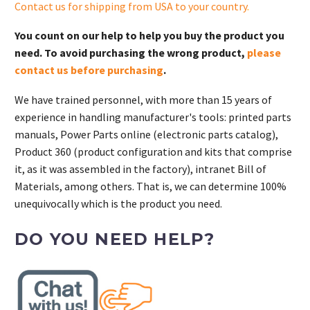
Contact us for shipping from USA to your country
.
You count on our help to help you buy the product you
need. To avoid purchasing the wrong product,
please
contact us before purchasing
.
We have trained personnel, with more than 15 years of
experience in handling manufacturer's tools: printed parts
manuals, Power Parts online (electronic parts catalog),
Product 360 (product configuration and kits that comprise
it, as it was assembled in the factory), intranet Bill of
Materials, among others. That is, we can determine 100%
unequivocally which is the product you need.
DO YOU NEED HELP?