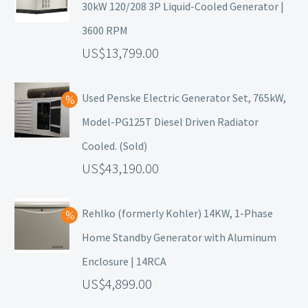
30kW 120/208 3P Liquid-Cooled Generator |
3600 RPM
13,799.00
Used Penske Electric Generator Set, 765kW,
Model-PG125T Diesel Driven Radiator
Cooled. (Sold)
43,190.00
Rehlko (formerly Kohler) 14KW, 1-Phase
Home Standby Generator with Aluminum
Enclosure | 14RCA
4,899.00