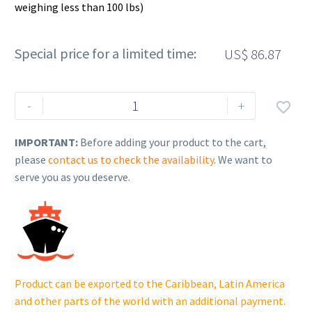
weighing less than 100 lbs)
Special price for a limited time:
US$
86.87
Rehlko
-
+

(formerly
Kohler).
IMPORTANT:
Before adding your product to the cart,
KIT,
please
contact us to check the availability
. We want to
PISTON
serve you as you deserve.
&
RINGS
ASSY.
25
874
22-
Product can be exported to the Caribbean, Latin America
S.
and other parts of the world with an additional payment.
quantity