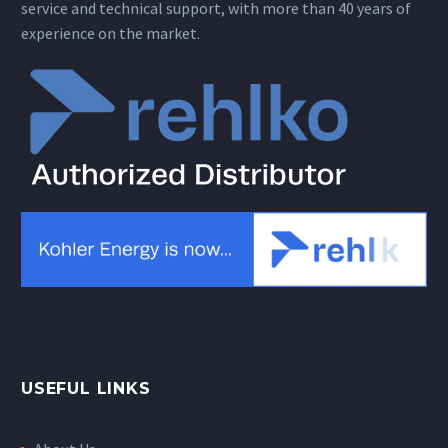
service and technical support, with more than 40 years of
experience on the market.
USEFUL LINKS