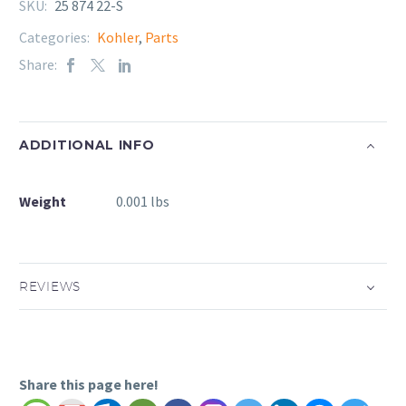
SKU:
25 874 22-S
Categories:
Kohler
,
Parts
Share:
ADDITIONAL INFO
Weight
0.001 lbs
REVIEWS
Share this page here!