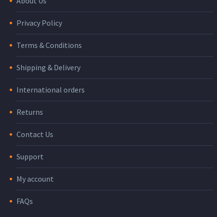
About Us
Privacy Policy
Terms & Conditions
Shipping & Delivery
International orders
Returns
Contact Us
Support
My account
FAQs