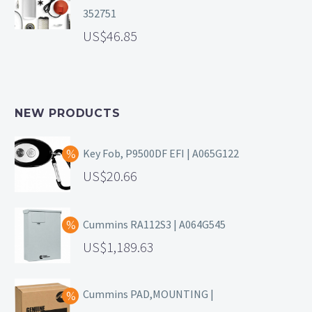
352751
46.85
NEW PRODUCTS
Key Fob, P9500DF EFI | A065G122
20.66
Cummins RA112S3 | A064G545
1,189.63
Cummins PAD,MOUNTING |