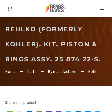
REHLKO (FORMERLY
KOHLER). KIT, PISTON &
RINGS ASSY. 25 874 22-S.
Home
Parts
By manufacturer
Kohler
Share this product!