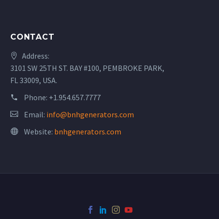
CONTACT
Address:
3101 SW 25TH ST. BAY #100, PEMBROKE PARK,
FL 33009, USA.
Phone:
+1.954.657.7777
Email:
info@bnhgenerators.com
Website:
bnhgenerators.com