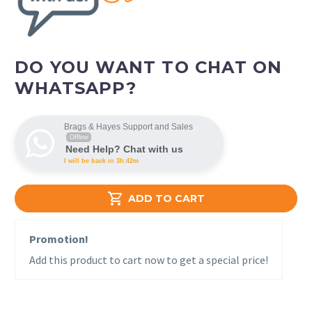
DO YOU WANT TO CHAT ON
WHATSAPP?
Brags & Hayes Support and Sales
Offline
Need Help? Chat with us
I will be back in 3h:42m

ADD TO CART
Promotion!
Add this product to cart now to get a special price!